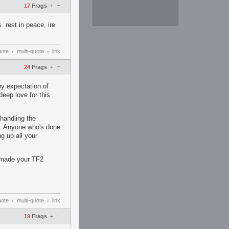
–
17
Frags
+
 rest in peace, ire
uote
multi-quote
link
•
•
–
24
Frags
+
y expectation of
deep love for this
handling the
ns. Anyone who's done
ng up all your
y made your TF2
uote
multi-quote
link
•
•
–
19
Frags
+