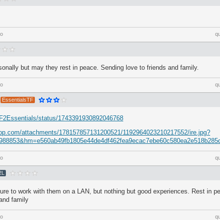
go
q
nally but may they rest in peace. Sending love to friends and family.
go
q
EssentialsTF
/TF2Essentials/status/1743391930892046768
dapp.com/attachments/178157857131200521/1192964023210217552/ire.jpg?
988853&hm=e560ab49fb1805e44de4df462fea9ecac7ebe60c580ea2e518b285
go
q
2L
sure to work with them on a LAN, but nothing but good experiences. Rest in p
 and family
go
q