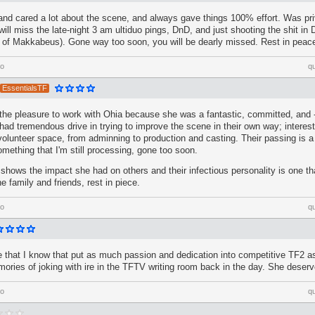
and cared a lot about the scene, and always gave things 100% effort. Was pri
 will miss the late-night 3 am ultiduo pings, DnD, and just shooting the shit in 
ed of Makkabeus). Gone way too soon, you will be dearly missed. Rest in peac
go
q
EssentialsTF
 the pleasure to work with Ohia because she was a fantastic, committed, and 
had tremendous drive in trying to improve the scene in their own way; intereste
olunteer space, from adminning to production and casting. Their passing is 
ething that I'm still processing, gone too soon.
ows the impact she had on others and their infectious personality is one that
e family and friends, rest in piece.
go
q
 that I know that put as much passion and dedication into competitive TF2 as
ories of joking with ire in the TFTV writing room back in the day. She deser
go
q