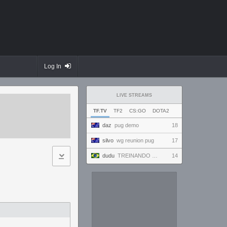
Log In
LIVE STREAMS
TF.TV
TF2
CS:GO
DOTA2
daz
pug demo
18
silvo
wg reunion pug
17
dudu
TREINANDO NARUTO ARENA
14