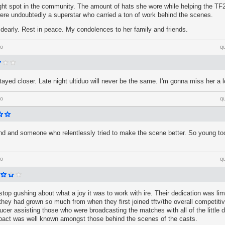
ight spot in the community. The amount of hats she wore while helping the T
ere undoubtedly a superstar who carried a ton of work behind the scenes.
dearly. Rest in peace. My condolences to her family and friends.
go
q
ayed closer. Late night ultiduo will never be the same. I'm gonna miss her a l
go
q
nd and someone who relentlessly tried to make the scene better. So young to
go
q
er stop gushing about what a joy it was to work with ire. Their dedication was limit
they had grown so much from when they first joined tftv/the overall competit
ducer assisting those who were broadcasting the matches with all of the little d
mpact was well known amongst those behind the scenes of the casts.