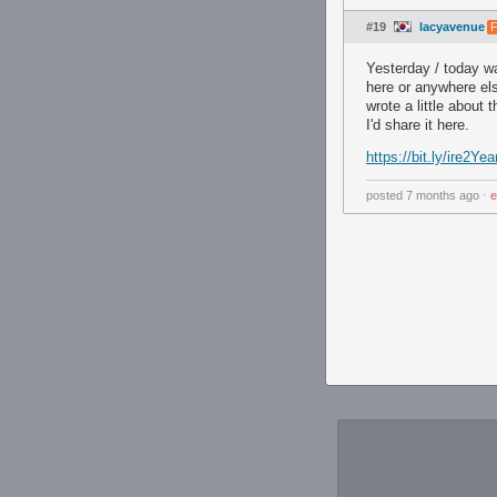
#19
lacyavenue
F
Yesterday / today was
here or anywhere els
wrote a little about
I'd share it here.
https://bit.ly/ire2Yea
posted
7 months ago
⋅
e