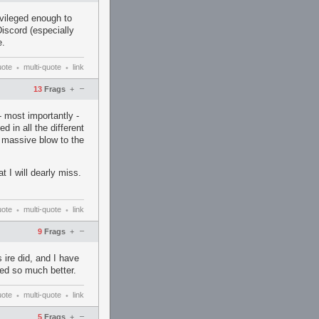
vileged enough to
Discord (especially
e.
uote
multi-quote
link
•
•
–
13
Frags
+
- most importantly -
d in all the different
a massive blow to the
 I will dearly miss.
uote
multi-quote
link
•
•
–
9
Frags
+
 ire did, and I have
ved so much better.
uote
multi-quote
link
•
•
–
5
Frags
+