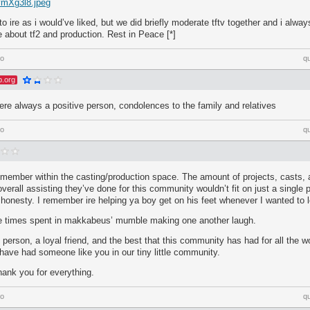
/vmXg3l8.jpeg
 to ire as i would’ve liked, but we did briefly moderate tftv together and i alway
 about tf2 and production. Rest in Peace [*]
go
q
p.org
ere always a positive person, condolences to the family and relatives
go
q
member within the casting/production space. The amount of projects, casts, a
verall assisting they’ve done for this community wouldn’t fit on just a single 
l honesty. I remember ire helping ya boy get on his feet whenever I wanted to 
 the times spent in makkabeus’ mumble making one another laugh.
 person, a loyal friend, and the best that this community has had for all the 
 have had someone like you in our tiny little community.
hank you for everything.
go
q