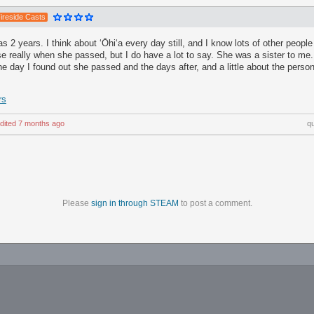
ireside Casts
 2 years. I think about ʻŌhiʻa every day still, and I know lots of other people 
e really when she passed, but I do have a lot to say. She was a sister to me
 the day I found out she passed and the days after, and a little about the perso
rs
dited
7 months ago
q
Please
sign in through STEAM
to post a comment.