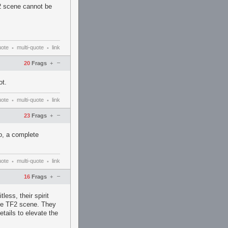
F2 scene cannot be
uote
multi-quote
link
•
•
–
20
Frags
+
ot.
uote
multi-quote
link
•
•
–
23
Frags
+
o, a complete
uote
multi-quote
link
•
•
–
16
Frags
+
less, their spirit
ive TF2 scene. They
etails to elevate the