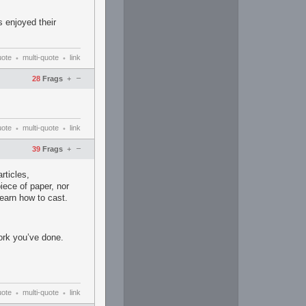
s enjoyed their
uote
multi-quote
link
•
•
–
28
Frags
+
uote
multi-quote
link
•
•
–
39
Frags
+
rticles,
piece of paper, nor
learn how to cast.
work you’ve done.
uote
multi-quote
link
•
•