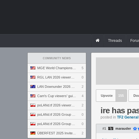
Threads
Foru
COMMUNITY NEWS
MGE World Championship viewers' guide
5
RGL LAN 2026 viewers' guide
0
LAN Downunder 2026 viewers' guide
2
Upvote
155
Do
Cam's Cup viewers' guide
4
poLANd.tf 2026 viewers' guide
2
ire has p
poLANd.tf 2026 Group B preview
0
posted in
TF2 General
poLANd.tf 2026 Group A preview
0
#1
marauder
ÜBERFEST 2025 Invite preview
2