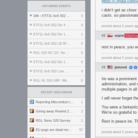
https://i.imgur.com
UPCOMING EVENTS
i didn’t get as close
casts. so passionate
10h
› ETF2L 6v6 S52 UBF: The Odds vs The Plucky Luckers
0
ETF2L 6v6 S52 Div 4 GF: Chestnut Bakery vs 6 ДЕГЕНЕРАТОВ
0
posted
about 2 years a
ETF2L 6v6 S52 Div 1 GF: The Compound vs EXPOSE ME, EXPOSE ME
1
#2
supra
tf2picku
ETF2L 6v6 S52 LB SF: .ALPHAGLΩCK. vs EXPOSE ME, EXPOSE ME
0
rest in peace, you w
RGL S20 NC GF: No Comm Bomb vs. THE EXCEPTION
0
posted
about 2 years a
ETF2L 6v6 S52 Div 1 SF: Explosive Dogs vs The Compound
0
#3
jemond
ETF2L 6v6 S52 Low GF: The Bugatti Boys vs Alles Door Oefening Den Haag
0
Ire was a prominent 
RGL HL S24 UBF: Witness Gaming vs. The Amiable Duds
0
administration, and o
multiple pages in al
RECENT DISCUSSION
I will never forget
Reporting Misconduct in the Community
1
You were a fantastic
Giving away Rewind 2 signed poster (pay shipping)
2
We’re so grateful to
RGL Sixes S20 Survey
2
Rest in peace ire. T
EU pugs are dead monthly thread
97
posted
about 2 years a