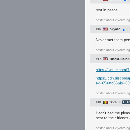
rest in peace
posted
about 2 years a
#16
okyaaa
Never met them perso
posted
about 2 years a
#17
BlackOutJon
https://twitter.com
https://cdn.discor
ex=65aafd53&is=65
posted
about 2 years a
#18
Sodium
ETF
Hadn't had the plea
best to their friends
posted
about 2 years a