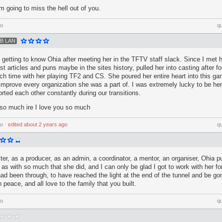
'm going to miss the hell out of you.
go
q
B LAN
of getting to know Ohia after meeting her in the TFTV staff slack. Since I met 
t articles and puns maybe in the sites history, pulled her into casting after fo
h time with her playing TF2 and CS. She poured her entire heart into this 
 improve every organization she was a part of. I was extremely lucky to be he
rted each other constantly during our transitions.
so much ire I love you so much
go
⋅
edited
about 2 years ago
q
ster, as a producer, as an admin, a coordinator, a mentor, an organiser, Ohia p
 as with so much that she did, and I can only be glad I got to work with her for
had been through, to have reached the light at the end of the tunnel and be g
n peace, and all love to the family that you built.
go
q