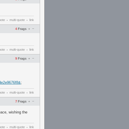
uote
multi-quote
link
•
•
–
4
Frags
+
uote
multi-quote
link
•
•
–
9
Frags
+
de2e9676f8&
;
uote
multi-quote
link
•
•
–
7
Frags
+
eace, wishing the
uote
multi-quote
link
•
•