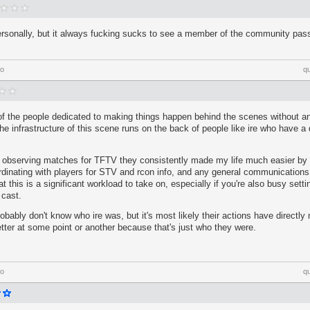
rsonally, but it always fucking sucks to see a member of the community pass.
go
q
of the people dedicated to making things happen behind the scenes without an
he infrastructure of this scene runs on the back of people like ire who have a 
 observing matches for TFTV they consistently made my life much easier by 
ordinating with players for STV and rcon info, and any general communicatio
 this is a significant workload to take on, especially if you're also busy setti
 cast.
bably don't know who ire was, but it's most likely their actions have directl
better at some point or another because that's just who they were.
go
q