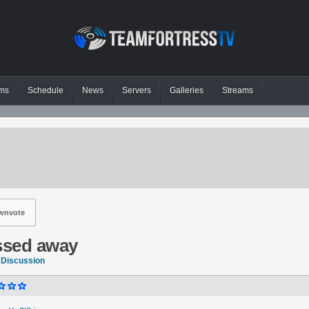
ms
Schedule
News
Servers
Galleries
Streams
wnvote
assed away
 Discussion