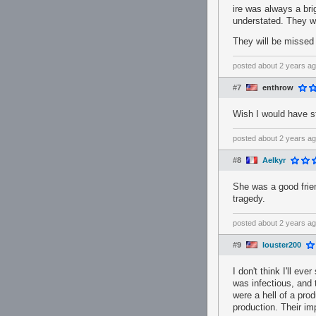
ire was always a br
understated. They w
They will be missed 
posted
about 2 years a
#7
enthrow
Wish I would have st
posted
about 2 years a
#8
Aelkyr
She was a good frie
tragedy.
posted
about 2 years a
#9
louster200
I don't think I'll ev
was infectious, and 
were a hell of a pro
production. Their i