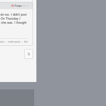
–
31
Frags
+
do too. I didn't post
. On Thursday I
n she was. I thought
uote
multi-quote
link
•
•