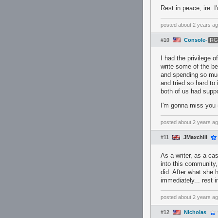
Rest in peace, ire. I
posted
about 2 years a
#10
Console-
RG
I had the privilege 
write some of the bes
and spending so muc
and tried so hard to
both of us had suppo
I'm gonna miss you 
posted
about 2 years a
#11
JMaxchill
As a writer, as a ca
into this community,
did. After what she 
immediately... rest i
posted
about 2 years a
#12
Nicholas