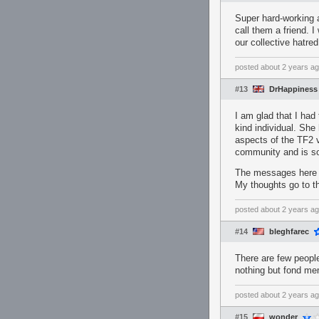
Super hard-working 
call them a friend. I
our collective hatr
posted
about 2 years a
#13
DrHappiness
I am glad that I had
kind individual. She 
aspects of the TF2 v
community and is som
The messages here sh
My thoughts go to th
posted
about 2 years a
#14
bleghfarec
There are few people
nothing but fond mem
posted
about 2 years a
#15
wonder