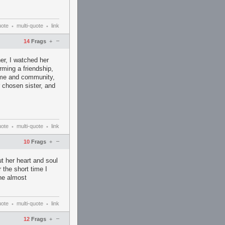
uote
multi-quote
link
•
•
–
14
Frags
+
her, I watched her
rming a friendship,
game and community,
r chosen sister, and
uote
multi-quote
link
•
•
–
10
Frags
+
ut her heart and soul
 the short time I
one almost
uote
multi-quote
link
•
•
–
12
Frags
+