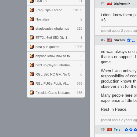
OMG 8
11
#4
triplepunk
Frag Clips Thread
10189
i didnt know them pe
Nostalgia
2
<3
shadowplay clipdumps
215
posted
about 2 years a
ETF2L 6v6 S52 Div 1 GF: The Compound vs EXPOSE ME, EXPOSE ME
1
#5
Shears
best pub quotes
1995
ire was always one 
anyone know how to fix this viewmodel bug in demos
3
thanks or support. T
game.
next up player unfortunately banned for cheating
5
When I was actively
RGL S20 NC GF: No Comm Bomb vs. THE EXCEPTION
0
responsibility of co
production knows that
RGL PUGs Public Alpha
369
observer shit for the
Fireside Casts Updates
155
Many people here pro
experience a little 
Rest In Peace.
posted
about 2 years a
#6
Tery_