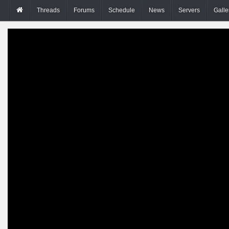
Threads
Forums
Schedule
News
Servers
Galle