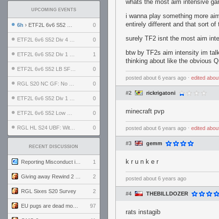
whats the most aim intensive ga
UPCOMING EVENTS
i wanna play something more aim i
entirely different and that sort o
6h
› ETF2L 6v6 S52 UBF: The Odds vs The Plucky Luckers
0
surely TF2 isnt the most aim inte
ETF2L 6v6 S52 Div 4 GF: Chestnut Bakery vs 6 ДЕГЕНЕРАТОВ
0
btw by TF2s aim intensity im tal
ETF2L 6v6 S52 Div 1 GF: The Compound vs EXPOSE ME, EXPOSE ME
1
thinking about like the obvious 
ETF2L 6v6 S52 LB SF: .ALPHAGLΩCK. vs EXPOSE ME, EXPOSE ME
0
posted
about 6 years ago
⋅
edited
abou
RGL S20 NC GF: No Comm Bomb vs. THE EXCEPTION
0
#2
rickrigatoni
ETF2L 6v6 S52 Div 1 SF: Explosive Dogs vs The Compound
0
minecraft pvp
ETF2L 6v6 S52 Low GF: The Bugatti Boys vs Alles Door Oefening Den Haag
0
RGL HL S24 UBF: Witness Gaming vs. The Amiable Duds
0
posted
about 6 years ago
⋅
edited
abou
#3
gemm
RECENT DISCUSSION
k r u n k e r
Reporting Misconduct in the Community
1
Giving away Rewind 2 signed poster (pay shipping)
2
posted
about 6 years ago
RGL Sixes S20 Survey
2
#4
THEBILLDOZER
EU pugs are dead monthly thread
97
rats instagib