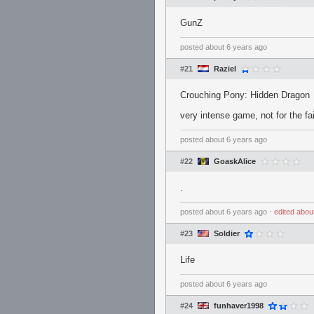
GunZ
posted
about 6 years ago
#21
Raziel
Crouching Pony: Hidden Dragon
very intense game, not for the fai
posted
about 6 years ago
#22
GoaskAlice
.
posted
about 6 years ago
⋅
edited
abou
#23
Soldier
Life
posted
about 6 years ago
#24
funhaver1998