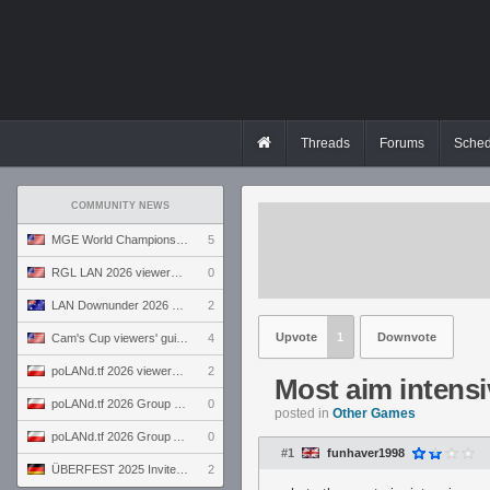
Threads
Forums
Sched
COMMUNITY NEWS
MGE World Championship viewers' guide
5
RGL LAN 2026 viewers' guide
0
LAN Downunder 2026 viewers' guide
2
Upvote
1
Downvote
Cam's Cup viewers' guide
4
poLANd.tf 2026 viewers' guide
2
Most aim intens
poLANd.tf 2026 Group B preview
0
posted in
Other Games
poLANd.tf 2026 Group A preview
0
#1
funhaver1998
ÜBERFEST 2025 Invite preview
2