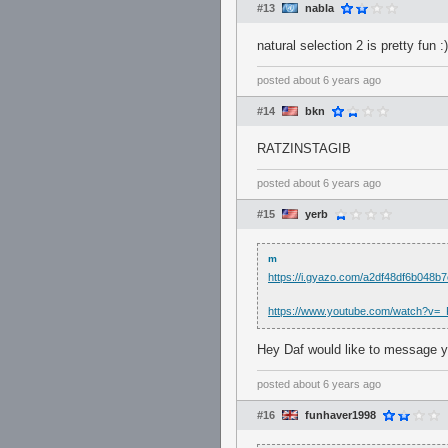
#13
nabla
natural selection 2 is pretty fun :)
posted
about 6 years ago
#14
bkn
RATZINSTAGIB
posted
about 6 years ago
#15
yerb
m
https://i.gyazo.com/a2df48df6b048
https://www.youtube.com/watch?v=
Hey Daf would like to message y
posted
about 6 years ago
#16
funhaver1998