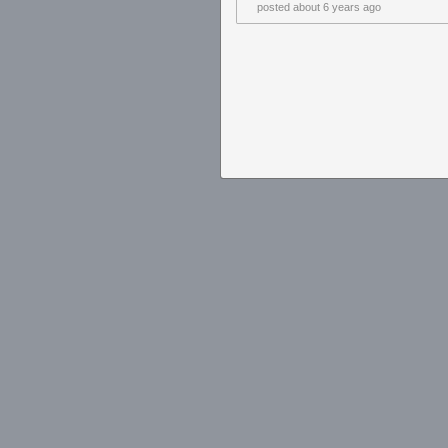
posted
about 6 years ago