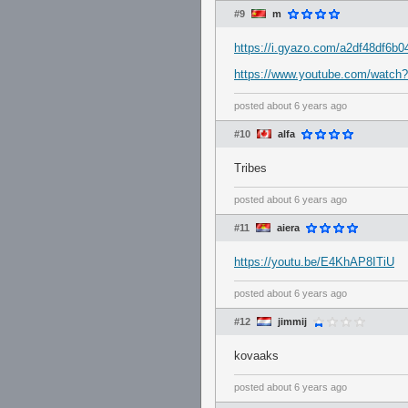
#9
m
https://i.gyazo.com/a2df48df6b
https://www.youtube.com/watc
posted
about 6 years ago
#10
alfa
Tribes
posted
about 6 years ago
#11
aiera
https://youtu.be/E4KhAP8ITiU
posted
about 6 years ago
#12
jimmij
kovaaks
posted
about 6 years ago