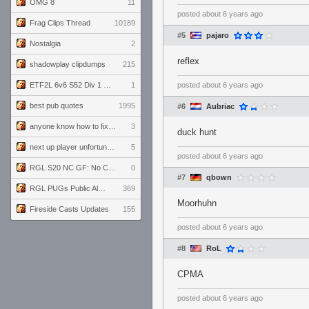
OMG 8
11
posted
about 6 years ago
Frag Clips Thread
10189
#5
pajaro
Nostalgia
2
reflex
shadowplay clipdumps
215
ETF2L 6v6 S52 Div 1 GF: The Compound vs EXPOSE ME, EXPOSE ME
1
posted
about 6 years ago
best pub quotes
1995
#6
Aubriac
anyone know how to fix this viewmodel bug in demos
3
duck hunt
next up player unfortunately banned for cheating
5
posted
about 6 years ago
RGL S20 NC GF: No Comm Bomb vs. THE EXCEPTION
0
#7
qbown
RGL PUGs Public Alpha
369
Moorhuhn
Fireside Casts Updates
155
posted
about 6 years ago
#8
RoL
CPMA
posted
about 6 years ago