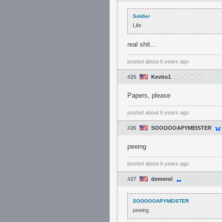
Soldier
Life
real shit...
posted
about 6 years ago
#25
Kevito1
Papers, please
posted
about 6 years ago
#26
SOOOOOAPYMEISTER
peeing
posted
about 6 years ago
#27
demerol
SOOOOOAPYMEISTER
peeing