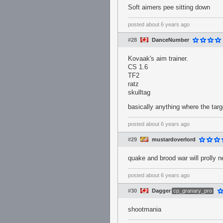
Soft aimers pee sitting down
posted
about 6 years ago
#28
DanceNumber
Kovaak's aim trainer.
CS 1.6
TF2
ratz
skulltag
basically anything where the targe
posted
about 6 years ago
#29
mustardoverlord
quake and brood war will prolly 
posted
about 6 years ago
#30
Dagger
cp_granary_pro
shootmania