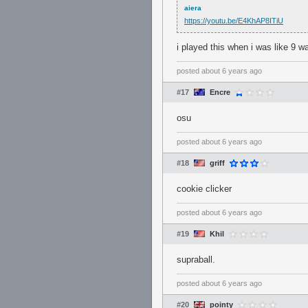
aiera
https://youtu.be/E4KhAP8ITiU
i played this when i was like 9 wa
posted
about 6 years ago
#17
Encre
osu
posted
about 6 years ago
#18
griff
cookie clicker
posted
about 6 years ago
#19
Khil
supraball.
posted
about 6 years ago
#20
pointy