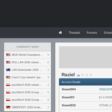
Threads
Forums
Sched
COMMUNITY NEWS
MGE World Championship viewers' guide
5
RGL LAN 2026 viewers' guide
0
LAN Downunder 2026 viewers' guide
2
Raziel
Cam's Cup viewers' guide
4
Account Details
poLANd.tf 2026 viewers' guide
2
SteamID64
76561197
poLANd.tf 2026 Group B preview
0
SteamID3
[U:1:3242
poLANd.tf 2026 Group A preview
0
SteamID32
STEAM_0:
ÜBERFEST 2025 Invite preview
2