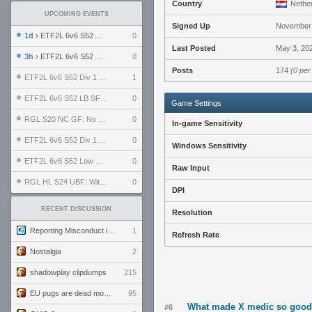
Country
Nether
UPCOMING EVENTS
Signed Up
November 
1d
› ETF2L 6v6 S52 UBF: The Odds vs The Plucky Luckers
0
Last Posted
May 3, 202
3h
› ETF2L 6v6 S52 Div 4 GF: Chestnut Bakery vs 6 ДЕГЕНЕРАТОВ
0
Posts
174
(0 per
ETF2L 6v6 S52 Div 1 GF: The Compound vs EXPOSE ME, EXPOSE ME
1
ETF2L 6v6 S52 LB SF: .ALPHAGLΩCK. vs EXPOSE ME, EXPOSE ME
0
Game Settings
RGL S20 NC GF: No Comm Bomb vs. THE EXCEPTION
0
In-game Sensitivity
ETF2L 6v6 S52 Div 1 SF: Explosive Dogs vs The Compound
0
Windows Sensitivity
ETF2L 6v6 S52 Low GF: The Bugatti Boys vs Alles Door Oefening Den Haag
0
Raw Input
RGL HL S24 UBF: Witness Gaming vs. The Amiable Duds
0
DPI
RECENT DISCUSSION
Resolution
Reporting Misconduct in the Community
1
Refresh Rate
Nostalgia
2
shadowplay clipdumps
215
EU pugs are dead monthly thread
95
What made X medic so goo
#6