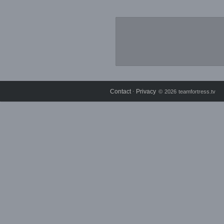
Contact
Privacy
⋅
© 2026 teamfortress.tv