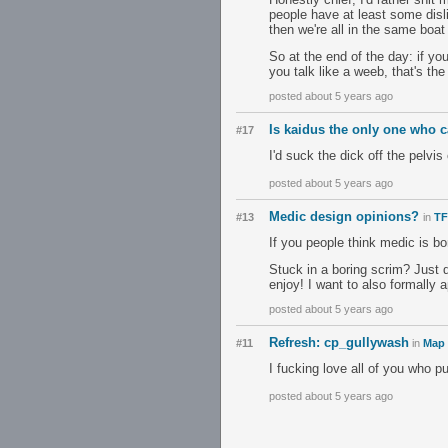
people have at least some disli
then we're all in the same boat 
So at the end of the day: if y
you talk like a weeb, that's the
posted about 5 years ago
Is kaidus the only one who c
#17
I'd suck the dick off the pelvi
posted about 5 years ago
Medic design opinions?
#13
in
TF
If you people think medic is bor
Stuck in a boring scrim? Just
enjoy! I want to also formally 
posted about 5 years ago
Refresh: cp_gullywash
#11
in
Map 
I fucking love all of you who 
posted about 5 years ago