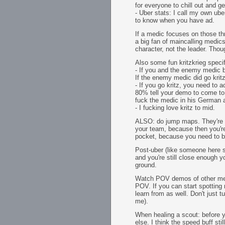
for everyone to chill out and ge
- Uber stats: I call my own u
to know when you have ad.
If a medic focuses on those thre
a big fan of maincalling medics
character, not the leader. Thou
Also some fun kritzkrieg specif
- If you and the enemy medic b
If the enemy medic did go kritz
- If you go kritz, you need to
80% tell your demo to come to y
fuck the medic in his German 
- I fucking love kritz to mid.
ALSO: do jump maps. They're fa
your team, because then you're
pocket, because you need to be
Post-uber (like someone here s
and you're still close enough y
ground.
Watch POV demos of other medi
POV. If you can start spotting
learn from as well. Don't just
me).
When healing a scout: before y
else. I think the speed buff s