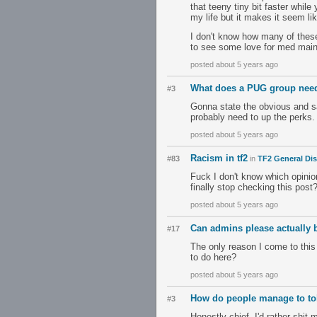
that teeny tiny bit faster whi
my life but it makes it seem lik
I don't know how many of these 
to see some love for med mai
posted about 5 years ago
What does a PUG group need
#3
Gonna state the obvious and sa
probably need to up the perks. 
posted about 5 years ago
Racism in tf2
#83
in
TF2 General Di
Fuck I don't know which opinio
finally stop checking this post
posted about 5 years ago
Can admins please actually 
#17
The only reason I come to this
to do here?
posted about 5 years ago
How do people manage to tol
#3
Honestly chief, I'd rather shit