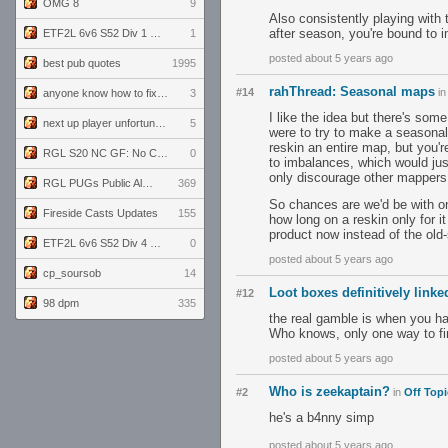
OMG 8
9
Also consistently playing with
after season, you're bound to
ETF2L 6v6 S52 Div 1 GF: The Compound vs EXPOSE ME, EXPOSE ME
1
posted about 5 years ago
best pub quotes
1995
rahThread: Seasonal maps
#14
i
anyone know how to fix this viewmodel bug in demos
3
I like the idea but there's some
next up player unfortunately banned for cheating
5
were to try to make a seasonal
reskin an entire map, but you'r
RGL S20 NC GF: No Comm Bomb vs. THE EXCEPTION
0
to imbalances, which would jus
only discourage other mappers
RGL PUGs Public Alpha
369
So chances are we'd be with o
Fireside Casts Updates
155
how long on a reskin only for it
product now instead of the old-
ETF2L 6v6 S52 Div 4 GF: Chestnut Bakery vs 6 ДЕГЕНЕРАТОВ
0
posted about 5 years ago
cp_soursob
14
Loot boxes definitively link
#12
98 dpm
335
the real gamble is when you hav
Who knows, only one way to fi
posted about 5 years ago
Who is zeekaptain?
#2
in
Off Topi
he's a b4nny simp
posted about 5 years ago