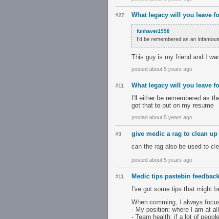
What legacy will you leave f
#27
funhaver1998
I’d be remembered as an Infamous for
This guy is my friend and I wa
posted about 5 years ago
What legacy will you leave f
#11
I'll either be remembered as t
got that to put on my resume
posted about 5 years ago
give medic a rag to clean up 
#3
can the rag also be used to cle
posted about 5 years ago
Medic tips pastebin feedbac
#11
I've got some tips that might b
When comming, I always focus 
- My position: where I am at al
- Team health: if a lot of peopl