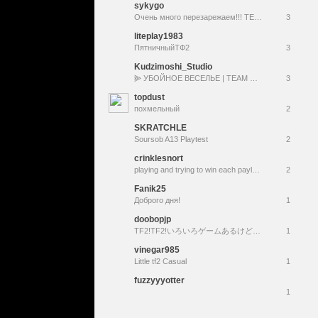
sykygo
Очень много перезарежаем!!! TEAM 4 DEATH 2
3
liteplay1983
ПятничныйТФ2
3
Kudzimoshi_Studio
⫸ УБОЙНОЕ ВЕСЕЛЬЕ | TEAM FORTRESS 2 STREAM №8 |
3
topdust
похмельный
2
SKRATCHLE
Soursob A13 Playtest
2
crinklesnort
playing and trying to win each payload map (21/22)
2
Fanik25
Доброго дня!
1
doobopjp
TF2!TF2!いろいろゲームあるけどやっぱりTF2!面白そうだなと思ったら遊んでみて#TeamFortress2
1
vinegar985
Little tf2 Casual
1
fuzzyyyotter
1