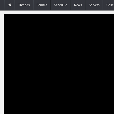
Threads
Forums
Schedule
News
Servers
Galle