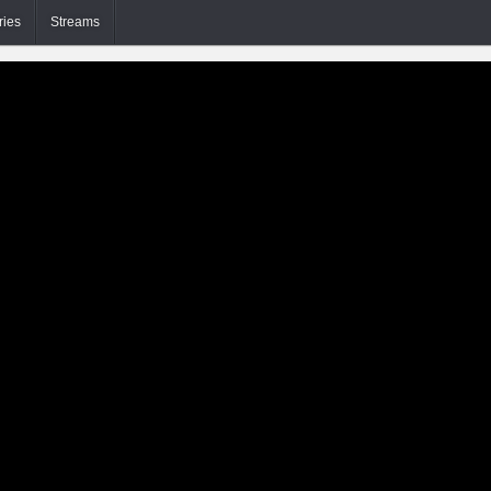
ries
Streams