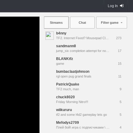
Log In
Streams
Chat
Filter game
b4nny
TF2. Internet Fixed? Mousepad Cleaned? Testing... || !MannCo
273
sandmann8
jump_six completion attempt for noble
17
BLANKtfz
game
15
bumbaclaatjohnson
rgl open pug grand finals
11
PatrickQuake
TF2 much, man
9
chuck8020
Friday Morning Nitro!!!
5
wiikururu
tf2 and some l4d2 gameplay lets go
5
Mefodys2709
Плей бой\ игра с подписчиками \ соло \ поддержка вьетнамским донгом
4