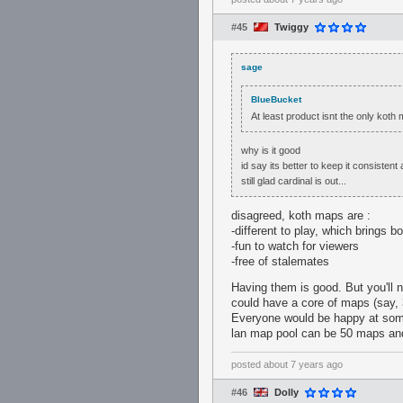
#45
Twiggy
sage
BlueBucket
At least product isnt the only kot
why is it good
id say its better to keep it consistent
still glad cardinal is out...
disagreed, koth maps are :
-different to play, which brings b
-fun to watch for viewers
-free of stalemates
Having them is good. But you'll
could have a core of maps (say, 
Everyone would be happy at some 
lan map pool can be 50 maps and 
posted
about 7 years ago
#46
Dolly