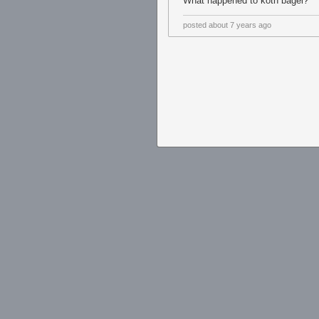
What happened to koth bagel?
posted
about 7 years ago