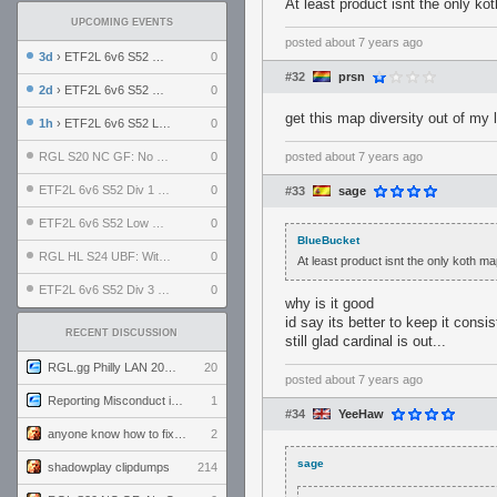
At least product isnt the only k
UPCOMING EVENTS
posted
about 7 years ago
3d
› ETF2L 6v6 S52 UBF: The Odds vs The Plucky Luckers
0
#32
prsn
2d
› ETF2L 6v6 S52 Div 4 GF: Chestnut Bakery vs 6 ДЕГЕНЕРАТОВ
0
get this map diversity out of my 
1h
› ETF2L 6v6 S52 LB SF: .ALPHAGLΩCK. vs EXPOSE ME, EXPOSE ME
0
RGL S20 NC GF: No Comm Bomb vs. THE EXCEPTION
0
posted
about 7 years ago
ETF2L 6v6 S52 Div 1 SF: Explosive Dogs vs The Compound
0
#33
sage
ETF2L 6v6 S52 Low GF: The Bugatti Boys vs Alles Door Oefening Den Haag
0
BlueBucket
RGL HL S24 UBF: Witness Gaming vs. The Amiable Duds
0
At least product isnt the only koth m
ETF2L 6v6 S52 Div 3 GF: Choking Hazard vs. meimei
0
why is it good
id say its better to keep it cons
RECENT DISCUSSION
still glad cardinal is out...
RGL.gg Philly LAN 2026 (24-26 July 2026)
20
posted
about 7 years ago
Reporting Misconduct in the Community
1
#34
YeeHaw
anyone know how to fix this viewmodel bug in demos
2
sage
shadowplay clipdumps
214