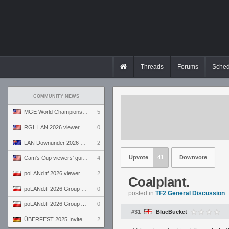
Threads
Forums
Sched
COMMUNITY NEWS
MGE World Championship viewers' guide
5
RGL LAN 2026 viewers' guide
0
LAN Downunder 2026 viewers' guide
2
Upvote
41
Downvote
Cam's Cup viewers' guide
4
poLANd.tf 2026 viewers' guide
2
Coalplant.
poLANd.tf 2026 Group B preview
0
posted in
TF2 General Discussion
poLANd.tf 2026 Group A preview
0
#31
BlueBucket
ÜBERFEST 2025 Invite preview
2