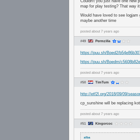
Couldn't you just have one new 
map for play testing? That way i
Would have loved to see logjam g
maybe another time
posted
about 7 years ago
#49
Permzilla
https://puu.sh/Bped2/b54e86b30
https://puu.sh/Bpedm/c5608b82e
posted
about 7 years ago
#50
TimTum
http://etf2l.org/2018/09/09/seas
cp_sunshine will be replacing ko
posted
about 7 years ago
#51
Kingorcoc
alba