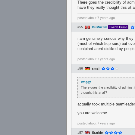
There goes the credibility of admi
have they really thought this at a
posted
about 7 years ago
#55
DuMmTm
Twitch Prime
i am genuinely curious why they 
(most of which 5cp sure) but eve
coalplant arent disliked by peopl
posted
about 7 years ago
#56
smzi
Twiggy
There goes the credibility of admins, 
thought this at all?
actually took multiple teamleader
you are welcome
posted
about 7 years ago
#57
Starkie