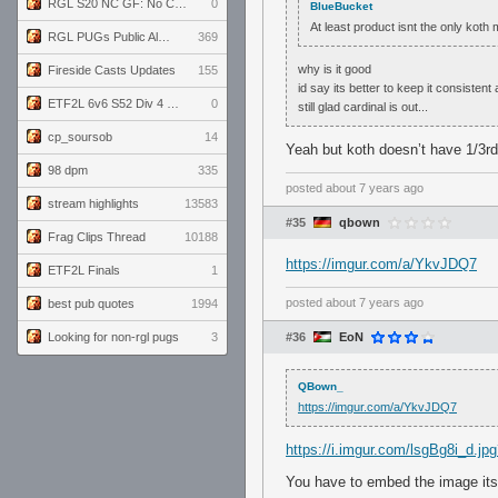
RGL S20 NC GF: No Comm Bomb vs. THE EXCEPTION
0
BlueBucket
At least product isnt the only kot
RGL PUGs Public Alpha
369
why is it good
Fireside Casts Updates
155
id say its better to keep it consistent
ETF2L 6v6 S52 Div 4 GF: Chestnut Bakery vs 6 ДЕГЕНЕРАТОВ
0
still glad cardinal is out...
cp_soursob
14
Yeah but koth doesn’t have 1/3r
98 dpm
335
posted
about 7 years ago
stream highlights
13583
#35
qbown
Frag Clips Thread
10188
https://imgur.com/a/YkvJDQ7
ETF2L Finals
1
posted
about 7 years ago
best pub quotes
1994
Looking for non-rgl pugs
3
#36
EoN
QBown_
https://imgur.com/a/YkvJDQ7
https://i.imgur.com/lsgBg8i_d.
You have to embed the image itse