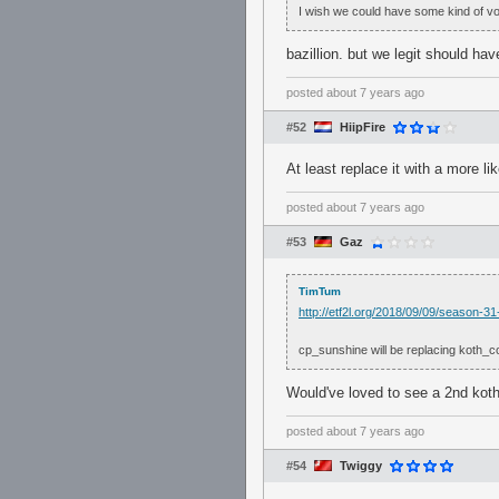
I wish we could have some kind of v
bazillion. but we legit should hav
posted
about 7 years ago
#52
HiipFire
At least replace it with a more l
posted
about 7 years ago
#53
Gaz
TimTum
http://etf2l.org/2018/09/09/season-
cp_sunshine will be replacing koth_c
Would've loved to see a 2nd koth
posted
about 7 years ago
#54
Twiggy