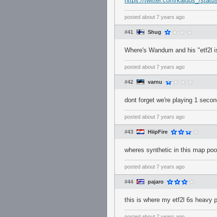
https://twitter.com/kaidus_/st
posted
about 7 years ago
#41
Shug
Where's Wandum and his "etf2l i
posted
about 7 years ago
#42
varnu
dont forget we're playing 1 seco
posted
about 7 years ago
#43
HiipFire
wheres synthetic in this map pool
posted
about 7 years ago
#44
pajaro
this is where my etf2l 6s heavy 
posted
about 7 years ago