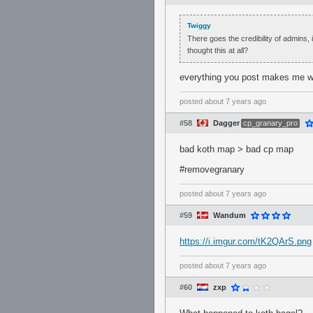
Twiggy
There goes the credibility of admins, 
thought this at all?
everything you post makes me wa
posted
about 7 years ago
#58
Dagger
cp_granary_pro
bad koth map > bad cp map
#removegranary
posted
about 7 years ago
#59
Wandum
https://i.imgur.com/tK2QArS.png
posted
about 7 years ago
#60
zxp