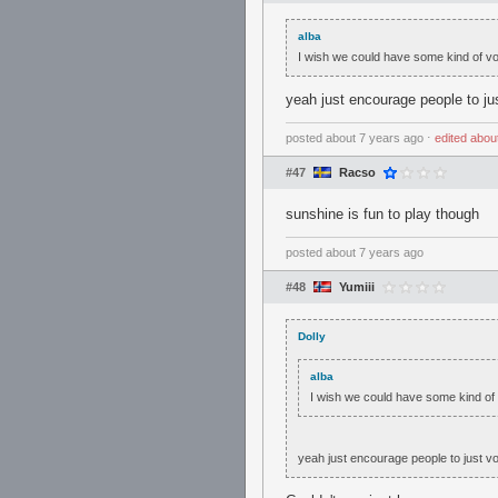
alba
I wish we could have some kind of v
yeah just encourage people to j
posted
about 7 years ago
⋅
edited
abou
#47
Racso
sunshine is fun to play though
posted
about 7 years ago
#48
Yumiii
Dolly
alba
I wish we could have some kind of
yeah just encourage people to just 