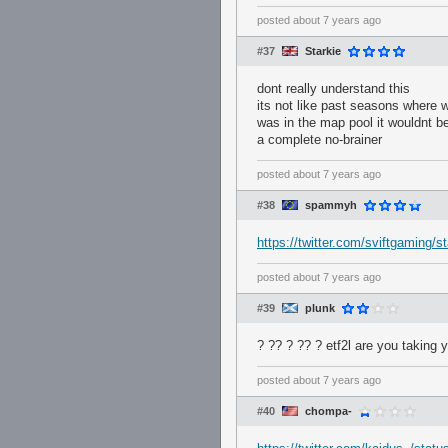
posted
about 7 years ago
#37
Starkie
dont really understand this
its not like past seasons where 
was in the map pool it wouldnt be
a complete no-brainer
posted
about 7 years ago
#38
spammyh
https://twitter.com/sviftgaming
posted
about 7 years ago
#39
plunk
? ?? ? ?? ? etf2l are you taking
posted
about 7 years ago
#40
chompa-