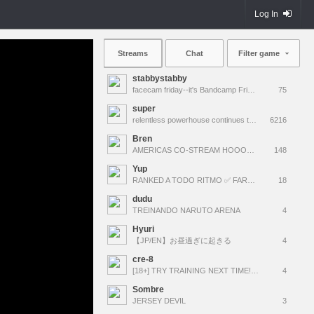
Log In
Streams
Chat
Filter game
stabbystabby
facecam friday--it's Bandcamp Friday for !msuic !
75
super
relentless powerhouse continues to effortlessly win and impress all >.<
6216
Bren
AMERICAS CO-STREAM HOOOOOOOLY!!! 100T VS C9, G2 VS LOUD #VCTWatchParty
148
Yup
RANKED A TODO RITMO ✅ FARMEANDO O SIENDO FARMEADO EN D̵̬̣R̴̨̰I̶̛͈V̷̡̢É̵͉̳S̷̨̟ // !tiktok
18
dudu
TREINANDO NARUTO ARENA
4
Hyuri
【JP/EN】お昼過ぎに起きる
4
cre-8
[18+] TRY TRAINING NEXT TIME! MWAHAHA!!!
4
Sombre
JERSEY DEVIL
3