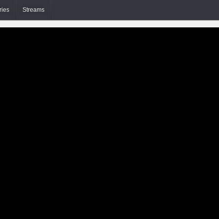
ries
Streams