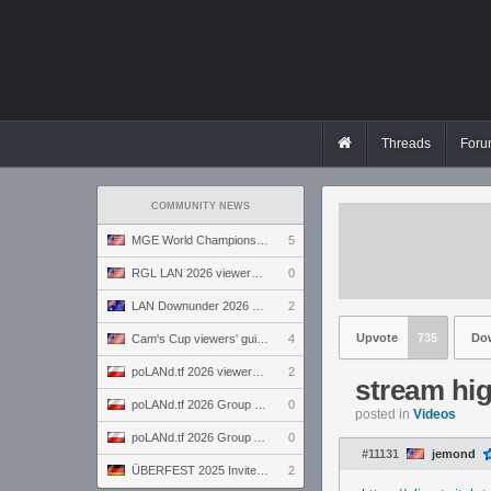
Threads
Foru
COMMUNITY NEWS
MGE World Championship viewers' guide
5
RGL LAN 2026 viewers' guide
0
LAN Downunder 2026 viewers' guide
2
Upvote
735
Do
Cam's Cup viewers' guide
4
poLANd.tf 2026 viewers' guide
2
stream hig
poLANd.tf 2026 Group B preview
0
posted in
Videos
poLANd.tf 2026 Group A preview
0
#11131
jemond
ÜBERFEST 2025 Invite preview
2