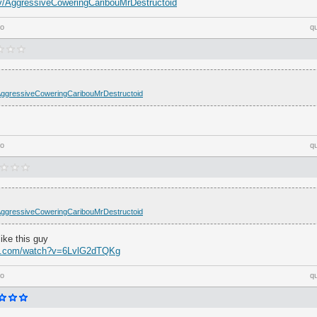
h.tv/AggressiveCoweringCaribouMrDestructoid
go
q
tv/AggressiveCoweringCaribouMrDestructoid
go
q
tv/AggressiveCoweringCaribouMrDestructoid
ike this guy
be.com/watch?v=6LvlG2dTQKg
go
q