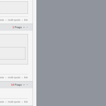
uote
multi-quote
link
•
•
–
1
Frags
+
uote
multi-quote
link
•
•
–
14
Frags
+
uote
multi-quote
link
•
•