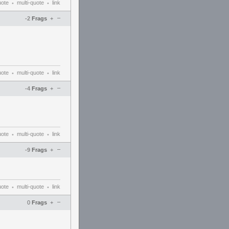
uote
multi-quote
link
•
•
–
-2
Frags
+
uote
multi-quote
link
•
•
–
-4
Frags
+
uote
multi-quote
link
•
•
–
-9
Frags
+
uote
multi-quote
link
•
•
–
0
Frags
+