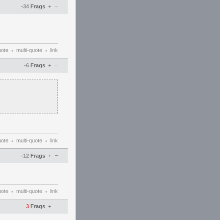
–
-34
Frags
+
uote
multi-quote
link
•
•
–
-6
Frags
+
uote
multi-quote
link
•
•
–
-12
Frags
+
uote
multi-quote
link
•
•
–
3
Frags
+