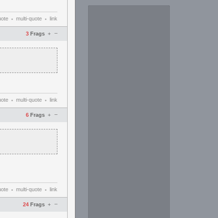
uote
multi-quote
link
•
•
–
3
Frags
+
uote
multi-quote
link
•
•
–
6
Frags
+
uote
multi-quote
link
•
•
–
24
Frags
+