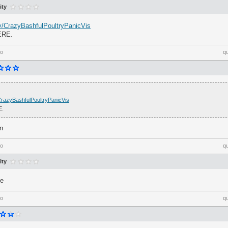
ity
.tv/CrazyBashfulPoultryPanicVis
ERE.
go
q
v/CrazyBashfulPoultryPanicVis
E.
n
go
q
ity
me
go
q