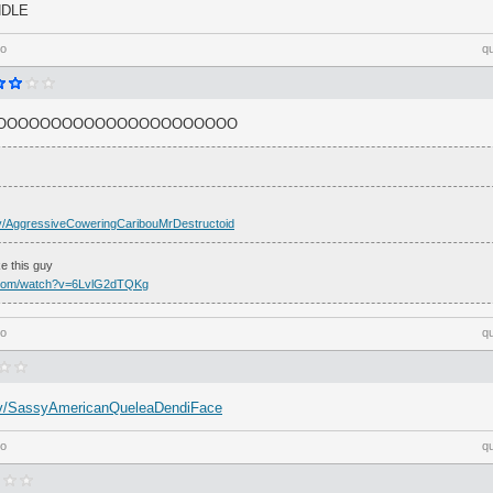
NDLE
go
q
OOOOOOOOOOOOOOOOOOOOOO
h.tv/AggressiveCoweringCaribouMrDestructoid
e this guy
.com/watch?v=6LvlG2dTQKg
go
q
h.tv/SassyAmericanQueleaDendiFace
go
q