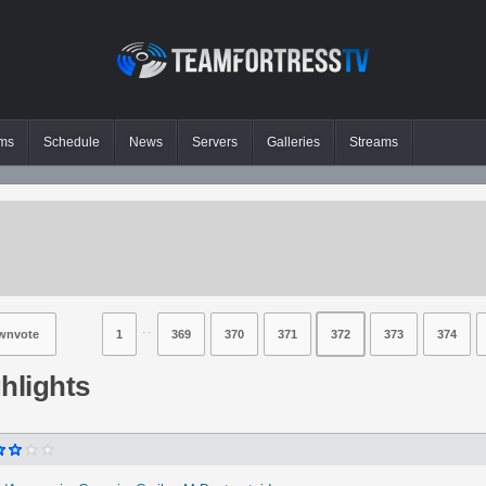
ms
Schedule
News
Servers
Galleries
Streams
⋅⋅
wnvote
1
369
370
371
372
373
374
hlights