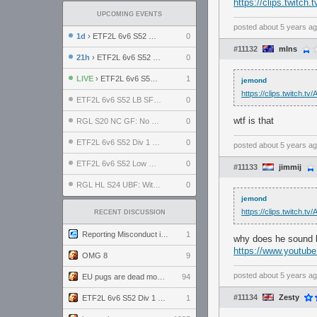
https://clips.twitc
UPCOMING EVENTS
posted
about 5 years a
1d
› ETF2L 6v6 S52 UBF: The Odds vs The Plucky Luckers
0
#11132
mlns
21h
› ETF2L 6v6 S52 Div 4 GF: Chestnut Bakery vs 6 ДЕГЕНЕРАТОВ
0
LIVE
› ETF2L 6v6 S52 Div 1 GF: The Compound vs EXPOSE ME, EXPOSE ME
1
jemond
https://clips.twitch.
ETF2L 6v6 S52 LB SF: .ALPHAGLΩCK. vs EXPOSE ME, EXPOSE ME
0
wtf is that
RGL S20 NC GF: No Comm Bomb vs. THE EXCEPTION
0
ETF2L 6v6 S52 Div 1 SF: Explosive Dogs vs The Compound
0
posted
about 5 years a
ETF2L 6v6 S52 Low GF: The Bugatti Boys vs Alles Door Oefening Den Haag
0
#11133
jimmij
RGL HL S24 UBF: Witness Gaming vs. The Amiable Duds
0
jemond
https://clips.twitch.
RECENT DISCUSSION
Reporting Misconduct in the Community
1
why does he sound l
https://www.youtu
OMG 8
9
posted
about 5 years a
EU pugs are dead monthly thread
94
#11134
Zesty
ETF2L 6v6 S52 Div 1 GF: The Compound vs EXPOSE ME, EXPOSE ME
1