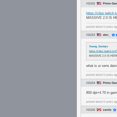
#11152
Prime-San
https://clips.twitch
MASSIVE 2.0 IS H
posted
about 5 years a
#11153
alec_
Young_Sanityv
https://clips.twitch.t
MASSIVE 2.0 IS HER
what is ur sens dam
posted
about 5 years a
#11154
Prime-San
800 dpi+4.70 in ga
posted
about 5 years a
#11155
zanda