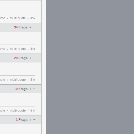
uote
multi-quote
link
•
•
–
34
Frags
+
uote
multi-quote
link
•
•
–
20
Frags
+
uote
multi-quote
link
•
•
–
10
Frags
+
uote
multi-quote
link
•
•
–
1
Frags
+