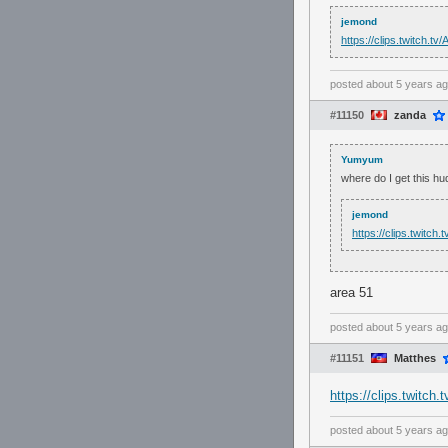
jemond
https://clips.twitch.
posted
about 5 years a
#11150
zanda
Yumyum
where do I get this hu
jemond
https://clips.twitc
area 51
posted
about 5 years a
#11151
Matthes
https://clips.twitc
posted
about 5 years a