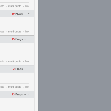
uote
multi-quote
link
•
•
–
19
Frags
+
uote
multi-quote
link
•
•
–
15
Frags
+
uote
multi-quote
link
•
•
–
2
Frags
+
uote
multi-quote
link
•
•
–
13
Frags
+