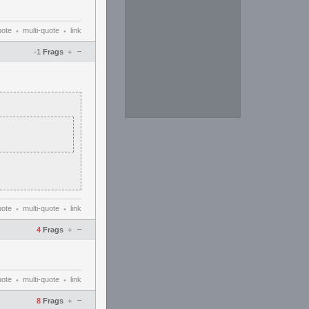
uote
multi-quote
link
•
•
–
-1
Frags
+
uote
multi-quote
link
•
•
–
4
Frags
+
uote
multi-quote
link
•
•
–
8
Frags
+