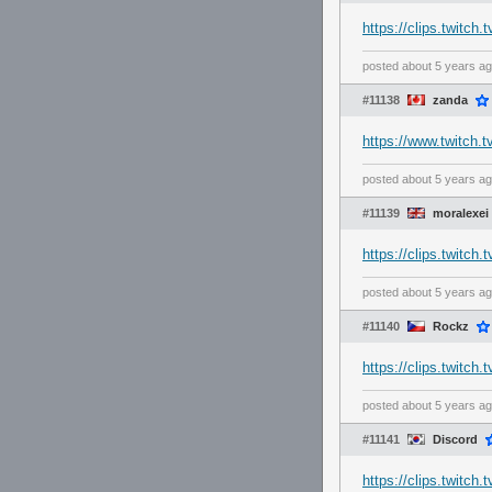
https://clips.twitc
posted
about 5 years a
#11138
zanda
https://www.twitch.
posted
about 5 years a
#11139
moralexei
https://clips.twitc
posted
about 5 years a
#11140
Rockz
https://clips.twitc
posted
about 5 years a
#11141
Discord
https://clips.twitch