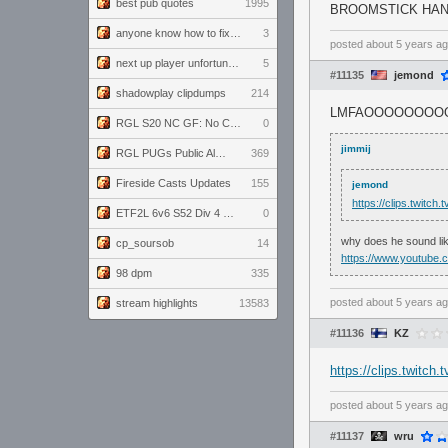
best pub quotes
1995
BROOMSTICK HA
anyone know how to fix this viewmodel bug in demos
3
posted
about 5 years a
next up player unfortunately banned for cheating
5
#11135
jemond
shadowplay clipdumps
214
LMFAOOOOOOOO
RGL S20 NC GF: No Comm Bomb vs. THE EXCEPTION
0
jimmij
RGL PUGs Public Alpha
369
Fireside Casts Updates
155
jemond
https://clips.twitc
ETF2L 6v6 S52 Div 4 GF: Chestnut Bakery vs 6 ДЕГЕНЕРАТОВ
0
why does he sound lik
cp_soursob
14
https://www.youtube
98 dpm
335
posted
about 5 years a
stream highlights
13583
#11136
KZ
https://clips.twitc
posted
about 5 years a
#11137
wru