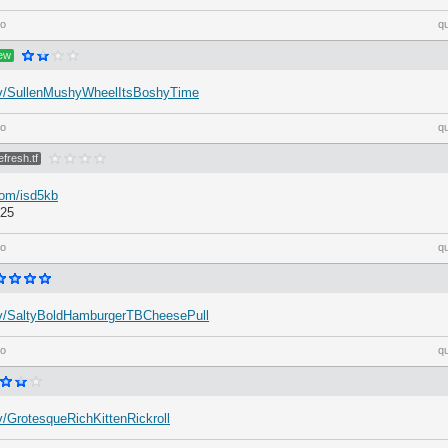
go
q
ew
h.tv/SullenMushyWheelItsBoshyTime
go
q
efresh.tf
com/isd5kb
:25
go
q
h.tv/SaltyBoldHamburgerTBCheesePull
go
q
.tv/GrotesqueRichKittenRickroll