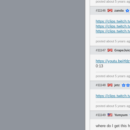
posted
about 5 years a
#11146
zanda
https://clips.twitch
https://clips.twitch
https://clips.twitc
posted
about 5 years a
#11147
GrapeJuice
https://youtu.be/rf
0:13
posted
about 5 years a
#11148
jetz
https://clips.twitc
posted
about 5 years a
#11149
Yumyum
where do I get this 