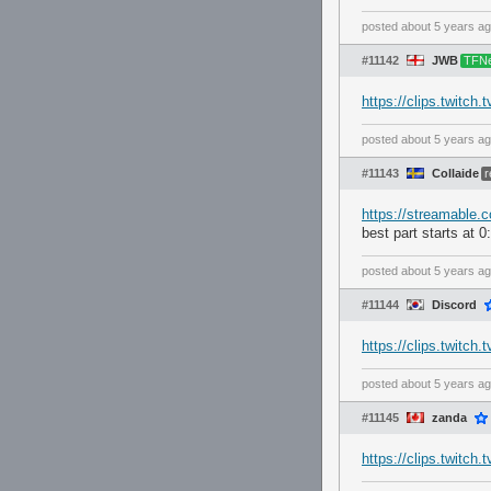
posted
about 5 years a
#11142
JWB
TFN
https://clips.twitc
posted
about 5 years a
#11143
Collaide
r
https://streamable.
best part starts at 0
posted
about 5 years a
#11144
Discord
https://clips.twitc
posted
about 5 years a
#11145
zanda
https://clips.twitch