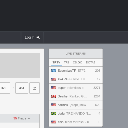
Log In
LIVE STREAMS
TF.TV
TF2
CS:GO
DOTA2
EssentialsTF
ETF2L 6v6 S52: Division 1: Grand Final - The Compound vs. EXPOSE ME, EXPOSE ME
205
4v4 PASS Time
EU MASTERS CUP | league.passtime.tf
17
⋅⋅
super
relentless powerhouse continues to effortlessly win and impress all >.<
3271
375
451
Deathy
Ranked Grind - Phantom 3 !factor !academy !wallhack
1264
harbleu
[dropz] new tank??? NOT losing 9 games in a row today
620
dudu
TREINANDO NARUTO ARENA
4
–
35
Frags
+
snip
team fortress 2 but better
0