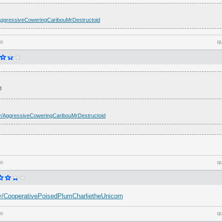
tv/AggressiveCoweringCaribouMrDestructoid
go
q
d
h.tv/AggressiveCoweringCaribouMrDestructoid
go
q
h.tv/CooperativePoisedPlumCharlietheUnicorn
go
q