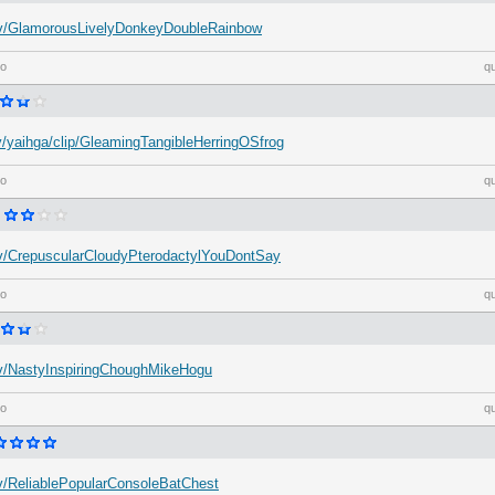
h.tv/GlamorousLivelyDonkeyDoubleRainbow
go
q
tv/yaihga/clip/GleamingTangibleHerringOSfrog
go
q
h.tv/CrepuscularCloudyPterodactylYouDontSay
go
q
h.tv/NastyInspiringChoughMikeHogu
go
q
.tv/ReliablePopularConsoleBatChest