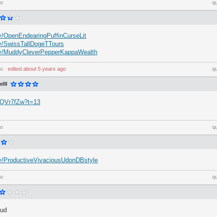
go
q
.tv/OpenEndearingPuffinCurseLit
.tv/SwissTallDogeTTours
h.tv/MuddyCleverPepperKappaWealth
go
⋅
edited
about 5 years ago
q
III
dzQVr7fZw?t=13
go
q
h.tv/ProductiveVivaciousUdonDBstyle
go
q
hud