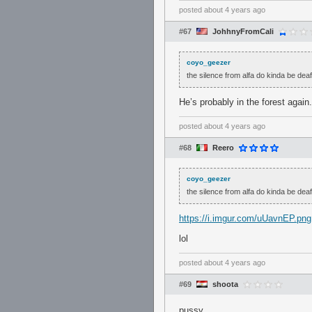
posted
about 4 years ago
#67
JohhnyFromCali
coyo_geezer
the silence from alfa do kinda be deaf
He’s probably in the forest again.
posted
about 4 years ago
#68
Reero
coyo_geezer
the silence from alfa do kinda be deaf
https://i.imgur.com/uUavnEP.png
lol
posted
about 4 years ago
#69
shoota
pussy