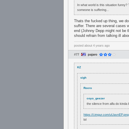
In what world is this situation funny
someone is suffering...
Thats the fucked up thing, we d
suffer. There are several cases w
end (Johnny Depp might not be th
should refrain from talking ill ab
posted
about 4 years ago
#77
pajaro
KZ
sigh
Reero
coyo_geezer
the silence from alfa do kinda 
https://i.imgur.com/uUavnEP.png
lol