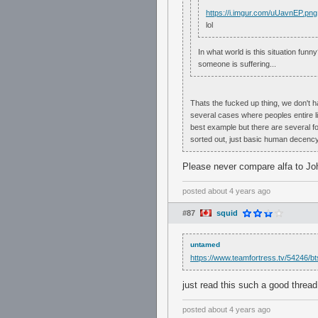
https://i.imgur.com/uUavnEP.png
lol
In what world is this situation fu
someone is suffering...
Thats the fucked up thing, we don't 
several cases where peoples entire l
best example but there are several for 
sorted out, just basic human decency
Please never compare alfa to Jo
posted
about 4 years ago
#87
squid
untamed
https://www.teamfortress.tv/54246/bts
just read this such a good threa
posted
about 4 years ago