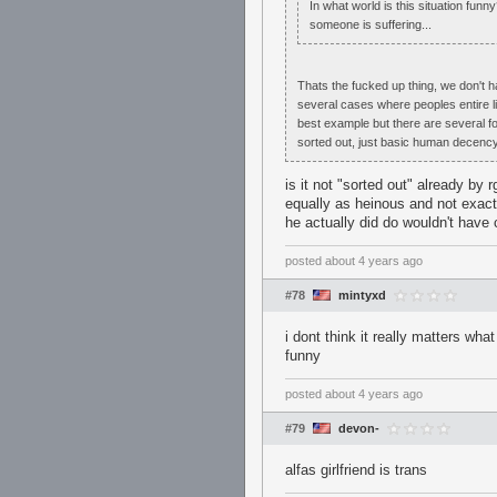
In what world is this situation fu
someone is suffering...
Thats the fucked up thing, we don't 
several cases where peoples entire l
best example but there are several for 
sorted out, just basic human decency
is it not "sorted out" already by
equally as heinous and not exac
he actually did do wouldn't have
posted
about 4 years ago
#78
mintyxd
i dont think it really matters wh
funny
posted
about 4 years ago
#79
devon-
alfas girlfriend is trans