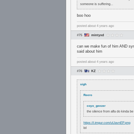
someone is suffering...
boo hoo
posted
about 4 years ago
#75
mintyxd
can we make fun of him AND sympa
said about him
posted
about 4 years ago
#76
KZ
sigh
Reero
coyo_geezer
the silence from alfa do kinda be
https://i.imgur.com/uUavnEP.png
lol