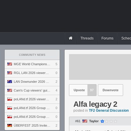
Threads
Forums
Sched
COMMUNITY NEWS
MGE World Championship viewers' guide
5
RGL LAN 2026 viewers' guide
0
LAN Downunder 2026 viewers' guide
2
Upvote
97
Downvote
Cam's Cup viewers' guide
4
poLANd.tf 2026 viewers' guide
2
Alfa legacy 2
poLANd.tf 2026 Group B preview
0
posted in
TF2 General Discussion
poLANd.tf 2026 Group A preview
0
#61
Taylor
ÜBERFEST 2025 Invite preview
2