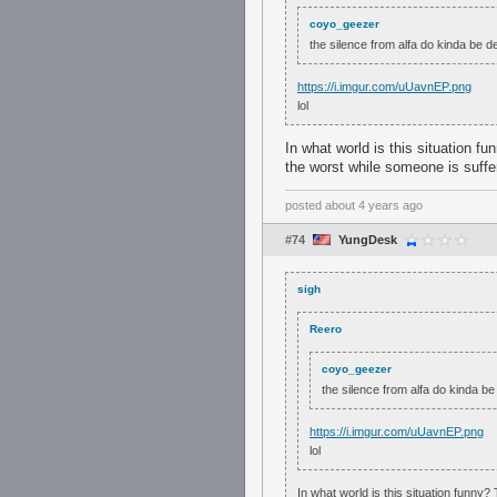
coyo_geezer
the silence from alfa do kinda be de
https://i.imgur.com/uUavnEP.png
lol
In what world is this situation 
the worst while someone is suffer
posted
about 4 years ago
#74
YungDesk
sigh
Reero
coyo_geezer
the silence from alfa do kinda be
https://i.imgur.com/uUavnEP.png
lol
In what world is this situation funny