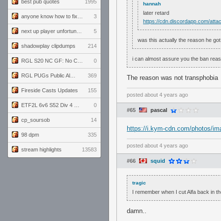
best pub quotes
1995
hannah
later retard
anyone know how to fix this viewmodel bug in demos
3
https://cdn.discordapp.com/a
next up player unfortunately banned for cheating
5
was this actually the reason he go
shadowplay clipdumps
214
i can almost assure you the ban reas
RGL S20 NC GF: No Comm Bomb vs. THE EXCEPTION
0
RGL PUGs Public Alpha
369
The reason was not transphobia
Fireside Casts Updates
155
posted
about 4 years ago
ETF2L 6v6 S52 Div 4 GF: Chestnut Bakery vs 6 ДЕГЕНЕРАТОВ
0
#65
pascal
cp_soursob
14
https://i.kym-cdn.com/photos/i
98 dpm
335
posted
about 4 years ago
stream highlights
13583
#66
squid
tragic
I remember when I cut Alfa back in th
damn..