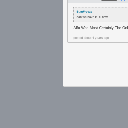
BumFreeze
can we have BTS now
Alfa Was Most Certainly The O
posted
about 4 years ago