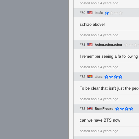
posted
about 4 years ago
#80
loafe
schizo above!
posted
about 4 years ago
#81
Asherasherasher
I remember seeing alfa following 
posted
about 4 years ago
#82
aiera
To be clear that isn't just the p
posted
about 4 years ago
#83
BumFreeze
can we have BTS now
posted
about 4 years ago