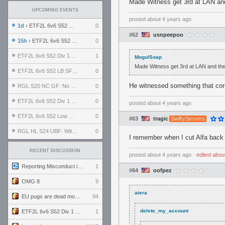
Made Witness get 3rd at LAN and 
UPCOMING EVENTS
posted
about 4 years ago
1d
› ETF2L 6v6 S52 UBF: The Odds vs The Plucky Luckers
0
#62
usnpeepoo
15h
› ETF2L 6v6 S52 Div 4 GF: Chestnut Bakery vs 6 ДЕГЕНЕРАТОВ
0
ETF2L 6v6 S52 Div 1 GF: The Compound vs EXPOSE ME, EXPOSE ME
1
MogulSoap
Made Witness get 3rd at LAN and then 
ETF2L 6v6 S52 LB SF: .ALPHAGLΩCK. vs EXPOSE ME, EXPOSE ME
0
He witnessed something that cor
RGL S20 NC GF: No Comm Bomb vs. THE EXCEPTION
0
ETF2L 6v6 S52 Div 1 SF: Explosive Dogs vs The Compound
0
posted
about 4 years ago
ETF2L 6v6 S52 Low GF: The Bugatti Boys vs Alles Door Oefening Den Haag
0
#63
tragic
SwiftyServers
RGL HL S24 UBF: Witness Gaming vs. The Amiable Duds
0
I remember when I cut Alfa back 
RECENT DISCUSSION
posted
about 4 years ago
⋅
edited
abou
Reporting Misconduct in the Community
1
#64
oofpez
OMG 8
9
aiera
EU pugs are dead monthly thread
94
delete_my_account
ETF2L 6v6 S52 Div 1 GF: The Compound vs EXPOSE ME, EXPOSE ME
1