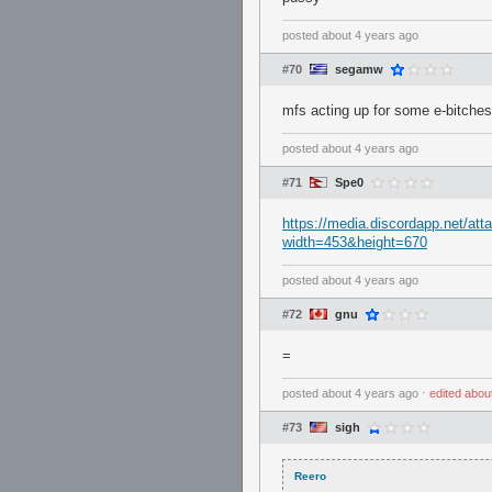
posted
about 4 years ago
#70
segamw
mfs acting up for some e-bitche
posted
about 4 years ago
#71
Spe0
https://media.discordapp.net/
width=453&height=670
posted
about 4 years ago
#72
gnu
=
posted
about 4 years ago
⋅
edited
abou
#73
sigh
Reero