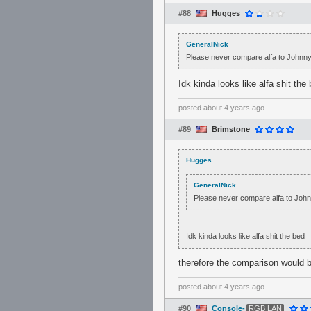
#88
Hugges
GeneralNick
Please never compare alfa to Johnn
Idk kinda looks like alfa shit the
posted
about 4 years ago
#89
Brimstone
Hugges
GeneralNick
Please never compare alfa to Joh
Idk kinda looks like alfa shit the bed
therefore the comparison would b
posted
about 4 years ago
#90
Console-
RGB LAN