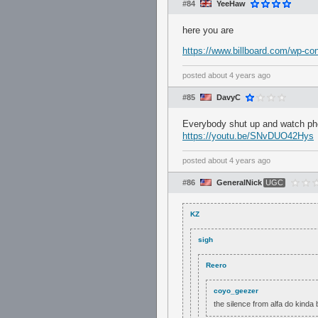
#84
YeeHaw
here you are
https://www.billboard.com/wp-c
posted
about 4 years ago
#85
DavyC
Everybody shut up and watch p
https://youtu.be/SNvDUO42Hys
posted
about 4 years ago
#86
GeneralNick
UGC
KZ
sigh
Reero
coyo_geezer
the silence from alfa do kinda 