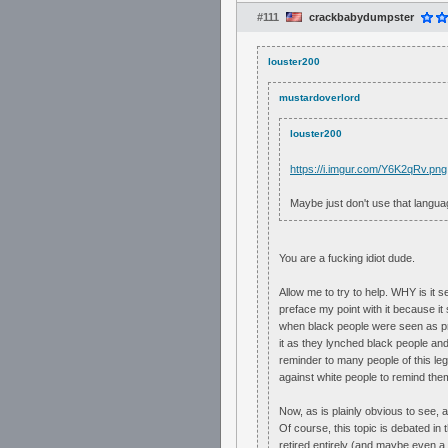
#111
crackbabydumpster
louster200
mustardoverlord
louster200
https://i.imgur.com/Y6K2qRv.png
Maybe just don't use that langua
You are a fucking idiot dude.
Allow me to try to help. WHY is it s
preface my point with it because it s
when black people were seen as pro
it as they lynched black people an
reminder to many people of this le
against white people to remind them
Now, as is plainly obvious to see, a
Of course, this topic is debated in
retired entirely (and maybe even a f