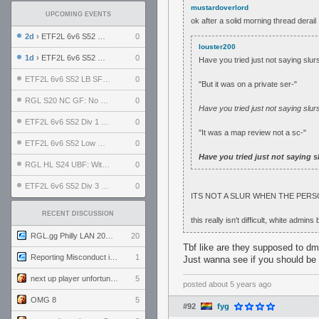
mustardoverlord
UPCOMING EVENTS
ok after a solid morning thread derai
2d
› ETF2L 6v6 S52 UBF: The Odds vs The Plucky Luckers
0
louster200
1d
› ETF2L 6v6 S52 Div 4 GF: Chestnut Bakery vs 6 ДЕГЕНЕРАТОВ
0
Have you tried just not saying slur
ETF2L 6v6 S52 LB SF: .ALPHAGLΩCK. vs EXPOSE ME, EXPOSE ME
0
"But it was on a private ser-"
RGL S20 NC GF: No Comm Bomb vs. THE EXCEPTION
0
Have you tried just not saying slur
ETF2L 6v6 S52 Div 1 SF: Explosive Dogs vs The Compound
0
"It was a map review not a sc-"
ETF2L 6v6 S52 Low GF: The Bugatti Boys vs Alles Door Oefening Den Haag
0
Have you tried just not saying s
RGL HL S24 UBF: Witness Gaming vs. The Amiable Duds
0
ETF2L 6v6 S52 Div 3 GF: Choking Hazard vs. meimei
0
ITS NOT A SLUR WHEN THE PERSO
RECENT DISCUSSION
this really isn't difficult, white admin
RGL.gg Philly LAN 2026 (24-26 July 2026)
20
Tbf like are they supposed to dm
Reporting Misconduct in the Community
1
Just wanna see if you should be 
next up player unfortunately banned for cheating
5
posted
about 5 years ago
OMG 8
5
#92
fyg