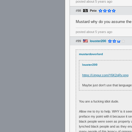
posted
about 5 years ago
#98
Pete
Mustard why do you assume the pe
posted
about 5 years ago
#99
louster200
mustardoverlord
louster200
https://i.imgur.com/Y6K2qRv.png
Maybe just don't use that language 
You are a fucking idiot dude.
Allow me to try to help. WHY is it see
preface my point with it because it see
black people were seen as property an
lynched black people and as they ena
many people of this legacy of oppress