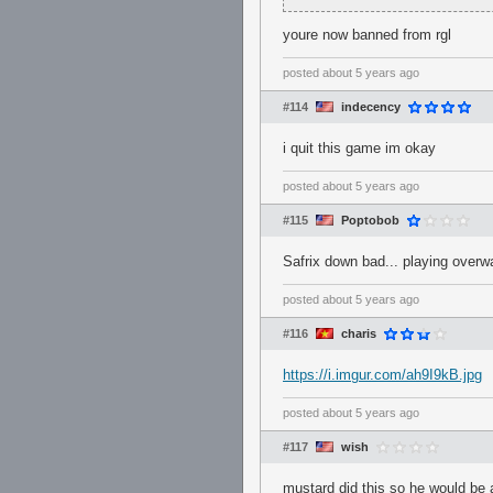
youre now banned from rgl
posted
about 5 years ago
#114
indecency
i quit this game im okay
posted
about 5 years ago
#115
Poptobob
Safrix down bad... playing overwa
posted
about 5 years ago
#116
charis
https://i.imgur.com/ah9I9kB.jpg
posted
about 5 years ago
#117
wish
mustard did this so he would be a