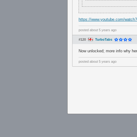
https://www.youtube.com/watc
posted
about 5 years ago
#120
TurboTabs
Now unlocked; more info why he
posted
about 5 years ago