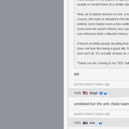
people to remind them of a similar da
Now, as is plainly obvious to see, a lo
course, this topic is debated in the b
entirely (and maybe even a few outlier
overcome the word's history, but I gua
can reference their collective history
A bunch of white people deciding that
does not look like being a good ally. I
and can't do. It's actually at least as 
Thank you for coming to my TED Tal
tldr
posted
about 5 years ago
#100
Virgil
unrelated but the anti cheat team
posted
about 5 years ago
#101
sco_