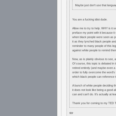
Maybe just don't use that langua
You are a fucking idiot dude.
Allow me to try to help. WHY is it s
preface my point with it because it s
when black people were seen as pro
it as they lynched black people an
reminder to many people of this le
against white people to remind them
Now, as is plainly obvious to see, a
Of course, this topic is debated in
retired entirely (and maybe even a f
order to fully overcome the word's hi
which black people can reference th
A bunch of white people deciding t
it does not look like being a good al
can and can't do. It's actually at le
Thank you for coming to my TED T
tldr