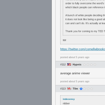
order to fully overcome the word's hi
which black people can reference th
A bunch of white people deciding t
it does not look like being a good al
can and can't do. It's actually at le
Thank you for coming to my TED T
tldr
https://twitter.com/cornellwbro
posted
about 5 years ago
#112
Hypnis
average anime viewer
posted
about 5 years ago
#113
T0m
indecency
nibber