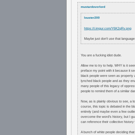
mustardoverlord
louster200
https://i.imgur.com/Y6K2qRv.png
Maybe just don't use that language 
You are a fucking idiot dude.
Allow me to try to help. WHY is it see
preface my point with it because it see
black people were seen as property an
lynched black people and as they ena
many people of this legacy of oppress
people to remind them of a similar da
Now, as is plainly obvious to see, a lo
course, this topic is debated in the b
entirely (and maybe even a few outlier
overcome the word's history, but I gua
can reference their collective history
A bunch of white people deciding that