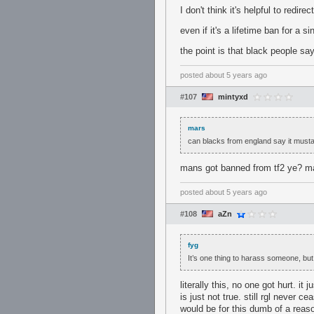
I don't think it's helpful to redir
even if it's a lifetime ban for a si
the point is that black people sayi
posted
about 5 years ago
#107
mintyxd
mars
can blacks from england say it must
mans got banned from tf2 ye? ma
posted
about 5 years ago
#108
aZn
fyg
It’s one thing to harass someone, but 
literally this, no one got hurt. it
is just not true. still rgl never 
would be for this dumb of a reas