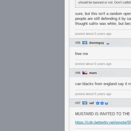
should be banned or not. Don't catfis
sure, but this isn't a random open
people are still defending it 
thought safrix was white, but bec
posted
about 5 years ago
#95
doomguy
free me
posted
about 5 years ago
#96
mars
can blacks from england say it 
posted
about 5 years ago
#97
saf
MUSTARD IS INVITED TO TH
https://cdn.betterttv.net/emote