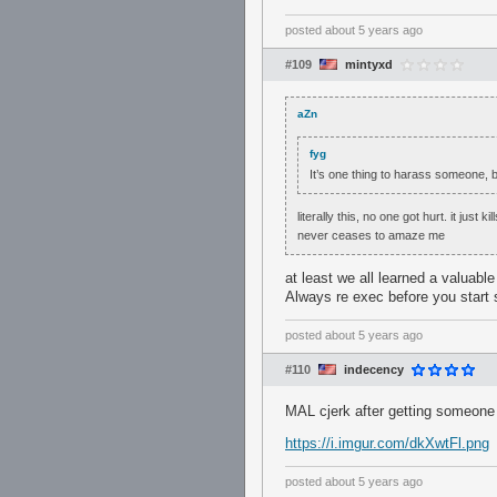
posted
about 5 years ago
#109
mintyxd
aZn
fyg
It’s one thing to harass someone, b
literally this, no one got hurt. it just 
never ceases to amaze me
at least we all learned a valuable
Always re exec before you start 
posted
about 5 years ago
#110
indecency
MAL cjerk after getting someone 
https://i.imgur.com/dkXwtFl.png
posted
about 5 years ago