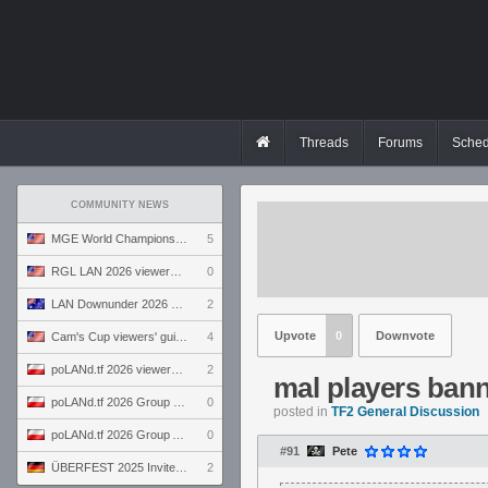
Threads
Forums
Sched
COMMUNITY NEWS
MGE World Championship viewers' guide
5
RGL LAN 2026 viewers' guide
0
LAN Downunder 2026 viewers' guide
2
Upvote
0
Downvote
Cam's Cup viewers' guide
4
poLANd.tf 2026 viewers' guide
2
mal players bann
poLANd.tf 2026 Group B preview
0
posted in
TF2 General Discussion
poLANd.tf 2026 Group A preview
0
#91
Pete
ÜBERFEST 2025 Invite preview
2