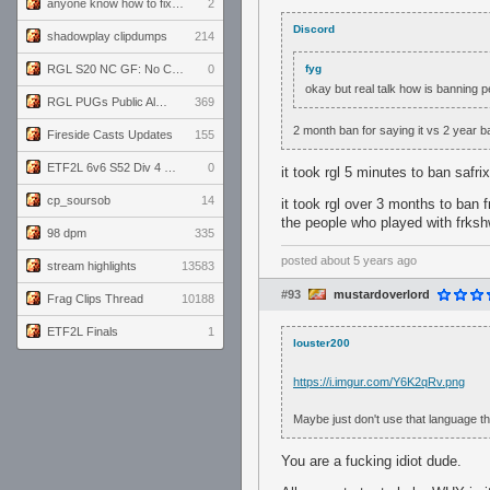
anyone know how to fix this viewmodel bug in demos
2
Discord
shadowplay clipdumps
214
RGL S20 NC GF: No Comm Bomb vs. THE EXCEPTION
0
fyg
okay but real talk how is banning p
RGL PUGs Public Alpha
369
2 month ban for saying it vs 2 year ban
Fireside Casts Updates
155
ETF2L 6v6 S52 Div 4 GF: Chestnut Bakery vs 6 ДЕГЕНЕРАТОВ
0
it took rgl 5 minutes to ban safri
cp_soursob
14
it took rgl over 3 months to ban 
the people who played with frks
98 dpm
335
posted
about 5 years ago
stream highlights
13583
#93
mustardoverlord
Frag Clips Thread
10188
ETF2L Finals
1
louster200
https://i.imgur.com/Y6K2qRv.png
Maybe just don't use that language th
You are a fucking idiot dude.