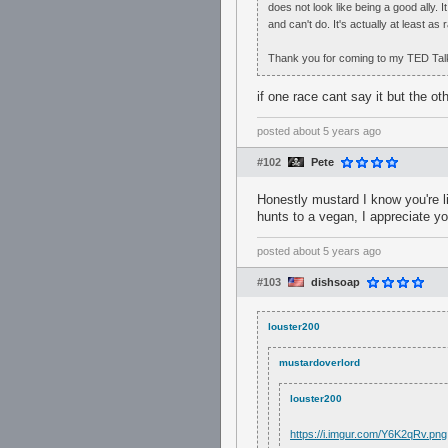
does not look like being a good ally. I
and can't do. It's actually at least as 
Thank you for coming to my TED Tal
if one race cant say it but the ot
posted
about 5 years ago
#102
Pete
Honestly mustard I know you're l
hunts to a vegan, I appreciate y
posted
about 5 years ago
#103
dishsoap
louster200
mustardoverlord
louster200
https://i.imgur.com/Y6K2qRv.png