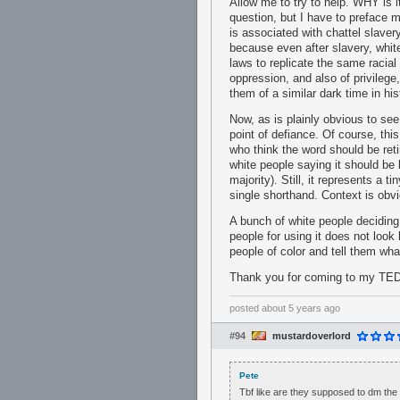
Allow me to try to help. WHY is i
question, but I have to preface my
is associated with chattel slave
because even after slavery, whit
laws to replicate the same racial
oppression, and also of privileg
them of a similar dark time in h
Now, as is plainly obvious to see,
point of defiance. Of course, thi
who think the word should be ret
white people saying it should be l
majority). Still, it represents a 
single shorthand. Context is obvi
A bunch of white people deciding
people for using it does not look 
people of color and tell them what
Thank you for coming to my TED
posted
about 5 years ago
#94
mustardoverlord
Pete
Tbf like are they supposed to dm the