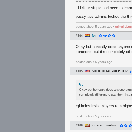
TLDR ur stupid and need to learn
pussy ass admins locked the thre
posted
about 5 years ago
⋅
edited
abou
#104
fyg
Okay but honestly does anyone ac
someone, but it’s completely diff
posted
about 5 years ago
#105
SOOOOOAPYMEISTER
fyg
Okay but honestly does anyone actuall
completely different to say them in a
rgl holds invite players to a high
posted
about 5 years ago
#106
mustardoverlord