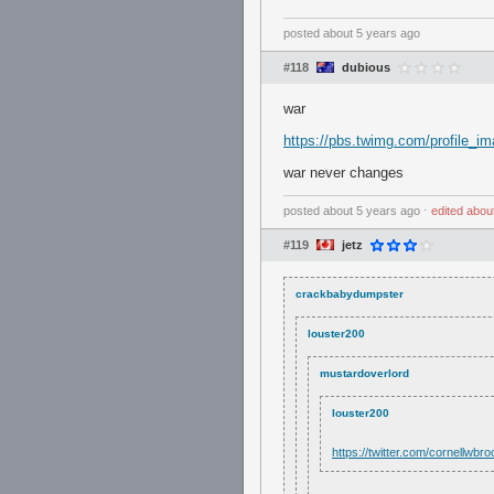
posted
about 5 years ago
#118
dubious
war
https://pbs.twimg.com/profile
war never changes
posted
about 5 years ago
⋅
edited
abou
#119
jetz
crackbabydumpster
louster200
mustardoverlord
louster200
https://twitter.com/cornellw