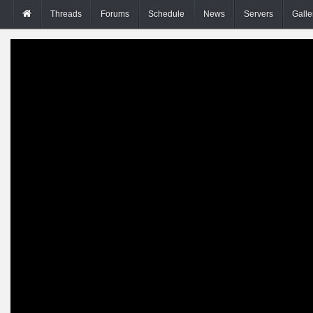
Threads
Forums
Schedule
News
Servers
Galle