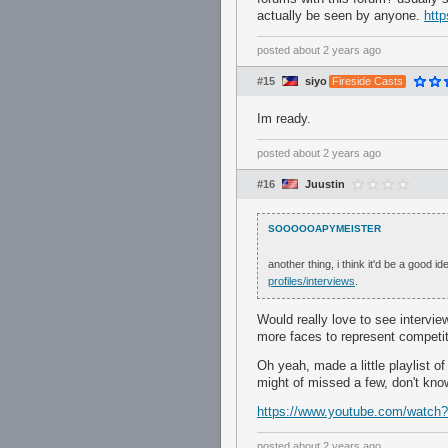
actually be seen by anyone.
http
posted
about 2 years ago
#15
siyo
Fireside Casts
Im ready.
posted
about 2 years ago
#16
Juustin
SOOOOOAPYMEISTER
another thing, i think it'd be a good
profiles/interviews
.
Would really love to see intervie
more faces to represent competiti
Oh yeah, made a little playlist o
might of missed a few, don't kno
https://www.youtube.com/wa
posted
about 2 years ago