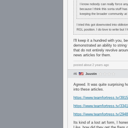
I know nobody can really force anybod
because I think this sorta stuff ha
keeping the broader community at l
I tried this got downvoted into oblivi
RGL position. I do love to write but I 
I'll keep it a hundred with you, 
demonstrated an ability to string
that do not entirely revolve arou
news articles for them.
posted
about 2 years ago
#6
Juustin
Agreed. It was quite surprising 
into these articles.
https://www.teamfortress.tv/3915
https://www.teamfortress.tv/33414
https://www.teamfortress.tv/294
Its kind of a lost art form, I hone
Like, how did they get the flags 