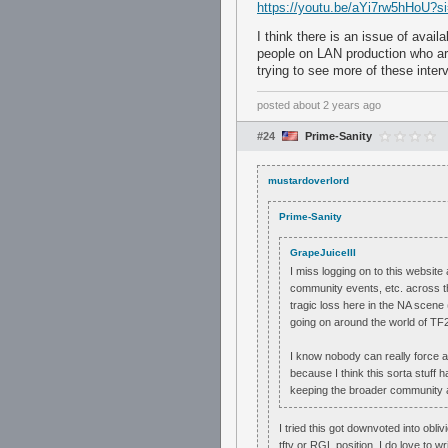
https://youtu.be/aYi7rw5hHoU
I think there is an issue of avail
people on LAN production who are 
trying to see more of these inter
posted
about 2 years ago
#24
Prime-Sanity
mustardoverlord
Prime-Sanity
GrapeJuiceIII
I miss logging on to this websit
community events, etc. across th
tragic loss here in the NA scene
going on around the world of TF2 
I know nobody can really force any
because I think this sorta stuff 
keeping the broader community at
I tried this got downvoted into obl
tftv or RGL position. I do love to wr