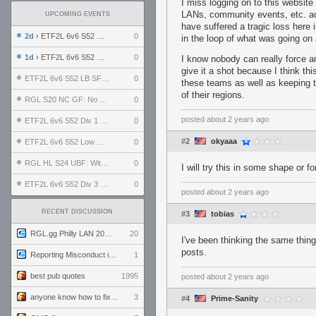
I miss logging on to this websit
LANs, community events, etc. acr
UPCOMING EVENTS
have suffered a tragic loss here
2d
› ETF2L 6v6 S52 UBF: The Odds vs The Plucky Luckers
0
in the loop of what was going on 
1d
› ETF2L 6v6 S52 Div 4 GF: Chestnut Bakery vs 6 ДЕГЕНЕРАТОВ
0
I know nobody can really force any
give it a shot because I think thi
ETF2L 6v6 S52 LB SF: .ALPHAGLΩCK. vs EXPOSE ME, EXPOSE ME
0
these teams as well as keeping 
of their regions.
RGL S20 NC GF: No Comm Bomb vs. THE EXCEPTION
0
posted
about 2 years ago
ETF2L 6v6 S52 Div 1 SF: Explosive Dogs vs The Compound
0
#2
okyaaa
ETF2L 6v6 S52 Low GF: The Bugatti Boys vs Alles Door Oefening Den Haag
0
RGL HL S24 UBF: Witness Gaming vs. The Amiable Duds
0
I will try this in some shape or 
ETF2L 6v6 S52 Div 3 GF: Choking Hazard vs. meimei
0
posted
about 2 years ago
RECENT DISCUSSION
#3
tobias
RGL.gg Philly LAN 2026 (24-26 July 2026)
20
I've been thinking the same thing
posts.
Reporting Misconduct in the Community
1
best pub quotes
1995
posted
about 2 years ago
anyone know how to fix this viewmodel bug in demos
3
#4
Prime-Sanity