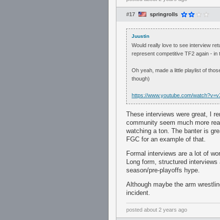
#17
springrolls
Juustin
Would really love to see interview re
represent competitive TF2 again - in t
Oh yeah, made a little playlist of th
though)
https://www.youtube.com/watch?
These interviews were great, I r
community seem much more real
watching a ton. The banter is gre
FGC for an example of that.
Formal interviews are a lot of wor
Long form, structured interviews 
season/pre-playoffs hype.
Although maybe the arm wrestling 
incident.
posted
about 2 years ago