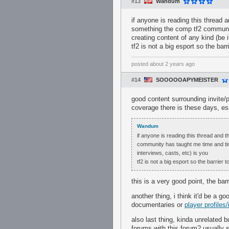
#13
Wandum
if anyone is reading this thread 
something the comp tf2 communit
creating content of any kind (be i
tf2 is not a big esport so the bar
posted
about 2 years ago
#14
SOOOOOAPYMEISTER
good content surrounding invite/
coverage there is these days, es
Wandum
if anyone is reading this thread and t
community has taught me time and time 
interviews, casts, etc) is you
tf2 is not a big esport so the barrier 
this is a very good point, the barri
another thing, i think it'd be a 
documentaries or
player profiles
also last thing, kinda unrelated
forums with this forum? usually 