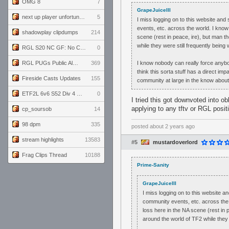
OMG 8
7
GrapeJuiceIII
next up player unfortunately banned for cheating
5
I miss logging on to this website an
events, etc. across the world. I know
shadowplay clipdumps
214
scene (rest in peace, ire), but man 
while they were still frequently being w
RGL S20 NC GF: No Comm Bomb vs. THE EXCEPTION
0
RGL PUGs Public Alpha
369
I know nobody can really force anybody 
think this sorta stuff has a direct im
Fireside Casts Updates
155
community at large in the know about
ETF2L 6v6 S52 Div 4 GF: Chestnut Bakery vs 6 ДЕГЕНЕРАТОВ
0
I tried this got downvoted into o
applying to any tftv or RGL positi
cp_soursob
14
98 dpm
335
posted
about 2 years ago
stream highlights
13583
#5
mustardoverlord
Frag Clips Thread
10188
Prime-Sanity
GrapeJuiceIII
I miss logging on to this website 
community events, etc. across the 
loss here in the NA scene (rest in
around the world of TF2 while they w