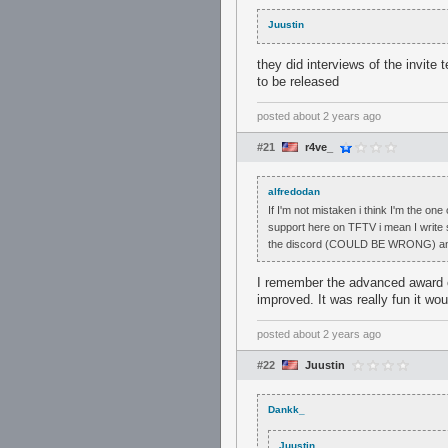
Juustin
they did interviews of the invite
to be released
posted
about 2 years ago
#21
r4ve_
alfredodan
If I'm not mistaken i think I'm the on
support here on TFTV i mean I write s
the discord (COULD BE WRONG) and are
I remember the advanced award c
improved. It was really fun it wou
posted
about 2 years ago
#22
Juustin
Dankk_
Juustin