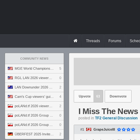
Threads
Forums
Sched
COMMUNITY NEWS
MGE World Championship viewers' guide
5
RGL LAN 2026 viewers' guide
0
LAN Downunder 2026 viewers' guide
2
Upvote
63
Downvote
Cam's Cup viewers' guide
4
poLANd.tf 2026 viewers' guide
2
I Miss The News 
poLANd.tf 2026 Group B preview
0
posted in
TF2 General Discussion
poLANd.tf 2026 Group A preview
0
#1
GrapeJuiceIII
ÜBERFEST 2025 Invite preview
2