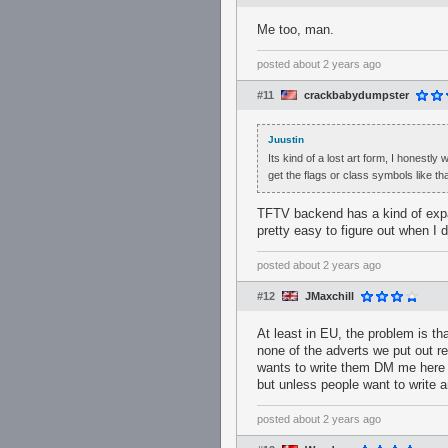
Me too, man.
posted
about 2 years ago
#11
crackbabydumpster
Juustin
Its kind of a lost art form, I honestly
get the flags or class symbols like th
TFTV backend has a kind of expa
pretty easy to figure out when I di
posted
about 2 years ago
#12
JMaxchill
At least in EU, the problem is th
none of the adverts we put out re
wants to write them DM me here o
but unless people want to write a
posted
about 2 years ago