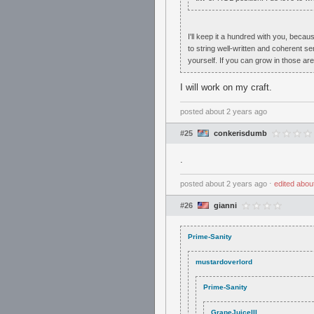
I'll keep it a hundred with you, becau
to string well-written and coherent se
yourself. If you can grow in those ar
I will work on my craft.
posted
about 2 years ago
#25
conkerisdumb
.
posted
about 2 years ago
⋅
edited
abou
#26
gianni
Prime-Sanity
mustardoverlord
Prime-Sanity
GrapeJuiceIII