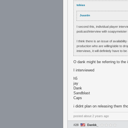
tobias
Juustin
I second this, individual player interv
podcast/interview with soapymeister 
I think there is an issue of availabili
production who are willing/able to dr
interviews, it will definitely have to
O dank might be referring to the 
I interviewed
h5
jay
Dank
Sandblast
Caps
i didnt plan on releasing them tho
posted
about 2 years ago
#28
Dankk_