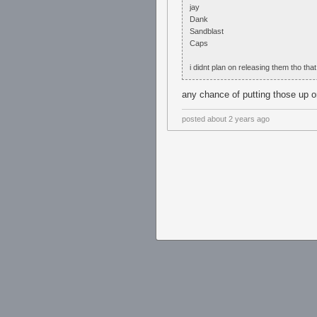
jay
Dank
Sandblast
Caps
i didnt plan on releasing them tho that
any chance of putting those up o
posted
about 2 years ago