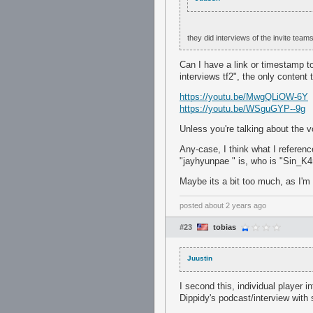
they did interviews of the invite team
Can I have a link or timestamp to 
interviews tf2", the only content
https://youtu.be/MwgQLiOW-6Y
https://youtu.be/WSguGYP--9g
Unless you're talking about the v
Any-case, I think what I referenc
"jayhyunpae " is, who is "Sin_K4r
Maybe its a bit too much, as I'm n
posted
about 2 years ago
#23
tobias
Juustin
I second this, individual player i
Dippidy's podcast/interview with