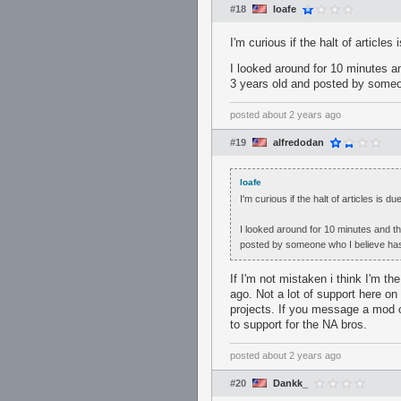
#18
loafe
I'm curious if the halt of articles
I looked around for 10 minutes and
3 years old and posted by some
posted
about 2 years ago
#19
alfredodan
loafe
I'm curious if the halt of articles is d
I looked around for 10 minutes and the
posted by someone who I believe ha
If I'm not mistaken i think I'm t
ago. Not a lot of support here on
projects. If you message a mod o
to support for the NA bros.
posted
about 2 years ago
#20
Dankk_