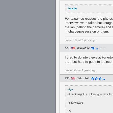
Juustin
For
unnamed reasons
the photos 
interviews were taken backstage 
the lan (behind the camera) and z
in charge/possession of them.
posted
about 2 years ago
#29
Wicked02
I tried to do interviews at Fuller
stuff but hard to get into it sinc
posted
about 2 years ago
#30
JMaxchill
siyo
O dank might be referring to the inte
I interviewed
h5