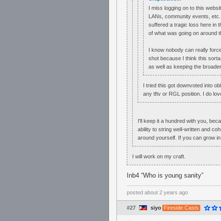
I miss logging on to this webs
LANs, community events, etc. 
suffered a tragic loss here in
of what was going on around the
I know nobody can really force a
shot because I think this sorta
as well as keeping the broader
I tried this got downvoted into o
any tftv or RGL position. I do lov
I'll keep it a hundred with you, be
ability to string well-written and c
around yourself. If you can grow in
I will work on my craft.
Inb4 “Who is young sanity”
posted
about 2 years ago
#27
siyo
Fireside Casts