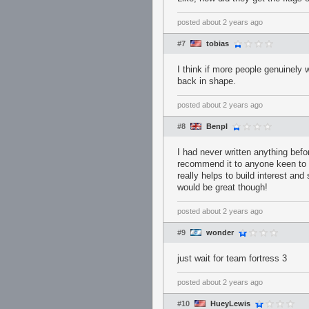
posted
about 2 years ago
#7
tobias
I think if more people genuinely 
back in shape.
posted
about 2 years ago
#8
Benpl
I had never written anything befo
recommend it to anyone keen to g
really helps to build interest an
would be great though!
posted
about 2 years ago
#9
wonder
just wait for team fortress 3
posted
about 2 years ago
#10
HueyLewis