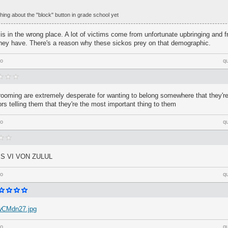
ing about the "block" button in grade school yet
 is in the wrong place. A lot of victims come from unfortunate upbringing and f
 they have. There's a reason why these sickos prey on that demographic.
go
q
 grooming are extremely desperate for wanting to belong somewhere that they're
ors telling them that they're the most important thing to them
go
q
S VI VON ZULUL
go
q
/wCMdn27.jpg
go
q