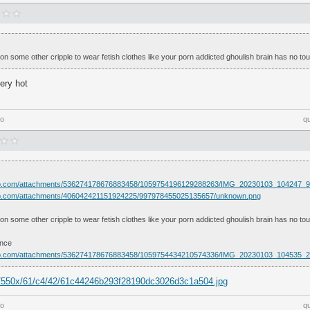
 some other cripple to wear fetish clothes like your porn addicted ghoulish brain has no touc
very hot
go
q
app.com/attachments/536274178676883458/1059754196129288263/IMG_20230103_104247_9
app.com/attachments/406042421151924225/997978455025135657/unknown.png
 some other cripple to wear fetish clothes like your porn addicted ghoulish brain has no touc
ence
app.com/attachments/536274178676883458/1059754434210574336/IMG_20230103_104535_2
om/550x/61/c4/42/61c44246b293f28190dc3026d3c1a504.jpg
go
q