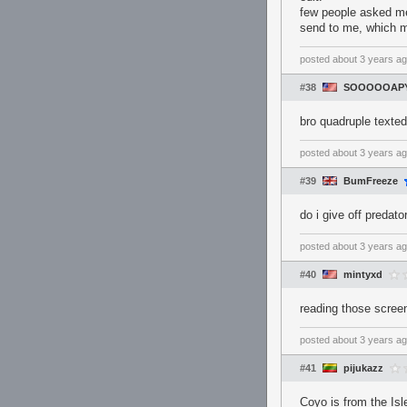
few people asked me 
send to me, which mi
posted
about 3 years a
#38
SOOOOOAPY
bro quadruple texted,
posted
about 3 years a
#39
BumFreeze
do i give off preda
posted
about 3 years a
#40
mintyxd
reading those scre
posted
about 3 years a
#41
pijukazz
Coyo is from the I