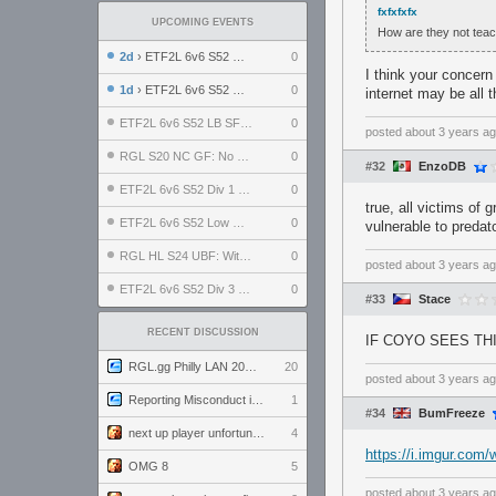
fxfxfxfx
UPCOMING EVENTS
How are they not teach
2d
› ETF2L 6v6 S52 UBF: The Odds vs The Plucky Luckers
0
I think your concern
1d
› ETF2L 6v6 S52 Div 4 GF: Chestnut Bakery vs 6 ДЕГЕНЕРАТОВ
0
internet may be all
ETF2L 6v6 S52 LB SF: .ALPHAGLΩCK. vs EXPOSE ME, EXPOSE ME
0
posted
about 3 years a
RGL S20 NC GF: No Comm Bomb vs. THE EXCEPTION
0
#32
EnzoDB
ETF2L 6v6 S52 Div 1 SF: Explosive Dogs vs The Compound
0
true, all victims of
ETF2L 6v6 S52 Low GF: The Bugatti Boys vs Alles Door Oefening Den Haag
0
vulnerable to predat
RGL HL S24 UBF: Witness Gaming vs. The Amiable Duds
0
posted
about 3 years a
ETF2L 6v6 S52 Div 3 GF: Choking Hazard vs. meimei
0
#33
Stace
RECENT DISCUSSION
IF COYO SEES THI
RGL.gg Philly LAN 2026 (24-26 July 2026)
20
posted
about 3 years a
Reporting Misconduct in the Community
1
#34
BumFreeze
next up player unfortunately banned for cheating
4
https://i.imgur.com
OMG 8
5
posted
about 3 years a