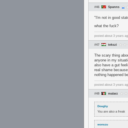
#46
Spanns
"I'm not in good stat
what the fuck?
posted
about 3 years a
#47
tekszi
The scary thing abou
anyone in my situati
also have a gut feel
real shame because h
nothing happened be
posted
about 3 years a
#48
malarz
Doughy
You are also a freak
wonszu