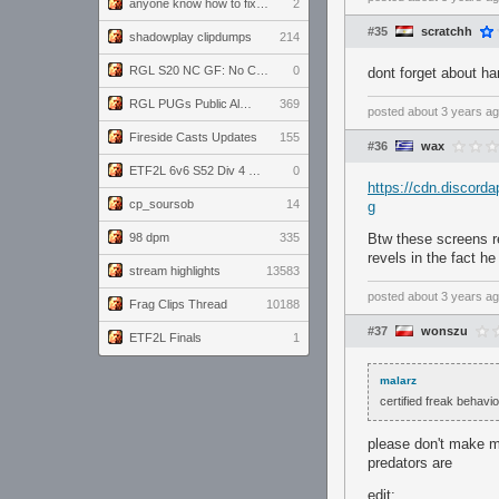
anyone know how to fix this viewmodel bug in demos
2
#35
scratchh
shadowplay clipdumps
214
RGL S20 NC GF: No Comm Bomb vs. THE EXCEPTION
0
dont forget about ha
RGL PUGs Public Alpha
369
posted
about 3 years a
Fireside Casts Updates
155
#36
wax
ETF2L 6v6 S52 Div 4 GF: Chestnut Bakery vs 6 ДЕГЕНЕРАТОВ
0
https://cdn.disco
cp_soursob
14
g
98 dpm
335
Btw these screens re
revels in the fact h
stream highlights
13583
posted
about 3 years a
Frag Clips Thread
10188
#37
wonszu
ETF2L Finals
1
malarz
certified freak behav
please don't make me
predators are
edit: