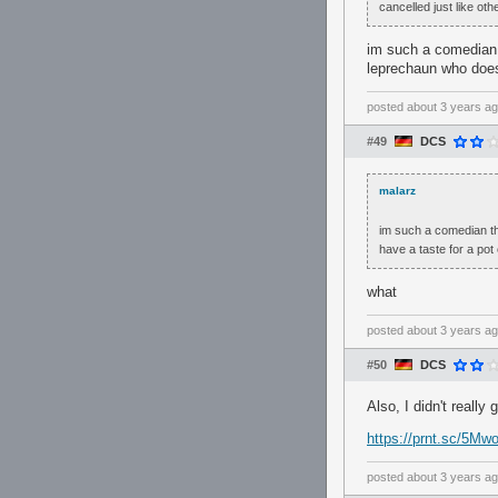
cancelled just like ot
im such a comedian t
leprechaun who doesn
posted
about 3 years a
#49
DCS
malarz
im such a comedian th
have a taste for a pot 
what
posted
about 3 years a
#50
DCS
Also, I didn't really
https://prnt.sc/5
posted
about 3 years a