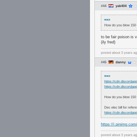
#44
yak404
wax
How do you blow 150 on
to be fair poison is 
(ily fred)
posted
about 3 years a
#45
danny
wax
https://cdn.discord
https://cdn.discord
How do you blow 150 on
Dec elec bill for refer
https://cdn.discord
https://i.pinimg.c
posted
about 3 years a