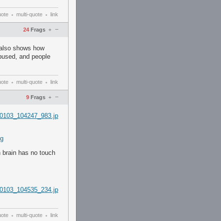
uote
multi-quote
link
•
•
–
24
Frags
+
- also shows how
bused, and people
uote
multi-quote
link
•
•
–
9
Frags
+
0103_104247_983.jp
ng
h brain has no touch
0103_104535_234.jp
uote
multi-quote
link
•
•