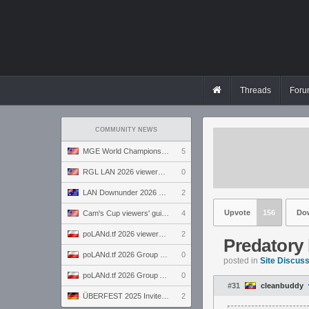
Threads
Foru
COMMUNITY NEWS
MGE World Championship viewers' guide
5
RGL LAN 2026 viewers' guide
0
LAN Downunder 2026 viewers' guide
2
Upvote
156
Do
Cam's Cup viewers' guide
4
poLANd.tf 2026 viewers' guide
2
Predatory 
poLANd.tf 2026 Group B preview
0
posted in
Site Discus
poLANd.tf 2026 Group A preview
0
#31
cleanbuddy
ÜBERFEST 2025 Invite preview
2