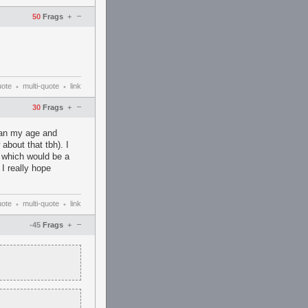
–
50
Frags
+
uote
multi-quote
link
•
•
–
30
Frags
+
than my age and
about that tbh). I
e which would be a
I really hope
uote
multi-quote
link
•
•
–
-45
Frags
+