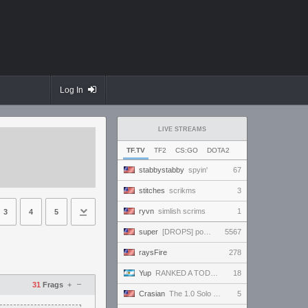
Log In
LIVE STREAMS
TF.TV
TF2
CS:GO
DOTA2
stabbystabby
spyin'
67
stitches
scrikms
3
ryvn
simlish scrims
1
3
4
5
super
[DROPS] powerful and handsome and beautiful and amazing and ready to win and amaze everybody!!!
5567
raysFire
278
Yup
RANKED A TODO RITMO ✅ ONLY
18
–
31
Frags
+
Crasian
The 1.0 Solo Experience - Day 218/365
5