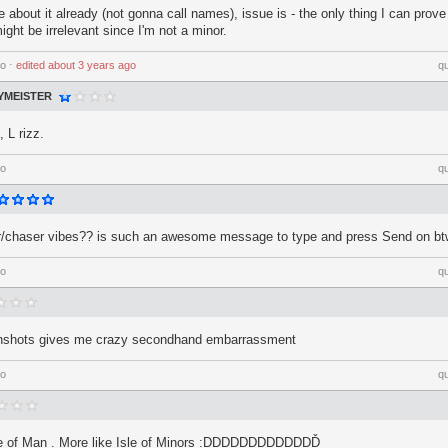
about it already (not gonna call names), issue is - the only thing I can prove 
ght be irrelevant since I'm not a minor.
go
⋅
edited
about 3 years ago
q
MEISTER
 L rizz.
go
q
tor/chaser vibes?? is such an awesome message to type and press Send on b
go
q
enshots gives me crazy secondhand embarrassment
go
q
sle of Man . More like Isle of Minors :DDDDDDDDDDDDĎ