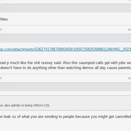
rbleu
go
q
rdapp.com/attachments/536274178676883458/1059725825399861248/IMG_2023
ad p much like the shit nursey said. Also this sauropod calls ppl with jobs 
e doesn't have to do anything other than watching demos all day cause parents
go
q
iour, also admits to being 160cm LOL
 leak ss of what you are sending to people because you might get cancelled 