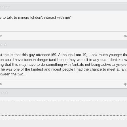
e to talk to minors lol don't interact with me"
go
q
t this is that this guy attended i69. Although I am 19, I look much younger 
on could have been in danger (and I hope they weren't in any cus I don't know 
ing that this may have to do something with Nintails not being active anymor
e was one of the kindest and nicest people I had the chance to meet at lan. 
tween the two...
go
q