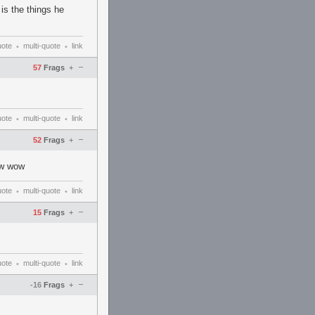
is the things he
uote
multi-quote
link
•
•
–
57
Frags
+
uote
multi-quote
link
•
•
–
52
Frags
+
tw wow
uote
multi-quote
link
•
•
–
15
Frags
+
uote
multi-quote
link
•
•
–
-16
Frags
+