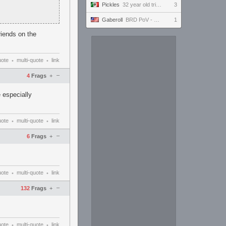
Pickles
32 year old tries to keep up with the youngins #ultrawide
3
Gaberoll
BRD PoV - FFXIV - DMU Prog Day 24
1
riends on the
uote
multi-quote
link
•
•
–
4
Frags
+
 especially
uote
multi-quote
link
•
•
–
6
Frags
+
uote
multi-quote
link
•
•
–
132
Frags
+
uote
multi-quote
link
•
•