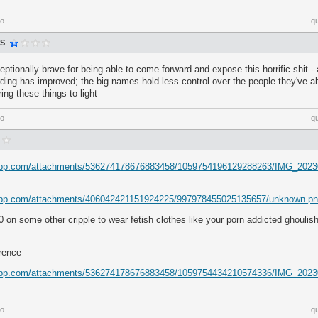
go
q
S
eptionally brave for being able to come forward and expose this horrific shit 
ing has improved; the big names hold less control over the people they've a
ring these things to light
go
q
rdapp.com/attachments/536274178676883458/1059754196129288263/IMG_2023
dapp.com/attachments/406042421151924225/997978455025135657/unknown.p
on some other cripple to wear fetish clothes like your porn addicted ghoulis
erence
rdapp.com/attachments/536274178676883458/1059754434210574336/IMG_2023
go
q