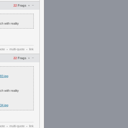
–
22
Frags
+
h with reality
uote
multi-quote
link
•
•
–
22
Frags
+
83.jpg
h with reality
34.jpg
uote
multi-quote
link
•
•