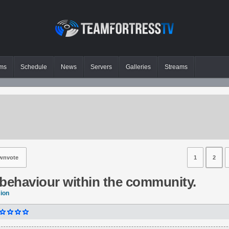
ms
Schedule
News
Servers
Galleries
Streams
wnvote
1
2
behaviour within the community.
sion