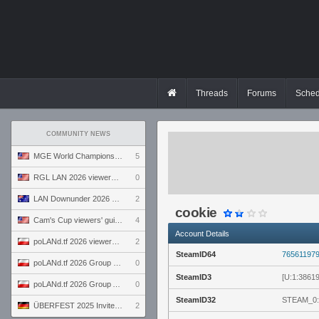
Threads
Forums
Sched
COMMUNITY NEWS
MGE World Championship viewers' guide
5
RGL LAN 2026 viewers' guide
0
LAN Downunder 2026 viewers' guide
2
cookie
Cam's Cup viewers' guide
4
Account Details
poLANd.tf 2026 viewers' guide
2
SteamID64
76561197
poLANd.tf 2026 Group B preview
0
SteamID3
[U:1:3861
poLANd.tf 2026 Group A preview
0
SteamID32
STEAM_0:
ÜBERFEST 2025 Invite preview
2