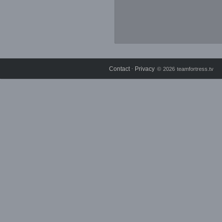
Contact
Privacy
⋅
© 2026 teamfortress.tv