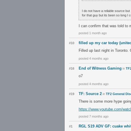
I do not have a reliable source but
for that guy but its been so long I 
I can confirm that was told to 
posted 1 month ago
filled up my car today (unit
#10
Filled up last night in Toronto
posted 4 months ago
End of Witness Gaming
#16
in
TF2
o7
posted 4 months ago
TF: Source 2
#19
in
TF2 General Dis
There is some more hype going
https://www.youtube.com/wa
posted 7 months ago
RGL S19 ADV GF: cuake white
#1