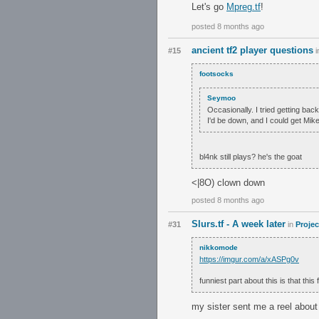
Let's go
Mpreg.tf
!
posted 8 months ago
ancient tf2 player questions
#15
i
footsocks
Seymoo
Occasionally. I tried getting back
I'd be down, and I could get Mik
bl4nk still plays? he's the goat
<|8O) clown down
posted 8 months ago
Slurs.tf - A week later
#31
in
Projec
nikkomode
https://imgur.com/a/xASPg0v
funniest part about this is that thi
my sister sent me a reel about i