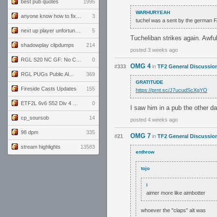
best pub quotes
1995
WARHURYEAH
anyone know how to fix this viewmodel bug in demos
3
tuchel was a sent by the german F
next up player unfortunately banned for cheating
5
Tucheliban strikes again. Awf
shadowplay clipdumps
214
posted 3 weeks ago
RGL S20 NC GF: No Comm Bomb vs. THE EXCEPTION
0
OMG 4
#333
in
TF2 General Discussio
RGL PUGs Public Alpha
369
GRATITUDE
Fireside Casts Updates
155
https://prnt.sc/J7ucudScXgYO
ETF2L 6v6 S52 Div 4 GF: Chestnut Bakery vs 6 ДЕГЕНЕРАТОВ
0
I saw him in a pub the other da
cp_soursob
14
posted 4 weeks ago
98 dpm
335
OMG 7
#21
in
TF2 General Discussio
stream highlights
13583
enthrow
tojo
i
aimer more like aimbotter
whoever the "claps" alt was