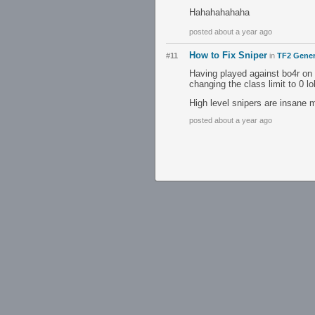
Hahahahahaha
posted about a year ago
How to Fix Sniper
#11
in
TF2 Gener
Having played against bo4r on 
changing the class limit to 0 lo
High level snipers are insane 
posted about a year ago