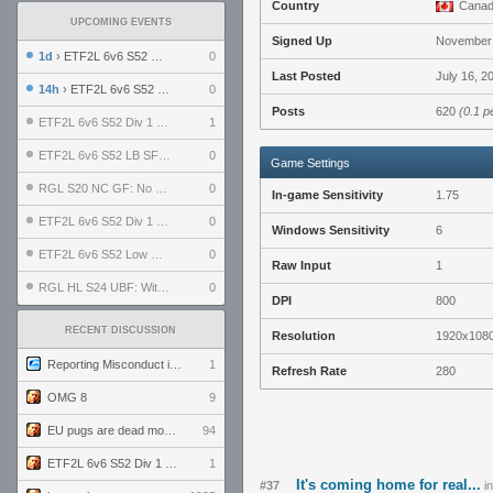
Country
Cana
UPCOMING EVENTS
Signed Up
November 
1d
› ETF2L 6v6 S52 UBF: The Odds vs The Plucky Luckers
0
Last Posted
July 16, 2
14h
› ETF2L 6v6 S52 Div 4 GF: Chestnut Bakery vs 6 ДЕГЕНЕРАТОВ
0
Posts
620
(0.1 p
ETF2L 6v6 S52 Div 1 GF: The Compound vs EXPOSE ME, EXPOSE ME
1
ETF2L 6v6 S52 LB SF: .ALPHAGLΩCK. vs EXPOSE ME, EXPOSE ME
0
Game Settings
RGL S20 NC GF: No Comm Bomb vs. THE EXCEPTION
0
In-game Sensitivity
1.75
ETF2L 6v6 S52 Div 1 SF: Explosive Dogs vs The Compound
0
Windows Sensitivity
6
ETF2L 6v6 S52 Low GF: The Bugatti Boys vs Alles Door Oefening Den Haag
0
Raw Input
1
RGL HL S24 UBF: Witness Gaming vs. The Amiable Duds
0
DPI
800
RECENT DISCUSSION
Resolution
1920x108
Reporting Misconduct in the Community
1
Refresh Rate
280
OMG 8
9
EU pugs are dead monthly thread
94
ETF2L 6v6 S52 Div 1 GF: The Compound vs EXPOSE ME, EXPOSE ME
1
It's coming home for real...
#37
i