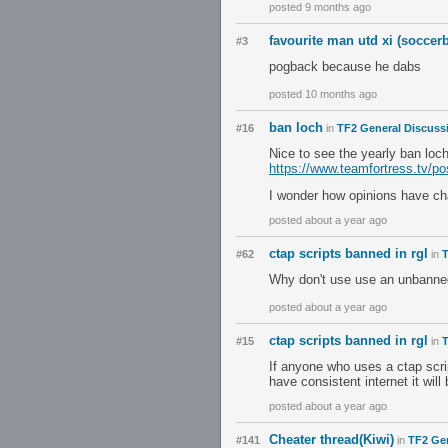
posted 9 months ago
favourite man utd xi (soccer
#3
pogback because he dabs
posted 10 months ago
ban loch
#16
in
TF2 General Discuss
Nice to see the yearly ban loch 
https://www.teamfortress.tv/p
I wonder how opinions have ch
posted about a year ago
ctap scripts banned in rgl
#62
in
T
Why don't use use an unbanned
posted about a year ago
ctap scripts banned in rgl
#15
in
T
If anyone who uses a ctap scrip
have consistent internet it will
posted about a year ago
Cheater thread(Kiwi)
#141
in
TF2 Ge