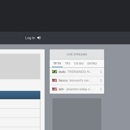
Log In
LIVE STREAMS
TF.TV
TF2
CS:GO
DOTA2
dudu
TREINANDO NARUTO ARENA
1
Sezco
introvert's reverie
1
aim-
phantom today ong | !discord
1