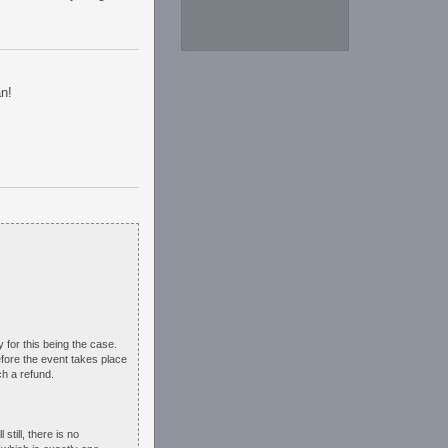
an!
y for this being the case.
fore the event takes place
ch a refund.
till, there is no