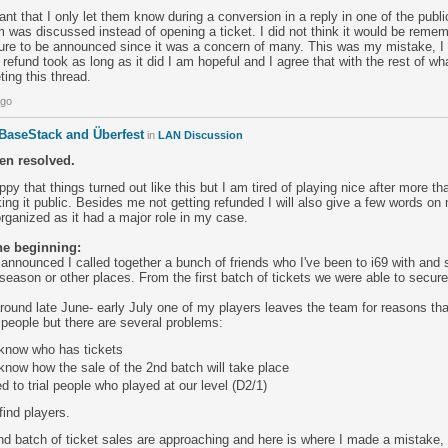
eant that I only let them know during a conversion in a reply in one of the publ
was discussed instead of opening a ticket. I did not think it would be remem
ure to be announced since it was a concern of many. This was my mistake, I
 refund took as long as it did I am hopeful and I agree that with the rest of wha
ting this thread.
ago
 BaseStack and Überfest
in
LAN Discussion
en resolved.
ppy that things turned out like this but I am tired of playing nice after more t
ng it public. Besides me not getting refunded I will also give a few words on
rganized as it had a major role in my case.
the beginning:
announced I called together a bunch of friends who I've been to i69 with and
season or other places. From the first batch of tickets we were able to secure a
round late June- early July one of my players leaves the team for reasons th
l people but there are several problems:
know who has tickets
now how the sale of the 2nd batch will take place
d to trial people who played at our level (D2/1)
find players.
2nd batch of ticket sales are approaching and here is where I made a mistake, 