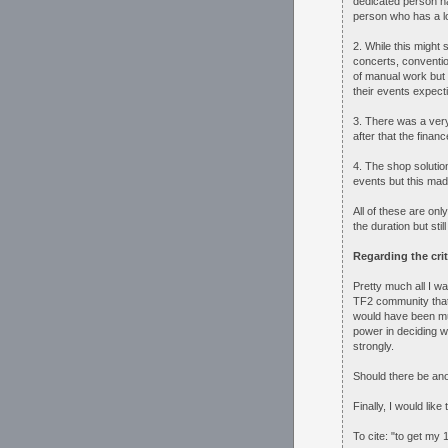
dedicated person h
person who has a lot
2. While this might 
concerts, conventio
of manual work but 
their events expect
3. There was a very
after that the fina
4. The shop solutio
events but this made
All of these are onl
the duration but stil
Regarding the crit
Pretty much all I wa
TF2 community that 
would have been muc
power in deciding 
strongly.
Should there be an
Finally, I would like
To cite: "to get my