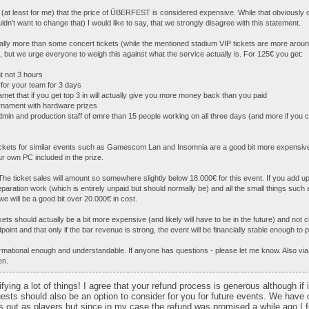
s (at least for me) that the price of ÜBERFEST is considered expensive. While that obviously
uldn't want to change that) I would like to say, that we strongly disagree with this statement.
ially more than some concert tickets (while the mentioned stadium VIP tickets are more ar
t), but we urge everyone to weigh this against what the service actually is. For 125€ you get:
t not 3 hours
for your team for 3 days
amet that if you get top 3 in will actually give you more money back than you paid
urnament with hardware prizes
dmin and production staff of omre than 15 people working on all three days (and more if you 
ickets for similar events such as Gamescom Lan and Insomnia are a good bit more expensive
ur own PC included in the prize.
The ticket sales will amount so somewhere slightly below 18.000€ for this event. If you add up
eparation work (which is entirely unpaid but should normally be) and all the small things such 
 we will be a good bit over 20.000€ in cost.
ets should actually be a bit more expensive (and likely will have to be in the future) and not
point and that only if the bar revenue is strong, the event will be financially stable enough to pl
ormational enough and understandable. If anyone has questions - please let me know. Also v
en.
fying a lot of things! I agree that your refund process is generous although if 
uests should also be an option to consider for you for future events. We have
 out as players but since in my case the refund was promised a while ago I fe