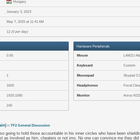
Hungary
January 3, 2023
May 7, 2025 at 11:41 AM
12
(0 per day)
Hardware Peripherals
0.65
Mouse
LAMZU Atla
Keyboard
Custom
1
Mousepad
Skypad 3.
1600
Headphones
Focal Clea
1920:1080
Monitor
Aorus KD
240
ain)
in
TF2 General Discussion
o going to hold those accountable in his inner circles who have been shieldin
st as involved as him, cheaters or not imo. No one can convince me they did 