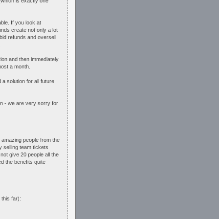
which is exactly one
le. If you look at
nds create not only a lot
bid refunds and oversell
.
tion and then immediately
most a month.
solution for all future
in - we are very sorry for
he amazing people from the
 selling team tickets
ot give 20 people all the
 the benefits quite
this far):