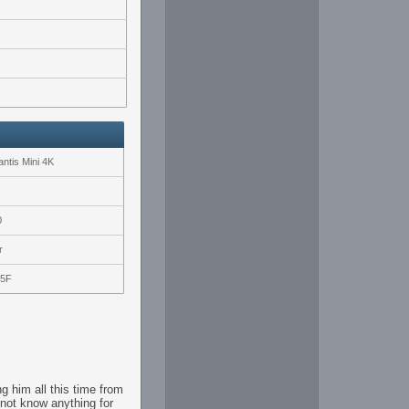
ntis Mini 4K
0
r
25F
g him all this time from
not know anything for