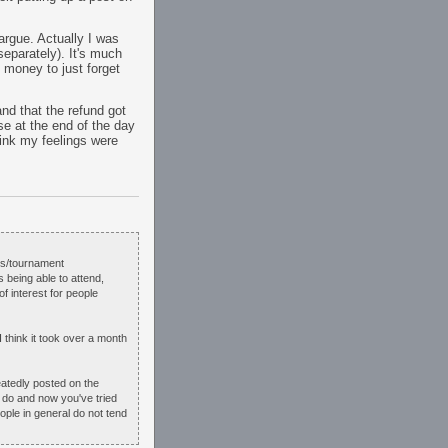
 argue. Actually I was
eparately). It's much
 money to just forget
and that the refund got
e at the end of the day
hink my feelings were
ins/tournament
s being able to attend,
of interest for people
 think it took over a month
eatedly posted on the
o do and now you've tried
ople in general do not tend