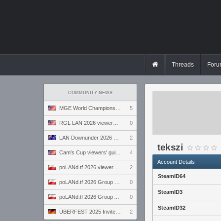
Threads
Foru
COMMUNITY NEWS
MGE World Championship viewers' guide
5
RGL LAN 2026 viewers' guide
0
LAN Downunder 2026 viewers' guide
2
tekszi
Cam's Cup viewers' guide
4
Account Details
poLANd.tf 2026 viewers' guide
2
SteamID64
poLANd.tf 2026 Group B preview
0
SteamID3
poLANd.tf 2026 Group A preview
0
SteamID32
ÜBERFEST 2025 Invite preview
2