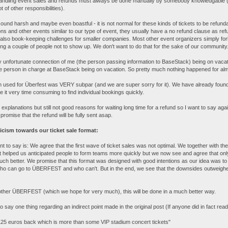
andling event sales and refunds must always be done manually by somebody knowledgable (
 of other responsibilities).
sound harsh and maybe even boastful - it is not normal for these kinds of tickets to be refundab
ns and other events similar to our type of event, they usually have a no refund clause as refu
also book-keeping challenges for smaller companies. Most other event organizers simply for
ing a couple of people not to show up. We don't want to do that for the sake of our community
 unfortunate connection of me (the person passing information to BaseStack) being on vaca
nce person in charge at BaseStack being on vacation. So pretty much nothing happened for al
n used for Überfest was VERY subpar (and we are super sorry for it). We have already found a 
 it very time consuming to find individual bookings quickly.
y explanations but still not good reasons for waiting long time for a refund so I want to say aga
l promise that the refund will be fully sent asap.
icism towards our ticket sale format:
nt to say is: We agree that the first wave of ticket sales was not optimal. We together with t
helped us anticipated people to form teams more quickly but we now see and agree that only
h better. We promise that this format was designed with good intentions as our idea was to n
who can go to ÜBERFEST and who can't. But in the end, we see that the downsides outweighed
other ÜBERFEST (which we hope for very much), this will be done in a much better way.
 to say one thing regarding an indirect point made in the original post (If anyone did in fact read 
 125 euros back which is more than some VIP stadium concert tickets"