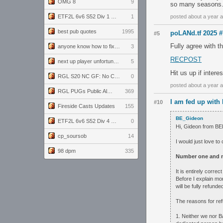
OMG 8
9
so many seasons
ETF2L 6v6 S52 Div 1 GF: The Compound vs EXPOSE ME, EXPOSE ME
1
posted about a year 
best pub quotes
1995
poLANd.tf 2025 #
#5
Fully agree with t
anyone know how to fix this viewmodel bug in demos
3
RECPOST
next up player unfortunately banned for cheating
5
Hit us up if inter
RGL S20 NC GF: No Comm Bomb vs. THE EXCEPTION
0
posted about a year 
RGL PUGs Public Alpha
369
I am fed up with
#10
Fireside Casts Updates
155
BE_Gideon
ETF2L 6v6 S52 Div 4 GF: Chestnut Bakery vs 6 ДЕГЕНЕРАТОВ
0
Hi, Gideon from B
cp_soursob
14
I would just love to
98 dpm
335
Number one and m
It is entirely corre
Before I explain mo
will be fully refun
The reasons for ref
1. Neither we nor B