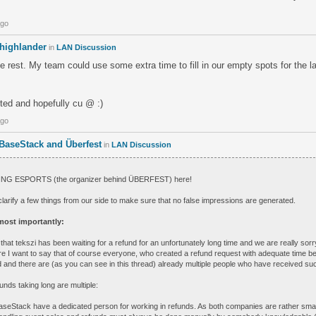
.
ago
highlander
in
LAN Discussion
he rest. My team could use some extra time to fill in our empty spots for the l
ested and hopefully cu @ :)
ago
 BaseStack and Überfest
in
LAN Discussion
EING ESPORTS (the organizer behind ÜBERFEST) here!
 clarify a few things from our side to make sure that no false impressions are generated.
ost importantly:
ct that tekszi has been waiting for a refund for an unfortunately long time and we are really sorr
re I want to say that of course everyone, who created a refund request with adequate time be
ded and there are (as you can see in this thread) already multiple people who have received su
unds taking long are multiple:
aseStack have a dedicated person for working in refunds. As both companies are rather small s