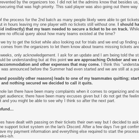
evented by the organizers too. I did not let the admins know that besides us, 
 securing that was high priority. This said player was also going out there way 
 of the process for the 2nd batch as many people likely were able to get ticket
t in hours leaving my one player with no tickets still without one.
I should ha
did indirectly) that my team needed to secure a ticket to be on track.
While
ere no official query about how many teams existed at the time?
e try to get the ticket while also looking out for trials and we end up finding 
omes from the organizers to let them know about teams missing tickets and
 weeks, only acknowledgement. I ask for an update and I am being told the st
uld be understanding but at this point
we are approaching October and we ne
, accommodation and other expenses that may come.
I think this "underst
n was announced before the Summer had even started and we are still at a po
and possibly other reasons) leads to one of my teammates quitting; starti
and nothing secured we decided to call it quits.
hole lan there have been many complaints when it comes to organizing and no
arget audience; there have been many excuses given but I do not get the feelin
t and you might be able to see why I think so after the next part.
fund...
s have dealt with passing on their tickets their own way but I decided to ask f
he support ticket system on the lan's Discord. After a few days I've got confirma
ve my payment information and everything else required to start the process.
eks-ish.