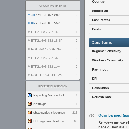
Country
UPCOMING EVENTS
Signed Up
1d
› ETF2L 6v6 S52 UBF: The Odds vs The Plucky Luckers
0
Last Posted
6h
› ETF2L 6v6 S52 Div 4 GF: Chestnut Bakery vs 6 ДЕГЕНЕРАТОВ
0
Posts
ETF2L 6v6 S52 Div 1 GF: The Compound vs EXPOSE ME, EXPOSE ME
1
ETF2L 6v6 S52 LB SF: .ALPHAGLΩCK. vs EXPOSE ME, EXPOSE ME
0
Game Settings
RGL S20 NC GF: No Comm Bomb vs. THE EXCEPTION
0
In-game Sensitivity
ETF2L 6v6 S52 Div 1 SF: Explosive Dogs vs The Compound
0
Windows Sensitivity
ETF2L 6v6 S52 Low GF: The Bugatti Boys vs Alles Door Oefening Den Haag
0
Raw Input
RGL HL S24 UBF: Witness Gaming vs. The Amiable Duds
0
DPI
RECENT DISCUSSION
Resolution
Reporting Misconduct in the Community
1
Refresh Rate
Nostalgia
1
shadowplay clipdumps
215
Odin banned (ag
#20
EU pugs are dead monthly thread
95
So when are we als
bans? They are ju