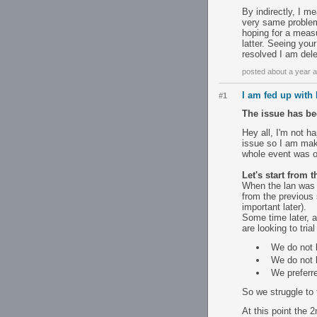
By indirectly, I m
very same problem 
hoping for a meas
latter. Seeing your
resolved I am dele
posted about a year 
I am fed up with
#1
The issue has be
Hey all, I'm not ha
issue so I am maki
whole event was o
Let's start from 
When the lan was 
from the previous 
important later).
Some time later, a
are looking to tria
We do not 
We do not k
We preferre
So we struggle to 
At this point the 