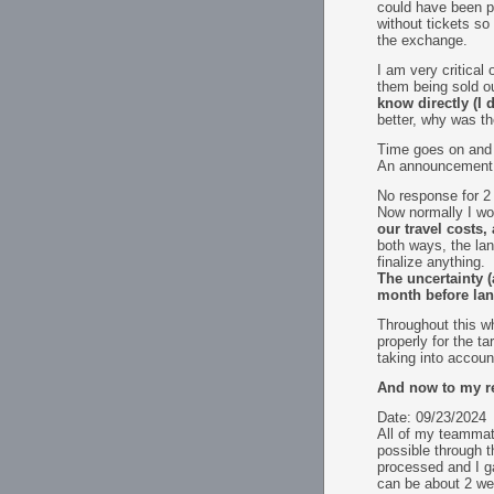
could have been pr
without tickets so
the exchange.
I am very critical
them being sold ou
know directly (I 
better, why was th
Time goes on and w
An announcement c
No response for 2
Now normally I wo
our travel costs
both ways, the la
finalize anything.
The uncertainty (
month before lan 
Throughout this w
properly for the t
taking into accoun
And now to my re
Date: 09/23/2024
All of my teammate
possible through t
processed and I ga
can be about 2 we