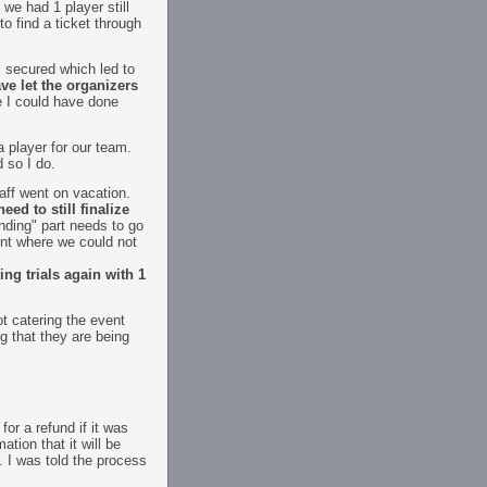
we had 1 player still
to find a ticket through
s secured which led to
ve let the organizers
 I could have done
a player for our team.
 so I do.
aff went on vacation.
ed to still finalize
anding" part needs to go
int where we could not
ng trials again with 1
t catering the event
g that they are being
or a refund if it was
tion that it will be
 I was told the process