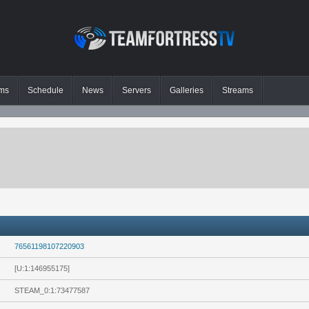
ms
Schedule
News
Servers
Galleries
Streams
76561198107220903
[U:1:146955175]
STEAM_0:1:73477587