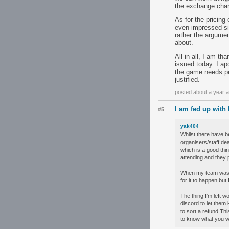
the exchange chan
As for the pricing 
even impressed sin
rather the argumen
about.
All in all, I am t
issued today. I ap
the game needs peo
justified.
posted about a year 
I am fed up with
#5
yak404
Whilst there have be
organisers/staff dea
which is a good thin
attending and they 
When my team was ab
for it to happen but 
The thing I'm left 
discord to let them
to sort a refund.Th
to know what you wa