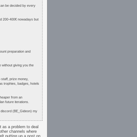
 can be decided by every
ound 200-400€ nowadays but
count preparation and
 without giving you the
 staff, prize money,
as trophies, badges, hotels
 cheaper from an
an future iterations.
ia discord (BE_Gideon) my
it as a problem to deal
 other channels where
lt putting up a post on