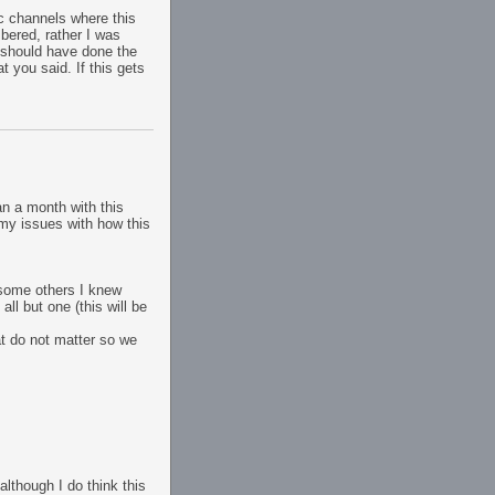
ic channels where this
bered, rather I was
 should have done the
t you said. If this gets
han a month with this
 my issues with how this
 some others I knew
ll but one (this will be
at do not matter so we
although I do think this