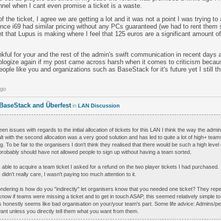
nel when I cant even promise a ticket is a waste.
of the ticket, I agree we are getting a lot and it was not a point I was trying to
ce i69 had similar pricing without any PCs guaranteed (we had to rent them s
t that Lupus is making where I feel that 125 euros are a significant amount of
hankful for your and the rest of the admin's swift communication in recent days 
ologize again if my post came across harsh when it comes to criticism becaus
ple like you and organizations such as BaseStack for it's future yet I still t
ago
 BaseStack and Überfest
in
LAN Discussion
en issues with regards to the initial allocation of tickets for this LAN I think the way the adm
lt with the second allocation was a very good solution and has led to quite a lot of high+ team
g. To be fair to the organisers I don't think they realised that there would be such a high level 
probably should have not allowed people to sign up without having a team sorted.
le to acquire a team ticket I asked for a refund on the two player tickets I had purchased. I
I didn't really care, I wasn't paying too much attention to it.
wondering is how do you "indirectly" let organisers know that you needed one ticket? They rep
 know if teams were missing a ticket and to get in touch ASAP, this seemed relatively simple t
is honestly seems like bad organisation on your/your team's part. Some life advice: Admins/pe
nt unless you directly tell them what you want from them.