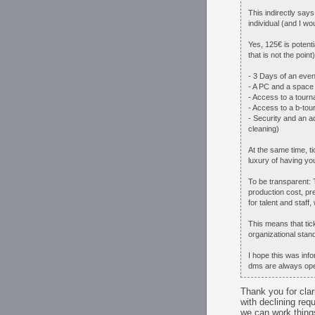
This indirectly say
individual (and I wo
Yes, 125€ is potent
that is not the poin
- 3 Days of an even
- A PC and a space 
- Access to a tourn
- Access to a b-to
- Security and an a
cleaning)
At the same time, t
luxury of having yo
To be transparent: 
production cost, pr
for talent and staff,
This means that tick
organizational stand
I hope this was inf
dms are always op
Thank you for clari
with declining req
we can work things