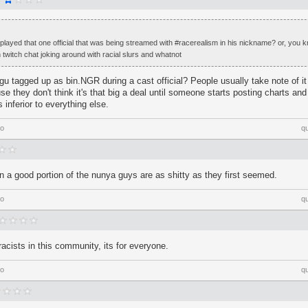
ayed that one official that was being streamed with #racerealism in his nickname? or, you k
 twitch chat joking around with racial slurs and whatnot
tagged up as bin.NGR during a cast official? People usually take note of it 
se they don't think it's that big a deal until someone starts posting charts an
 inferior to everything else.
go
q
rn a good portion of the nunya guys are as shitty as they first seemed.
go
q
racists in this community, its for everyone.
go
q