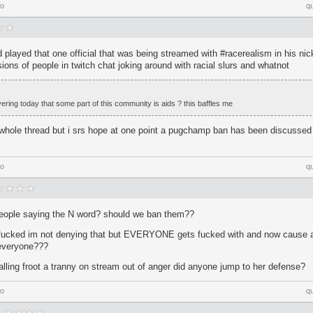
go
q
played that one official that was being streamed with #racerealism in his ni
ions of people in twitch chat joking around with racial slurs and whatnot
ring today that some part of this community is aids ? this baffles me
whole thread but i srs hope at one point a pugchamp ban has been discussed f
go
q
people saying the N word? should we ban them??
fucked im not denying that but EVERYONE gets fucked with and now cause a 
everyone???
calling froot a tranny on stream out of anger did anyone jump to her defense?
go
q