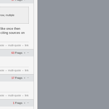
now, multiple
like once then
d citing sources on
uote
multi-quote
link
•
•
–
63
Frags
+
uote
multi-quote
link
•
•
–
17
Frags
+
uote
multi-quote
link
•
•
–
1
Frags
+