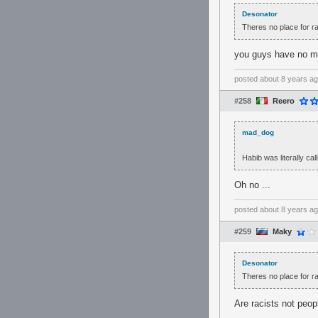
Desonator
Theres no place for ra
you guys have no m
posted
about 8 years a
#258
Reero
mad_dog
Habib was literally ca
Oh no ...
posted
about 8 years a
#259
Maky
Desonator
Theres no place for ra
Are racists not peop