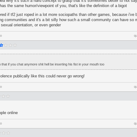
dea why it's such a hard concept to grasp that it's sometimes better to not say
as the same humor/viewpoint of you, that's like the definition of a bigot
ed if tf2 just roped in a lot more sociopaths than other games, because i've 
ng communities and it's a bit silly how such a small community can have so 
, sexual orientation, or even gender
go
q
 that if you chat anymore shit hell be inserting his fist in your mouth too
iolence publically like this could never go wrong!
go
q
ople online
go
q