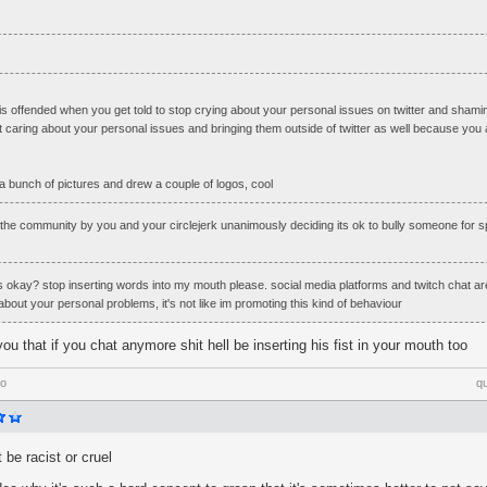
his offended when you get told to stop crying about your personal issues on twitter and shamin
 caring about your personal issues and bringing them outside of twitter as well because you a
a bunch of pictures and drew a couple of logos, cool
the community by you and your circlejerk unanimously deciding its ok to bully someone for s
's okay? stop inserting words into my mouth please. social media platforms and twitch chat ar
 about your personal problems, it's not like im promoting this kind of behaviour
ou that if you chat anymore shit hell be inserting his fist in your mouth too
go
q
t be racist or cruel