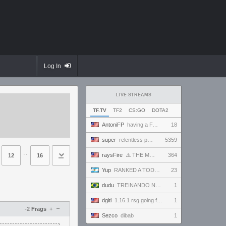
Log In
LIVE STREAMS
TF.TV
TF2
CS:GO
DOTA2
AntoniFP
having a FANTASTIC time in pugs | !cfg !sens
18
super
relentless powerhouse continues to effortlessly win and impress all >.<
5359
⋅⋅
raysFire
⚠️ THE MAX SETTINGS TTYD RANDO SEED BECAME IMPOSSIBLE ⚠️ BUT A SURPRISE HOTFIX MIGHT HAVE SAVED IT?
364
12
16
Yup
RANKED A TODO RITMO ✅ FARMEANDO O SIENDO FARMEADO EN D̵̬̣R̴̨̰I̶̛͈V̷̡̢É̵͉̳S̷̨̟ // !tiktok
23
dudu
TREINANDO NARUTO ARENA
1
dgitl
1.16.1 rsg going for first completion
1
–
-2
Frags
+
Sezco
dibab
1