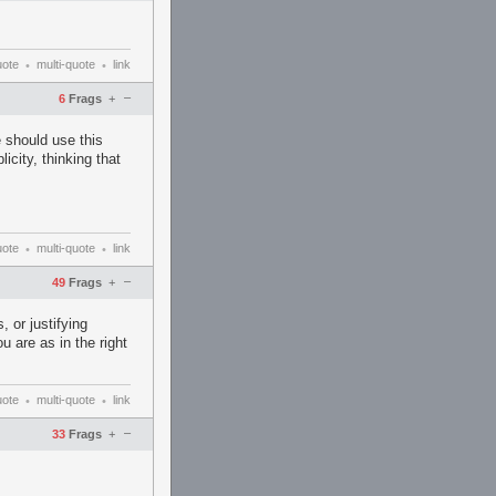
uote
multi-quote
link
•
•
–
6
Frags
+
 should use this
icity, thinking that
uote
multi-quote
link
•
•
–
49
Frags
+
, or justifying
 are as in the right
uote
multi-quote
link
•
•
–
33
Frags
+