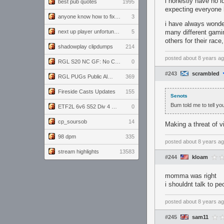
i honestly have no i
best pub quotes
1995
expecting everyone h
anyone know how to fix this viewmodel bug in demos
3
i have always wonder
next up player unfortunately banned for cheating
5
many different gami
others for their race
shadowplay clipdumps
214
posted
about 8 years a
RGL S20 NC GF: No Comm Bomb vs. THE EXCEPTION
0
#243
scrambled
RGL PUGs Public Alpha
369
Fireside Casts Updates
155
Senots
Bum told me to tell you
ETF2L 6v6 S52 Div 4 GF: Chestnut Bakery vs 6 ДЕГЕНЕРАТОВ
0
cp_soursob
14
Making a threat of v
98 dpm
335
posted
about 8 years a
stream highlights
13583
#244
kloam
momma was right
i shouldnt talk to pe
posted
about 8 years a
#245
sam11