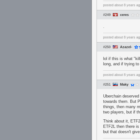
posted
about 8 years a
#249
ceres
.
posted
about 8 years a
#250
Azazel-
lol if this is what "k
long, and if trying 
posted
about 8 years a
#251
Maky
Uberchain deserved 
towards them. But P
things, then many m
two players, but if 
Think about it, ETF2
ETF2L then there is 
but that doesn't gi