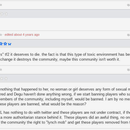
go
q
go
⋅
edited
about 4 years ago
q
ills" tf2 it deserves to die. the fact is that this type of toxic environment has b
to change it destroys the community, maybe this community isn't worth it.
go
q
nothing that happened to her, no woman or girl deserves any form of sexual 
red and Degu haven't done anything wrong, if we start banning players who s
embers of the community, including myself, would be banned. I am by no me
these players are banned, what would be the reason?
L has nothing to do with twitter and these players are not under contract, if 
a more authoritarian stance behind it. These players did an awful thing, no on
ve the community the right to "lynch mob" and get these players removed from