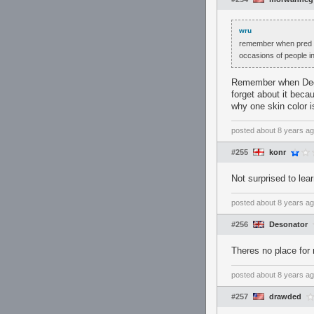
wru
remember when pred pl
occasions of people in
Remember when Degu 
forget about it becau
why one skin color is
posted
about 8 years a
#255
konr
Not surprised to lea
posted
about 8 years a
#256
Desonator
Theres no place for 
posted
about 8 years a
#257
drawded