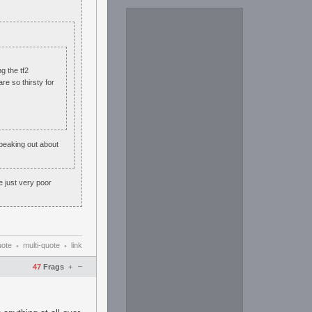
g the tf2
re so thirsty for
peaking out about
e just very poor
uote
multi-quote
link
•
•
–
47
Frags
+