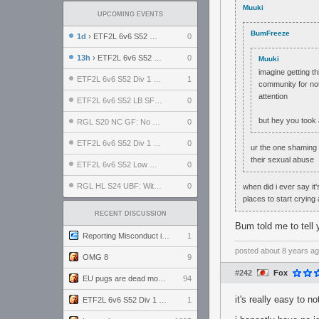
Muuki
UPCOMING EVENTS
BumFreeze
1d
› ETF2L 6v6 S52 UBF: The Odds vs The Plucky Luckers
0
13h
› ETF2L 6v6 S52 Div 4 GF: Chestnut Bakery vs 6 ДЕГЕНЕРАТОВ
0
Muuki
imagine getting t
ETF2L 6v6 S52 Div 1 GF: The Compound vs EXPOSE ME, EXPOSE ME
1
community for not
attention
ETF2L 6v6 S52 LB SF: .ALPHAGLΩCK. vs EXPOSE ME, EXPOSE ME
0
but hey you took 
RGL S20 NC GF: No Comm Bomb vs. THE EXCEPTION
0
ETF2L 6v6 S52 Div 1 SF: Explosive Dogs vs The Compound
0
ur the one shaming 
their sexual abuse
ETF2L 6v6 S52 Low GF: The Bugatti Boys vs Alles Door Oefening Den Haag
0
RGL HL S24 UBF: Witness Gaming vs. The Amiable Duds
0
when did i ever say it
places to start crying
RECENT DISCUSSION
Bum told me to tell y
Reporting Misconduct in the Community
1
posted
about 8 years a
OMG 8
9
#242
Fox
EU pugs are dead monthly thread
94
it's really easy to no
ETF2L 6v6 S52 Div 1 GF: The Compound vs EXPOSE ME, EXPOSE ME
1