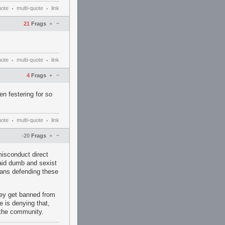
uote
multi-quote
link
•
•
–
21
Frags
+
uote
multi-quote
link
•
•
–
4
Frags
+
een festering for so
uote
multi-quote
link
•
•
–
-20
Frags
+
misconduct direct
aid dumb and sexist
ans defending these
they get banned from
e is denying that,
 the community.