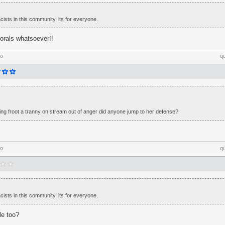
cists in this community, its for everyone.
orals whatsoever!!
go
q
lling froot a tranny on stream out of anger did anyone jump to her defense?
go
q
cists in this community, its for everyone.
le too?