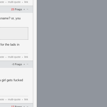
uote
multi-quote
link
•
•
–
23
Frags
+
ckname? or, you
or the lads in
uote
multi-quote
link
•
•
–
-8
Frags
+
girl gets fucked
uote
multi-quote
link
•
•
–
17
Frags
+