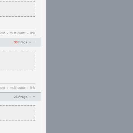
uote
multi-quote
link
•
•
–
30
Frags
+
uote
multi-quote
link
•
•
–
-25
Frags
+