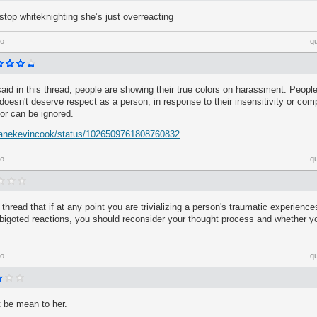
stop whiteknighting she’s just overreacting
go
q
id in this thread, people are showing their true colors on harassment. People
doesn't deserve respect as a person, in response to their insensitivity or compl
or can be ignored.
/danekevincook/status/1026509761808760832
go
q
e thread that if at any point you are trivializing a person's traumatic experiences
 bigoted reactions, you should reconsider your thought process and whether you
.
go
q
t be mean to her.