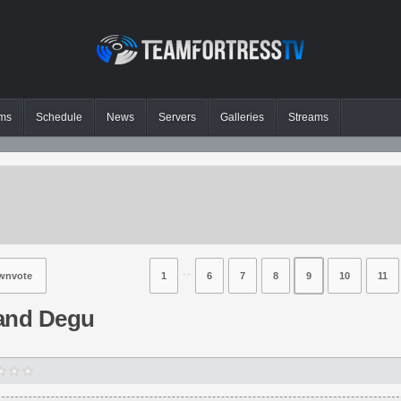
ms
Schedule
News
Servers
Galleries
Streams
⋅⋅
wnvote
1
6
7
8
9
10
11
and Degu