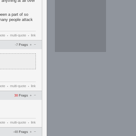
 anything at all over
been a part of so
many people attack
uote
multi-quote
link
•
•
–
-7
Frags
+
uote
multi-quote
link
•
•
–
30
Frags
+
uote
multi-quote
link
•
•
–
-48
Frags
+