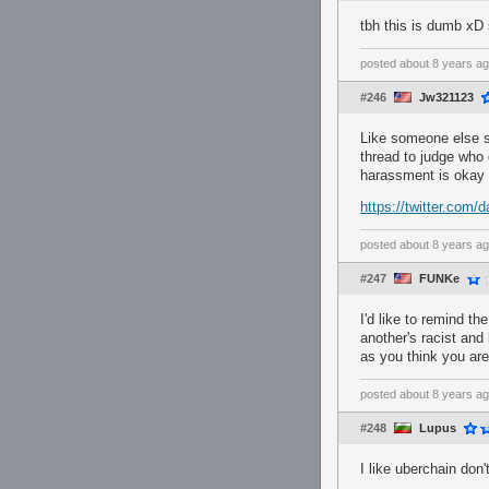
tbh this is dumb xD 
posted
about 8 years a
#246
Jw321123
Like someone else sa
thread to judge who 
harassment is okay 
https://twitter.com
posted
about 8 years a
#247
FUNKe
I'd like to remind th
another's racist and
as you think you are
posted
about 8 years a
#248
Lupus
I like uberchain don'