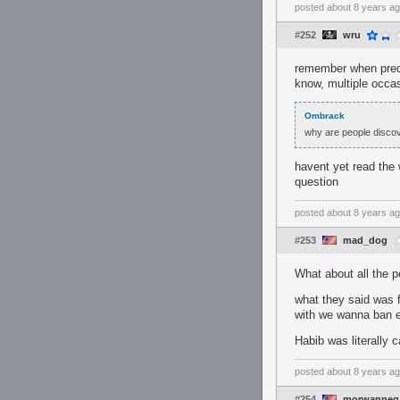
posted
about 8 years a
#252
wru
remember when pred 
know, multiple occas
Ombrack
why are people discove
havent yet read the 
question
posted
about 8 years a
#253
mad_dog
What about all the 
what they said was 
with we wanna ban 
Habib was literally 
posted
about 8 years a
#254
morwanneg