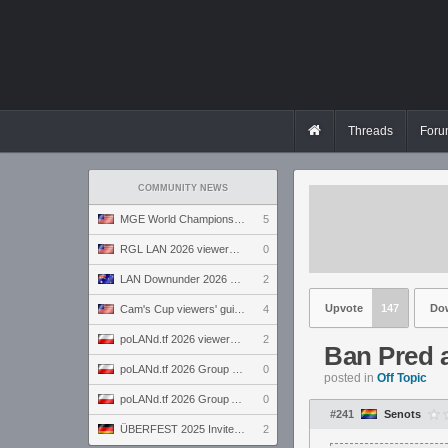
Threads
Foru
COMMUNITY NEWS
MGE World Championship viewers' guide
5
RGL LAN 2026 viewers' guide
0
LAN Downunder 2026 viewers' guide
2
Upvote
147
Do
Cam's Cup viewers' guide
4
poLANd.tf 2026 viewers' guide
2
Ban Pred 
poLANd.tf 2026 Group B preview
0
posted in
Off Topic
poLANd.tf 2026 Group A preview
0
#241
Senots
ÜBERFEST 2025 Invite preview
2