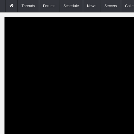
Threads
Forums
Schedule
News
Servers
Galle