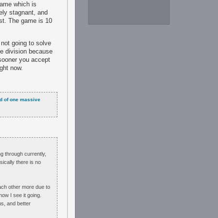
 game which is
ely stagnant, and
st. The game is 10
 not going to solve
te division because
e sooner you accept
ight now.
ead of one massive
ng through currently,
sically there is no
each other more due to
ow I see it going.
s, and better