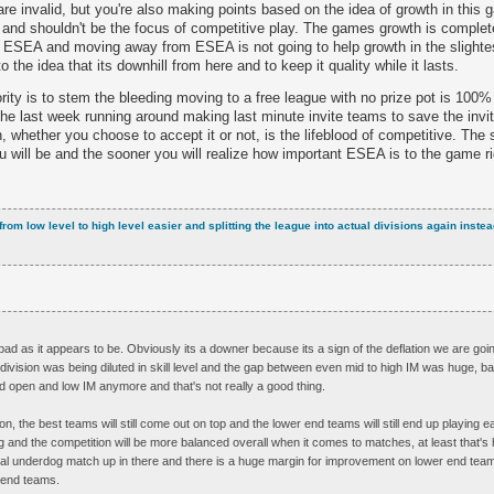
are invalid, but you're also making points based on the idea of growth in this
m and shouldn't be the focus of competitive play. The games growth is complet
y ESEA and moving away from ESEA is not going to help growth in the slighte
o the idea that its downhill from here and to keep it quality while it lasts.
iority is to stem the bleeding moving to a free league with no prize pot is 100%
the last week running around making last minute invite teams to save the invi
n, whether you choose to accept it or not, is the lifeblood of competitive. Th
you will be and the sooner you will realize how important ESEA is to the game r
from low level to high level easier and splitting the league into actual divisions again inst
s bad as it appears to be. Obviously its a downer because its a sign of the deflation we are goi
M division was being diluted in skill level and the gap between even mid to high IM was huge, ba
d open and low IM anymore and that's not really a good thing.
on, the best teams will still come out on top and the lower end teams will still end up playing 
 and the competition will be more balanced overall when it comes to matches, at least that's h
al underdog match up in there and there is a huge margin for improvement on lower end team
r end teams.