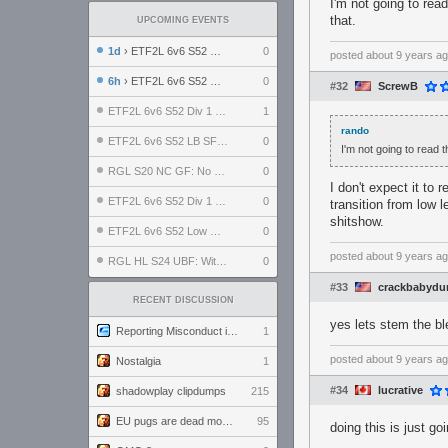
I'm not going to rea
that.
UPCOMING EVENTS
1d
› ETF2L 6v6 S52 UBF: The Odds vs The Plucky Luckers
0
posted
about 9 years a
6h
› ETF2L 6v6 S52 Div 4 GF: Chestnut Bakery vs 6 ДЕГЕНЕРАТОВ
0
#32
ScrewB
ETF2L 6v6 S52 Div 1 GF: The Compound vs EXPOSE ME, EXPOSE ME
1
rando
ETF2L 6v6 S52 LB SF: .ALPHAGLΩCK. vs EXPOSE ME, EXPOSE ME
0
I'm not going to read 
RGL S20 NC GF: No Comm Bomb vs. THE EXCEPTION
0
I don't expect it to
ETF2L 6v6 S52 Div 1 SF: Explosive Dogs vs The Compound
0
transition from low l
shitshow.
ETF2L 6v6 S52 Low GF: The Bugatti Boys vs Alles Door Oefening Den Haag
0
posted
about 9 years a
RGL HL S24 UBF: Witness Gaming vs. The Amiable Duds
0
#33
crackbabydu
RECENT DISCUSSION
yes lets stem the bl
Reporting Misconduct in the Community
1
posted
about 9 years a
Nostalgia
1
#34
lucrative
shadowplay clipdumps
215
EU pugs are dead monthly thread
95
doing this is just go