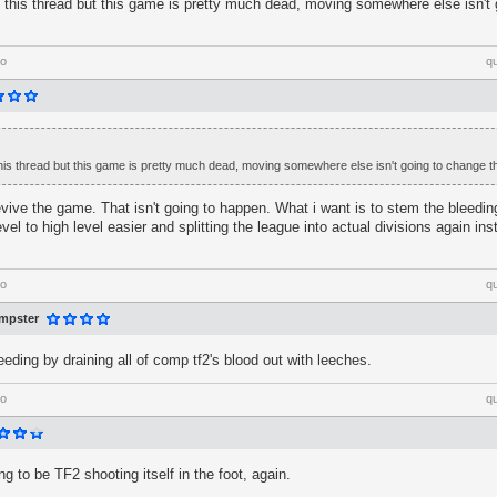
d this thread but this game is pretty much dead, moving somewhere else isn't
go
q
this thread but this game is pretty much dead, moving somewhere else isn't going to change th
 revive the game. That isn't going to happen. What i want is to stem the bleedi
evel to high level easier and splitting the league into actual divisions again i
go
q
mpster
eeding by draining all of comp tf2's blood out with leeches.
go
q
ing to be TF2 shooting itself in the foot, again.