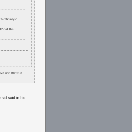
h officially?
? call the
ove and not true.
 sid said in his