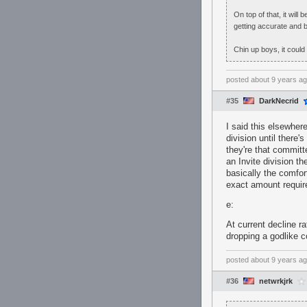
On top of that, it will
getting accurate and 
Chin up boys, it could
posted
about 9 years a
#35
DarkNecrid
I said this elsewhere
division until there
they're that committe
an Invite division t
basically the comfo
exact amount requir
e:
At current decline r
dropping a godlike 
posted
about 9 years a
#36
netwrkjrk