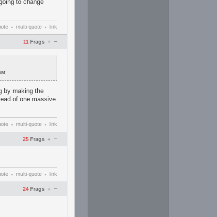
 going to change
uote
multi-quote
link
•
•
–
11
Frags
+
at.
ng by making the
nstead of one massive
uote
multi-quote
link
•
•
–
25
Frags
+
uote
multi-quote
link
•
•
–
24
Frags
+