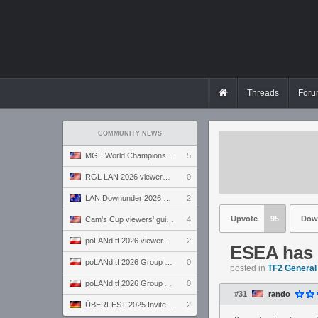
Threads
Foru
COMMUNITY NEWS
MGE World Championship viewers' guide
5
RGL LAN 2026 viewers' guide
0
LAN Downunder 2026 viewers' guide
2
Upvote
95
Dow
Cam's Cup viewers' guide
4
poLANd.tf 2026 viewers' guide
2
ESEA has o
poLANd.tf 2026 Group B preview
0
posted in
TF2 General
poLANd.tf 2026 Group A preview
0
#31
rando
ÜBERFEST 2025 Invite preview
2