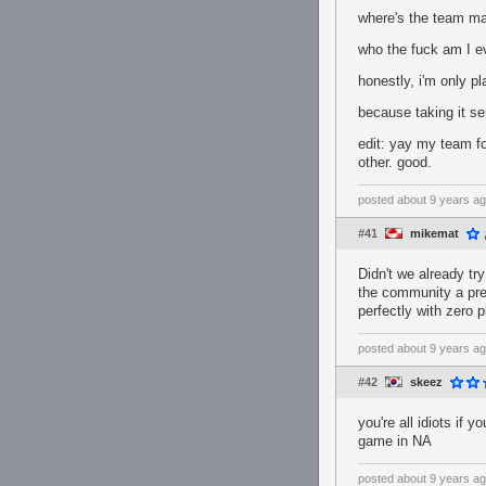
where's the team m
who the fuck am I e
honestly, i'm only 
because taking it ser
edit: yay my team fo
other. good.
posted
about 9 years a
#41
mikemat
Didn't we already tr
the community a pret
perfectly with zero 
posted
about 9 years a
#42
skeez
you're all idiots if y
game in NA
posted
about 9 years a