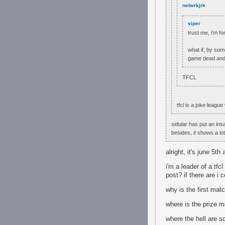
netwrkjrk
viper
trust me, i'm f
what if, by som
game dead and c
TFCL
tfcl is a joke leag
sidular has put an insa
besides, it shows a lot
alright, it's june 5t
i'm a leader of a tfc
post? if there are i 
why is the first mat
where is the prize 
where the hell are 