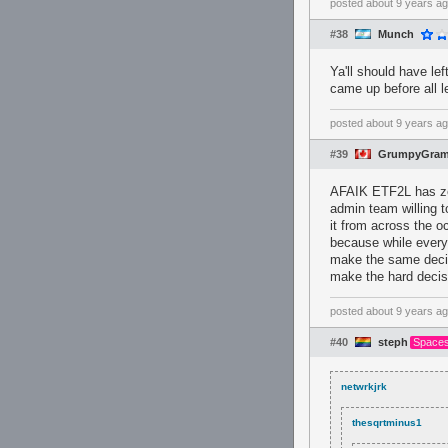
posted
about 9 years a
#38
Munch
Ya'll should have l
came up before all 
posted
about 9 years a
#39
GrumpyGram
AFAIK ETF2L has zer
admin team willing t
it from across the o
because while every
make the same decis
make the hard decisi
posted
about 9 years a
#40
steph
Spaces
netwrkjrk
thesqrtminus1