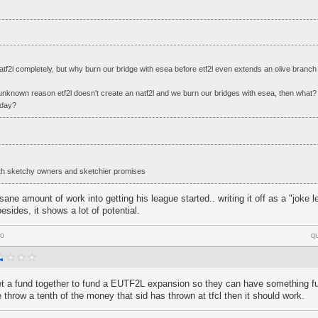
natf2l completely, but why burn our bridge with esea before etf2l even extends an olive branch o
unknown reason etf2l doesn't create an natf2l and we burn our bridges with esea, then what?
 day?
 with sketchy owners and sketchier promises
sane amount of work into getting his league started.. writing it off as a "joke l
esides, it shows a lot of potential.
go
q
et a fund together to fund a EUTF2L expansion so they can have something fu
e throw a tenth of the money that sid has thrown at tfcl then it should work.