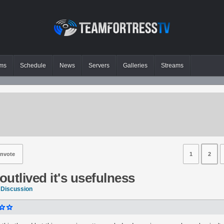
ms
Schedule
News
Servers
Galleries
Streams
nvote
1
2
utlived it's usefulness
 Discussion