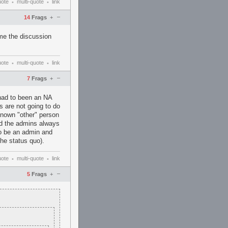
uote
multi-quote
link
•
•
–
14
Frags
+
me the discussion
uote
multi-quote
link
•
•
–
7
Frags
+
had to been an NA
s are not going to do
known "other" person
nd the admins always
to be an admin and
he status quo).
uote
multi-quote
link
•
•
–
5
Frags
+