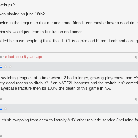
atchups?
ven playing on june 18th?
playing in the league so that me and some friends can maybe have a good time
iously would just lead to frustration and anger.
lded because people a) think that TFCL is a joke and b) are dumb and can't g
go
⋅
edited
about 9 years ago
q
y switching leagues at a time when tf2 had a larger, growing playerbase and E
ty good reason to ditch it? If an NATF2L happens and the switch isn't carried
playerbase fracture then its 100% the death of this game in NA.
go
q
ou think swapping from esea to literally ANY other realistic service (including fac
go
q