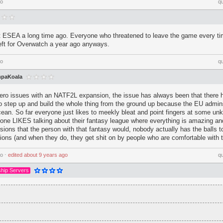
go
q
eft ESEA a long time ago. Everyone who threatened to leave the game every ti
left for Overwatch a year ago anyways.
go
q
paKoala
o issues with an NATF2L expansion, the issue has always been that there 
o step up and build the whole thing from the ground up because the EU admin
cean. So far everyone just likes to meekly bleat and point fingers at some un
one LIKES talking about their fantasy league where everything is amazing a
ions that the person with that fantasy would, nobody actually has the balls 
ons (and when they do, they get shit on by people who are comfortable with t
go
⋅
edited
about 9 years ago
q
hip Servers