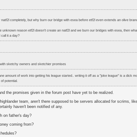
or natf2l completely, but why burn our bridge with esea before etf2l even extends an olive branc
e unknown reason etf2l doesn't create an natf2l and we burn our bridges with esea, then what
all it a day?
ue with sketchy owners and sketchier promises
ne amount of work into getting his league started.. writing it off as a "joke league" is a dick m
 of potential.
h and the promises given in the forum post have yet to be realized.
l highlander team, aren't there supposed to be servers allocated for scrims, like
certainly haven't been notified of any.
ch on father's day?
money coming from?
schedules?