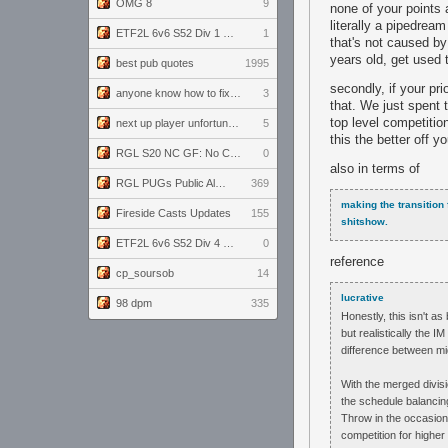
OMG 8
9
none of your points 
literally a pipedrea
ETF2L 6v6 S52 Div 1 GF: The Compound vs EXPOSE ME, EXPOSE ME
1
that's not caused b
years old, get used t
best pub quotes
1995
secondly, if your pr
anyone know how to fix this viewmodel bug in demos
3
that. We just spent 
top level competitio
next up player unfortunately banned for cheating
5
this the better off 
RGL S20 NC GF: No Comm Bomb vs. THE EXCEPTION
0
also in terms of
RGL PUGs Public Alpha
369
making the transition 
Fireside Casts Updates
155
shitshow.
ETF2L 6v6 S52 Div 4 GF: Chestnut Bakery vs 6 ДЕГЕНЕРАТОВ
0
reference
cp_soursob
14
lucrative
98 dpm
335
Honestly, this isn't a
but realistically the I
difference between mi
With the merged divisi
the schedule balancing
Throw in the occasion
competition for highe