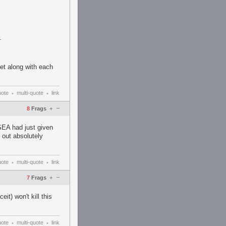
.
et along with each
uote
multi-quote
link
•
•
–
8
Frags
+
SEA had just given
 out absolutely
uote
multi-quote
link
•
•
–
7
Frags
+
eit) won't kill this
uote
multi-quote
link
•
•