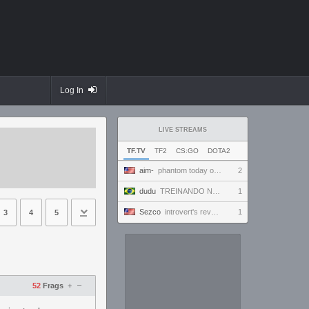
Log In
LIVE STREAMS
TF.TV
TF2
CS:GO
DOTA2
aim-
phantom today ong | !discord
2
dudu
TREINANDO NARUTO ARENA
1
Sezco
introvert's reverie
1
3
4
5
–
52
Frags
+