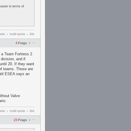
 easier in terms of
uote
multi-quote
link
•
•
–
4
Frags
+
ep a Team Fortress 2
division, and if
ntil 20. If they want
 of teams. Those are
ntil ESEA says an
ithout Valve
rio.
uote
multi-quote
link
•
•
–
23
Frags
+