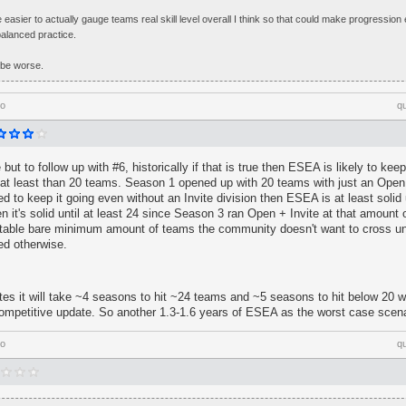
 be easier to actually gauge teams real skill level overall I think so that could make progression
balanced practice.
 be worse.
go
q
 but to follow up with #6, historically if that is true then ESEA is likely to ke
's at least than 20 teams. Season 1 opened up with 20 teams with just an Open 
d to keep it going even without an Invite division then ESEA is at least solid u
hen it's solid until at least 24 since Season 3 ran Open + Invite at that amount
rtable bare minimum amount of teams the community doesn't want to cross u
ed otherwise.
ates it will take ~4 seasons to hit ~24 teams and ~5 seasons to hit below 20 w
competitive update. So another 1.3-1.6 years of ESEA as the worst case scena
go
q