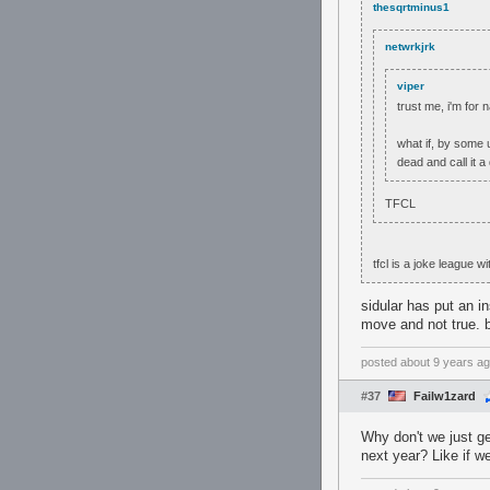
thesqrtminus1
netwrkjrk
viper
trust me, i'm for 
what if, by some 
dead and call it a
TFCL
tfcl is a joke league
sidular has put an in
move and not true. b
posted
about 9 years a
#37
Failw1zard
Why don't we just g
next year? Like if w