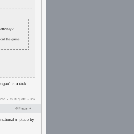
fficially?
 call the game
eague" is a dick
uote
multi-quote
link
•
•
–
-6
Frags
+
nctional in place by