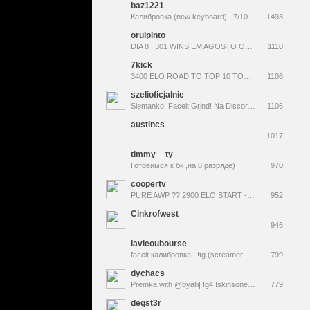
baz1221
Калибровка (new keyboard) | 7/10 2W 5L | !forcedrop !upgrade !tg !bazshop
1493
oruipinto
DIA 8 | 301 WINS EM AGOSTO OU CARREIRA DE ÁRBITRO !desafio !jogos !media !tapit !agosto
1110
7kick
3400 ELO ROAD TO TOP 10 TODAY (120fps STREAM) PAID ACTORS "LIVE" ON STREAM* ROAD TO 10K FOLLOWERS PLS FOLLOW
1106
szelioficjalnie
Siemanko! Faceit Grind! Na Discordzie 3 giveaway-e na tydzień. ZAPRASZAM !dc !g4 !swap !3kelo <--Codziennie Skiny! +18
1106
austincs
1017
timmy__ty
Готовимся к бк ,на 8 разряде)
970
coopertv
PURE AWP ?? 2900 ELO START - ROAD TO 4K ELO. TOP NA ELO THIS SEASON --- !skinrave !tradeit baby !registry
952
Cinkrofwest
946
lavieoubourse
faceit калибровка | !tg (screamer 666p)
799
dychacs
Premka with @byalli| !g4 !skinsone !nagroda !wkdzik !gainfps !tiktok !strona !linktree !skład !turniej | Daily Stream | #współpraca #+18
779
degst3r