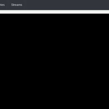
ries
Streams