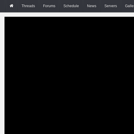
Threads
Forums
Schedule
News
Servers
Galle