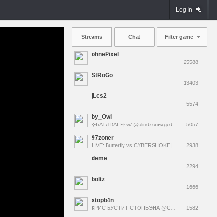
Log In
Streams
Chat
Filter game
ohnePixel
25588
StRoGo
13403
jLcs2
5574
by_Owl
⊹БАТЛ КАП⊹ w/ @blindzonexgod @fruktozka @m3wsu @des0ut | !funpay !bb !tg !коврики
5057
97zoner
LIVE: Butterfly vs CYBERSHOKE | CCT | !tg !bb
2938
deme
2294
boltz
1666
stopb4n
КРИС БУСТИТ СТОПБЭНА @CHR1SWAVE !эло
1582