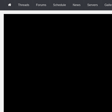
Threads
Forums
Schedule
News
Servers
Galle