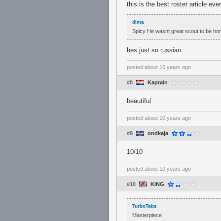
this is the best roster article ever
dima
Spicy He wasnt great scout to be hone
hes just so russian
posted
about 10 years ago
#8
Kaptain
beautiful
posted
about 10 years ago
#9
ondkaja
10/10
posted
about 10 years ago
#10
KiNG
TurboTabs
Masterpiece