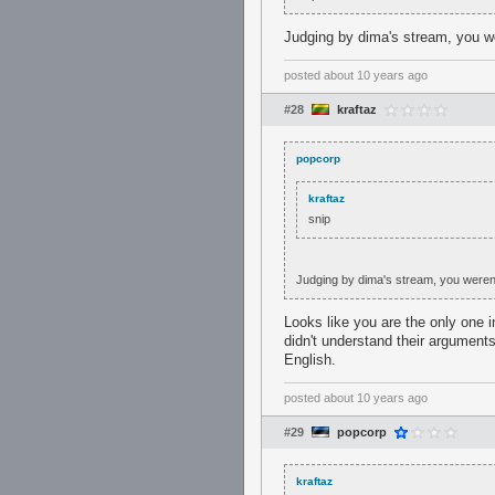
Judging by dima's stream, you we
posted
about 10 years ago
#28
kraftaz
popcorp
kraftaz
snip
Judging by dima's stream, you weren'
Looks like you are the only one 
didn't understand their argument
English.
posted
about 10 years ago
#29
popcorp
kraftaz