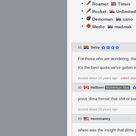
Roamer
:
Timus
Pocket
:
Unlimited
Demoman
:
sano
Medic
:
madmak
#1
Snivy
For those who are wondering, that 
It's the best quote we've gotten i
posted
about 10 years ago
⋅
edited
abo
#2
Hellbent
Momentum Mod
jesus dima format that shit or s
posted
about 10 years ago
#3
hootenanny
where was the insight that dima