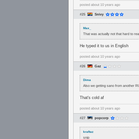
posted
about 10 years ago
#25
Snivy
Max_
That was actually not that hard to rea
He typed it to us in English
posted
about 10 years ago
#26
Gaz
Dima
Also we getting sano from another RU
That's cold af
posted
about 10 years ago
#27
popcorp
kraftaz
snip