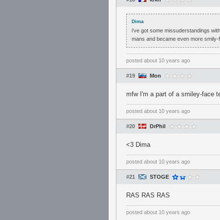
Dima
i've got some missuderstandings with
mans and became even more smily-fa
posted
about 10 years ago
#19
Mon
mfw I'm a part of a smiley-face t
posted
about 10 years ago
#20
DrPhil
<3 Dima
posted
about 10 years ago
#21
STOGE
RAS RAS RAS
posted
about 10 years ago