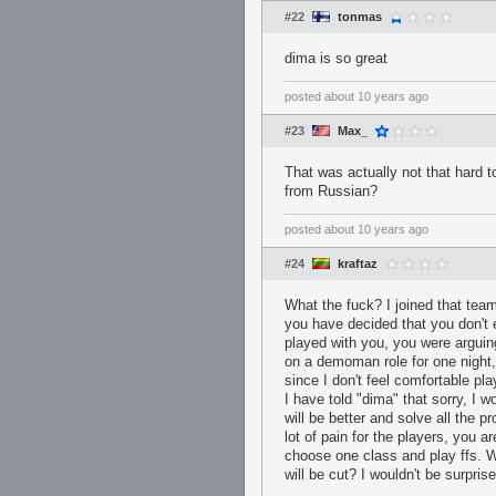
#22
tonmas
dima is so great
posted
about 10 years ago
#23
Max_
That was actually not that hard t
from Russian?
posted
about 10 years ago
#24
kraftaz
What the fuck? I joined that team
you have decided that you don't 
played with you, you were argui
on a demoman role for one night, 
since I don't feel comfortable p
I have told "dima" that sorry, I 
will be better and solve all the 
lot of pain for the players, you a
choose one class and play ffs. W
will be cut? I wouldn't be surpris