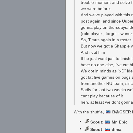
trouble-moment and solve t
we were before.
And we've played with this r
post again, and since Uuber
gonna play on thursdays. Bu
(role player ; target - wonsz
So, Timus again in a roster
But now we got a Shappie wh
And i cut him
If he just want just to fini
have no one else, i've cut 
We got in minds as "xD" ide
got fat five games on pugs a
from another RU team, since
Sadly for last two weeks we'
cant play because of it
heh, at least we dont gonna 
With the shuffle,
B@GSER F
Scout
:
Mr. Epic
Scout
:
dima