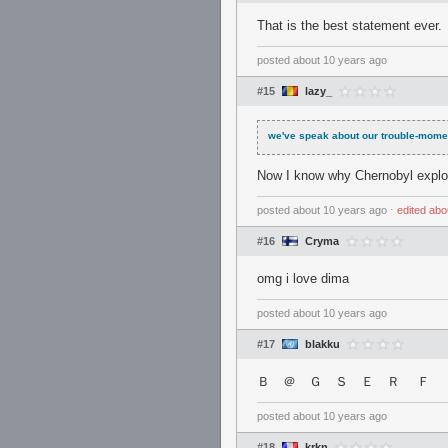
That is the best statement ever.
posted
about 10 years ago
#15
lazy_
we've speak about our trouble-mome
Now I know why Chernobyl explo
posted
about 10 years ago
⋅
edited
abo
#16
Cryma
omg i love dima
posted
about 10 years ago
#17
blakku
Ｂ ＠ Ｇ Ｓ Ｅ Ｒ Ｆ 
posted
about 10 years ago
#18
krkn