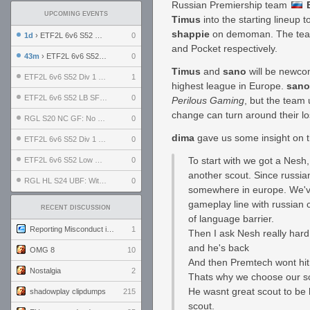
Russian Premiership team
UPCOMING EVENTS
Timus
into the starting lineup 
shappie
on demoman. The team
1d
› ETF2L 6v6 S52 UBF: The Odds vs The Plucky Luckers
0
and Pocket respectively.
43m
› ETF2L 6v6 S52 Div 4 GF: Chestnut Bakery vs 6 ДЕГЕНЕРАТОВ
0
Timus
and
sano
will be newcom
ETF2L 6v6 S52 Div 1 GF: The Compound vs EXPOSE ME, EXPOSE ME
1
highest league in Europe.
sano
ETF2L 6v6 S52 LB SF: .ALPHAGLΩCK. vs EXPOSE ME, EXPOSE ME
0
Perilous Gaming
, but the team 
change can turn around their lo
RGL S20 NC GF: No Comm Bomb vs. THE EXCEPTION
0
dima
gave us some insight on t
ETF2L 6v6 S52 Div 1 SF: Explosive Dogs vs The Compound
0
To start with we got a Nesh,
ETF2L 6v6 S52 Low GF: The Bugatti Boys vs Alles Door Oefening Den Haag
0
another scout. Since russi
RGL HL S24 UBF: Witness Gaming vs. The Amiable Duds
0
somewhere in europe. We've 
gameplay line with russian 
RECENT DISCUSSION
of language barrier.
Reporting Misconduct in the Community
1
Then I ask Nesh really hard 
and he's back
OMG 8
10
And then Premtech wont hit p
Nostalgia
2
Thats why we choose our sco
He wasnt great scout to be 
shadowplay clipdumps
215
scout.