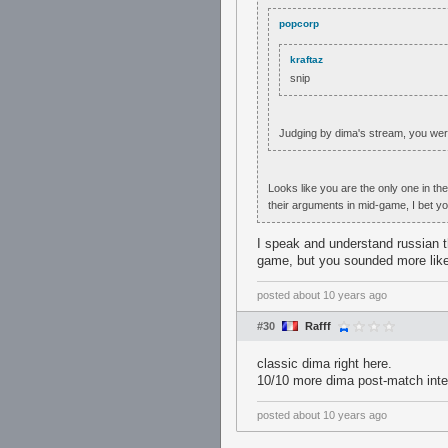
popcorp
kraftaz
snip
Judging by dima's stream, you wer
Looks like you are the only one in t
their arguments in mid-game, I bet y
I speak and understand russian t
game, but you sounded more like 
posted
about 10 years ago
#30
Rafff
classic dima right here.
10/10 more dima post-match inte
posted
about 10 years ago