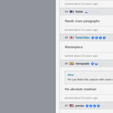
posted
about 10 years ago
#4
Setlet
Needs more paragraphs
posted
about 10 years ago
#5
TurboTabs
Masterpiece
posted
about 10 years ago
#6
retrograde
dima
He can finish this season with same
the absolute madman
posted
about 10 years ago
#7
penda