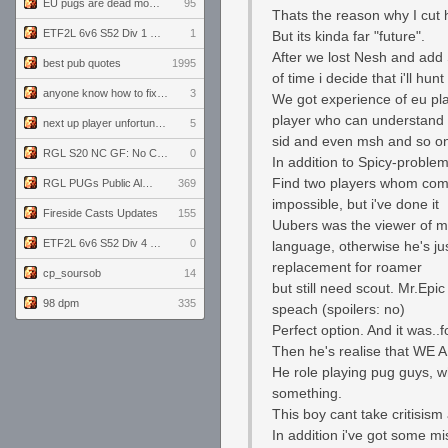
EU pugs are dead monthly thread
95
Thats the reason why I cut 
ETF2L 6v6 S52 Div 1 GF: The Compound vs EXPOSE ME, EXPOSE ME
1
But its kinda far "future".
After we lost Nesh and add 
best pub quotes
1995
of time i decide that i'll hun
anyone know how to fix this viewmodel bug in demos
3
We got experience of eu play
player who can understand 
next up player unfortunately banned for cheating
5
sid and even msh and so on 
RGL S20 NC GF: No Comm Bomb vs. THE EXCEPTION
0
In addition to Spicy-proble
Find two players whom comp
RGL PUGs Public Alpha
369
impossible, but i've done it
Fireside Casts Updates
155
Uubers was the viewer of my
ETF2L 6v6 S52 Div 4 GF: Chestnut Bakery vs 6 ДЕГЕНЕРАТОВ
0
language, otherwise he's j
replacement for roamer
cp_soursob
14
but still need scout. Mr.Epi
98 dpm
335
speach (spoilers: no)
Perfect option. And it was..f
Then he's realise that WE A
He role playing pug guys, wh
something.
This boy cant take critisism a
In addition i've got some m