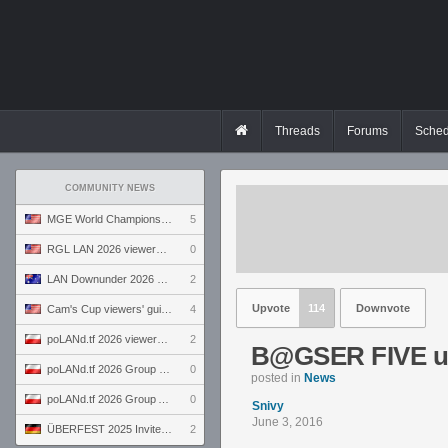
Threads
Forums
Sched
COMMUNITY NEWS
MGE World Championship viewers' guide
5
RGL LAN 2026 viewers' guide
0
LAN Downunder 2026 viewers' guide
2
Upvote
114
Downvote
Cam's Cup viewers' guide
4
poLANd.tf 2026 viewers' guide
2
B@GSER FIVE un
poLANd.tf 2026 Group B preview
0
posted in
News
poLANd.tf 2026 Group A preview
0
Snivy
June 3, 2016
ÜBERFEST 2025 Invite preview
2