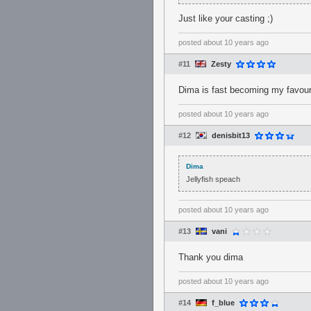
Just like your casting ;)
posted
about 10 years ago
#11
Zesty
Dima is fast becoming my favour
posted
about 10 years ago
#12
denisbit13
Dima
Jellyfish speach
posted
about 10 years ago
#13
vani
Thank you dima
posted
about 10 years ago
#14
f_blue