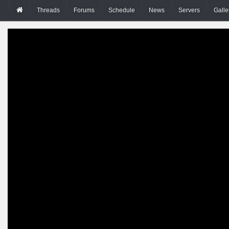
Threads
Forums
Schedule
News
Servers
Galle