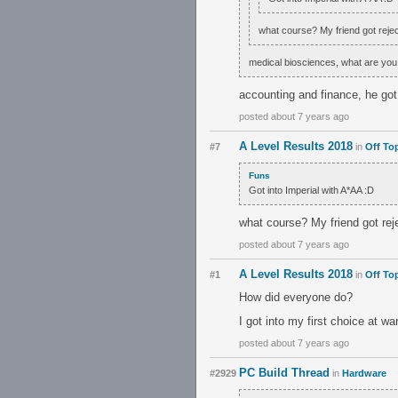
what course? My friend got reject
medical biosciences, what are you
accounting and finance, he go
posted about 7 years ago
A Level Results 2018
#7
in
Off To
Funs
Got into Imperial with A*AA :D
what course? My friend got reje
posted about 7 years ago
A Level Results 2018
#1
in
Off To
How did everyone do?
I got into my first choice at w
posted about 7 years ago
PC Build Thread
#2929
in
Hardware