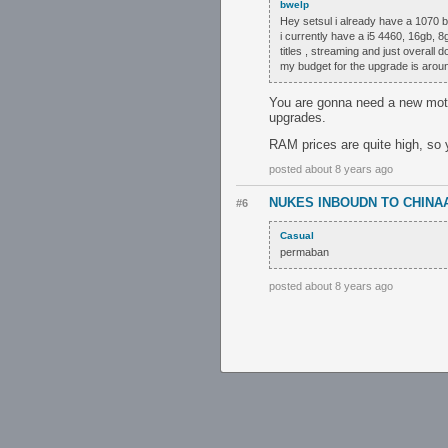
bwelp
Hey setsul i already have a 1070 b
i currently have a i5 4460, 16gb, 
titles , streaming and just overall d
my budget for the upgrade is aro
You are gonna need a new moth
upgrades.
RAM prices are quite high, so 
posted about 8 years ago
NUKES INBOUDN TO CHINA
#6
Casual
permaban
posted about 8 years ago