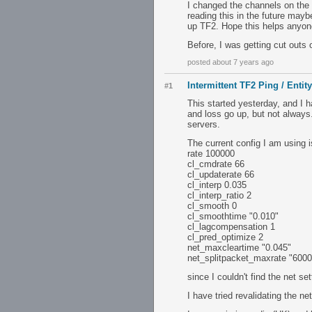
I changed the channels on the 2
reading this in the future maybe
up TF2. Hope this helps anyone
Before, I was getting cut outs
posted about 7 years ago
Intermittent TF2 Ping / Entit
#1
This started yesterday, and I 
and loss go up, but not alway
servers.
The current config I am using 
rate 100000
cl_cmdrate 66
cl_updaterate 66
cl_interp 0.035
cl_interp_ratio 2
cl_smooth 0
cl_smoothtime "0.010"
cl_lagcompensation 1
cl_pred_optimize 2
net_maxcleartime "0.045"
net_splitpacket_maxrate "6000
since I couldn't find the net set
I have tried revalidating the n