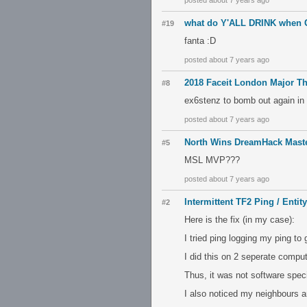
posted about 7 years ago
what do Y'ALL DRINK when
#19
fanta :D
posted about 7 years ago
2018 Faceit London Major T
#8
ex6stenz to bomb out again in 
posted about 7 years ago
North Wins DreamHack Mast
#5
MSL MVP???
posted about 7 years ago
Intermittent TF2 Ping / Entit
#2
Here is the fix (in my case):
I tried ping logging my ping to
I did this on 2 seperate compu
Thus, it was not software specif
I also noticed my neighbours a