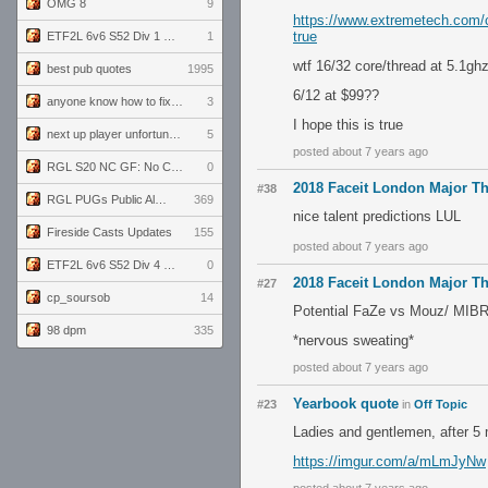
OMG 8
9
https://www.extremetech.com/c
true
ETF2L 6v6 S52 Div 1 GF: The Compound vs EXPOSE ME, EXPOSE ME
1
wtf 16/32 core/thread at 5.1gh
best pub quotes
1995
6/12 at $99??
anyone know how to fix this viewmodel bug in demos
3
I hope this is true
next up player unfortunately banned for cheating
5
posted about 7 years ago
RGL S20 NC GF: No Comm Bomb vs. THE EXCEPTION
0
2018 Faceit London Major T
#38
RGL PUGs Public Alpha
369
nice talent predictions LUL
Fireside Casts Updates
155
posted about 7 years ago
ETF2L 6v6 S52 Div 4 GF: Chestnut Bakery vs 6 ДЕГЕНЕРАТОВ
0
2018 Faceit London Major T
#27
cp_soursob
14
Potential FaZe vs Mouz/ MIB
98 dpm
335
*nervous sweating*
posted about 7 years ago
Yearbook quote
#23
in
Off Topic
Ladies and gentlemen, after 5 m
https://imgur.com/a/mLmJyNw