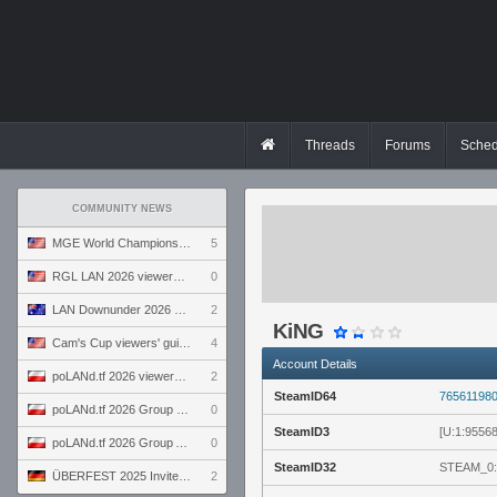
Threads
Forums
Sched
COMMUNITY NEWS
MGE World Championship viewers' guide
5
RGL LAN 2026 viewers' guide
0
LAN Downunder 2026 viewers' guide
2
KiNG
Cam's Cup viewers' guide
4
Account Details
poLANd.tf 2026 viewers' guide
2
SteamID64
76561198
poLANd.tf 2026 Group B preview
0
SteamID3
[U:1:9556
poLANd.tf 2026 Group A preview
0
SteamID32
STEAM_0:
ÜBERFEST 2025 Invite preview
2