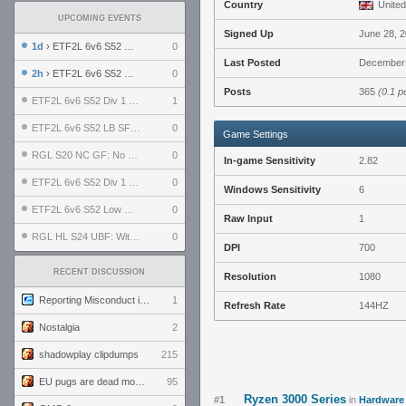
Country
United
UPCOMING EVENTS
Signed Up
June 28, 
1d
› ETF2L 6v6 S52 UBF: The Odds vs The Plucky Luckers
0
Last Posted
December 
2h
› ETF2L 6v6 S52 Div 4 GF: Chestnut Bakery vs 6 ДЕГЕНЕРАТОВ
0
Posts
365
(0.1 p
ETF2L 6v6 S52 Div 1 GF: The Compound vs EXPOSE ME, EXPOSE ME
1
ETF2L 6v6 S52 LB SF: .ALPHAGLΩCK. vs EXPOSE ME, EXPOSE ME
0
Game Settings
RGL S20 NC GF: No Comm Bomb vs. THE EXCEPTION
0
In-game Sensitivity
2.82
ETF2L 6v6 S52 Div 1 SF: Explosive Dogs vs The Compound
0
Windows Sensitivity
6
ETF2L 6v6 S52 Low GF: The Bugatti Boys vs Alles Door Oefening Den Haag
0
Raw Input
1
RGL HL S24 UBF: Witness Gaming vs. The Amiable Duds
0
DPI
700
RECENT DISCUSSION
Resolution
1080
Reporting Misconduct in the Community
1
Refresh Rate
144HZ
Nostalgia
2
shadowplay clipdumps
215
EU pugs are dead monthly thread
95
Ryzen 3000 Series
#1
in
Hardware