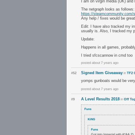
I am on virgin media (UK) and
The netgraph looks as follows:
https://steamcommunity.com/sh
Any help / fixes would be great
Edit: I have also tracked my i
usually is. Also, I tracked my
Update:
Happens in all games, probab
I tried sfcscannow in cmd too
posted about 7 years ago
Signed Item Giveaway
#52
in
TF2 
yomps gunboats would be very 
posted about 7 years ago
A Level Results 2018
#9
in
Off To
Funs
KiNG
Funs
Got into Imperial with A*AA :D