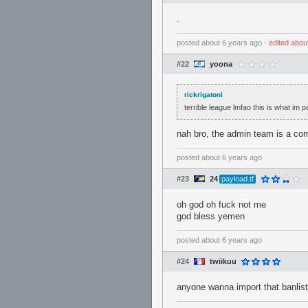
.
posted
about 6 years ago
⋅
edited
abou
#22
yoona
rickrigatoni
terrible league lmfao this is what im
nah bro, the admin team is a com
posted
about 6 years ago
#23
24
payload.tf
oh god oh fuck not me
god bless yemen
posted
about 6 years ago
#24
twiikuu
anyone wanna import that banlist 