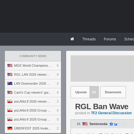
Threads
Forums
Sched
COMMUNITY NEWS
MGE World Championship viewers' guide
5
RGL LAN 2026 viewers' guide
0
LAN Downunder 2026 viewers' guide
2
Upvote
64
Downvote
Cam's Cup viewers' guide
4
poLANd.tf 2026 viewers' guide
2
RGL Ban Wave
poLANd.tf 2026 Group B preview
0
posted in
TF2 General Discussion
poLANd.tf 2026 Group A preview
0
#1
Seniorsoda
ÜBERFEST 2025 Invite preview
2