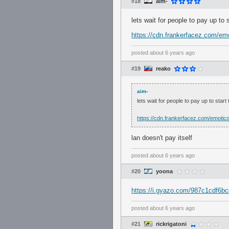
#18
aim-
lets wait for people to pay up to
https://cdn.frankerfacez.com/em
posted
about 6 years ago
#19
reako
aim-
lets wait for people to pay up to star
https://cdn.frankerfacez.com/emotic
lan doesn't pay itself
posted
about 6 years ago
#20
yoona
https://i.gyazo.com/987c1cdf6
posted
about 6 years ago
#21
rickrigatoni