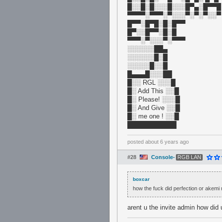
█░░█░█░░░█░░░█▀▄░█▀▀█
▀▀▀▀░▀▀▀░▀░░░▀░▀░▀░░▀
█▀▀░█▀█░█░█▀▀
█▀░░█▀▀░█░█
▀▀▀░▀░░░▀░▀▀▀
░░░░░░██▄
░░░░░░█░█
░░░░░█░░█
█▄▄▄█░░░██
█░░ RGL ░░░█
█░ Add This ░░█
█░ Please! ░░░█
█░ And Give ░░█
█░ me one ! ░░█
███████████
posted
about 6 years ago
#28
Console-
RGB LAN
boxcar
how the fuck did perfection or akemi
arent u the invite admin how did 