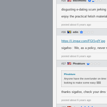
#15
89zombiez
disgusting e-dating scum jerking o
enjoy the practical fetish mater
posted
about 6 years ago
#16
edin
https://i.imgur.com/FGf1ydY.jpg
sigafoo : We, as a policy, never 
posted
about 6 years ago
#17
Phrakture
Phrakture
Anyone have the over/under on time b
looking to make some easy $$$
thanks sigafoo, check your dms f
posted
about 6 years ago