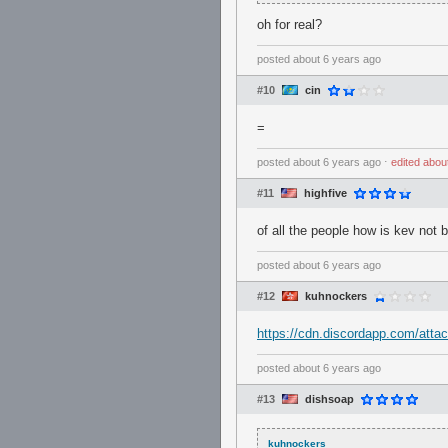
oh for real?
posted
about 6 years ago
#10
cin
=
posted
about 6 years ago
⋅
edited
abou
#11
highfive
of all the people how is kev not
posted
about 6 years ago
#12
kuhnockers
https://cdn.discordapp.com/at
posted
about 6 years ago
#13
dishsoap
kuhnockers