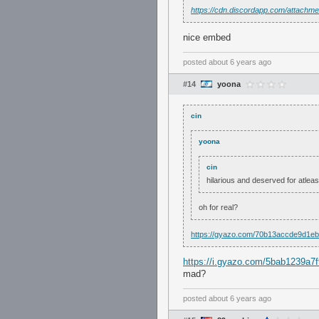
https://cdn.discordapp.com/attac
nice embed
posted
about 6 years ago
#14
yoona
cin
yoona
cin
hilarious and deserved for atlea
oh for real?
https://gyazo.com/70b13accde9d1e
https://i.gyazo.com/5bab1239a
mad?
posted
about 6 years ago