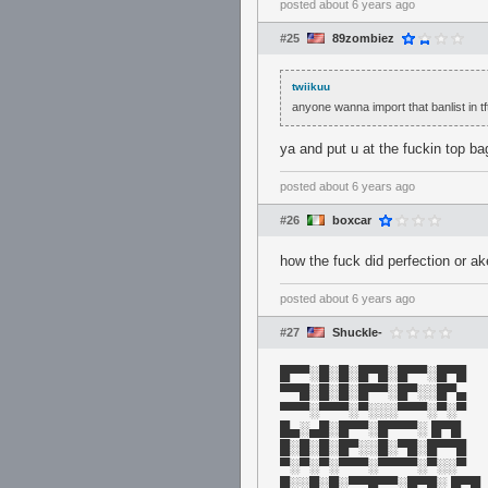
posted
about 6 years ago
#25
89zombiez
twiikuu
anyone wanna import that banlist in tf
ya and put u at the fuckin top ba
posted
about 6 years ago
#26
boxcar
how the fuck did perfection or a
posted
about 6 years ago
#27
Shuckle-
█▀▀░█░█░█▀█░█▀▀░█▀█
▀▀█░█░█░█▀▀░█▀░░█▀▄
▀▀▀░▀▀▀░▀░░░▀▀▀░▀░▀
█▄░▄█░█▀▀░█▀▀▀░ █▀█
█░█░█░█▀░░█░▀█░█▀▀█
▀░▀░▀░▀▀▀░▀▀▀▀░▀░░▀
█░░█░█░▀▀█▀▀░█▀█░ █▀█