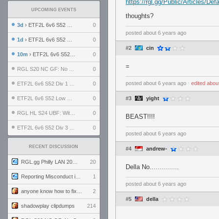
https://rgl.gg/Public/Articles/D
UPCOMING EVENTS
thoughts?
3d
› ETF2L 6v6 S52 UBF: The Odds vs The Plucky Luckers
0
posted
about 6 years ago
1d
› ETF2L 6v6 S52 Div 4 GF: Chestnut Bakery vs 6 ДЕГЕНЕРАТОВ
0
#2
cin
10m
› ETF2L 6v6 S52 LB SF: .ALPHAGLΩCK. vs EXPOSE ME, EXPOSE ME
0
=
RGL S20 NC GF: No Comm Bomb vs. THE EXCEPTION
0
posted
about 6 years ago
⋅
edited
abou
ETF2L 6v6 S52 Div 1 SF: Explosive Dogs vs The Compound
0
ETF2L 6v6 S52 Low GF: The Bugatti Boys vs Alles Door Oefening Den Haag
0
#3
yight
RGL HL S24 UBF: Witness Gaming vs. The Amiable Duds
0
BEAST!!!!
ETF2L 6v6 S52 Div 3 GF: Choking Hazard vs. meimei
0
posted
about 6 years ago
RECENT DISCUSSION
#4
andrew-
RGL.gg Philly LAN 2026 (24-26 July 2026)
20
Della No...............
Reporting Misconduct in the Community
1
posted
about 6 years ago
anyone know how to fix this viewmodel bug in demos
2
#5
della
shadowplay clipdumps
214
.