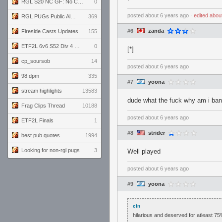
RGL S20 NC GF: No Comm Bomb vs. THE EXCEPTION
0
posted
about 6 years ago
⋅
edited
abou
RGL PUGs Public Alpha
369
#6
zanda
Fireside Casts Updates
155
ETF2L 6v6 S52 Div 4 GF: Chestnut Bakery vs 6 ДЕГЕНЕРАТОВ
0
[*]
cp_soursob
14
posted
about 6 years ago
98 dpm
335
#7
yoona
stream highlights
13583
dude what the fuck why am i ba
Frag Clips Thread
10188
posted
about 6 years ago
ETF2L Finals
1
#8
strider
best pub quotes
1994
Looking for non-rgl pugs
3
Well played
posted
about 6 years ago
#9
yoona
cin
hilarious and deserved for atleast 75