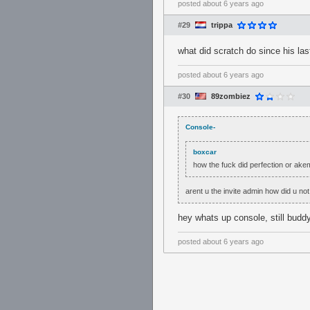
posted
about 6 years ago
#29
trippa
what did scratch do since his las
posted
about 6 years ago
#30
89zombiez
Console-
boxcar
how the fuck did perfection or ake
arent u the invite admin how did u not
hey whats up console, still bud
posted
about 6 years ago