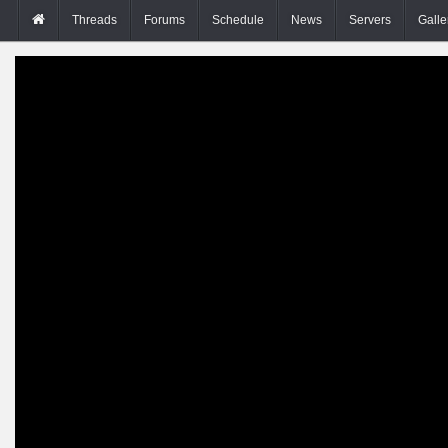
Threads
Forums
Schedule
News
Servers
Galle