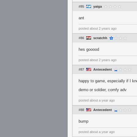
#85
yaiga
ant
posted
about 2 years ago
#86
scratchh
hes gooood
posted
about 2 years ago
#87
Antecedent
happy to game, especially if I k
demo or soldier, comfy adv
posted
about a year ago
#88
Antecedent
bump
posted
about a year ago