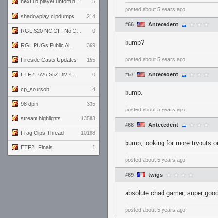
next up player unfortunately banned for cheating
5
posted
about 5 years ago
shadowplay clipdumps
214
#66
Antecedent
RGL S20 NC GF: No Comm Bomb vs. THE EXCEPTION
0
bump?
RGL PUGs Public Alpha
369
posted
about 5 years ago
Fireside Casts Updates
155
ETF2L 6v6 S52 Div 4 GF: Chestnut Bakery vs 6 ДЕГЕНЕРАТОВ
0
#67
Antecedent
cp_soursob
14
bump.
98 dpm
335
posted
about 5 years ago
stream highlights
13583
#68
Antecedent
Frag Clips Thread
10188
bump; looking for more tryouts o
ETF2L Finals
1
posted
about 5 years ago
#69
twigs
absolute chad gamer, super goo
posted
about 5 years ago