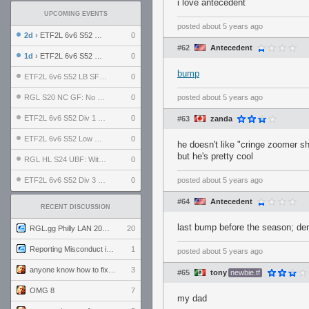
i love antecedent
UPCOMING EVENTS
posted
about 5 years ago
2d
› ETF2L 6v6 S52 UBF: The Odds vs The Plucky Luckers
0
#62
Antecedent
1d
› ETF2L 6v6 S52 Div 4 GF: Chestnut Bakery vs 6 ДЕГЕНЕРАТОВ
0
bump
ETF2L 6v6 S52 LB SF: .ALPHAGLΩCK. vs EXPOSE ME, EXPOSE ME
0
RGL S20 NC GF: No Comm Bomb vs. THE EXCEPTION
0
posted
about 5 years ago
ETF2L 6v6 S52 Div 1 SF: Explosive Dogs vs The Compound
0
#63
zanda
ETF2L 6v6 S52 Low GF: The Bugatti Boys vs Alles Door Oefening Den Haag
0
he doesn't like "cringe zoomer sh
but he's pretty cool
RGL HL S24 UBF: Witness Gaming vs. The Amiable Duds
0
ETF2L 6v6 S52 Div 3 GF: Choking Hazard vs. meimei
0
posted
about 5 years ago
#64
Antecedent
RECENT DISCUSSION
last bump before the season; dem
RGL.gg Philly LAN 2026 (24-26 July 2026)
20
Reporting Misconduct in the Community
1
posted
about 5 years ago
anyone know how to fix this viewmodel bug in demos
3
#65
tony
newbie.tf
OMG 8
7
my dad