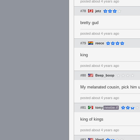
posted
about 4 years ago
#78
jetz
bretty gud
posted
about 4 years ago
#79
reece
king
posted
about 4 years ago
#80
Beep_boop
My melanated cousin, pick him up
posted
about 4 years ago
#81
tony
newbie.tf
king of kings
posted
about 4 years ago
#82
Virgil