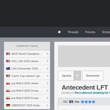
Threads
Forums
Sched
COMMUNITY NEWS
MGE World Championship viewers' guide
5
RGL LAN 2026 viewers' guide
0
LAN Downunder 2026 viewers' guide
2
Upvote
49
Downvote
Cam's Cup viewers' guide
4
poLANd.tf 2026 viewers' guide
2
Antecedent LFT
poLANd.tf 2026 Group B preview
0
posted in
Recruitment (looking for
poLANd.tf 2026 Group A preview
0
#61
lias
ÜBERFEST 2025 Invite preview
2