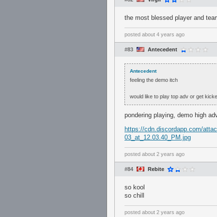
the most blessed player and tea
posted
about 4 years ago
#83
Antecedent
Antecedent
feeling the demo itch
would like to play top adv or get kick
pondering playing, demo high ad
https://cdn.discordapp.com/at
03_at_12.03.40_PM.jpg
posted
about 2 years ago
#84
Rebite
so kool
so chill
posted
about 2 years ago