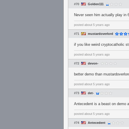
#70
Golden111
Never seen him actually play in 6
posted
about 5 years ago
#71
mustardoverlord
if you like weird cryptocatholic
posted
about 5 years ago
#72
devon-
better demo than mustardoverlor
posted
about 5 years ago
#73
det-
Antecedent is a beast on demo an
posted
about 5 years ago
#74
Antecedent