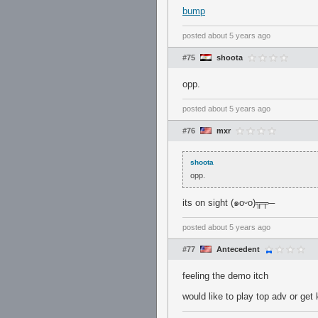
bump
posted
about 5 years ago
#75
shoota
opp.
posted
about 5 years ago
#76
mxr
shoota
opp.
its on sight (๑oᵕo)╦╤─
posted
about 5 years ago
#77
Antecedent
feeling the demo itch
would like to play top adv or get