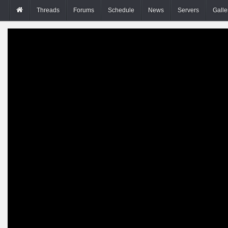
Threads
Forums
Schedule
News
Servers
Galle