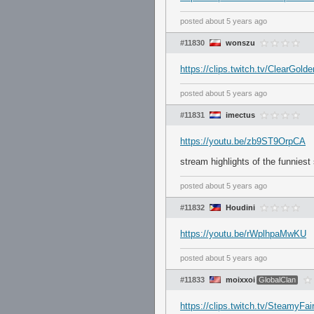
posted
about 5 years ago
#11830
wonszu
https://clips.twitch.tv/Clear
posted
about 5 years ago
#11831
imectus
https://youtu.be/zb9ST9OrpCA
stream highlights of the funniest
posted
about 5 years ago
#11832
Houdini
https://youtu.be/rWplhpaMwKU
posted
about 5 years ago
#11833
moixxoi
GlobalClan
https://clips.twitch.tv/Steam