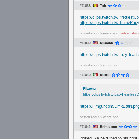
#11838
Tob
https://clips.twitch.tv/Prettie
https://clips.twitch.tv/Brainy
posted
about 5 years ago
⋅
edited
abou
#11839
Rikachu
https://clips.twitch.tv/LazyHe
posted
about 5 years ago
#11840
Reero
Rikachu
https://clips.twitch.tv/LazyHeartl
https://i.imgur.com/DmxEt8N.pn
posted
about 5 years ago
#11841
Brimstone
looked like he turned to his right