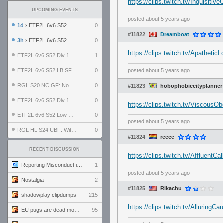
https://clips.twitch.tv/Inquisi
UPCOMING EVENTS
posted
about 5 years ago
1d
› ETF2L 6v6 S52 UBF: The Odds vs The Plucky Luckers
0
#11822
Dreamboat
3h
› ETF2L 6v6 S52 Div 4 GF: Chestnut Bakery vs 6 ДЕГЕНЕРАТОВ
0
https://clips.twitch.tv/Apathe
ETF2L 6v6 S52 Div 1 GF: The Compound vs EXPOSE ME, EXPOSE ME
1
ETF2L 6v6 S52 LB SF: .ALPHAGLΩCK. vs EXPOSE ME, EXPOSE ME
0
posted
about 5 years ago
RGL S20 NC GF: No Comm Bomb vs. THE EXCEPTION
0
#11823
hobophobiccityplanner
ETF2L 6v6 S52 Div 1 SF: Explosive Dogs vs The Compound
0
https://clips.twitch.tv/Visco
ETF2L 6v6 S52 Low GF: The Bugatti Boys vs Alles Door Oefening Den Haag
0
posted
about 5 years ago
RGL HL S24 UBF: Witness Gaming vs. The Amiable Duds
0
#11824
reece
RECENT DISCUSSION
https://clips.twitch.tv/Affluen
Reporting Misconduct in the Community
1
posted
about 5 years ago
Nostalgia
2
#11825
Rikachu
shadowplay clipdumps
215
https://clips.twitch.tv/Allurin
EU pugs are dead monthly thread
95