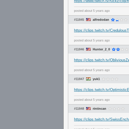
https://www.twitch.tv/r0ckz/c
posted
about 5 years ago
#11845
alfredodan
https://clips.twitch.tv/Credulo
posted
about 5 years ago
#11846
Hunter_2_0
https://clips.twitch.tv/Obliv
posted
about 5 years ago
#11847
yuk1
https://clips.twitch.tv/Optimis
posted
about 5 years ago
#11848
rintincan
https://clips.twitch.tv/SwissEn