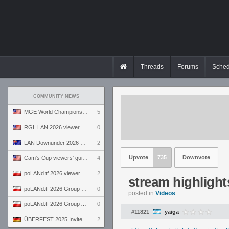
Threads
Forums
Sched
COMMUNITY NEWS
MGE World Championship viewers' guide
5
RGL LAN 2026 viewers' guide
0
LAN Downunder 2026 viewers' guide
2
Upvote
735
Downvote
Cam's Cup viewers' guide
4
poLANd.tf 2026 viewers' guide
2
stream highlight
poLANd.tf 2026 Group B preview
0
posted in
Videos
poLANd.tf 2026 Group A preview
0
#11821
yaiga
ÜBERFEST 2025 Invite preview
2