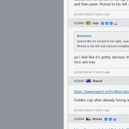
and then panic flicked to his lef
posted
about 5 years ago
#11842
tojo
Brimstone
looked like he turned to his right, saw
flicked to his left and missed complete
ya I feel like it's pretty obvious
nice aim key
posted
about 5 years ago
#11843
Ravu4
https://www.twitch.tv/fryd0g/c
Golden cap after already losi
posted
about 5 years ago
#11844
Rockz