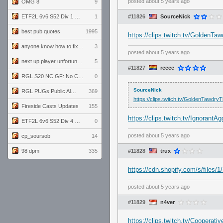
posted
about 5 years ago
OMG 8
9
ETF2L 6v6 S52 Div 1 GF: The Compound vs EXPOSE ME, EXPOSE ME
1
#11826
SourceNick
best pub quotes
1995
https://clips.twitch.tv/Golden
anyone know how to fix this viewmodel bug in demos
3
posted
about 5 years ago
next up player unfortunately banned for cheating
5
#11827
reece
RGL S20 NC GF: No Comm Bomb vs. THE EXCEPTION
0
SourceNick
RGL PUGs Public Alpha
369
https://clips.twitch.tv/GoldenTawd
Fireside Casts Updates
155
https://clips.twitch.tv/Ignora
ETF2L 6v6 S52 Div 4 GF: Chestnut Bakery vs 6 ДЕГЕНЕРАТОВ
0
posted
about 5 years ago
cp_soursob
14
98 dpm
335
#11828
trux
https://cdn.shopify.com/s/file
posted
about 5 years ago
#11829
n4ver
https://clips.twitch.tv/Coope