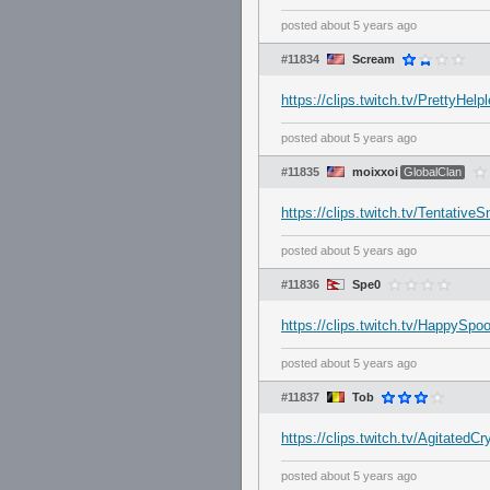
posted
about 5 years ago
#11834
Scream
https://clips.twitch.tv/Prett
posted
about 5 years ago
#11835
moixxoi
GlobalClan
https://clips.twitch.tv/Tenta
posted
about 5 years ago
#11836
Spe0
https://clips.twitch.tv/HappyS
posted
about 5 years ago
#11837
Tob
https://clips.twitch.tv/Agitate
posted
about 5 years ago