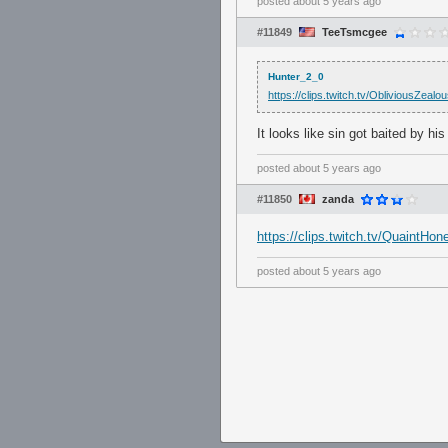
posted
about 5 years ago
#11849
TeeTsmcgee
Hunter_2_0
https://clips.twitch.tv/Oblivious
It looks like sin got baited by hi
posted
about 5 years ago
#11850
zanda
https://clips.twitch.tv/Quaint
posted
about 5 years ago