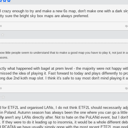
ill crazy enough to try and make a new 6s map, don't make one with a dark sk
retty sure the bright sky box maps are always preferred.
go
q
ow little people seem to understand that to make a good map you have to play it, not just in
asons.
ctly what happened with bagel at prem level - the majority were not happy with
issed the idea of playing it. Fast forward to today and plays differently to pro
 long due 2nd koth map slot. I think it's safe to say most don't mind playing it a
go
q
 for ETF2L and organised LANs, I do not think ETF2L should necessarily adj
in Poland. Autumn season has always been the one where you can go a little
lly
aren't any LANs directly after. Not to hate on the PoLANd event, but I don't 
If they were to do it leading up to insomnia, it would be a whole different deb
RCADIA we have usually simply gone with the most recent ETF2L map pool 