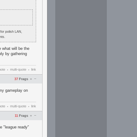
 for polish LAN,
nts.
 what will be the
bly by gathering
uote
multi-quote
link
•
•
–
37
Frags
+
g my gameplay on
uote
multi-quote
link
•
•
–
11
Frags
+
be "league ready"