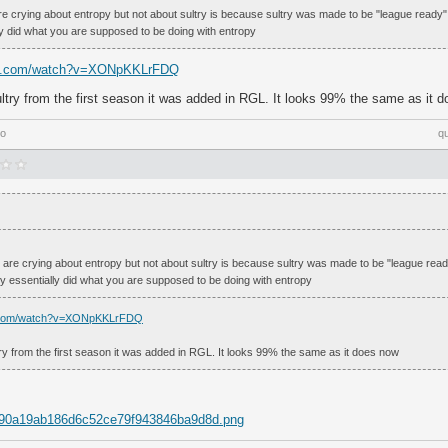
re crying about entropy but not about sultry is because sultry was made to be "league ready
ly did what you are supposed to be doing with entropy
be.com/watch?v=XONpKKLrFDQ
ultry from the first season it was added in RGL. It looks 99% the same as it 
go
q
 are crying about entropy but not about sultry is because sultry was made to be "league rea
ey essentially did what you are supposed to be doing with entropy
e.com/watch?v=XONpKKLrFDQ
try from the first season it was added in RGL. It looks 99% the same as it does now
m/90a19ab186d6c52ce79f943846ba9d8d.png