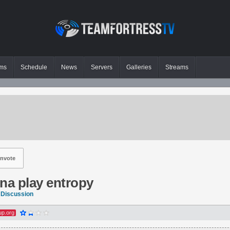
ms
Schedule
News
Servers
Galleries
Streams
nvote
na play entropy
 Discussion
up.org