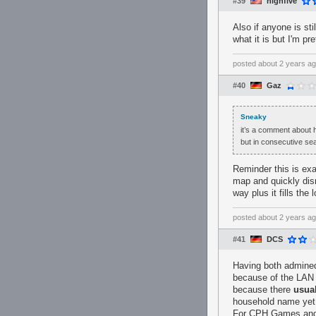
#39
highfive
Also if anyone is st
what it is but I'm p
posted
about 2 years a
#40
Gaz
Sneaky
it’s a comment about h
but in consecutive se
Reminder this is exa
map and quickly dism
way plus it fills the
posted
about 2 years a
#41
DCS
Having both admined
because of the LAN 
because there
usua
household name yet. 
For CPH Games and 