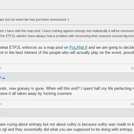
maps but not when lan has just been announced :(
lem I have with the map pool. I have nothing against entropy but realistically it will be removed
 The ETF2L admins have always had a problem with structuring their seasons around big eve
o what ETF2L enforces as a map pool on
PoLANd.tf
and we are going to decide
nt in the best interest of the people who will actually play on the event, possi
go
q
ands, now granary is gone. When will this end? I spent half my life perfectin
have it all taken away by fucking zoomers
go
q
are crying about entropy but not about sultry is because sultry was made to 
 rgl and they essentially did what you are supposed to be doing with entropy