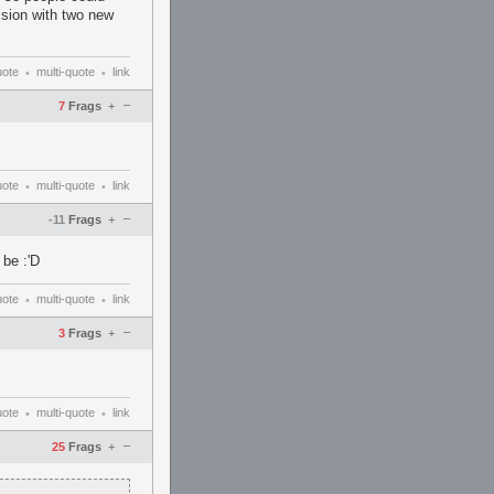
ision with two new
uote
multi-quote
link
•
•
–
7
Frags
+
uote
multi-quote
link
•
•
–
-11
Frags
+
 be :'D
uote
multi-quote
link
•
•
–
3
Frags
+
uote
multi-quote
link
•
•
–
25
Frags
+