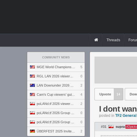
Threads
Foru
COMMUNITY NEWS
MGE World Championship viewers' guide
5
RGL LAN 2026 viewers' guide
0
LAN Downunder 2026 viewers' guide
2
Upvote
14
Dow
Cam's Cup viewers' guide
4
poLANd.tf 2026 viewers' guide
2
I dont wan
poLANd.tf 2026 Group B preview
0
posted in
TF2 General
poLANd.tf 2026 Group A preview
0
#31
supra
tf2pick
ÜBERFEST 2025 Invite preview
2