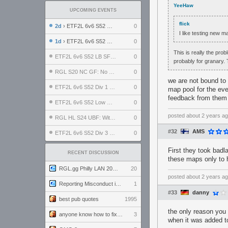
YeeHaw
UPCOMING EVENTS
flick
2d
› ETF2L 6v6 S52 UBF: The Odds vs The Plucky Luckers
0
I like testing new 
1d
› ETF2L 6v6 S52 Div 4 GF: Chestnut Bakery vs 6 ДЕГЕНЕРАТОВ
0
This is really the prob
ETF2L 6v6 S52 LB SF: .ALPHAGLΩCK. vs EXPOSE ME, EXPOSE ME
0
probably for granary.
RGL S20 NC GF: No Comm Bomb vs. THE EXCEPTION
0
we are not bound t
ETF2L 6v6 S52 Div 1 SF: Explosive Dogs vs The Compound
0
map pool for the eve
feedback from them
ETF2L 6v6 S52 Low GF: The Bugatti Boys vs Alles Door Oefening Den Haag
0
posted
about 2 years a
RGL HL S24 UBF: Witness Gaming vs. The Amiable Duds
0
#32
AMS
ETF2L 6v6 S52 Div 3 GF: Choking Hazard vs. meimei
0
First they took badl
RECENT DISCUSSION
these maps only to 
RGL.gg Philly LAN 2026 (24-26 July 2026)
20
posted
about 2 years a
Reporting Misconduct in the Community
1
#33
danny
best pub quotes
1995
the only reason you 
anyone know how to fix this viewmodel bug in demos
3
when it was added to