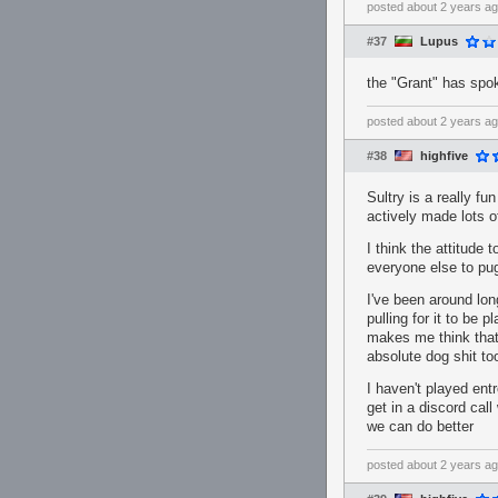
posted
about 2 years a
#37
Lupus
the "Grant" has spo
posted
about 2 years a
#38
highfive
Sultry is a really f
actively made lots 
I think the attitude
everyone else to pug
I've been around lon
pulling for it to be 
makes me think that 
absolute dog shit to
I haven't played entro
get in a discord call
we can do better
posted
about 2 years a