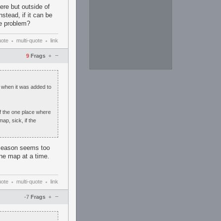
ere but outside of
stead, if it can be
he problem?
uote
multi-quote
link
•
•
–
9
Frags
+
" when it was added to
of the one place where
ap, sick, if the
e season seems too
one map at a time.
uote
multi-quote
link
•
•
–
-7
Frags
+