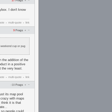
–
27
Frags
+
ybox. I don't know
uote
multi-quote
link
•
•
–
9
Frags
+
 a weekend cup or pug
 the addition of the
duct in a positive
t the very least.
uote
multi-quote
link
•
•
–
-10
Frags
+
ust its map pool
 crazy with maps
think it is that
ate...
so people could