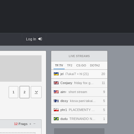
Log In
LIVE STREAMS
TF.TV
TF2
CS:GO
DOTA2
jel
/7uka/7 + hl (21)
20
Ceejaey
friday fox gaming
11
aim-
short stream
9
1
2
dissy
kissa pani takaisin
5
phr1
PLACEMENTY CIAG DALSZY 4/10
5
dudu
TREINANDO NARUTO ARENA
1
–
12
Frags
+