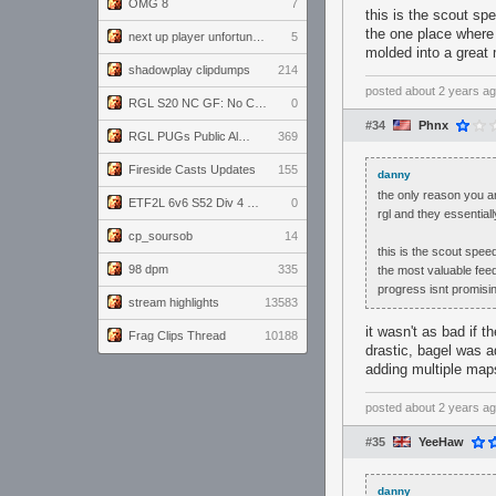
OMG 8
7
this is the scout sp
the one place where 
next up player unfortunately banned for cheating
5
molded into a great 
shadowplay clipdumps
214
posted
about 2 years a
RGL S20 NC GF: No Comm Bomb vs. THE EXCEPTION
0
#34
Phnx
RGL PUGs Public Alpha
369
Fireside Casts Updates
155
danny
the only reason you a
ETF2L 6v6 S52 Div 4 GF: Chestnut Bakery vs 6 ДЕГЕНЕРАТОВ
0
rgl and they essential
cp_soursob
14
this is the scout spe
98 dpm
335
the most valuable feed
progress isnt promisi
stream highlights
13583
it wasn't as bad if 
Frag Clips Thread
10188
drastic, bagel was a
adding multiple maps
posted
about 2 years a
#35
YeeHaw
danny