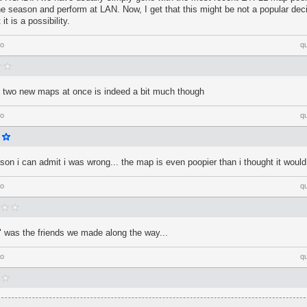
e season and perform at LAN. Now, I get that this might be not a popular dec
it is a possibility.
go
q
ng two new maps at once is indeed a bit much though
go
q
ason i can admit i was wrong... the map is even poopier than i thought it would
go
q
 was the friends we made along the way...
go
q