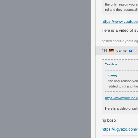
the only reason you a
rgl and they essential
https://www.youtu
Here is a video of s
posted
about 2 years a
#36
danny
YeeHaw
danny
the only reason you
added to rgl and th
https://www.youtub
Here is a video of sul
rip bozo
https://i.gyazo.co