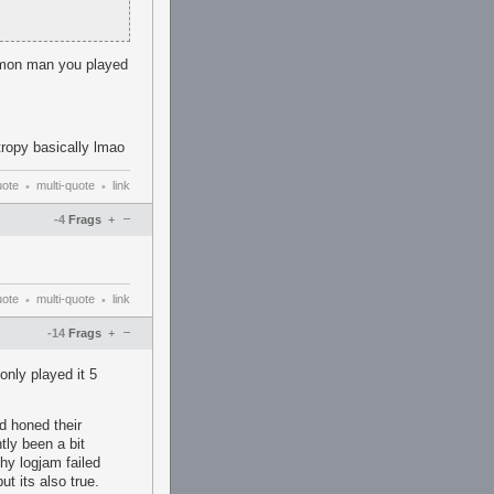
 cmon man you played
ropy basically lmao
uote
multi-quote
link
•
•
–
-4
Frags
+
uote
multi-quote
link
•
•
–
-14
Frags
+
only played it 5
d honed their
tly been a bit
ehy logjam failed
t its also true.