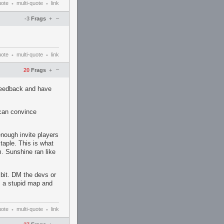
uote
multi-quote
link
•
•
–
-3
Frags
+
uote
multi-quote
link
•
•
–
20
Frags
+
 feedback and have
 can convince
nough invite players
staple. This is what
m. Sunshine ran like
le bit. DM the devs or
's a stupid map and
uote
multi-quote
link
•
•