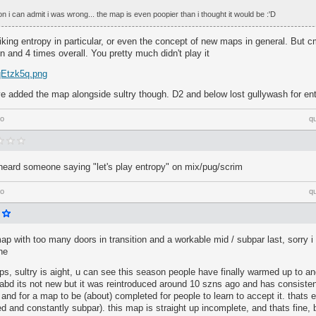
on i can admit i was wrong... the map is even poopier than i thought it would be :'D
liking entropy in particular, or even the concept of new maps in general. But
n and 4 times overall. You pretty much didn't play it
/qEtzk5q.png
e added the map alongside sultry though. D2 and below lost gullywash for ent
go
q
 heard someone saying "let's play entropy" on mix/pug/scrim
go
q
map with too many doors in transition and a workable mid / subpar last, sorry i 
he
ps, sultry is aight, u can see this season people have finally warmed up to an
bd its not new but it was reintroduced around 10 szns ago and has consisten
 and for a map to be (about) completed for people to learn to accept it. thats 
d and constantly subpar). this map is straight up incomplete, and thats fine, bu