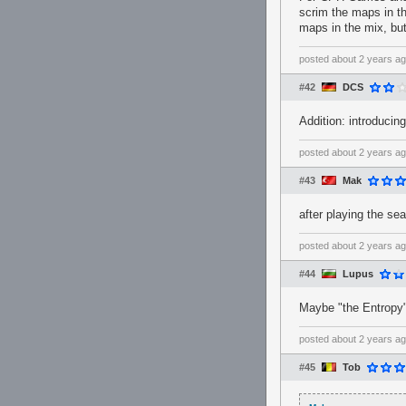
scrim the maps in th
maps in the mix, but 
posted
about 2 years a
#42
DCS
Addition: introduci
posted
about 2 years a
#43
Mak
after playing the se
posted
about 2 years a
#44
Lupus
Maybe "the Entropy"
posted
about 2 years a
#45
Tob