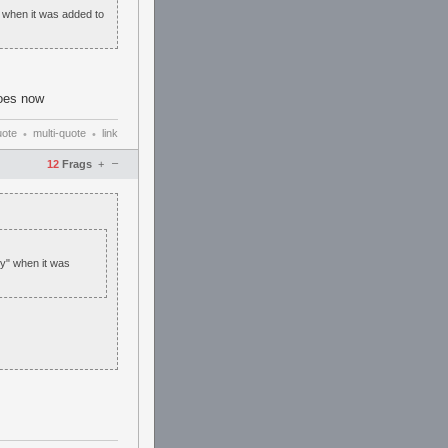
" when it was added to
does now
uote
multi-quote
link
•
•
–
12
Frags
+
dy" when it was