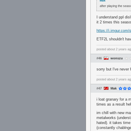
Mak
after playing the seas
I understand ppl dis
it 2 times this seaso
https://i.imgur.com
ETF2L shouldn't hav
posted
about 2 years a
#46
wonszu
sorry but I've never
posted
about 2 years a
#47
Mak
i loat granary for a 
times as a result he
im chill with new ma
metalworks (understa
hated). it takes time
(constantly chablnge