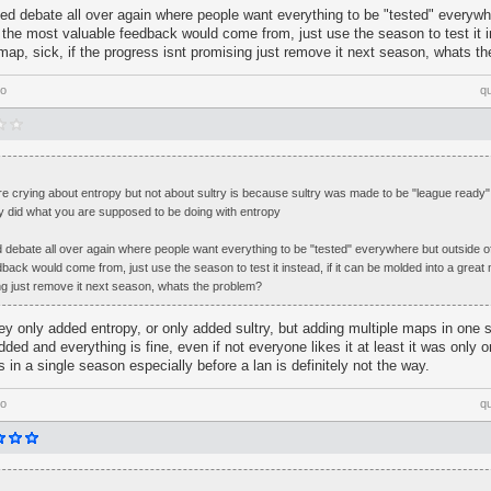
eed debate all over again where people want everything to be "tested" everywh
the most valuable feedback would come from, just use the season to test it in
map, sick, if the progress isnt promising just remove it next season, whats t
go
q
re crying about entropy but not about sultry is because sultry was made to be "league ready
ly did what you are supposed to be doing with entropy
ed debate all over again where people want everything to be "tested" everywhere but outside 
back would come from, just use the season to test it instead, if it can be molded into a great m
ng just remove it next season, whats the problem?
they only added entropy, or only added sultry, but adding multiple maps in on
dded and everything is fine, even if not everyone likes it at least it was only 
 in a single season especially before a lan is definitely not the way.
go
q