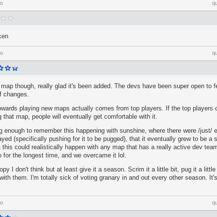
go
q
ken
go
q
un map though, really glad it's been added. The devs have been super open to
of changes.
 towards playing new maps actually comes from top players. If the top players
 that map, people will eventually get comfortable with it.
g enough to remember this happening with sunshine, where there were /just/ e
played (specifically pushing for it to be pugged), that it eventually grew to be a 
this could realistically happen with any map that has a really active dev tea
o for the longest time, and we overcame it lol.
py I don't think but at least give it a season. Scrim it a little bit, pug it a litt
 with them. I'm totally sick of voting granary in and out every other season. It
go
q