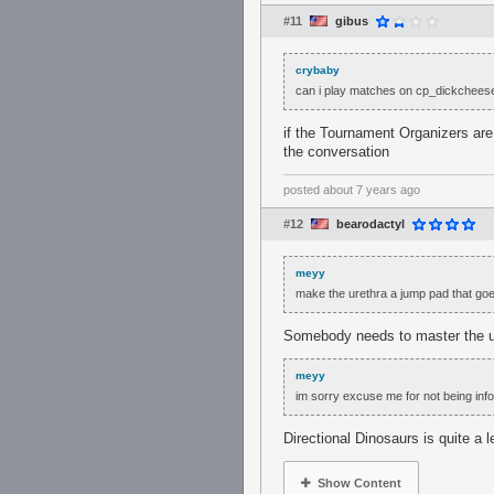
#11
gibus
crybaby
can i play matches on cp_dickchees
if the Tournament Organizers are 
the conversation
posted
about 7 years ago
#12
bearodactyl
meyy
make the urethra a jump pad that goes
Somebody needs to master the ur
meyy
im sorry excuse me for not being info
Directional Dinosaurs is quite a 
Show Content