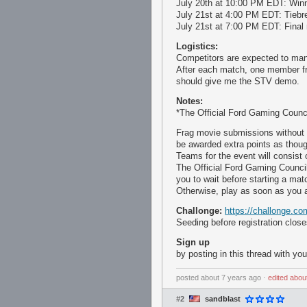
July 20th at 10:00 PM EDT: Winn
July 21st at 4:00 PM EDT: Tiebr
July 21st at 7:00 PM EDT: Final 
Logistics:
Competitors are expected to man
After each match, one member fr
should give me the STV demo.
Notes:
*The Official Ford Gaming Counci
Frag movie submissions without
be awarded extra points as thoug
Teams for the event will consist
The Official Ford Gaming Council
you to wait before starting a mat
Otherwise, play as soon as you a
Challonge:
https://challonge
Seeding before registration clos
Sign up
by posting in this thread with yo
posted
about 7 years ago
⋅
edited
abou
#2
sandblast