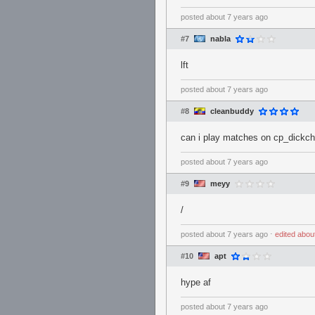
posted
about 7 years ago
#7
nabla
lft
posted
about 7 years ago
#8
cleanbuddy
can i play matches on cp_dickc
posted
about 7 years ago
#9
meyy
/
posted
about 7 years ago
⋅
edited
abou
#10
apt
hype af
posted
about 7 years ago