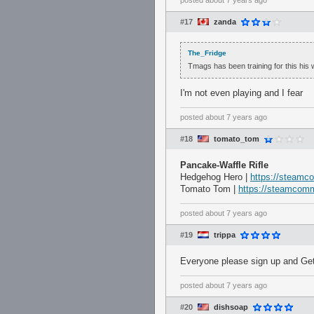
posted
about 7 years ago
#17
zanda
The_Fridge
Tmags has been training for this his w
I'm not even playing and I fear
posted
about 7 years ago
#18
tomato_tom
Pancake-Waffle Rifle
Hedgehog Hero |
https://steamc
Tomato Tom |
https://steamcomm
posted
about 7 years ago
#19
trippa
Everyone please sign up and Ge
posted
about 7 years ago
#20
dishsoap