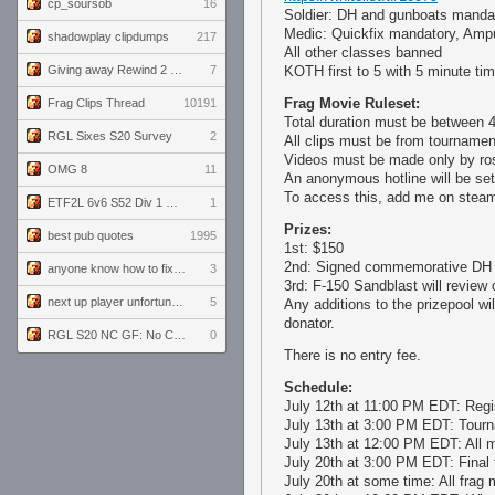
cp_soursob
16
Soldier: DH and gunboats mandat
Medic: Quickfix mandatory, Ampu
shadowplay clipdumps
217
All other classes banned
Giving away Rewind 2 signed poster (pay shipping)
7
KOTH first to 5 with 5 minute tim
Frag Movie Ruleset:
Frag Clips Thread
10191
Total duration must be between 
RGL Sixes S20 Survey
2
All clips must be from tourname
Videos must be made only by rost
OMG 8
11
An anonymous hotline will be set 
To access this, add me on steam
ETF2L 6v6 S52 Div 1 GF: The Compound vs EXPOSE ME, EXPOSE ME
1
Prizes:
best pub quotes
1995
1st: $150
2nd: Signed commemorative DH 
anyone know how to fix this viewmodel bug in demos
3
3rd: F-150 Sandblast will review
next up player unfortunately banned for cheating
5
Any additions to the prizepool wi
donator.
RGL S20 NC GF: No Comm Bomb vs. THE EXCEPTION
0
There is no entry fee.
Schedule:
July 12th at 11:00 PM EDT: Regi
July 13th at 3:00 PM EDT: Tourna
July 13th at 12:00 PM EDT: All m
July 20th at 3:00 PM EDT: Final
July 20th at some time: All frag