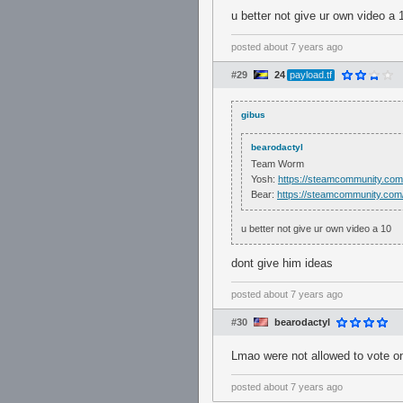
u better not give ur own video a 
posted
about 7 years ago
#29
24
payload.tf
gibus
bearodactyl
Team Worm
Yosh:
https://steamcommunity.com
Bear:
https://steamcommunity.com/
u better not give ur own video a 10
dont give him ideas
posted
about 7 years ago
#30
bearodactyl
Lmao were not allowed to vote o
posted
about 7 years ago