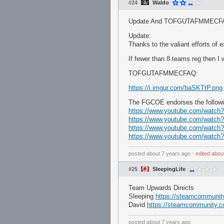
#24
Waldo
Update And TOFGUTAFMMECF
Update:
Thanks to the valiant efforts o
If fewer than 8 teams reg then I w
TOFGUTAFMMECFAQ:
https://i.imgur.com/baSKTtP.png
The FGCOE endorses the followi
https://www.youtube.com/watc
https://www.youtube.com/watc
https://www.youtube.com/watc
https://www.youtube.com/watc
posted
about 7 years ago
⋅
edited
abou
#25
SleepingLife
Team Upwards Directs
Sleeping
https://steamcommunity.
David
https://steamcommunity.c
posted
about 7 years ago