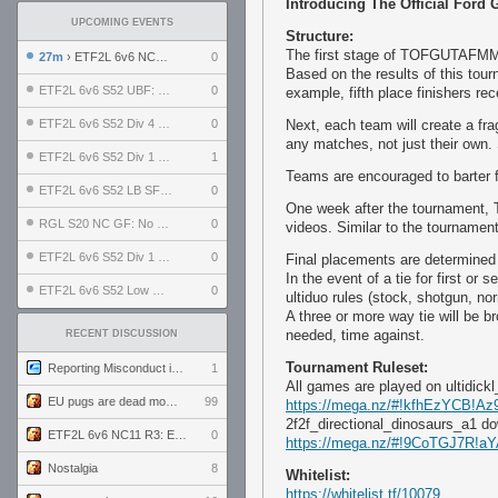
Introducing The Official Ford
UPCOMING EVENTS
Structure:
The first stage of TOFGUTAFMMEC
27m
› ETF2L 6v6 NC11 R3: England vs Poland
0
Based on the results of this tou
ETF2L 6v6 S52 UBF: The Odds vs The Plucky Luckers
0
example, fifth place finishers rec
ETF2L 6v6 S52 Div 4 GF: Chestnut Bakery vs 6 ДЕГЕНЕРАТОВ
0
Next, each team will create a 
any matches, not just their own
ETF2L 6v6 S52 Div 1 GF: The Compound vs EXPOSE ME, EXPOSE ME
1
Teams are encouraged to barter f
ETF2L 6v6 S52 LB SF: .ALPHAGLΩCK. vs EXPOSE ME, EXPOSE ME
0
One week after the tournament, T
RGL S20 NC GF: No Comm Bomb vs. THE EXCEPTION
0
videos. Similar to the tournament
ETF2L 6v6 S52 Div 1 SF: Explosive Dogs vs The Compound
0
Final placements are determined
In the event of a tie for first or
ETF2L 6v6 S52 Low GF: The Bugatti Boys vs Alles Door Oefening Den Haag
0
ultiduo rules (stock, shotgun, no
A three or more way tie will be br
needed, time against.
RECENT DISCUSSION
Tournament Ruleset:
Reporting Misconduct in the Community
1
All games are played on ultidickl
EU pugs are dead monthly thread
99
https://mega.nz/#!kfhEzYCB!
2f2f_directional_dinosaurs_a1 d
ETF2L 6v6 NC11 R3: England vs Poland
0
https://mega.nz/#!9CoTGJ7
Nostalgia
8
Whitelist:
https://whitelist.tf/10079