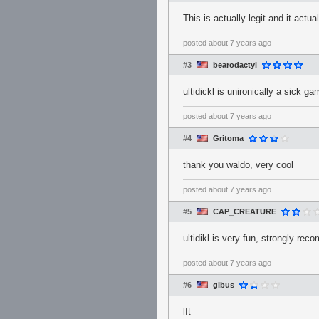
This is actually legit and it actu
posted
about 7 years ago
#3
bearodactyl
ultidickl is unironically a sick 
posted
about 7 years ago
#4
Gritoma
thank you waldo, very cool
posted
about 7 years ago
#5
CAP_CREATURE
ultidikl is very fun, strongly re
posted
about 7 years ago
#6
gibus
lft