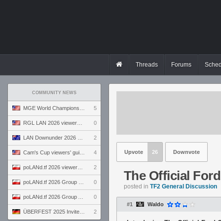
Threads
Forums
Sched
COMMUNITY NEWS
MGE World Championship viewers' guide
5
RGL LAN 2026 viewers' guide
0
LAN Downunder 2026 viewers' guide
2
Upvote
26
Downvote
Cam's Cup viewers' guide
4
poLANd.tf 2026 viewers' guide
2
The Official For
poLANd.tf 2026 Group B preview
0
posted in
TF2 General Discussion
poLANd.tf 2026 Group A preview
0
#1
Waldo
ÜBERFEST 2025 Invite preview
2