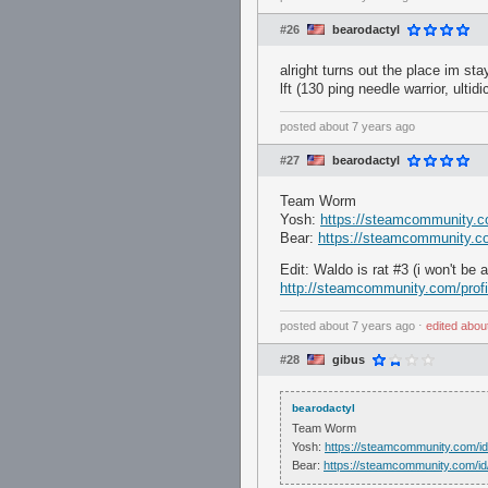
#26
bearodactyl
alright turns out the place im st
lft (130 ping needle warrior, ultid
posted
about 7 years ago
#27
bearodactyl
Team Worm
Yosh:
https://steamcommunity.c
Bear:
https://steamcommunity.co
Edit: Waldo is rat #3 (i won't be 
http://steamcommunity.com/prof
posted
about 7 years ago
⋅
edited
abou
#28
gibus
bearodactyl
Team Worm
Yosh:
https://steamcommunity.com/i
Bear:
https://steamcommunity.com/id