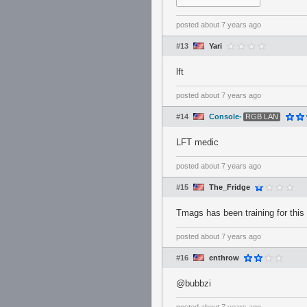
posted
about 7 years ago
#13
Yari
lft
posted
about 7 years ago
#14
Console-
RGB LAN
LFT medic
posted
about 7 years ago
#15
The_Fridge
Tmags has been training for this 
posted
about 7 years ago
#16
enthrow
@bubbzi