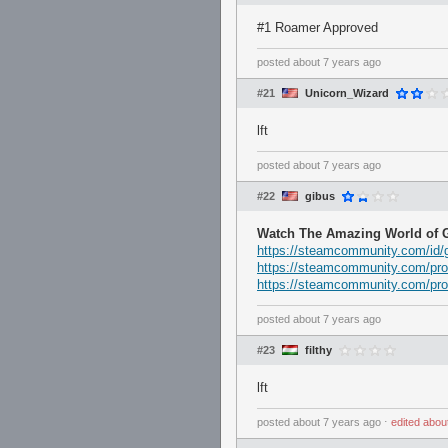
#1 Roamer Approved
posted
about 7 years ago
#21
Unicorn_Wizard
lft
posted
about 7 years ago
#22
gibus
Watch The Amazing World of G
https://steamcommunity.com/id/g
https://steamcommunity.com/pro
https://steamcommunity.com/pro
posted
about 7 years ago
#23
filthy
lft
posted
about 7 years ago
⋅
edited
abou