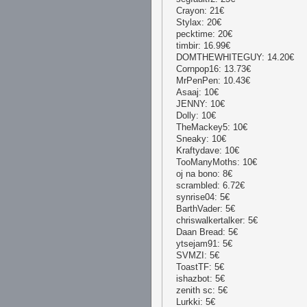
Crayon: 21€
Stylax: 20€
pecktime: 20€
timbir: 16.99€
DOMTHEWHITEGUY: 14.20€
Cornpop16: 13.73€
MrPenPen: 10.43€
Asaaj: 10€
JENNY: 10€
Dolly: 10€
TheMackey5: 10€
Sneaky: 10€
Kraftydave: 10€
TooManyMoths: 10€
oj na bono: 8€
scrambled: 6.72€
synrise04: 5€
BarthVader: 5€
chriswalkertalker: 5€
Daan Bread: 5€
ytsejam91: 5€
SVMZI: 5€
ToastTF: 5€
ishazbot: 5€
zenith sc: 5€
Lurkki: 5€