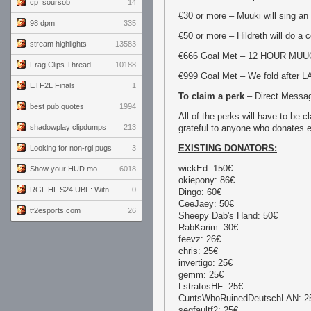
cp_soursob
14
€30 or more – Muuki will sing an
98 dpm
335
€50 or more – Hildreth will do a 
stream highlights
13583
€666 Goal Met – 12 HOUR MU
Frag Clips Thread
10188
€999 Goal Met – We fold after L
ETF2L Finals
1
To claim a perk
– Direct Messag
best pub quotes
1994
All of the perks will have to be 
shadowplay clipdumps
213
grateful to anyone who donates
EXISTING DONATORS:
Looking for non-rgl pugs
3
wickEd: 150€
Show your HUD modifications!
6018
okiepony: 86€
RGL HL S24 UBF: Witness Gaming vs. The Amiable Duds
0
Dingo: 60€
CeeJaey: 50€
tf2esports.com
26
Sheepy Dab's Hand: 50€
RabKarim: 30€
feevz: 26€
chris: 25€
invertigo: 25€
gemm: 25€
LstratosHF: 25€
CuntsWhoRuinedDeutschLAN: 2
segfaultf2: 25€