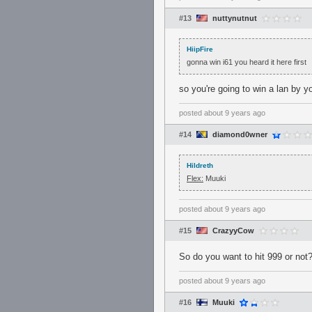
#13
nuttynutnut
HiipFire
gonna win i61 you heard it here first
so you're going to win a lan by y
posted
about 9 years ago
#14
diamond0wner
Hildreth
Flex:
Muuki
posted
about 9 years ago
#15
CrazyyCow
So do you want to hit 999 or not
posted
about 9 years ago
#16
Muuki