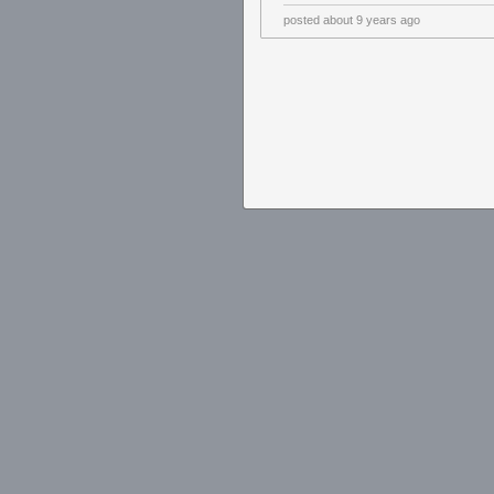
posted
about 9 years ago