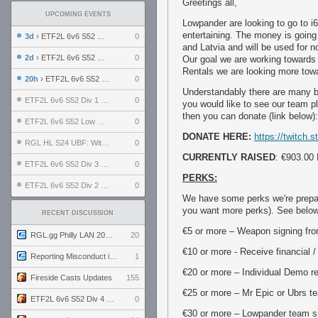
Greetings all,
UPCOMING EVENTS
Lowpander are looking to go to i6
entertaining. The money is going
3d
› ETF2L 6v6 S52 UBF: The Odds vs The Plucky Luckers
0
and Latvia and will be used for 
2d
› ETF2L 6v6 S52 Div 4 GF: Chestnut Bakery vs 6 ДЕГЕНЕРАТОВ
0
Our goal we are working towards 
Rentals we are looking more tow
20h
› ETF2L 6v6 S52 LB SF: .ALPHAGLΩCK. vs EXPOSE ME, EXPOSE ME
0
Understandably there are many be
ETF2L 6v6 S52 Div 1 SF: Explosive Dogs vs The Compound
0
you would like to see our team p
then you can donate (link below):
ETF2L 6v6 S52 Low GF: The Bugatti Boys vs Alles Door Oefening Den Haag
0
DONATE HERE:
https://twitch
RGL HL S24 UBF: Witness Gaming vs. The Amiable Duds
0
CURRENTLY RAISED
: €903.00
ETF2L 6v6 S52 Div 3 GF: Choking Hazard vs. meimei
0
PERKS:
ETF2L 6v6 S52 Div 2 GF: born in tf2c vs. brownpill
0
We have some perks we're prepared
you want more perks). See below f
RECENT DISCUSSION
€5 or more – Weapon signing fro
RGL.gg Philly LAN 2026 (24-26 July 2026)
20
€10 or more - Receive financial /
Reporting Misconduct in the Community
1
€20 or more – Individual Demo re
Fireside Casts Updates
155
€25 or more – Mr Epic or Ubrs te
ETF2L 6v6 S52 Div 4 GF: Chestnut Bakery vs 6 ДЕГЕНЕРАТОВ
0
€30 or more – Lowpander team si