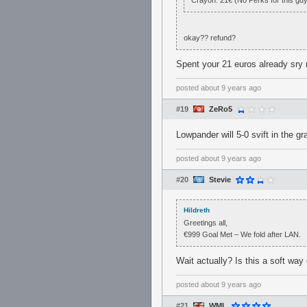
Crayon: 21€ (No Perks for this gu
okay?? refund?
Spent your 21 euros already sry 
posted
about 9 years ago
#19
ZeRo5
Lowpander will 5-0 svift in the gra
posted
about 9 years ago
#20
Stevie
Hildreth
Greetings all,
€999 Goal Met – We fold after LAN.
Wait actually? Is this a soft way
posted
about 9 years ago
#21
WML