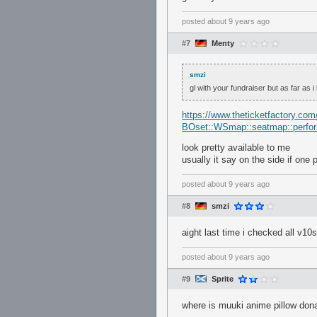
posted
about 9 years ago
#7
Menty
smzi
gl with your fundraiser but as far as i
https://www.theticketfactory.com
BOset::WSmap::seatmap::perf
look pretty available to me
usually it say on the side if one 
posted
about 9 years ago
#8
smzi
aight last time i checked all v1
posted
about 9 years ago
#9
Sprite
where is muuki anime pillow dona