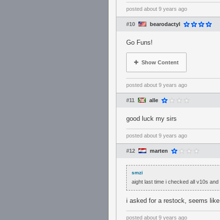
posted
about 9 years ago
#10
bearodactyl
Go Funs!
Show Content
posted
about 9 years ago
#11
alle
good luck my sirs
posted
about 9 years ago
#12
marten
smzi
aight last time i checked all v10s a
i asked for a restock, seems lik
posted
about 9 years ago