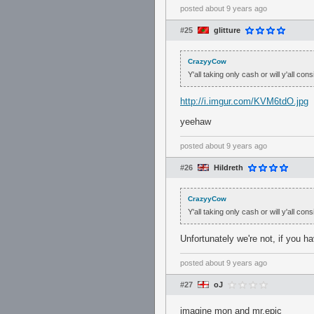
posted
about 9 years ago
#25
glitture
CrazyyCow
Y'all taking only cash or will y'all con
http://i.imgur.com/KVM6tdO.jpg
yeehaw
posted
about 9 years ago
#26
Hildreth
CrazyyCow
Y'all taking only cash or will y'all con
Unfortunately we're not, if you 
posted
about 9 years ago
#27
oJ
imagine mon and mr.epic