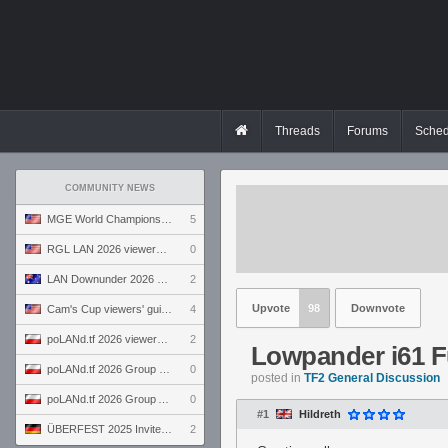
Threads
Forums
Sched
COMMUNITY NEWS
MGE World Championship viewers' guide
5
RGL LAN 2026 viewers' guide
0
LAN Downunder 2026 viewers' guide
2
Upvote
98
Downvote
Cam's Cup viewers' guide
4
poLANd.tf 2026 viewers' guide
2
Lowpander i61 F
poLANd.tf 2026 Group B preview
0
posted in
TF2 General Discussion
poLANd.tf 2026 Group A preview
0
#1
Hildreth
ÜBERFEST 2025 Invite preview
2