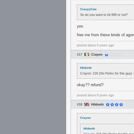
CrazyyCow
So do you want to hit 999 or not?
yes
free me from these binds of ago
posted
about 9 years ago
#17
Crayon
Hildreth
Crayon: 21€ (No Perks for this guy)
okay?? refund?
posted
about 9 years ago
#18
Hildreth
Crayon
Hildreth