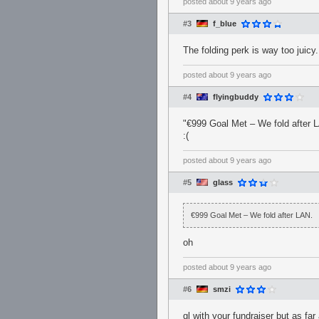
posted
about 9 years ago
#3
f_blue
The folding perk is way too juicy.
posted
about 9 years ago
#4
flyingbuddy
"€999 Goal Met – We fold after 
:(
posted
about 9 years ago
#5
glass
€999 Goal Met – We fold after LAN.
oh
posted
about 9 years ago
#6
smzi
gl with your fundraiser but as far