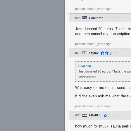
posted
about 9 years ago
#28
Pecktime
Just donated 20 euros. That's th
and then cancel my subscription
posted
about 9 years ago
#29
Stylax
Pecktime
Just donated 20 euros. That's the wo
subscription.
Was easy for me to just send t
It didn't even ask me what the fu
posted
about 9 years ago
#30
kKaltUu
how much for muuki sauna perk