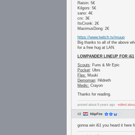
Raisin: 5€
Kilgors: 5€
sano: 4€
crx: 3€
ItsCronk: 2€
MaximusDong: 2€
https://www.twitch.tv/muuq
Big thanks to all of the above who
for a free hug at LAN.
LOWPANDER LINEUP FOR i61
Scouts
: Funs & Mr Epic
Pocket
: Ubrs
Flex:
Muuki
Demoman
: Hildreth
Medic:
Crayon
Thanks for reading.
posted
about 9 years ago
⋅
edited
abou
#2
HiipFire
gonna win i61 you heard it here fi