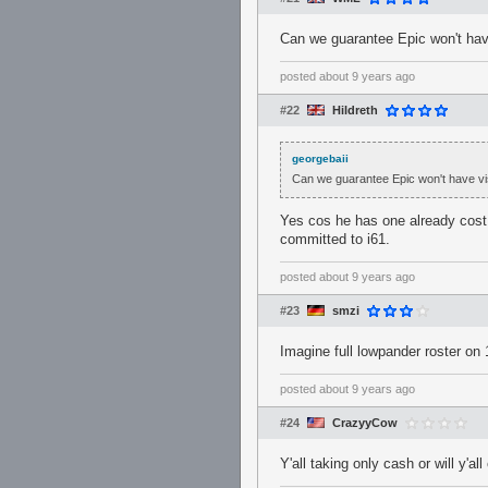
Can we guarantee Epic won't hav
posted
about 9 years ago
#22
Hildreth
georgebaii
Can we guarantee Epic won't have vi
Yes cos he has one already cost a
committed to i61.
posted
about 9 years ago
#23
smzi
Imagine full lowpander roster on
posted
about 9 years ago
#24
CrazyyCow
Y'all taking only cash or will y'al