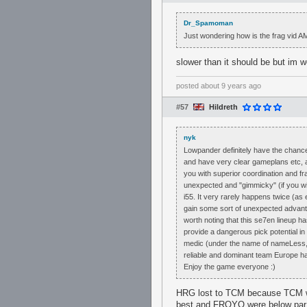
Dr_Spamoman
Just wondering how is the frag vid A
slower than it should be but im w
posted
about 9 years ago
#57
Hildreth
nyk
Lowpander definitely have the chance
and have very clear gameplans etc, and
you with superior coordination and f
unexpected and "gimmicky" (if you wi
i55. It very rarely happens twice (as 
gain some sort of unexpected advantag
worth noting that this se7en lineup ha
provide a dangerous pick potential i
medic (under the name of nameLess, v
reliable and dominant team Europe ha
Enjoy the game everyone :)
HRG lost to TCM because TCM we
best and FROYO were below par. I