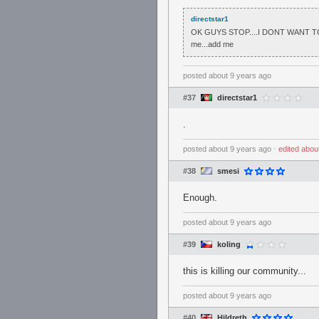
directstar1
OK GUYS STOP....I DONT WANT TO
me...add me
posted
about 9 years ago
#37
directstar1
.
posted
about 9 years ago
⋅
edited
abou
#38
smesi
Enough.
posted
about 9 years ago
#39
koling
this is killing our community...
posted
about 9 years ago
#40
Hildreth