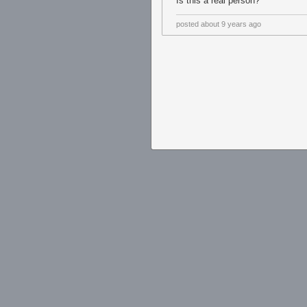
Is this a real person?
posted
about 9 years ago