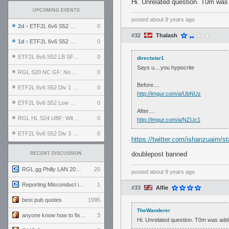
Hi. Unrelated question. T0m was
UPCOMING EVENTS
posted
about 9 years ago
2d
› ETF2L 6v6 S52 UBF: The Odds vs The Plucky Luckers
0
#32
Thalash
1d
› ETF2L 6v6 S52 Div 4 GF: Chestnut Bakery vs 6 ДЕГЕНЕРАТОВ
0
ETF2L 6v6 S52 LB SF: .ALPHAGLΩCK. vs EXPOSE ME, EXPOSE ME
0
directstar1
Says u....you hypocrite
RGL S20 NC GF: No Comm Bomb vs. THE EXCEPTION
0
Before....
ETF2L 6v6 S52 Div 1 SF: Explosive Dogs vs The Compound
0
http://imgur.com/a/UbNUz
ETF2L 6v6 S52 Low GF: The Bugatti Boys vs Alles Door Oefening Den Haag
0
After....
RGL HL S24 UBF: Witness Gaming vs. The Amiable Duds
0
http://imgur.com/a/NZUc1
ETF2L 6v6 S52 Div 3 GF: Choking Hazard vs. meimei
0
https://twitter.com/ishanzuaim/
doublepost banned
RECENT DISCUSSION
RGL.gg Philly LAN 2026 (24-26 July 2026)
20
posted
about 9 years ago
Reporting Misconduct in the Community
1
#33
Alfie
best pub quotes
1995
TheWanderer
anyone know how to fix this viewmodel bug in demos
3
Hi. Unrelated question. T0m was add