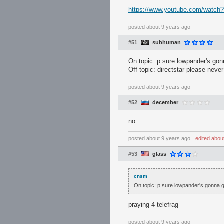
https://www.youtube.com/watc
posted
about 9 years ago
#51
subhuman
On topic: p sure lowpander's gonn
Off topic: directstar please neve
posted
about 9 years ago
#52
december
no
posted
about 9 years ago
⋅
edited
abou
#53
glass
cnsm
On topic: p sure lowpander's gonna ge
praying 4 telefrag
posted
about 9 years ago