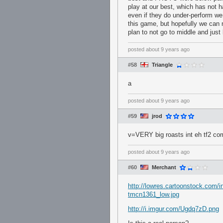
play at our best, which has not
even if they do under-perform we 
this game, but hopefully we can 
plan to not go to middle and just b
posted
about 9 years ago
#58
Triangle
a
posted
about 9 years ago
#59
jrod
v=VERY big roasts int eh tf2 co
posted
about 9 years ago
#60
Merchant
http://lowres.cartoonstock.com/i
tmcn1361_low.jpg
http://i.imgur.com/Ugdq7zD.png