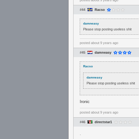
posted
about 9 years ago
#44
Racso
damneasy
Please stop posting useless shit
posted
about 9 years ago
#45
damneasy
Racso
damneasy
Please stop posting useless shit
Ironic
posted
about 9 years ago
#46
directstar1
.