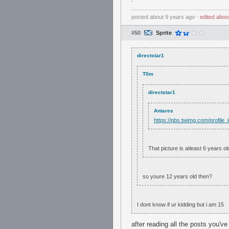
posted
about 9 years ago
⋅
edited
abou
#50
Sprite
directstar1
T0m
directstar1
Antares
https://pbs.twimg.com/profi
That picture is atleast 6 years ol
so youre 12 years old then?
I dont know if ur kidding but i am 15
after reading all the posts you'v