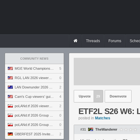
Threads
Forums
Sched
COMMUNITY NEWS
MGE World Championship viewers' guide
5
RGL LAN 2026 viewers' guide
0
LAN Downunder 2026 viewers' guide
2
Upvote
29
Downvote
Cam's Cup viewers' guide
4
poLANd.tf 2026 viewers' guide
2
ETF2L S26 W6: 
poLANd.tf 2026 Group B preview
0
posted in
Matches
poLANd.tf 2026 Group A preview
0
#31
TheWanderer
ÜBERFEST 2025 Invite preview
2