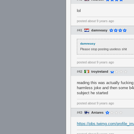
lol
posted
about 9 years ago
#41
damneasy
damneasy
Please stop posting useless shit
posted
about 9 years ago
#42
troyireland
reading this was actually fuckin
harmless joke and then some b4nny
subject he started
posted
about 9 years ago
#43
Antares
https://pbs.twimg.com/profile