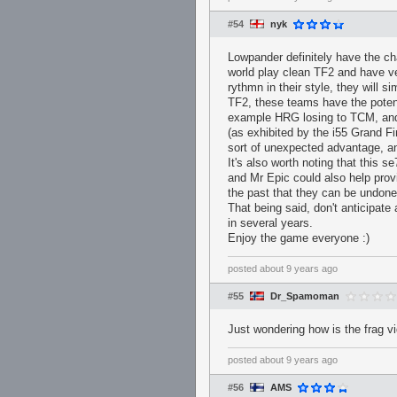
#54
nyk
Lowpander definitely have the c
world play clean TF2 and have ve
rythmn in their style, they will 
TF2, these teams have the potent
example HRG losing to TCM, and F
(as exhibited by the i55 Grand Fi
sort of unexpected advantage, an
It's also worth noting that this s
and Mr Epic could also help prov
the past that they can be undon
That being said, don't anticipat
in several years.
Enjoy the game everyone :)
posted
about 9 years ago
#55
Dr_Spamoman
Just wondering how is the frag v
posted
about 9 years ago
#56
AMS