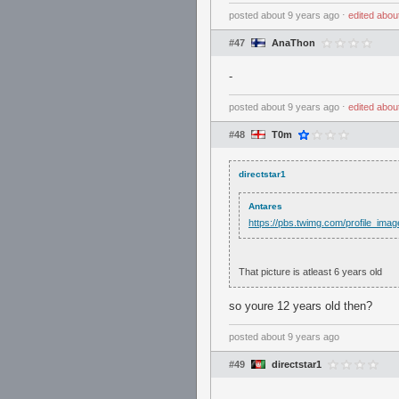
posted
about 9 years ago
⋅
edited
abou
#47
AnaThon
-
posted
about 9 years ago
⋅
edited
abou
#48
T0m
directstar1
Antares
https://pbs.twimg.com/profile_i
That picture is atleast 6 years old
so youre 12 years old then?
posted
about 9 years ago
#49
directstar1
.