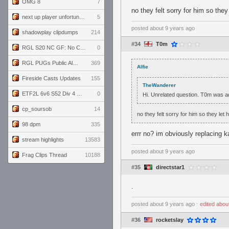
OMG 8
7
no they felt sorry for him so they 
next up player unfortunately banned for cheating
5
posted
about 9 years ago
shadowplay clipdumps
214
#34
T0m
RGL S20 NC GF: No Comm Bomb vs. THE EXCEPTION
0
RGL PUGs Public Alpha
369
Alfie
Fireside Casts Updates
155
TheWanderer
ETF2L 6v6 S52 Div 4 GF: Chestnut Bakery vs 6 ДЕГЕНЕРАТОВ
0
Hi. Unrelated question. T0m was a
cp_soursob
14
no they felt sorry for him so they let 
98 dpm
335
errr no? im obviously replacing k
stream highlights
13583
posted
about 9 years ago
Frag Clips Thread
10188
#35
directstar1
.
posted
about 9 years ago
⋅
edited
abou
#36
rocketslay