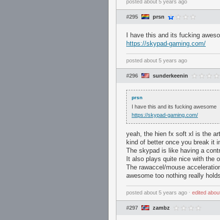
posted
about 5 years ago
#295
prsn
I have this and its fucking awe
https://skypad-gaming.com/
posted
about 5 years ago
#296
sunderkeenin
prsn
I have this and its fucking awesome
https://skypad-gaming.com/
yeah, the hien fx soft xl is the a
kind of better once you break it in
The skypad is like having a contr
It also plays quite nice with the
The rawaccel/mouse acceleration
awesome too nothing really holds
posted
about 5 years ago
⋅
edited
abou
#297
zambz