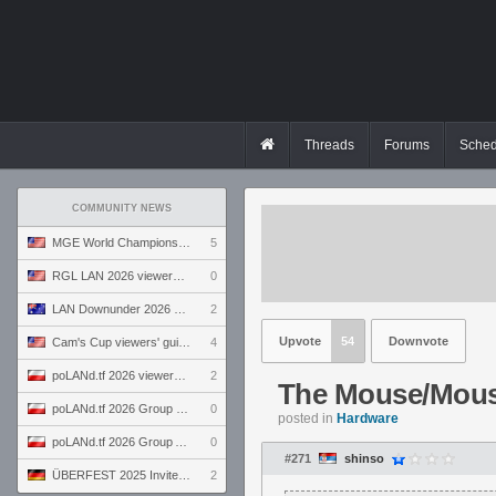
Threads
Forums
Sched
COMMUNITY NEWS
MGE World Championship viewers' guide
5
RGL LAN 2026 viewers' guide
0
LAN Downunder 2026 viewers' guide
2
Upvote
54
Downvote
Cam's Cup viewers' guide
4
poLANd.tf 2026 viewers' guide
2
The Mouse/Mous
poLANd.tf 2026 Group B preview
0
posted in
Hardware
poLANd.tf 2026 Group A preview
0
#271
shinso
ÜBERFEST 2025 Invite preview
2