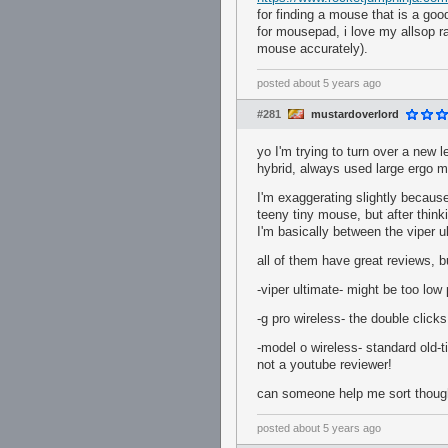
for finding a mouse that is a goo
for mousepad, i love my allsop ra
mouse accurately).
posted
about 5 years ago
#281
mustardoverlord
yo I'm trying to turn over a new
hybrid, always used large ergo m
I'm exaggerating slightly becaus
teeny tiny mouse, but after think
I'm basically between the viper u
all of them have great reviews, 
-viper ultimate- might be too low
-g pro wireless- the double clicks
-model o wireless- standard old-t
not a youtube reviewer!
can someone help me sort though 
posted
about 5 years ago