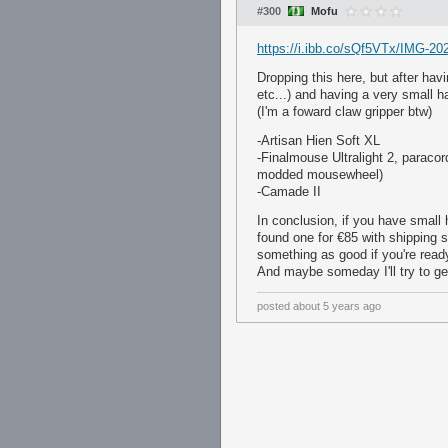
#300
Mofu
https://i.ibb.co/sQf5VTx/IMG-20
Dropping this here, but after hav
etc...) and having a very small 
(I'm a foward claw gripper btw)
-Artisan Hien Soft XL
-Finalmouse Ultralight 2, paracord
modded mousewheel)
-Camade II
In conclusion, if you have small h
found one for €85 with shipping 
something as good if you're ready
And maybe someday I'll try to ge
posted
about 5 years ago