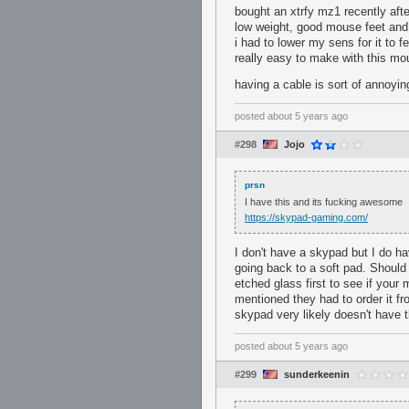
bought an xtrfy mz1 recently aft
low weight, good mouse feet and 
i had to lower my sens for it to 
really easy to make with this 
having a cable is sort of annoying
posted
about 5 years ago
#298
Jojo
prsn
I have this and its fucking awesome
https://skypad-gaming.com/
I don't have a skypad but I do ha
going back to a soft pad. Should
etched glass first to see if your
mentioned they had to order it f
skypad very likely doesn't have t
posted
about 5 years ago
#299
sunderkeenin