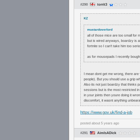
#290
torrit3
KZ
mustardoverlord
all of those mice are too small for
but is wired anyways, boardzy is al
fortnite so I can't take him too seri
as for mousepads I recently bought 
I mean dont get me wrong, there are ve
people). But you should use a grip wh
Also its not just boardzy that thinks 
sessions but is the most restricted in
in your joints then youre doing it wro
discomfort, it wasnt anything unbeara
https://www.gov.uk/find-a-job
posted
about 5 years ago
#291
AimIsADick