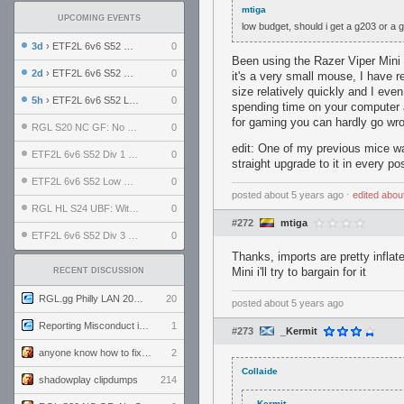
mtiga
UPCOMING EVENTS
low budget, should i get a g203 or a 
3d
› ETF2L 6v6 S52 UBF: The Odds vs The Plucky Luckers
0
Been using the Razer Viper Mini
2d
› ETF2L 6v6 S52 Div 4 GF: Chestnut Bakery vs 6 ДЕГЕНЕРАТОВ
0
it's a very small mouse, I have r
size relatively quickly and I even
5h
› ETF2L 6v6 S52 LB SF: .ALPHAGLΩCK. vs EXPOSE ME, EXPOSE ME
0
spending time on your computer an
for gaming you can hardly go wro
RGL S20 NC GF: No Comm Bomb vs. THE EXCEPTION
0
edit: One of my previous mice was
ETF2L 6v6 S52 Div 1 SF: Explosive Dogs vs The Compound
0
straight upgrade to it in every p
ETF2L 6v6 S52 Low GF: The Bugatti Boys vs Alles Door Oefening Den Haag
0
posted
about 5 years ago
⋅
edited
abou
RGL HL S24 UBF: Witness Gaming vs. The Amiable Duds
0
#272
mtiga
ETF2L 6v6 S52 Div 3 GF: Choking Hazard vs. meimei
0
Thanks, imports are pretty inflate
Mini i'll try to bargain for it
RECENT DISCUSSION
RGL.gg Philly LAN 2026 (24-26 July 2026)
20
posted
about 5 years ago
Reporting Misconduct in the Community
1
#273
_Kermit
anyone know how to fix this viewmodel bug in demos
2
Collaide
shadowplay clipdumps
214
_Kermit