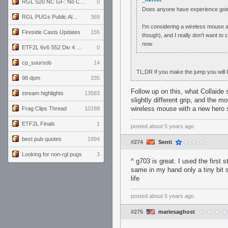
RGL S20 NC GF: No Comm Bomb vs. THE EXCEPTION
0
Does anyone have experience goin
RGL PUGs Public Alpha
369
I'm considering a wireless mouse an
Fireside Casts Updates
155
though), and I really don't want to
now.
ETF2L 6v6 S52 Div 4 GF: Chestnut Bakery vs 6 ДЕГЕНЕРАТОВ
0
cp_soursob
14
TL;DR If you make the jump you will lik
98 dpm
335
Follow up on this, what Collaide 
stream highlights
13583
slightly different grip, and the 
wireless mouse with a new hero 
Frag Clips Thread
10188
ETF2L Finals
1
posted
about 5 years ago
best pub quotes
1994
#274
Senti
Looking for non-rgl pugs
3
^ g703 is great. I used the first 
same in my hand only a tiny bit s
life
posted
about 5 years ago
#275
mariesaghost