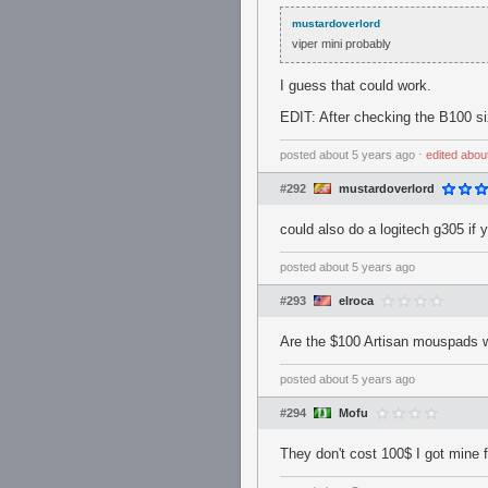
mustardoverlord
viper mini probably
I guess that could work.
EDIT: After checking the B100 si
posted
about 5 years ago
⋅
edited
abou
#292
mustardoverlord
could also do a logitech g305 if 
posted
about 5 years ago
#293
elroca
Are the $100 Artisan mouspads w
posted
about 5 years ago
#294
Mofu
They don't cost 100$ I got mine 