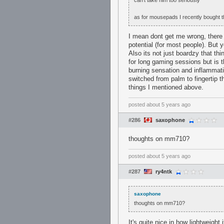
can't take him too seriously
as for mousepads I recently bought th
I mean dont get me wrong, there a
potential (for most people). But 
Also its not just boardzy that th
for long gaming sessions but is t
burning sensation and inflammati
switched from palm to fingertip t
things I mentioned above.
posted
about 5 years ago
#286
saxophone
thoughts on mm710?
posted
about 5 years ago
#287
ry4ntk
saxophone
thoughts on mm710?
It's quite nice in how lightweight