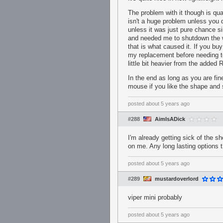
The problem with it though is qua
isn't a huge problem unless you d
unless it was just pure chance s
and needed me to shutdown the wh
that is what caused it. If you b
my replacement before needing to
little bit heavier from the added
In the end as long as you are fine
mouse if you like the shape and 
posted
about 5 years ago
#288
AimIsADick
I'm already getting sick of the s
on me. Any long lasting options t
posted
about 5 years ago
#289
mustardoverlord
viper mini probably
posted
about 5 years ago