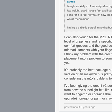
zambz
bought an xtrfy mz1 recently after m
low weight, good mouse feet and i su
sens for it to feel normal, im now on
would recommend
having a cable is sort of annoying but 
I can also vouch for the MZ1. RJN'
level of grippiness and is specifi
comfort grooves and the good co
microadjustments with your finge
I think my problem with the oroc
placement into a problem to some 
yet.
It's probably the best package ou
version of an m1k(which is pretty 
considering the m1k's cable is to
I've been giving the orochi v2 s
from how the superlight felt like i
want to fingertip or corsair sabr
upgrade) non-rgb for palm or claw
posted
about 5 years ago