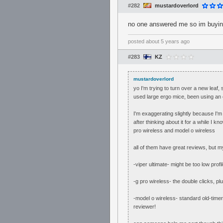
#282
mustardoverlord
no one answered me so im buying 
posted
about 5 years ago
#283
KZ
mustardoverlord
yo I'm trying to turn over a new lea
used large ergo mice, been using an 
I'm exaggerating slightly because I'
after thinking about it for a while I 
pro wireless and model o wireless
all of them have great reviews, but m
-viper ultimate- might be too low pro
-g pro wireless- the double clicks, plu
-model o wireless- standard old-timer
reviewer!