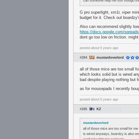
can someone help me sort though this
G pro superlight, xm1r, viper mi
budget for it. Check out boardzy
Also can recommend slightly low
https://docs.google.com/spre
dont go too low on friction. migh
posted
about 5 years ago
#284
mustardoverlord
all of those mice are too small f
which looks solid but is wired an
bad despite playing nothing but fo
as for mousepads I recently bough
posted
about 5 years ago
#285
KZ
mustardoverlord
all of those mice are too small for me
is wired anyways, boardzy is also one 