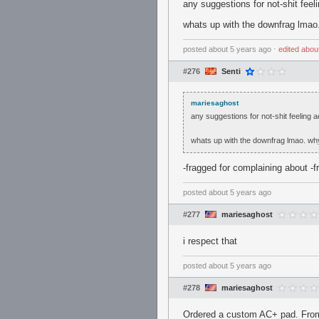
any suggestions for not-shit fee
whats up with the downfrag lmao
posted
about 5 years ago
⋅
edited
abou
#276
Senti
mariesaghost
any suggestions for not-shit feeling 
whats up with the downfrag lmao. wh
-fragged for complaining about -f
posted
about 5 years ago
#277
mariesaghost
i respect that
posted
about 5 years ago
#278
mariesaghost
Ordered a custom AC+ pad. From w