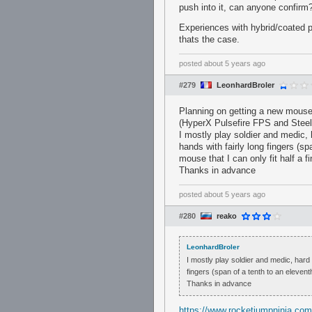
push into it, can anyone confirm
Experiences with hybrid/coated p
thats the case.
posted
about 5 years ago
#279
LeonhardBroler
Planning on getting a new mouse 
(HyperX Pulsefire FPS and Stee
I mostly play soldier and medic, 
hands with fairly long fingers (sp
mouse that I can only fit half a f
Thanks in advance
posted
about 5 years ago
#280
reako
LeonhardBroler
I mostly play soldier and medic, hard w
fingers (span of a tenth to an eleventh
Thanks in advance
https://www.rocketjumpninja.co