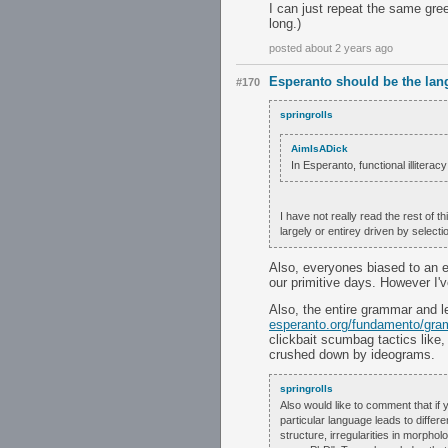
I can just repeat the same greet
long.)
posted about 2 years ago
Esperanto should be the lan
#170
springrolls
AimIsADick
In Esperanto, functional illitera
I have not really read the rest of t
largely or entirey driven by select
Also, everyones biased to an 
our primitive days. However I'
Also, the entire grammar and l
esperanto.org/fundamento/gra
clickbait scumbag tactics like
crushed down by ideograms.
springrolls
Also would like to comment that if 
particular language leads to diffe
structure, irregularities in morphol