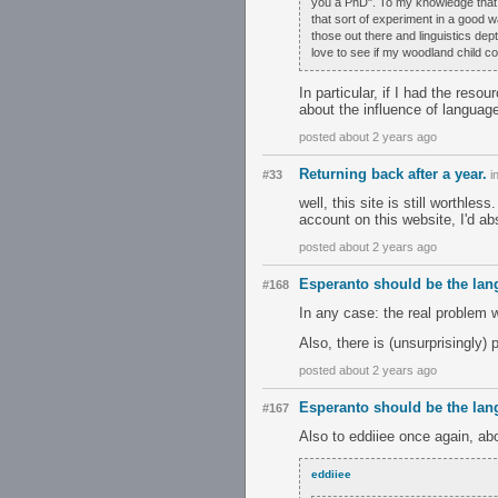
you a PhD". To my knowledge that is 
that sort of experiment in a good 
those out there and linguistics dep
love to see if my woodland child co
In particular, if I had the reso
about the influence of languag
posted about 2 years ago
Returning back after a year.
#33
i
well, this site is still worthle
account on this website, I'd abs
posted about 2 years ago
Esperanto should be the lan
#168
In any case: the real problem w
Also, there is (unsurprisingly)
posted about 2 years ago
Esperanto should be the lan
#167
Also to eddiiee once again, ab
eddiiee