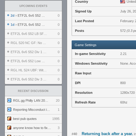
Country
United
UPCOMING EVENTS
Signed Up
July 26, 2
2d
› ETF2L 6v6 S52 UBF: The Odds vs The Plucky Luckers
0
Last Posted
February 2
1d
› ETF2L 6v6 S52 Div 4 GF: Chestnut Bakery vs 6 ДЕГЕНЕРАТОВ
0
Posts
572
(0.3 p
ETF2L 6v6 S52 LB SF: .ALPHAGLΩCK. vs EXPOSE ME, EXPOSE ME
0
RGL S20 NC GF: No Comm Bomb vs. THE EXCEPTION
0
Game Settings
ETF2L 6v6 S52 Div 1 SF: Explosive Dogs vs The Compound
0
In-game Sensitivity
2.21
ETF2L 6v6 S52 Low GF: The Bugatti Boys vs Alles Door Oefening Den Haag
0
Windows Sensitivity
None. Acce
RGL HL S24 UBF: Witness Gaming vs. The Amiable Duds
0
Raw Input
ETF2L 6v6 S52 Div 3 GF: Choking Hazard vs. meimei
0
DPI
800
RECENT DISCUSSION
Resolution
1280x720
RGL.gg Philly LAN 2026 (24-26 July 2026)
20
Refresh Rate
60hz
Reporting Misconduct in the Community
1
best pub quotes
1995
anyone know how to fix this viewmodel bug in demos
3
Returning back after a year.
#40
i