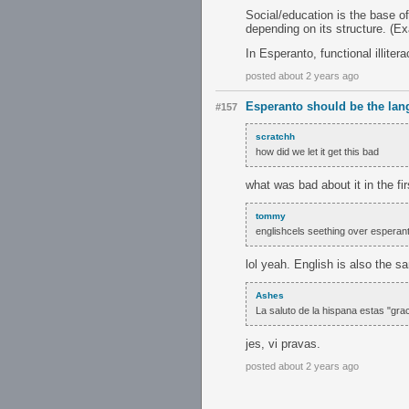
Social/education is the base of
depending on its structure. (E
In Esperanto, functional illite
posted about 2 years ago
Esperanto should be the lan
#157
scratchh
how did we let it get this bad
what was bad about it in the fi
tommy
englishcels seething over espera
lol yeah. English is also the s
Ashes
La saluto de la hispana estas "gra
jes, vi pravas.
posted about 2 years ago