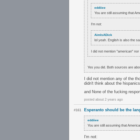
eddiiee
You are still assuming that Am
I'm not:
AimIsADick
lol yeah. English is also the s
I did not mention "american" nor
Yes you did. Both sources are abo
I did not mention any of the t
didn't think about the hispanic
and None of the fucking respon
posted about 2 years ago
Esperanto should be the lan
#161
eddiiee
You are still assuming that Americ
I'm not: