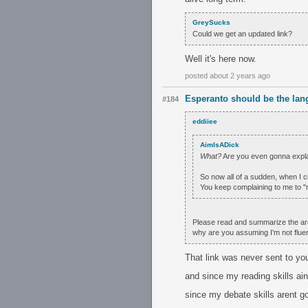
GreySucks
Could we get an updated link?
Well it's here now.
posted about 2 years ago
Esperanto should be the lan
#184
eddiiee
AimIsADick
What?
Are you even gonna explai
So now all of a sudden, when I ci
You keep complaining to me to "
Please read and summarize the argum
why are you assuming I'm not flue
That link was never sent to you
and since my reading skills ain
since my debate skills arent g