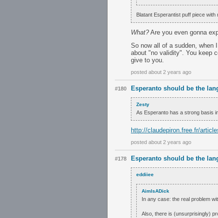
Blatant Esperantist puff piece with 
What?
Are you even gonna expl
So now all of a sudden, when I 
about "no validity". You keep 
give to you.
posted about 2 years ago
Esperanto should be the lan
#180
Zesty
As Esperanto has a strong basis i
http://claudepiron.free.fr/arti
posted about 2 years ago
Esperanto should be the lan
#178
eddiiee
AimIsADick
In any case: the real problem wit
Also, there is (unsurprisingly) p