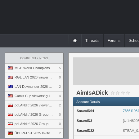
Threads
Forums
Sched
COMMUNITY NEWS
MGE World Championship viewers' guide
5
RGL LAN 2026 viewers' guide
0
LAN Downunder 2026 viewers' guide
2
AimIsADick
Cam's Cup viewers' guide
4
Account Details
poLANd.tf 2026 viewers' guide
2
SteamID64
76561198
poLANd.tf 2026 Group B preview
0
SteamID3
[U:1:4829
poLANd.tf 2026 Group A preview
0
SteamID32
STEAM_0:
ÜBERFEST 2025 Invite preview
2