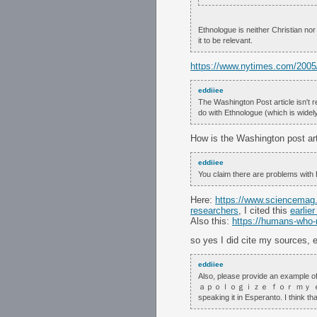
Ethnologue is neither Christian nor 
it to be relevant.
https://www.nytimes.com/2005/
eddiiee
The Washington Post article isn't re
do with Ethnologue (which is widel
How is the Washington post art
eddiiee
You claim there are problems with 
Here:
https://www.sciencemag.o
researchers
, I cited this
earlier
Also this:
https://humans-who-
so yes I did cite my sources, ea
eddiiee
Also, please provide an examp
ａｐｏｌｏｇｉｚｅ ｆｏｒ ｍｙ ｅｇｏ
speaking it in Esperanto. I think t