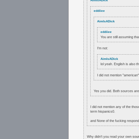
AimIsADick
eddiiee
AimIsADick
eddiiee
You are still assuming th
I'm not:
AimIsADick
lol yeah. English is also 
I did not mention "american"
Yes you did. Both sources ar
I did not mention any of the tho
term hispanics0.
and None of the fucking responde
Why didn't you read your own sour