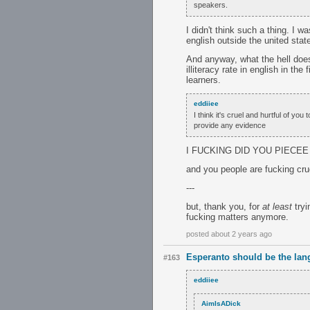
speakers.
I didn't think such a thing. I w
english outside the united stat
And anyway, what the hell does
illiteracy rate in english in th
learners.
eddiiee
I think it's cruel and hurtful of y
provide any evidence
I FUCKING DID YOU PIECEE
and you people are fucking cru
---
but, thank you, for
at least
tryi
fucking matters anymore.
posted about 2 years ago
Esperanto should be the lan
#163
eddiiee
AimIsADick