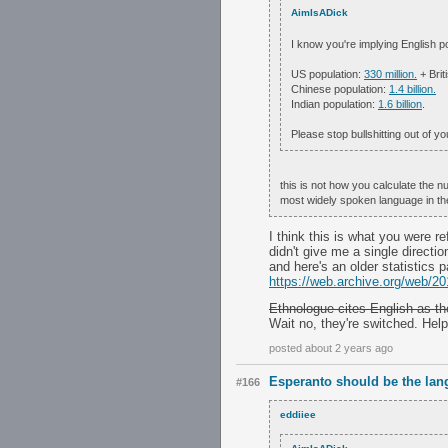
AimIsADick
I know you're implying English po
US population:
330 million.
+ Brit
Chinese population:
1.4 billion.
Indian population:
1.6 billion
.
Please stop bullshitting out of y
this is not how you calculate the n
most widely spoken language in the
I think this is what you were re
didn't give me a single direction 
and here's an older statistics p
https://web.archive.org/web/2
Ethnologue cites English as th
Wait no, they're switched. Help!
posted about 2 years ago
Esperanto should be the lan
#166
eddiiee