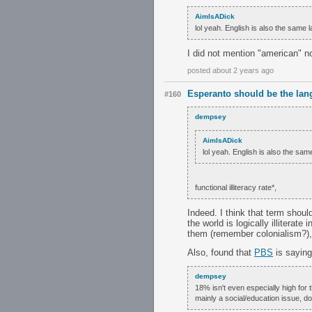
AimIsADick
lol yeah. English is also the same 
I did not mention "american" n
posted about 2 years ago
Esperanto should be the lan
#160
dempsey
AimIsADick
lol yeah. English is also the sam
functional illiteracy rate*,
Indeed. I think that term shou
the world is logically illitera
them (remember colonialism?), j
Also, found that
PBS
is saying 
dempsey
18% isn't even especially high for 
mainly a social/education issue, d