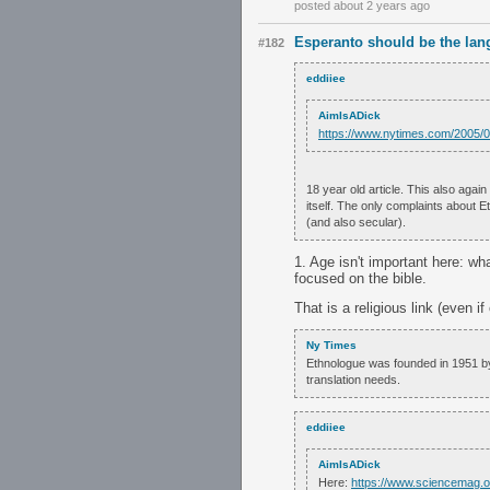
posted about 2 years ago
Esperanto should be the lan
#182
eddiiee
AimIsADick
https://www.nytimes.com/2005/0
18 year old article. This also agai
itself. The only complaints about 
(and also secular).
1. Age isn't important here: wha
focused on the bible.
That is a religious link (even if
Ny Times
Ethnologue was founded in 1951 by 
translation needs.
eddiiee
AimIsADick
Here:
https://www.sciencemag.o