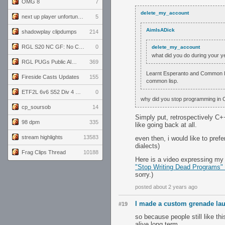
OMG 8
7
delete_my_account
next up player unfortunately banned for cheating
5
AimIsADick
shadowplay clipdumps
214
RGL S20 NC GF: No Comm Bomb vs. THE EXCEPTION
0
delete_my_account
what did you do during your y
RGL PUGs Public Alpha
369
Learnt Esperanto and Common Lis
Fireside Casts Updates
155
common lisp.
ETF2L 6v6 S52 Div 4 GF: Chestnut Bakery vs 6 ДЕГЕНЕРАТОВ
0
why did you stop programming in 
cp_soursob
14
Simply put, retrospectively C
98 dpm
335
like going back at all.
stream highlights
13583
even then, i would like to pre
dialects)
Frag Clips Thread
10188
Here is a video expressing my o
"Stop Writing Dead Programs"
sorry.)
posted about 2 years ago
I made a custom grenade lau
#19
so because people still like th
alive long term.