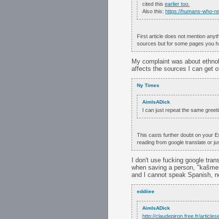
cited this
earlier too.
Also this:
https://humans-who-r
First article does not mention any
sources but for some pages you hav
My complaint was about ethnol
affects the sources I can get of
Ny Times
AimIsADick
I can just repeat the same greetin
This casts further doubt on your Es
reading from google translate or j
I don't use fucking google tran
when saving a person, "kaŝmemo
and I cannot speak Spanish, n
eddiiee
AimIsADick
http://claudepiron.free.fr/articl