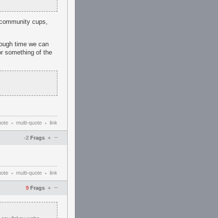
h community cups,
enough time we can
or something of the
uote
multi-quote
link
•
•
–
-2
Frags
+
uote
multi-quote
link
•
•
–
9
Frags
+