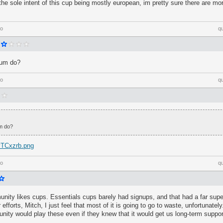
the sole intent of this cup being mostly european, im pretty sure there are mo
go
q
ium do?
go
q
m do?
/vTCxzrb.png
go
q
nity likes cups. Essentials cups barely had signups, and that had a far super
 efforts, Mitch, I just feel that most of it is going to go to waste, unfortunately.
nity would play these even if they knew that it would get us long-term suppo