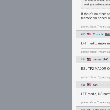
I understand that cups
seeing a stable number
If there's no other 
team/scrim scheduli
posted
about 7 years a
#13
Console-
RG
LFT medic, make use
posted
about 7 years a
#14
catman1900
ESL TF2 MAJOR 
posted
about 7 years a
#15
Yari
LFT medic, NA norm
posted
about 7 years a