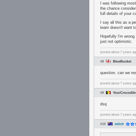
I was following most
the chance consideri
full details of your
I say all this as a p
team doesn't want to
Hopefully I'm wrong
just not optimistic.
posted
about 7 years a
#8
BlueBucket
question. can we re
posted
about 7 years a
#9
YourCrocodile
dsq
posted
about 7 years a
#10
mitch