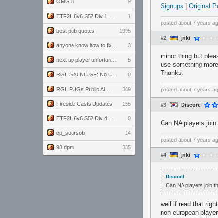
OMG 8
9
Signups
|
Original P
ETF2L 6v6 S52 Div 1 GF: The Compound vs EXPOSE ME, EXPOSE ME
1
posted
about 7 years a
best pub quotes
1995
#2
jnki
anyone know how to fix this viewmodel bug in demos
3
minor thing but plea
next up player unfortunately banned for cheating
5
use something mor
Thanks.
RGL S20 NC GF: No Comm Bomb vs. THE EXCEPTION
0
RGL PUGs Public Alpha
369
posted
about 7 years a
Fireside Casts Updates
155
#3
Discord
ETF2L 6v6 S52 Div 4 GF: Chestnut Bakery vs 6 ДЕГЕНЕРАТОВ
0
Can NA players join 
cp_soursob
14
posted
about 7 years a
98 dpm
335
#4
jnki
Discord
Can NA players join th
well if read that ri
non-european player