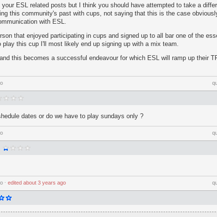
 your ESL related posts but I think you should have attempted to take a differ
ng this community's past with cups, not saying that this is the case obviousl
 communication with ESL.
erson that enjoyed participating in cups and signed up to all bar one of the ess
 play this cup I'll most likely end up signing up with a mix team.
 and this becomes a successful endeavour for which ESL will ramp up their TF
go
q
shedule dates or do we have to play sundays only ?
go
q
go
⋅
edited
about 3 years ago
q