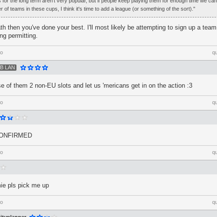
 for the long term aren't very popular, but if people keep playing them for enough time we ca
 of teams in these cups, I think it's time to add a league (or something of the sort)."
path then you've done your best. I'll most likely be attempting to sign up a tea
ng permitting.
go
q
B LAN
 of them 2 non-EU slots and let us 'mericans get in on the action :3
go
q
CONFIRMED
go
q
ie pls pick me up
go
q