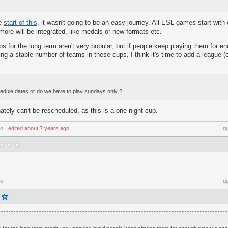
he
start of this
, it wasn't going to be an easy journey. All ESL games start wit
ore will be integrated, like medals or new formats etc.
ps for the long term aren't very popular, but if people keep playing them for 
ng a stable number of teams in these cups, I think it's time to add a league (
edule dates or do we have to play sundays only ?
tely can't be rescheduled, as this is a one night cup.
go
⋅
edited
about 7 years ago
q
go
q