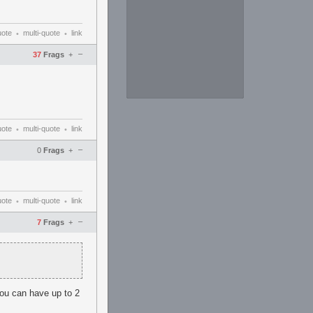
uote
multi-quote
link
•
•
–
37
Frags
+
uote
multi-quote
link
•
•
–
0
Frags
+
uote
multi-quote
link
•
•
–
7
Frags
+
you can have up to 2