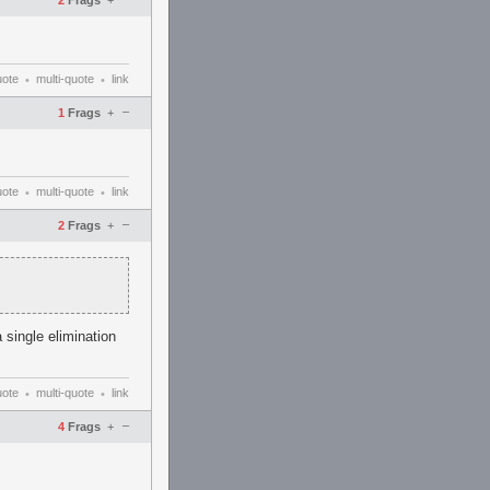
2
Frags
+
uote
multi-quote
link
•
•
–
1
Frags
+
uote
multi-quote
link
•
•
–
2
Frags
+
 single elimination
uote
multi-quote
link
•
•
–
4
Frags
+