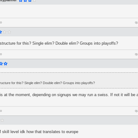
ityplanner
go
q
structure for this? Single elim? Double elim? Groups into playoffs?
go
q
ructure for this? Single elim? Double elim? Groups into playoffs?
his at the moment, depending on signups we may run a swiss. If not it will be a
go
q
kill level idk how that translates to europe