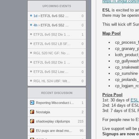
https://i.imgur.com
UPCOMING EVENTS
ESL
is excited to a
there may be openin
1d
› ETF2L 6v6 S52 UBF: The Odds vs The Plucky Luckers
0
This will kick off S
4h
› ETF2L 6v6 S52 Div 4 GF: Chestnut Bakery vs 6 ДЕГЕНЕРАТОВ
0
Map Pool
ETF2L 6v6 S52 Div 1 GF: The Compound vs EXPOSE ME, EXPOSE ME
1
cp_process_f
ETF2L 6v6 S52 LB SF: .ALPHAGLΩCK. vs EXPOSE ME, EXPOSE ME
0
cp_granary_p
RGL S20 NC GF: No Comm Bomb vs. THE EXCEPTION
0
koth_product
cp_gullywash
ETF2L 6v6 S52 Div 1 SF: Explosive Dogs vs The Compound
0
cp_snakewate
ETF2L 6v6 S52 Low GF: The Bugatti Boys vs Alles Door Oefening Den Haag
0
cp_sunshine
cp_prolands_
RGL HL S24 UBF: Witness Gaming vs. The Amiable Duds
0
cp_logjam_r
RECENT DISCUSSION
Prize Pool
1st: 30 days of
ESL
Reporting Misconduct in the Community
1
2nd: 14 days of ES
3rd: 7 days of ESL
Nostalgia
2
For people new to E
shadowplay clipdumps
215
Live support will be
EU pugs are dead monthly thread
95
Signups are now 