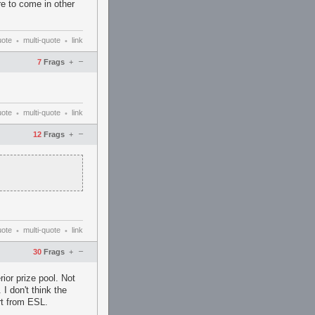
re to come in other
uote
multi-quote
link
•
•
–
7
Frags
+
uote
multi-quote
link
•
•
–
12
Frags
+
uote
multi-quote
link
•
•
–
30
Frags
+
ior prize pool. Not
 I don't think the
rt from ESL.