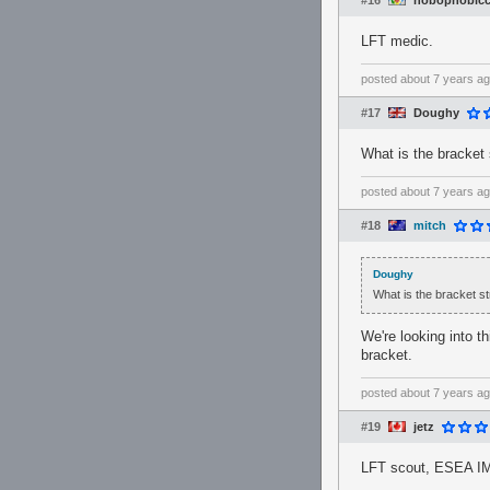
#16
hobophobicc
LFT medic.
posted
about 7 years a
#17
Doughy
What is the bracket 
posted
about 7 years a
#18
mitch
Doughy
What is the bracket st
We're looking into t
bracket.
posted
about 7 years a
#19
jetz
LFT scout, ESEA IM s