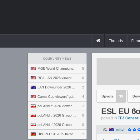
Threads
Foru
COMMUNITY NEWS
MGE World Championship viewers' guide
5
RGL LAN 2026 viewers' guide
0
LAN Downunder 2026 viewers' guide
2
Upvote
39
Dow
Cam's Cup viewers' guide
4
poLANd.tf 2026 viewers' guide
2
ESL EU 6
poLANd.tf 2026 Group B preview
0
posted in
TF2 General
poLANd.tf 2026 Group A preview
0
#1
mitch
ÜBERFEST 2025 Invite preview
2