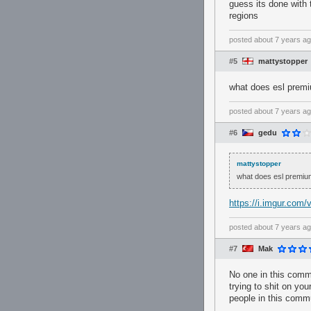
guess its done with 
regions
posted
about 7 years a
#5
mattystopper
what does esl prem
posted
about 7 years a
#6
gedu
mattystopper
what does esl premiu
https://i.imgur.com
posted
about 7 years a
#7
Mak
No one in this commu
trying to shit on your
people in this commu