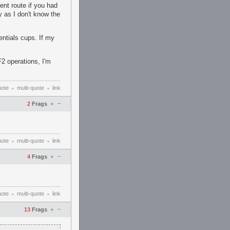
ent route if you had
y as I don't know the
entials cups. If my
2 operations, I'm
uote
multi-quote
link
•
•
–
2
Frags
+
uote
multi-quote
link
•
•
–
4
Frags
+
uote
multi-quote
link
•
•
–
13
Frags
+