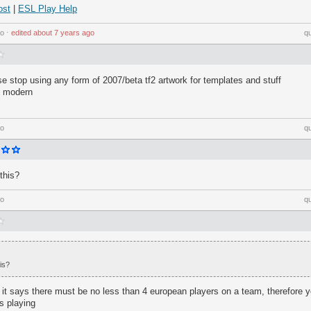
ost
|
ESL Play Help
go
⋅
edited
about 7 years ago
q
se stop using any form of 2007/beta tf2 artwork for templates and stuff
e modern
go
q
this?
go
q
is?
ght it says there must be no less than 4 european players on a team, therefore 
s playing