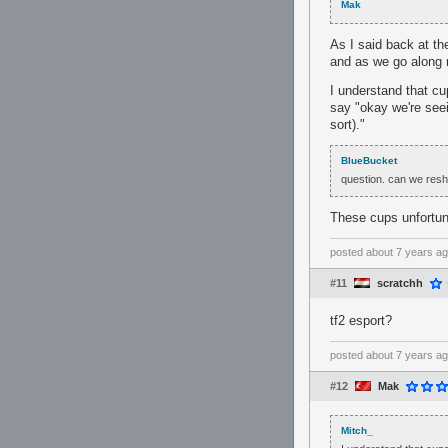
Mak
As I said back at t
and as we go along m
I understand that cu
say "okay we're seei
sort)."
BlueBucket
question. can we resh
These cups unfortuna
posted
about 7 years a
#11
scratchh
tf2 esport?
posted
about 7 years a
#12
Mak
Mitch_