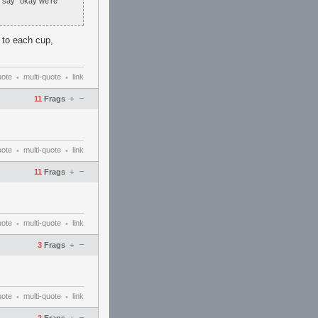
n say "okay we're
m to each cup,
uote
multi-quote
link
•
•
–
11
Frags
+
uote
multi-quote
link
•
•
–
11
Frags
+
uote
multi-quote
link
•
•
–
3
Frags
+
uote
multi-quote
link
•
•
–