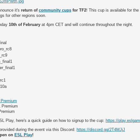
/I6JmPWth.jpg
nnounce it's
return of
community cups
for TF2
! This cup is available for the
gs for other regions soon.
unday
10th of February
at 4pm CET and will continue throughout the night.
inal
ro_rc8
_rc9
_final1
r_final1
rc1
c10a
 Premium
L Premium
 Premium
SL Play, here's a quick guide on how to signup to the cup:
https://play.eslga
 provided during the event via this Discord:
https://discord.gg/2T4MJjJ
open on
ESL Play
!