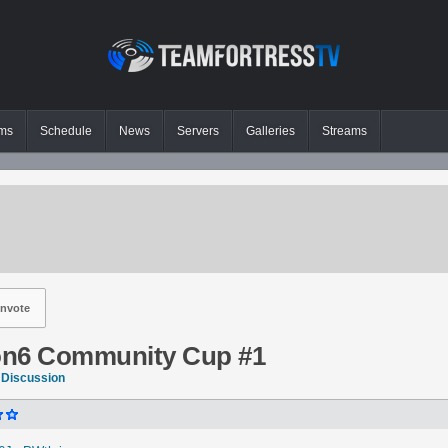
ms
Schedule
News
Servers
Galleries
Streams
nvote
on6 Community Cup #1
 Discussion