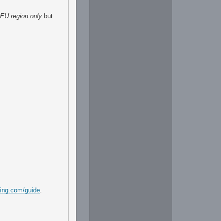
EU region only
but
ming.com/guide
.