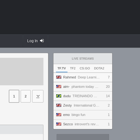
Log In
LIVE STREAMS
TF.TV
TF2
CS:GO
DOTA2
Rahmed
Deep Learning with Kx2
7
aim-
phantom today ong | !discord
20
dudu
TREINANDO NARUTO ARENA
14
1
2
Zesty
International Gaming Holiday.
2
emo
bingo fun
1
Sezco
introvert's reverie
1