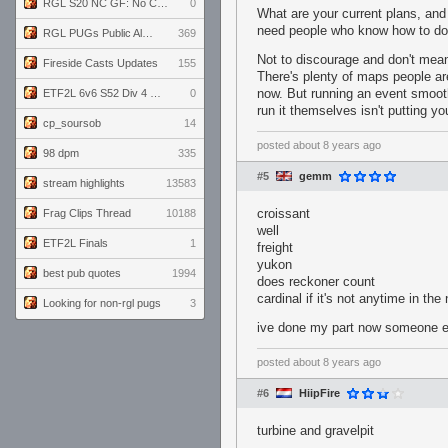
RGL S20 NC GF: No Comm Bomb vs. THE EXCEPTION
0
What are your current plans, and 
need people who know how to do t
RGL PUGs Public Alpha
369
Not to discourage and don't mean
Fireside Casts Updates
155
There's plenty of maps people are
now. But running an event smoothl
ETF2L 6v6 S52 Div 4 GF: Chestnut Bakery vs 6 ДЕГЕНЕРАТОВ
0
run it themselves isn't putting yo
cp_soursob
14
posted
about 8 years ago
98 dpm
335
#5
gemm
stream highlights
13583
croissant
Frag Clips Thread
10188
well
ETF2L Finals
1
freight
yukon
best pub quotes
1994
does reckoner count
cardinal if it's not anytime in th
Looking for non-rgl pugs
3
ive done my part now someone e
posted
about 8 years ago
#6
HiipFire
turbine and gravelpit