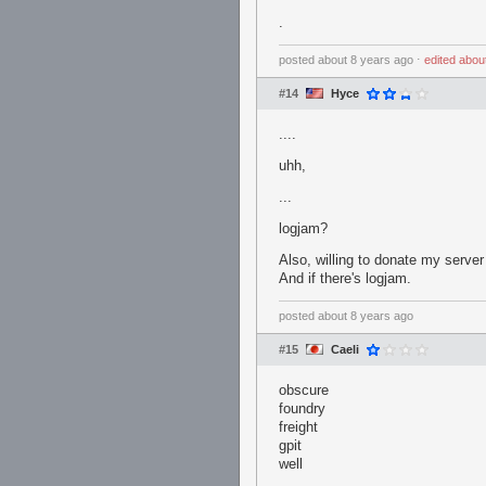
.
posted
about 8 years ago
⋅
edited
abou
#14
Hyce
....
uhh,
...
logjam?
Also, willing to donate my server
And if there's logjam.
posted
about 8 years ago
#15
Caeli
obscure
foundry
freight
gpit
well