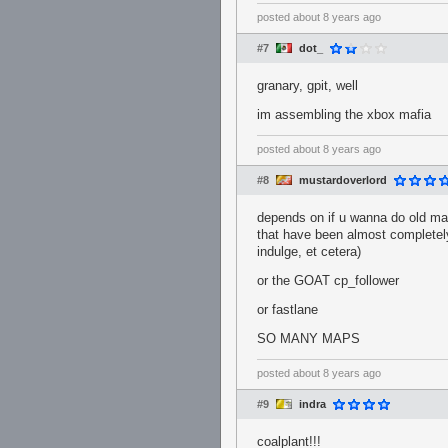
posted
about 8 years ago
#7
dot_
granary, gpit, well
im assembling the xbox mafia
posted
about 8 years ago
#8
mustardoverlord
depends on if u wanna do old map
that have been almost completely
indulge, et cetera)
or the GOAT cp_follower
or fastlane
SO MANY MAPS
posted
about 8 years ago
#9
indra
coalplant!!!