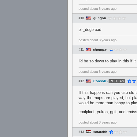
posted
about 8 years ago
#10
gungon
plr_dogbread
posted
about 8 years ago
#11
chompa-
I'd be so down to play in this if 
posted
about 8 years ago
#12
Console-
RGB LAN
If this happens can you use old E
way the maps are played, but pla
would be more than happy to play
coalplant, yukon, gpit, and croiss
posted
about 8 years ago
#13
scratchh