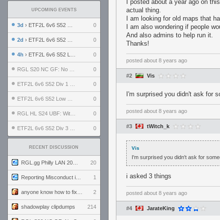
I posted about a year ago on this
actual thing.
UPCOMING EVENTS
I am looking for old maps that ha
3d
› ETF2L 6v6 S52 UBF: The Odds vs The Plucky Luckers
0
I am also wondering if people wou
And also admins to help run it.
2d
› ETF2L 6v6 S52 Div 4 GF: Chestnut Bakery vs 6 ДЕГЕНЕРАТОВ
0
Thanks!
4h
› ETF2L 6v6 S52 LB SF: .ALPHAGLΩCK. vs EXPOSE ME, EXPOSE ME
0
posted
about 8 years ago
RGL S20 NC GF: No Comm Bomb vs. THE EXCEPTION
0
#2
Vis
ETF2L 6v6 S52 Div 1 SF: Explosive Dogs vs The Compound
0
I'm surprised you didn't ask for
ETF2L 6v6 S52 Low GF: The Bugatti Boys vs Alles Door Oefening Den Haag
0
posted
about 8 years ago
RGL HL S24 UBF: Witness Gaming vs. The Amiable Duds
0
#3
tWitch_k
ETF2L 6v6 S52 Div 3 GF: Choking Hazard vs. meimei
0
RECENT DISCUSSION
Vis
I'm surprised you didn't ask for some
RGL.gg Philly LAN 2026 (24-26 July 2026)
20
i asked 3 things
Reporting Misconduct in the Community
1
anyone know how to fix this viewmodel bug in demos
2
posted
about 8 years ago
shadowplay clipdumps
214
#4
JarateKing