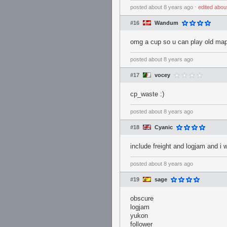
posted
about 8 years ago
⋅
edited
abou
#16
Wandum
omg a cup so u can play old ma
posted
about 8 years ago
#17
vocey
cp_waste :)
posted
about 8 years ago
#18
Cyanic
include freight and logjam and i w
posted
about 8 years ago
#19
sage
obscure
logjam
yukon
follower