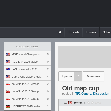
Threads
Forums
Sched
COMMUNITY NEWS
MGE World Championship viewers' guide
5
RGL LAN 2026 viewers' guide
0
LAN Downunder 2026 viewers' guide
2
Upvote
10
Downvote
Cam's Cup viewers' guide
4
poLANd.tf 2026 viewers' guide
2
Old map cup
poLANd.tf 2026 Group B preview
0
posted in
TF2 General Discussion
poLANd.tf 2026 Group A preview
0
#1
tWitch_k
ÜBERFEST 2025 Invite preview
2