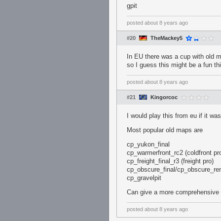
gpit
posted
about 8 years ago
#20
TheMackey5
In EU there was a cup with old m
so I guess this might be a fun th
posted
about 8 years ago
#21
Kingorcoc
I would play this from eu if it wa
Most popular old maps are
cp_yukon_final
cp_warmerfront_rc2 (coldfront pr
cp_freight_final_r3 (freight pro)
cp_obscure_final/cp_obscure_rem
cp_gravelpit
Can give a more comprehensive l
posted
about 8 years ago