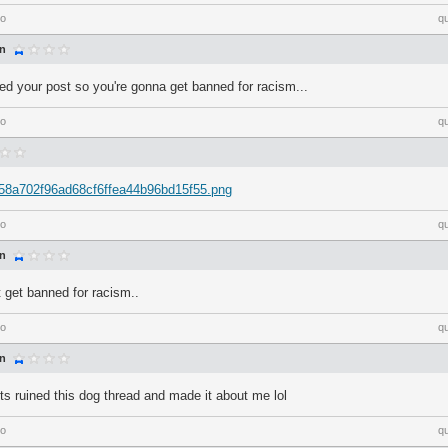
go
q
an
ted your post so you're gonna get banned for racism...
go
q
m/58a702f96ad68cf6ffea44b96bd15f55.png
go
q
an
t get banned for racism..
go
q
an
ots ruined this dog thread and made it about me lol
go
q