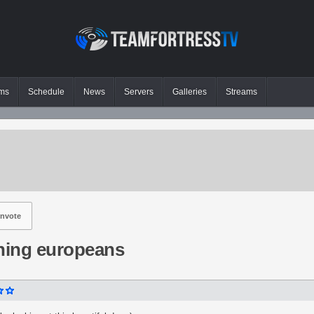
ms
Schedule
News
Servers
Galleries
Streams
nvote
ing europeans