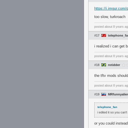
https://i.imgur.com
too slow, turkroach
posted
about 8 years a
#17
telephone_f
i realized i can get 
posted
about 8 years a
#18
rotidder
the tftv mods should
posted
about 8 years a
#19
MRfunnyalie
telephone_fan
i edited it so you can't
or you could instead