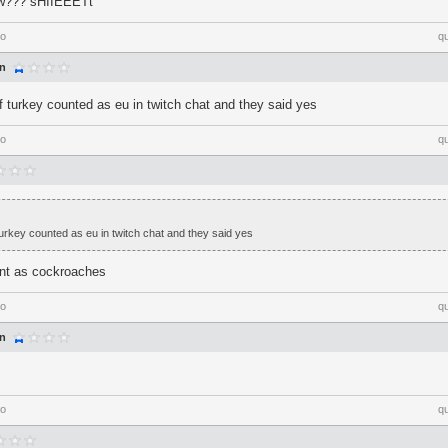
ow??? sHIIEEETt
go
q
an
if turkey counted as eu in twitch chat and they said yes
go
q
 turkey counted as eu in twitch chat and they said yes
unt as cockroaches
go
q
an
go
q