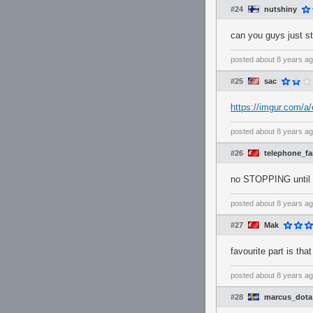
#24
nutshiny
can you guys just s
posted
about 8 years a
#25
sac
https://imgur.com/
posted
about 8 years a
#26
telephone_f
no STOPPING until 
posted
about 8 years a
#27
Mak
favourite part is tha
posted
about 8 years a
#28
marcus_dota