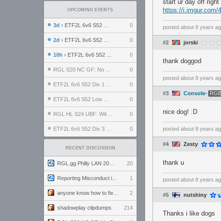
start ur day off right
https://i.imgur.com/
UPCOMING EVENTS
3d
› ETF2L 6v6 S52 UBF: The Odds vs The Plucky Luckers
0
posted
about 8 years a
2d
› ETF2L 6v6 S52 Div 4 GF: Chestnut Bakery vs 6 ДЕГЕНЕРАТОВ
0
#2
jorski
10h
› ETF2L 6v6 S52 LB SF: .ALPHAGLΩCK. vs EXPOSE ME, EXPOSE ME
0
thank doggod
RGL S20 NC GF: No Comm Bomb vs. THE EXCEPTION
0
posted
about 8 years a
ETF2L 6v6 S52 Div 1 SF: Explosive Dogs vs The Compound
0
#3
Console-
RGB
ETF2L 6v6 S52 Low GF: The Bugatti Boys vs Alles Door Oefening Den Haag
0
nice dog! :D
RGL HL S24 UBF: Witness Gaming vs. The Amiable Duds
0
ETF2L 6v6 S52 Div 3 GF: Choking Hazard vs. meimei
0
posted
about 8 years a
#4
Zesty
RECENT DISCUSSION
thank u
RGL.gg Philly LAN 2026 (24-26 July 2026)
20
Reporting Misconduct in the Community
1
posted
about 8 years a
anyone know how to fix this viewmodel bug in demos
2
#5
nutshiny
shadowplay clipdumps
214
Thanks i like dogs