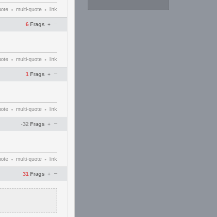
uote
multi-quote
link
•
•
–
6
Frags
+
uote
multi-quote
link
•
•
–
1
Frags
+
uote
multi-quote
link
•
•
–
-32
Frags
+
uote
multi-quote
link
•
•
–
31
Frags
+