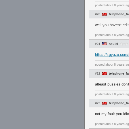
posted
about 8 years a
#20
telephone_f
well you haven't edi
posted
about 8 years a
#21
squiel
https://i.gyazo.co
posted
about 8 years a
#22
telephone_f
atleast pussies don'
posted
about 8 years a
#23
telephone_f
not my fault you idi
posted
about 8 years a