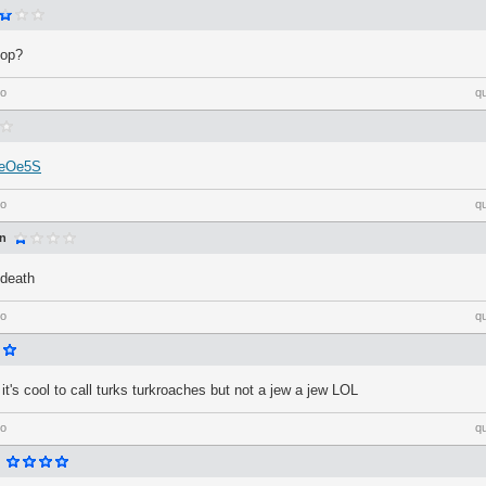
top?
go
q
a/eOe5S
go
q
an
death
go
q
t it's cool to call turks turkroaches but not a jew a jew LOL
go
q