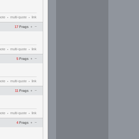
uote
multi-quote
link
•
•
–
17
Frags
+
uote
multi-quote
link
•
•
–
5
Frags
+
uote
multi-quote
link
•
•
–
11
Frags
+
uote
multi-quote
link
•
•
–
4
Frags
+