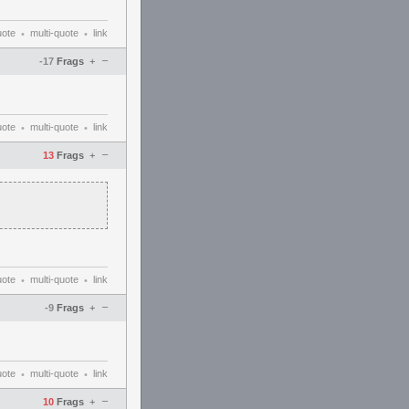
uote
multi-quote
link
•
•
–
-17
Frags
+
uote
multi-quote
link
•
•
–
13
Frags
+
uote
multi-quote
link
•
•
–
-9
Frags
+
uote
multi-quote
link
•
•
–
10
Frags
+