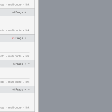
uote
multi-quote
link
•
•
–
-4
Frags
+
uote
multi-quote
link
•
•
–
21
Frags
+
uote
multi-quote
link
•
•
–
-5
Frags
+
uote
multi-quote
link
•
•
–
-6
Frags
+
uote
multi-quote
link
•
•