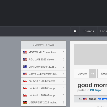
Threads
Foru
COMMUNITY NEWS
MGE World Championship viewers' guide
5
RGL LAN 2026 viewers' guide
0
LAN Downunder 2026 viewers' guide
2
Upvote
49
Dow
Cam's Cup viewers' guide
4
poLANd.tf 2026 viewers' guide
2
good morn
poLANd.tf 2026 Group B preview
0
posted in
Off Topic
poLANd.tf 2026 Group A preview
0
#1
zheep
ÜBERFEST 2025 Invite preview
2