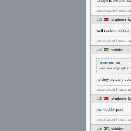
turkiye is avrupa n
posted
about 8 years a
#13
telephone_f
well i asked people 
posted
about 8 years a
#14
rotidder
telephone_fan
well i asked people if
no they actually co
posted
about 8 years a
#15
telephone_f
ew rotidder post
posted
about 8 years a
#16
rotidder