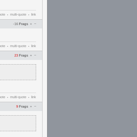
uote
multi-quote
link
•
•
–
-16
Frags
+
uote
multi-quote
link
•
•
–
23
Frags
+
uote
multi-quote
link
•
•
–
9
Frags
+