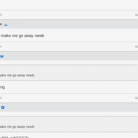
go
q
an
't make me go away newb
go
q
 make me go away newb
ing
go
q
 make me go away newb