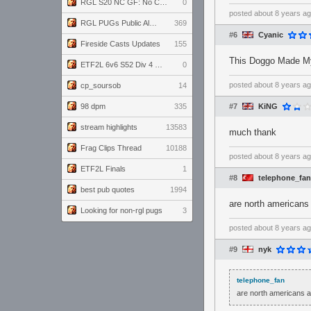
RGL S20 NC GF: No Comm Bomb vs. THE EXCEPTION
0
posted
about 8 years a
RGL PUGs Public Alpha
369
#6
Cyanic
Fireside Casts Updates
155
This Doggo Made My
ETF2L 6v6 S52 Div 4 GF: Chestnut Bakery vs 6 ДЕГЕНЕРАТОВ
0
posted
about 8 years a
cp_soursob
14
98 dpm
335
#7
KiNG
stream highlights
13583
much thank
Frag Clips Thread
10188
posted
about 8 years a
ETF2L Finals
1
#8
telephone_fan
best pub quotes
1994
are north americans 
Looking for non-rgl pugs
3
posted
about 8 years a
#9
nyk
telephone_fan
are north americans al