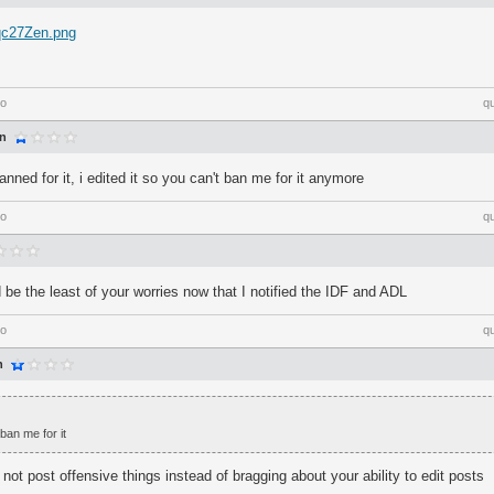
/qc27Zen.png
go
q
an
banned for it, i edited it so you can't ban me for it anymore
go
q
 be the least of your worries now that I notified the IDF and ADL
go
q
n
 ban me for it
 not post offensive things instead of bragging about your ability to edit posts