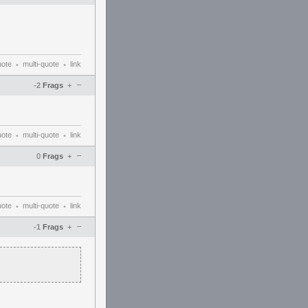
uote
multi-quote
link
•
•
–
-2
Frags
+
uote
multi-quote
link
•
•
–
0
Frags
+
uote
multi-quote
link
•
•
–
-1
Frags
+