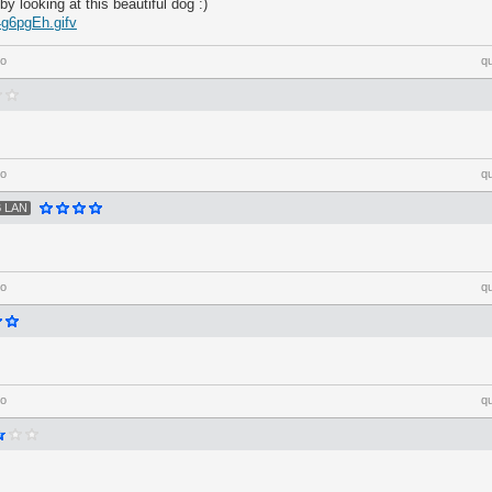
 by looking at this beautiful dog :)
4g6pgEh.gifv
go
q
go
q
 LAN
go
q
go
q