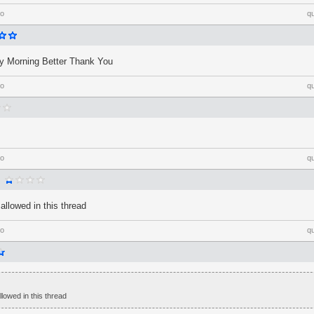
go
q
 Morning Better Thank You
go
q
go
q
allowed in this thread
go
q
lowed in this thread