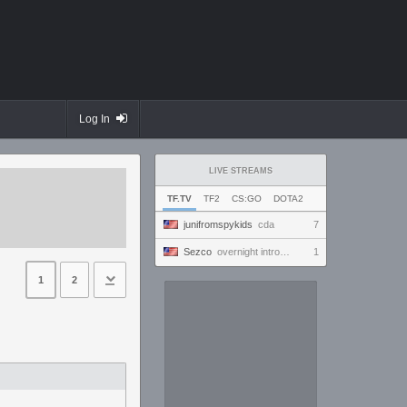
Log In
LIVE STREAMS
TF.TV
TF2
CS:GO
DOTA2
junifromspykids
cda
7
Sezco
overnight introversion
1
1
2