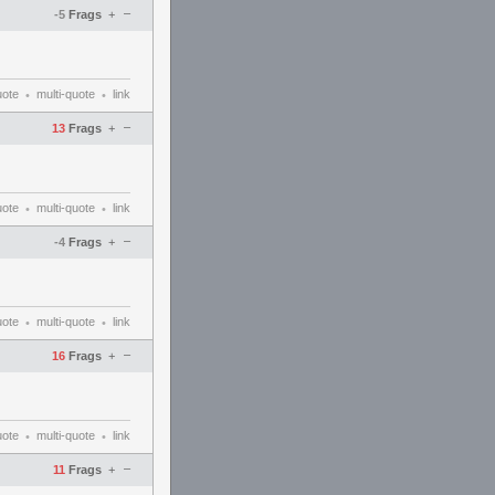
–
-5
Frags
+
uote
multi-quote
link
•
•
–
13
Frags
+
uote
multi-quote
link
•
•
–
-4
Frags
+
uote
multi-quote
link
•
•
–
16
Frags
+
uote
multi-quote
link
•
•
–
11
Frags
+