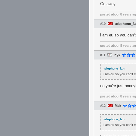
Go away
posted
about 8 years a
#10
telephone_f
i am eu so you can
posted
about 8 years a
#11
nyk
telephone_fan
i am eu so you can't
no you're just annoy
posted
about 8 years a
#12
Mak
telephone_fan
i am eu so you can't