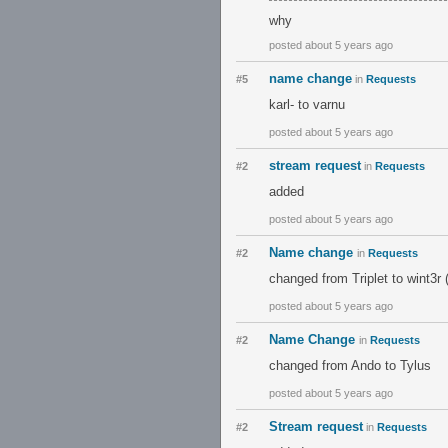
why
posted about 5 years ago
name change
#5
in
Requests
karl- to varnu
posted about 5 years ago
stream request
#2
in
Requests
added
posted about 5 years ago
Name change
#2
in
Requests
changed from Triplet to wint3r (
posted about 5 years ago
Name Change
#2
in
Requests
changed from Ando to Tylus
posted about 5 years ago
Stream request
#2
in
Requests