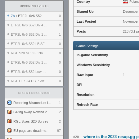
Country
Polan
UPCOMING EVENTS
Signed Up
December 
7h
› ETF2L 6v6 S52 UBF: The Odds vs The Plucky Luckers
0
Last Posted
November 
ETF2L 6v6 S52 Div 4 GF: Chestnut Bakery vs 6 ДЕГЕНЕРАТОВ
0
Posts
213
(0.1 p
ETF2L 6v6 S52 Div 1 GF: The Compound vs EXPOSE ME, EXPOSE ME
1
ETF2L 6v6 S52 LB SF: .ALPHAGLΩCK. vs EXPOSE ME, EXPOSE ME
0
Game Settings
RGL S20 NC GF: No Comm Bomb vs. THE EXCEPTION
0
In-game Sensitivity
ETF2L 6v6 S52 Div 1 SF: Explosive Dogs vs The Compound
0
Windows Sensitivity
ETF2L 6v6 S52 Low GF: The Bugatti Boys vs Alles Door Oefening Den Haag
0
Raw Input
1
RGL HL S24 UBF: Witness Gaming vs. The Amiable Duds
0
DPI
RECENT DISCUSSION
Resolution
Reporting Misconduct in the Community
1
Refresh Rate
Giving away Rewind 2 signed poster (pay shipping)
2
RGL Sixes S20 Survey
2
EU pugs are dead monthly thread
97
where is the 2023 resup.gg 
#20