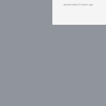
posted about 5 years ago