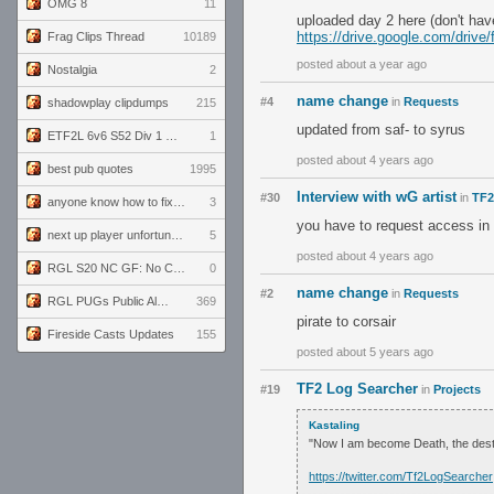
OMG 8
11
uploaded day 2 here (don't hav
https://drive.google.com/dr
Frag Clips Thread
10189
posted about a year ago
Nostalgia
2
name change
#4
in
Requests
shadowplay clipdumps
215
updated from saf- to syrus
ETF2L 6v6 S52 Div 1 GF: The Compound vs EXPOSE ME, EXPOSE ME
1
posted about 4 years ago
best pub quotes
1995
Interview with wG artist
#30
in
TF2
anyone know how to fix this viewmodel bug in demos
3
you have to request access in 
next up player unfortunately banned for cheating
5
posted about 4 years ago
RGL S20 NC GF: No Comm Bomb vs. THE EXCEPTION
0
name change
#2
in
Requests
RGL PUGs Public Alpha
369
pirate to corsair
Fireside Casts Updates
155
posted about 5 years ago
TF2 Log Searcher
#19
in
Projects
Kastaling
"Now I am become Death, the dest
https://twitter.com/Tf2LogSearcher