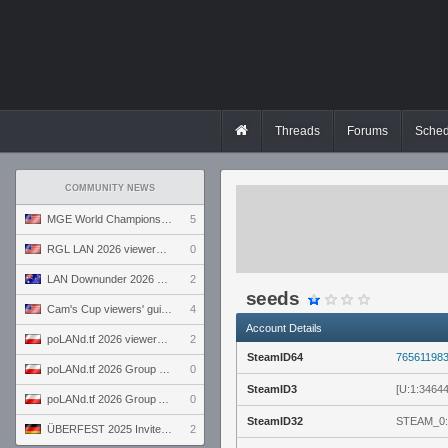
Threads
Forums
Sched
COMMUNITY NEWS
MGE World Championship viewers' guide
5
RGL LAN 2026 viewers' guide
0
LAN Downunder 2026 viewers' guide
2
seeds
Cam's Cup viewers' guide
4
Account Details
poLANd.tf 2026 viewers' guide
2
SteamID64
76561198
poLANd.tf 2026 Group B preview
0
SteamID3
[U:1:3464
poLANd.tf 2026 Group A preview
0
SteamID32
STEAM_0:
ÜBERFEST 2025 Invite preview
2