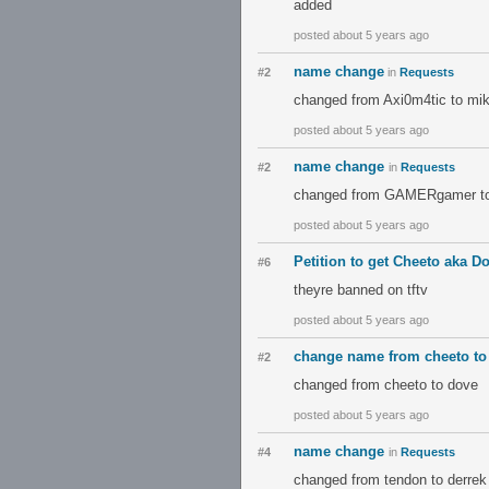
added
posted about 5 years ago
name change
#2
in
Requests
changed from Axi0m4tic to mi
posted about 5 years ago
name change
#2
in
Requests
changed from GAMERgamer t
posted about 5 years ago
Petition to get Cheeto aka 
#6
theyre banned on tftv
posted about 5 years ago
change name from cheeto to
#2
changed from cheeto to dove
posted about 5 years ago
name change
#4
in
Requests
changed from tendon to derrek