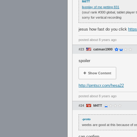
M4TT
liveplay of me getting 831
(osu! rank #300 global, tablet player 
sorry for vertical recording
jesus how fast do you click
https
posted
about 8 years ago
#23
catman1900
spoiler
Show Content
http://prntscr.com/hesa22
posted
about 8 years ago
#24
M4TT
-proto
weebs are good at this because of o
can confirm