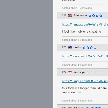
posted
about 8 years ago
#25
Brimstone
https://i.imgur.com/FVq4SMf_d
I feel like mobile is cheating
posted
about 8 years ago
#26
riotbz
https://puu.sh/ytd5W/77b7e11d1f
posted
about 8 years ago
#27
moosepi
https://i.imgur.com/C86VdMN.pn
this took me longer than I'd care
osu main btw
posted
about 8 years ago