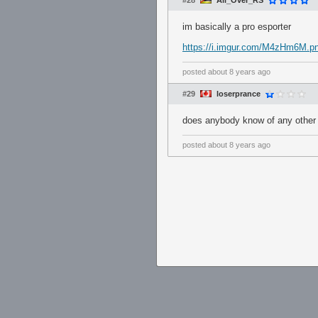
#28
All_Over_RS
im basically a pro esporter
https://i.imgur.com/M4zHm6M.p
posted
about 8 years ago
#29
loserprance
does anybody know of any other s
posted
about 8 years ago