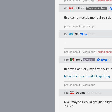
posted
about 8 years ago
⋅
edited
abou
#8
Hellbent
Momentum Mod
this game makes me realize i do
posted
about 8 years ago
#9
cin
=
posted
about 8 years ago
⋅
edited
abou
#10
tony
newbie.tf
this was actually my first try im
https://i.imgur.com/EiXnqxf.png
posted
about 8 years ago
#11
Doom1
654, maybe I could get just slig
785??