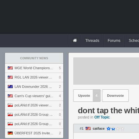
Threads
Forums
Sched
COMMUNITY NEWS
MGE World Championship viewers' guide
5
RGL LAN 2026 viewers' guide
0
LAN Downunder 2026 viewers' guide
2
Upvote
4
Downvote
Cam's Cup viewers' guide
4
poLANd.tf 2026 viewers' guide
2
dont tap the whit
poLANd.tf 2026 Group B preview
0
posted in
Off Topic
poLANd.tf 2026 Group A preview
0
#1
catface
ÜBERFEST 2025 Invite preview
2