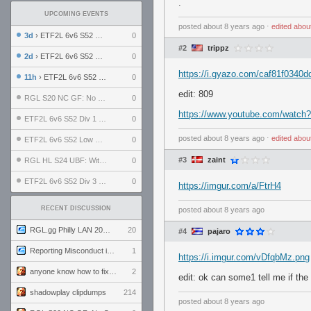
.
UPCOMING EVENTS
posted
about 8 years ago
⋅
edited
abou
3d
› ETF2L 6v6 S52 UBF: The Odds vs The Plucky Luckers
0
#2
trippz
2d
› ETF2L 6v6 S52 Div 4 GF: Chestnut Bakery vs 6 ДЕГЕНЕРАТОВ
0
https://i.gyazo.com/caf81f0340
11h
› ETF2L 6v6 S52 LB SF: .ALPHAGLΩCK. vs EXPOSE ME, EXPOSE ME
0
edit: 809
RGL S20 NC GF: No Comm Bomb vs. THE EXCEPTION
0
https://www.youtube.com/watc
ETF2L 6v6 S52 Div 1 SF: Explosive Dogs vs The Compound
0
posted
about 8 years ago
⋅
edited
abou
ETF2L 6v6 S52 Low GF: The Bugatti Boys vs Alles Door Oefening Den Haag
0
#3
zaint
RGL HL S24 UBF: Witness Gaming vs. The Amiable Duds
0
ETF2L 6v6 S52 Div 3 GF: Choking Hazard vs. meimei
0
https://imgur.com/a/FtrH4
RECENT DISCUSSION
posted
about 8 years ago
RGL.gg Philly LAN 2026 (24-26 July 2026)
20
#4
pajaro
Reporting Misconduct in the Community
1
https://i.imgur.com/vDfqbMz.png
anyone know how to fix this viewmodel bug in demos
2
edit: ok can some1 tell me if the 
shadowplay clipdumps
214
posted
about 8 years ago