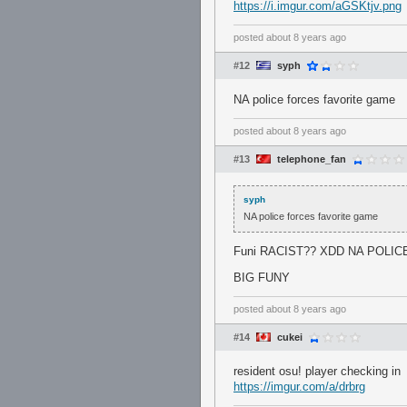
https://i.imgur.com/aGSKtjv.png
posted
about 8 years ago
#12
syph
NA police forces favorite game
posted
about 8 years ago
#13
telephone_fan
syph
NA police forces favorite game
Funi RACIST?? XDD NA POLI
BIG FUNY
posted
about 8 years ago
#14
cukei
resident osu! player checking in
https://imgur.com/a/drbrg