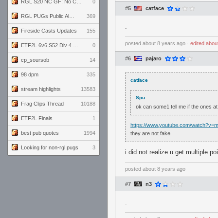
RGL S20 NC GF: No Comm Bomb vs. THE EXCEPTION
0
#5
catface
RGL PUGs Public Alpha
369
.
Fireside Casts Updates
155
posted
about 8 years ago
⋅
edited
abou
ETF2L 6v6 S52 Div 4 GF: Chestnut Bakery vs 6 ДЕГЕНЕРАТОВ
0
#6
pajaro
cp_soursob
14
98 dpm
335
catface
stream highlights
13583
Spu
Frag Clips Thread
10188
ok can some1 tell me if the ones at 
ETF2L Finals
1
https://www.youtube.com/watch?v
best pub quotes
1994
they are not fake
Looking for non-rgl pugs
3
i did not realize u get multiple po
posted
about 8 years ago
#7
n3
.