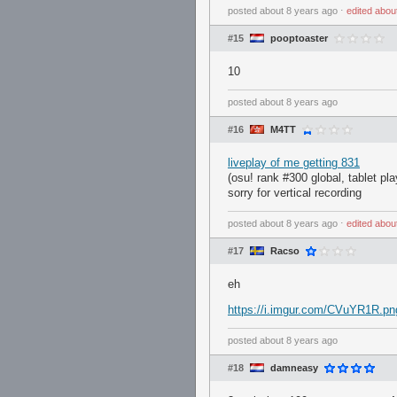
posted
about 8 years ago
⋅
edited
abou
#15
pooptoaster
10
posted
about 8 years ago
#16
M4TT
liveplay of me getting 831
(osu! rank #300 global, tablet pla
sorry for vertical recording
posted
about 8 years ago
⋅
edited
abou
#17
Racso
eh
https://i.imgur.com/CVuYR1R.pn
posted
about 8 years ago
#18
damneasy