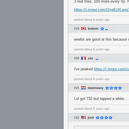
3 real tries, 100 more every try. 
https://i.imgur.com/I2ypEzN.png
posted
about 8 years ago
#19
brahmi
weebs are good at this because 
posted
about 8 years ago
#20
zen
i've peaked
https://i.imgur.com/
posted
about 8 years ago
#21
damneasy
Lol got 732 but tapped a white..
posted
about 8 years ago
#22
jrod