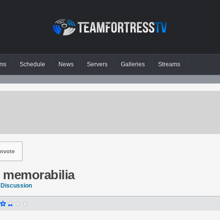
ms
Schedule
News
Servers
Galleries
Streams
nvote
2 memorabilia
 Discussion