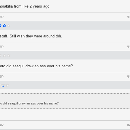
rabilia from like 2 years ago
ago
q
stuff. Still wish they were around tbh.
ago
q
oto did seagull draw an ass over his name?
ago
q
o did seagull draw an ass over his name?
ago
q