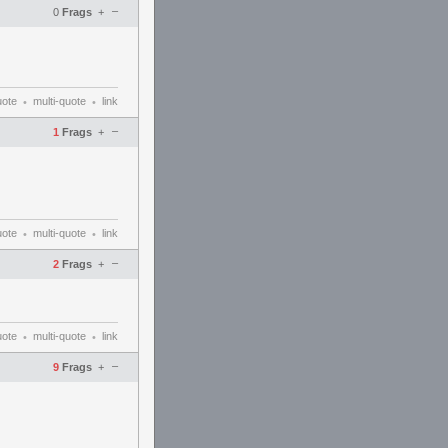
–
0
Frags
+
uote
multi-quote
link
•
•
–
1
Frags
+
uote
multi-quote
link
•
•
–
2
Frags
+
uote
multi-quote
link
•
•
–
9
Frags
+