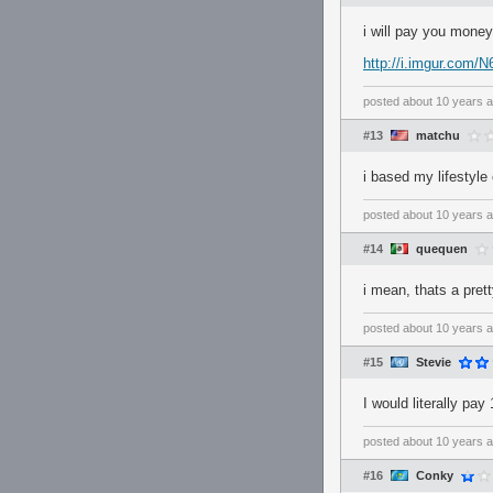
i will pay you money
http://i.imgur.com/N
posted
about 10 years 
#13
matchu
i based my lifestyle 
posted
about 10 years 
#14
quequen
i mean, thats a prett
posted
about 10 years 
#15
Stevie
I would literally pa
posted
about 10 years 
#16
Conky