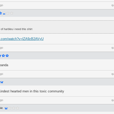
ago
q
 of harbleu i need this shirt
be.com/watch?v=lZA9zB2AVyU
ago
q
 panda
ago
q
kindest hearted men in this toxic community
ago
q
ic