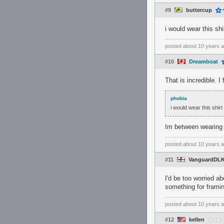
#9
buttercup
i would wear this shir
posted
about 10 years 
#10
Dreamboat
That is incredible. I
phobia
i would wear this shirt 
Im between wearing it
posted
about 10 years 
#11
VanguardDL
I'd be too worried ab
something for frami
posted
about 10 years 
#12
kellen