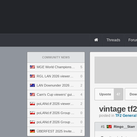
Threads
Foru
COMMUNITY NEWS
MGE World Championship viewers' guide
5
RGL LAN 2026 viewers' guide
0
LAN Downunder 2026 viewers' guide
2
Upvote
47
Dow
Cam's Cup viewers' guide
4
poLANd.tf 2026 viewers' guide
2
vintage tf
poLANd.tf 2026 Group B preview
0
posted in
TF2 General
poLANd.tf 2026 Group A preview
0
#1
Ringo__Starr
ÜBERFEST 2025 Invite preview
2