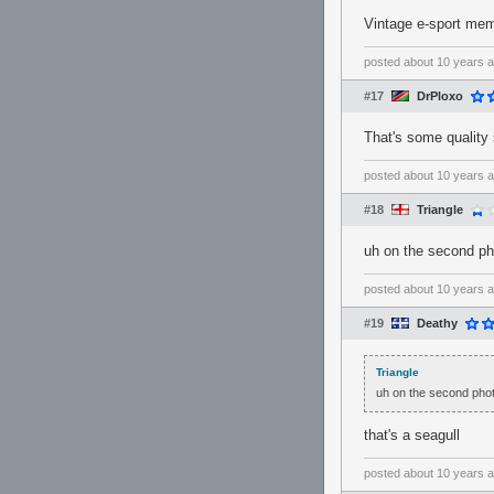
Vintage e-sport memo
posted
about 10 years 
#17
DrPloxo
That's some quality 
posted
about 10 years 
#18
Triangle
uh on the second ph
posted
about 10 years 
#19
Deathy
Triangle
uh on the second phot
that's a seagull
posted
about 10 years 