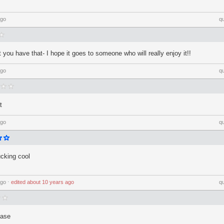
ago
q
you have that- I hope it goes to someone who will really enjoy it!!
ago
q
t
ago
q
ucking cool
ago
⋅
edited
about 10 years ago
q
ease