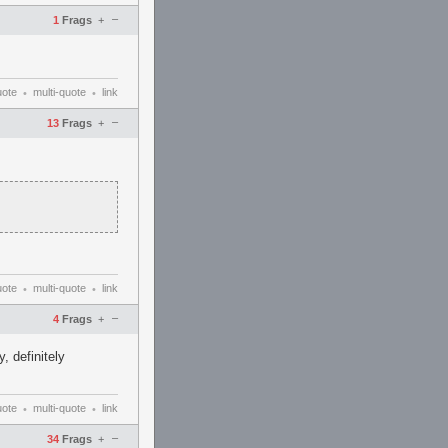
–
1
Frags
+
uote
multi-quote
link
•
•
–
13
Frags
+
uote
multi-quote
link
•
•
–
4
Frags
+
, definitely
uote
multi-quote
link
•
•
–
34
Frags
+