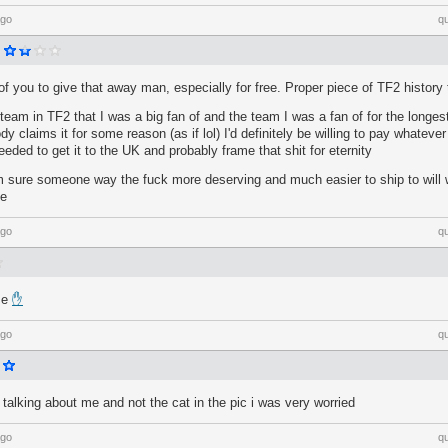
ago
q
f you to give that away man, especially for free. Proper piece of TF2 history 
 team in TF2 that I was a big fan of and the team I was a fan of for the longe
y claims it for some reason (as if lol) I'd definitely be willing to pay whateve
ded to get it to the UK and probably frame that shit for eternity
 sure someone way the fuck more deserving and much easier to ship to will wa
se
ago
q
me
✋
ago
q
e talking about me and not the cat in the pic i was very worried
ago
q