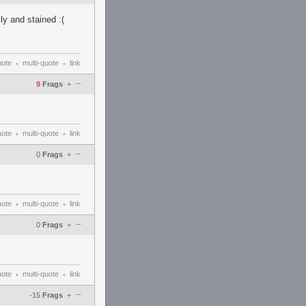
ly and stained :(
uote
multi-quote
link
•
•
–
9
Frags
+
uote
multi-quote
link
•
•
–
0
Frags
+
uote
multi-quote
link
•
•
–
0
Frags
+
uote
multi-quote
link
•
•
–
-15
Frags
+