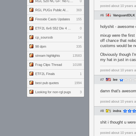
RGL S20 NC GF: No Comm Bomb vs. THE EXCEPTION
0
posted
about 10 years 
RGL PUGs Public Alpha
369
#6
VanguardDLK
Fireside Casts Updates
155
holyshit - awesome o
ETF2L 6v6 S52 Div 4 GF: Chestnut Bakery vs 6 ДЕГЕНЕРАТОВ
0
mixup were the first
cp_soursob
14
off chance that nobod
customs would be nee
98 dpm
335
Obviously though I'm
stream highlights
13583
my hat in just in ca
Frag Clips Thread
10188
posted
about 10 years 
ETF2L Finals
1
#7
Iee
best pub quotes
1994
damn that's aweso
Looking for non-rgl pugs
3
posted
about 10 years 
#8
indra
shit i thought u wer
posted
about 10 years 