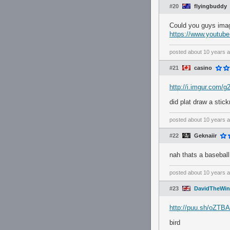
#20
flyingbuddy
Could you guys imag
https://www.youtu
posted
about 10 years 
#21
casino
http://i.imgur.com/g
did plat draw a stic
posted
about 10 years 
#22
Geknaiir
nah thats a baseball
posted
about 10 years 
#23
DavidTheWin
http://puu.sh/oZTBA
bird