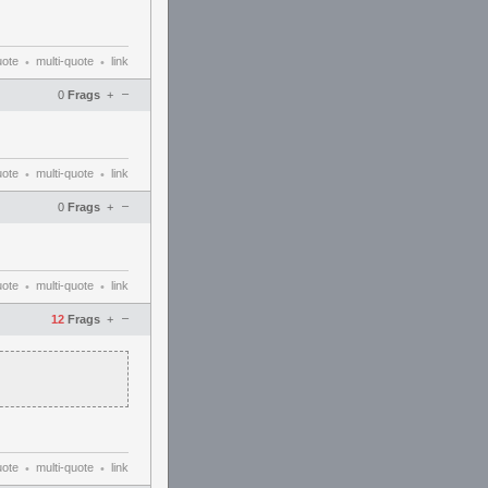
uote
multi-quote
link
•
•
–
0
Frags
+
uote
multi-quote
link
•
•
–
0
Frags
+
uote
multi-quote
link
•
•
–
12
Frags
+
uote
multi-quote
link
•
•