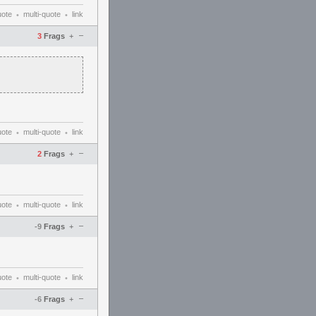
uote
multi-quote
link
•
•
–
3
Frags
+
uote
multi-quote
link
•
•
–
2
Frags
+
uote
multi-quote
link
•
•
–
-9
Frags
+
uote
multi-quote
link
•
•
–
-6
Frags
+