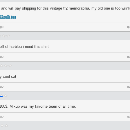
 and will pay shipping for this vintage tf2 memorabilia, my old one is too wrink
63ep8i.jpg
ago
q
off of harbleu i need this shirt
ago
q
y cool cat
ago
q
y 100$. Mixup was my favorite team of all time.
ago
q