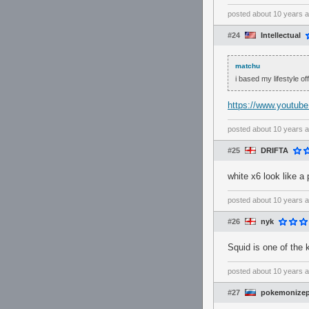
posted
about 10 years 
#24
Intellectual
matchu
i based my lifestyle off
https://www.youtu
posted
about 10 years 
#25
DRIFTA
white x6 look like a
posted
about 10 years 
#26
nyk
Squid is one of the 
posted
about 10 years 
#27
pokemonizep