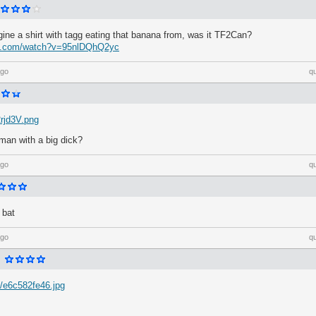
ine a shirt with tagg eating that banana from, was it TF2Can?
be.com/watch?v=95nlDQhQ2yc
ago
q
2rjd3V.png
kman with a big dick?
ago
q
 bat
ago
q
/e6c582fe46.jpg