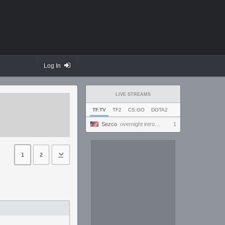
Log In
LIVE STREAMS
TF.TV
TF2
CS:GO
DOTA2
Sezco
overnight introversion
1
1
2