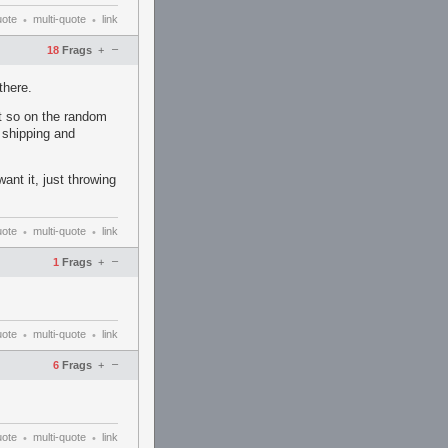
uote
multi-quote
link
•
•
–
18
Frags
+
there.
st so on the random
r shipping and
nt it, just throwing
uote
multi-quote
link
•
•
–
1
Frags
+
uote
multi-quote
link
•
•
–
6
Frags
+
uote
multi-quote
link
•
•