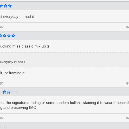
t everyday if i had it
ago
q
 fucking miss classic mix up :(
everyday if i had it
, or framing it.
ago
q
K
out the signatures fading or some random bullshit staining it to wear it honestly
ng and preserving IMO
ago
q