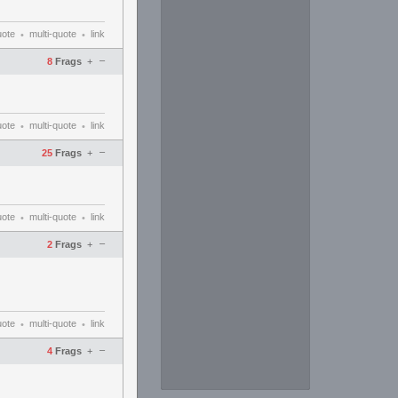
uote
multi-quote
link
•
•
–
8
Frags
+
uote
multi-quote
link
•
•
–
25
Frags
+
uote
multi-quote
link
•
•
–
2
Frags
+
uote
multi-quote
link
•
•
–
4
Frags
+