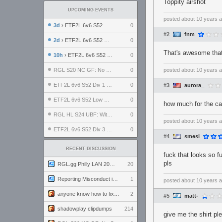
Toppity airshot
UPCOMING EVENTS
posted
about 10 years 
3d
› ETF2L 6v6 S52 UBF: The Odds vs The Plucky Luckers
0
#2
fnm
2d
› ETF2L 6v6 S52 Div 4 GF: Chestnut Bakery vs 6 ДЕГЕНЕРАТОВ
0
That's awesome that 
10h
› ETF2L 6v6 S52 LB SF: .ALPHAGLΩCK. vs EXPOSE ME, EXPOSE ME
0
RGL S20 NC GF: No Comm Bomb vs. THE EXCEPTION
0
posted
about 10 years 
ETF2L 6v6 S52 Div 1 SF: Explosive Dogs vs The Compound
0
#3
aurora_
ETF2L 6v6 S52 Low GF: The Bugatti Boys vs Alles Door Oefening Den Haag
0
how much for the ca
RGL HL S24 UBF: Witness Gaming vs. The Amiable Duds
0
posted
about 10 years 
ETF2L 6v6 S52 Div 3 GF: Choking Hazard vs. meimei
0
#4
smesi
RECENT DISCUSSION
fuck that looks so f
pls
RGL.gg Philly LAN 2026 (24-26 July 2026)
20
Reporting Misconduct in the Community
1
posted
about 10 years 
anyone know how to fix this viewmodel bug in demos
2
#5
matt-
shadowplay clipdumps
214
give me the shirt pl