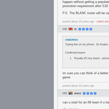
happen without getting a populate
promotion requirement after S18 
P.S. The BLANC roster will be us
posted
about 10 years ago
⋅
edited
abo
#42
m
CHEERISS
Typing this on my phone.. So forgive 
Confirmed teams
Royalty tf2 (my team) - pick
im sure you can think of a bette
game
posted
about 10 years ago
#43
reece
can u start for an IM team if u h