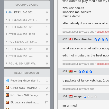
who wants to play medic for my
UPCOMING EVENTS
zza kev scouts
lunacide me soldiers
8h
› ETF2L 6v6 S52 UBF: The Odds vs The Plucky Luckers
0
muma demo
ETF2L 6v6 S52 Div 4 GF: Chestnut Bakery vs 6 ДЕГЕНЕРАТОВ
0
alternatively if youre insane at 
ETF2L 6v6 S52 Div 1 GF: The Compound vs EXPOSE ME, EXPOSE ME
1
posted
about 10 years ago
⋅
edited
abo
ETF2L 6v6 S52 LB SF: .ALPHAGLΩCK. vs EXPOSE ME, EXPOSE ME
0
#32
DanceNumber
RGL S20 NC GF: No Comm Bomb vs. THE EXCEPTION
0
what sauce do u get with ur nug
ETF2L 6v6 S52 Div 1 SF: Explosive Dogs vs The Compound
0
edit: hot mustard is the best nu
ETF2L 6v6 S52 Low GF: The Bugatti Boys vs Alles Door Oefening Den Haag
0
RGL HL S24 UBF: Witness Gaming vs. The Amiable Duds
0
posted
about 10 years ago
⋅
edited
abo
#33
m
RECENT DISCUSSION
5 packets of
fancy
ketchup, 1 po
Reporting Misconduct in the Community
1
Giving away Rewind 2 signed poster (pay shipping)
2
posted
about 10 years ago
RGL Sixes S20 Survey
2
#34
ranga
EU pugs are dead monthly thread
97
im ur med