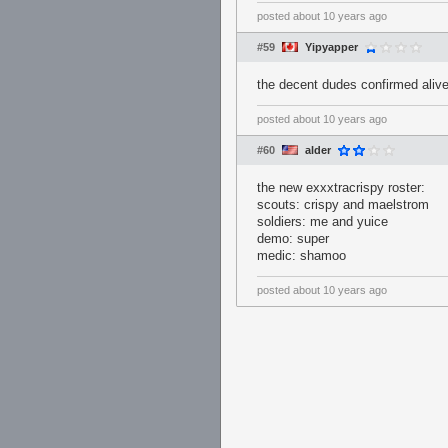
posted
about 10 years ago
#59
Yipyapper
the decent dudes confirmed alive
posted
about 10 years ago
#60
alder
the new exxxtracrispy roster:
scouts: crispy and maelstrom
soldiers: me and yuice
demo: super
medic: shamoo
posted
about 10 years ago