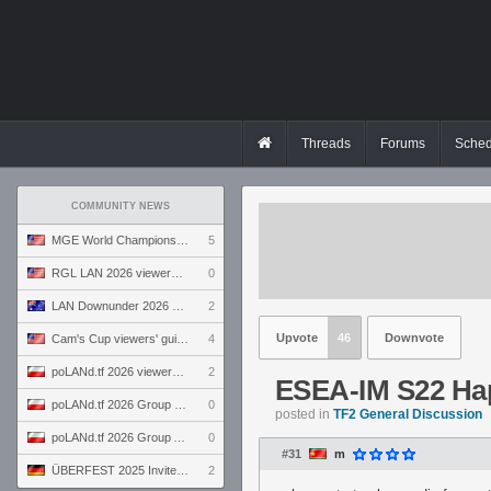
Threads
Forums
Sched
COMMUNITY NEWS
MGE World Championship viewers' guide
5
RGL LAN 2026 viewers' guide
0
LAN Downunder 2026 viewers' guide
2
Upvote
46
Downvote
Cam's Cup viewers' guide
4
poLANd.tf 2026 viewers' guide
2
ESEA-IM S22 Hap
poLANd.tf 2026 Group B preview
0
posted in
TF2 General Discussion
poLANd.tf 2026 Group A preview
0
#31
m
ÜBERFEST 2025 Invite preview
2