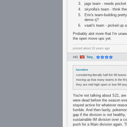
jags team - needs pocket
skyrolla's team - think t
Erin's team-building pret
demo rj?
vaati's team - picked up
Probably alot more that I'm unaw
the open move ups yet.
posted
about 10 years ago
#41
Tery_
lucrative
considering literally half the IM tea
moving up that many teams in the firs
they are mid-high open or low-IM anym
You're not talking about S21, ar
were dead before the season even
stayed active for whatever reason
fumble. And then lastly, pokemon
gap if the division is not health
sustainable IM division over a c
push for a Main division again. Th