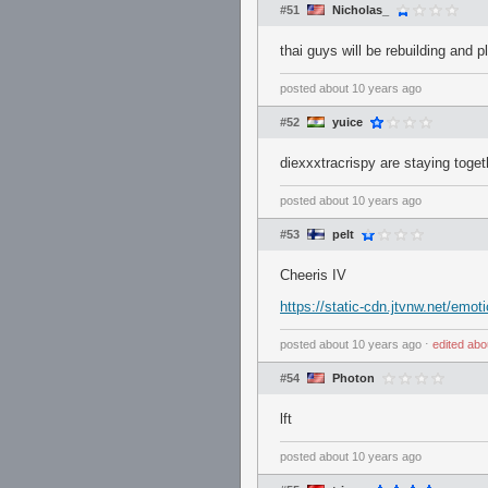
#51
Nicholas_
thai guys will be rebuilding and 
posted
about 10 years ago
#52
yuice
diexxxtracrispy are staying toget
posted
about 10 years ago
#53
pelt
Cheeris IV
https://static-cdn.jtvnw.net/emot
posted
about 10 years ago
⋅
edited
abo
#54
Photon
lft
posted
about 10 years ago