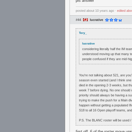
pls answer
posted
about 10 years ago
⋅
edited
abo
#44
lucrative
Tery_
lucrative
considering literally half the IM t
understood moving up that many team
people confused if they are mid-hig
You're not talking about S21, are yo
season even started (and I think one 
died in the opening 2-3 weeks, but tha
week 7 before dying. No one should car
priority should always be having a s
trying to make the push for a Main div
happen without getting a populated IM
S18 to all 16 Open playoff teams, and
P.S. The BLANC roster will be used / 
first off, 6 of the roster move 