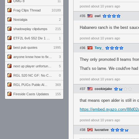
OMG 8
11
posted
about 10 years ago
Frag Clips Thread
10189
#35
owl
Nostalgia
2
Habanero ranch is the best sauce
shadowplay clipdumps
215
ETF2L 6v6 S52 Div 1 GF: The Compound vs EXPOSE ME, EXPOSE ME
1
posted
about 10 years ago
best pub quotes
1995
#36
Tery_
anyone know how to fix this viewmodel bug in demos
3
They only promoted 8 teams fro
next up player unfortunately banned for cheating
5
That's so lame. We could've had
RGL S20 NC GF: No Comm Bomb vs. THE EXCEPTION
0
posted
about 10 years ago
RGL PUGs Public Alpha
369
#37
cookiejake
Fireside Casts Updates
155
that means open alder is still in 
https://embed.gyazo.com/88d0
posted
about 10 years ago
#38
lucrative