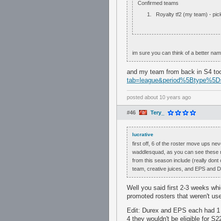
Confirmed teams
Royalty tf2 (my team) - pi
im sure you can think of a better na
and my team from back in S4 t
tab=league&period%5Btype%5D
posted
about 10 years ago
#46
Tery_
lucrative
first off, 6 of the roster move ups n
waddlesquad, as you can see these ro
from this season include (really don
team, creative juices, and EPS and D
Well you said first 2-3 weeks whi
promoted rosters that weren't us
Edit: Durex and EPS each had 1 
4 they wouldn't be eligible for S