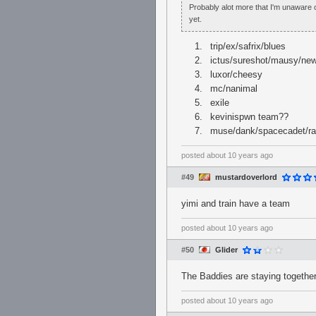
Probably alot more that I'm unaware 
yet.
trip/ex/safrix/blues
ictus/sureshot/mausy/ne
luxor/cheesy
mc/nanimal
exile
kevinispwn team??
muse/dank/spacecadet/r
posted
about 10 years ago
#49
mustardoverlord
yimi and train have a team
posted
about 10 years ago
#50
Glider
The Baddies are staying together
posted
about 10 years ago