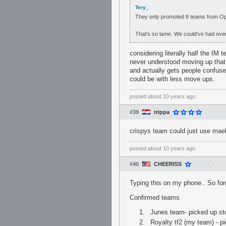
Tery_
They only promoted 8 teams from Op
That's so lame. We could've had over
considering literally half the IM
never understood moving up that 
and actually gets people confused
could be with less move ups.
posted
about 10 years ago
#39
trippa
crispys team could just use mael
posted
about 10 years ago
#40
CHEERISS
Typing this on my phone.. So for
Confirmed teams
Junes team- picked up sto
Royalty tf2 (my team) - 