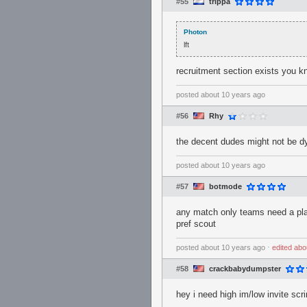
#55
trippa
Photon
lft
recruitment section exists you 
posted
about 10 years ago
#56
Rhy
the decent dudes might not be d
posted
about 10 years ago
#57
botmode
any match only teams need a pl
pref scout
posted
about 10 years ago
⋅
edited
abo
#58
crackbabydumpster
hey i need high im/low invite sc