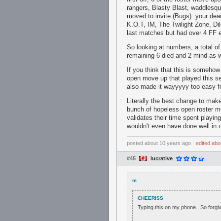
rangers, Blasty Blast, waddlesqu
moved to invite (Bugs). your de
K.O.T, IM, The Twilight Zone, Di
last matches but had over 4 FF 
So looking at numbers, a total o
remaining 6 died and 2 mind as 
If you think that this is someh
open move up that played this sea
also made it wayyyyy too easy for
Literally the best change to make
bunch of hopeless open roster mo
validates their time spent playi
wouldn't even have done well in 
posted
about 10 years ago
⋅
edited
abo
#45
lucrative
m
CHEERISS
Typing this on my phone.. So forgiv