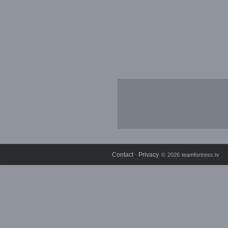
Contact
Privacy
⋅
© 2026 teamfortress.tv