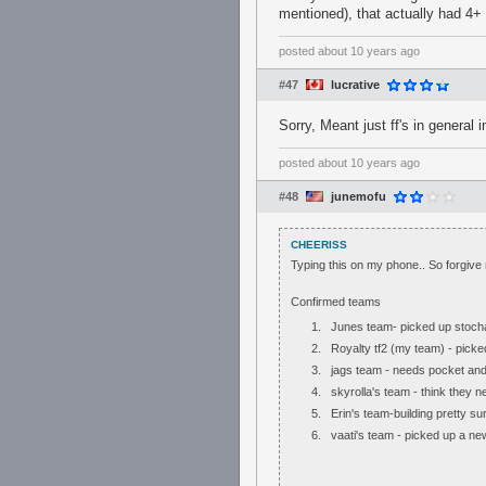
mentioned), that actually had 4+ f
posted
about 10 years ago
#47
lucrative
Sorry, Meant just ff's in general
posted
about 10 years ago
#48
junemofu
CHEERISS
Typing this on my phone.. So forgive 
Confirmed teams
Junes team- picked up stochas
Royalty tf2 (my team) - pick
jags team - needs pocket an
skyrolla's team - think they 
Erin's team-building pretty s
vaati's team - picked up a n