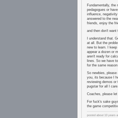
Fundamentally, the 
pedagogues or have 
influence, negativit
answered to the nea
friends, enjoy the fr
and then don't want 
I understand that. G
at all. But the prob
new to learn. I keep
appear a dozen or mor
aren't ready for cal
lines. So we have to
for the same reason
So newbies, please d
you, its because I h
reviewing demos or t
pugstar for all I care
Coaches, please let
For fuck's sake guy
the game competitiv
posted
about 10 years 