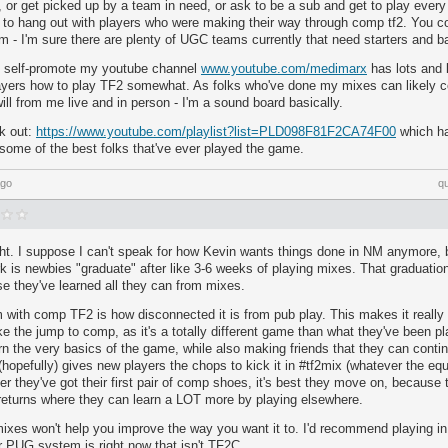
 or get picked up by a team in need, or ask to be a sub and get to play every
 to hang out with players who were making their way through comp tf2. You co
 - I'm sure there are plenty of UGC teams currently that need starters and b
y self-promote my youtube channel
www.youtube.com/medimarx
has lots and l
ayers how to play TF2 somewhat. As folks who've done my mixes can likely con
ll from me live and in person - I'm a sound board basically.
k out:
https://www.youtube.com/playlist?list=PLD098F81F2CA74F00
which ha
some of the best folks that've ever played the game.
ago
q
ght. I suppose I can't speak for how Kevin wants things done in NM anymore, 
k is newbies "graduate" after like 3-6 weeks of playing mixes. That graduation
e they've learned all they can from mixes.
m with comp TF2 is how disconnected it is from pub play. This makes it really r
e the jump to comp, as it's a totally different game than what they've been 
rn the very basics of the game, while also making friends that they can conti
hopefully) gives new players the chops to kick it in #tf2mix (whatever the equiv
r they've got their first pair of comp shoes, it's best they move on, because
 returns where they can learn a LOT more by playing elsewhere.
es won't help you improve the way you want it to. I'd recommend playing i
r PUG system is right now that isn't TF2C