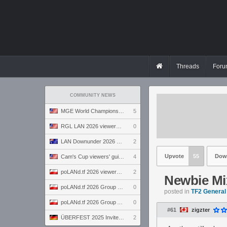
Threads
Foru
COMMUNITY NEWS
MGE World Championship viewers' guide
5
RGL LAN 2026 viewers' guide
0
LAN Downunder 2026 viewers' guide
2
Upvote
55
Dow
Cam's Cup viewers' guide
4
poLANd.tf 2026 viewers' guide
2
Newbie Mi
poLANd.tf 2026 Group B preview
0
posted in
TF2 General
poLANd.tf 2026 Group A preview
0
#61
zigzter
ÜBERFEST 2025 Invite preview
2