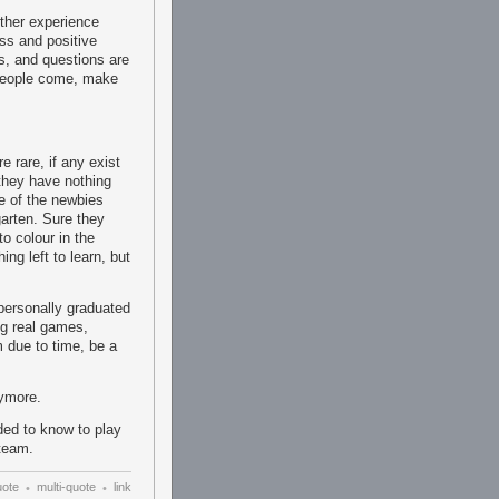
ther experience
ss and positive
us, and questions are
 People come, make
 rare, if any exist
they have nothing
e of the newbies
garten. Sure they
to colour in the
ng left to learn, but
 personally graduated
ng real games,
m due to time, be a
nymore.
ed to know to play
team.
uote
multi-quote
link
•
•