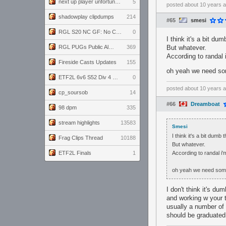
next up player unfortunately banned for cheating
5
posted
about 10 years 
shadowplay clipdumps
214
#65
smesi
RGL S20 NC GF: No Comm Bomb vs. THE EXCEPTION
0
I think it's a bit d
RGL PUGs Public Alpha
369
But whatever.
According to randal 
Fireside Casts Updates
155
oh yeah we need s
ETF2L 6v6 S52 Div 4 GF: Chestnut Bakery vs 6 ДЕГЕНЕРАТОВ
0
posted
about 10 years 
cp_soursob
14
#66
Dreamboat
98 dpm
335
stream highlights
13583
Smesi
I think it's a bit dum
Frag Clips Thread
10188
But whatever.
ETF2L Finals
1
According to randal i
oh yeah we need so
I don't think it's du
and working w your t
usually a number of 
should be graduated