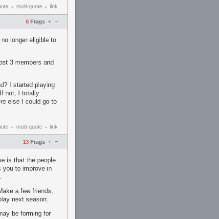
uote
multi-quote
link
•
•
–
6
Frags
+
no longer eligible to
 lost 3 members and
d? I started playing
 not, I totally
e else I could go to
uote
multi-quote
link
•
•
–
13
Frags
+
e is that the people
s you to improve in
.
Make a few friends,
play next season.
 may be forming for