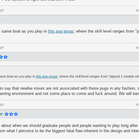
ago
q
he same boat as you play in
this pug group
, where the skill level ranges from 
ago
q
 same boat as you play in
this pug group
, where the skill level ranges from "played 1 newbie mi
 to say that newbie mixes are not associated with these pugs in any fashion, 
earning environment and not some place to come and fuck around. We will ban
ago
q
et
talk about when we should graduate people and people wanting to play long afte
rom what I perceive to be the biggest fatal flaw inherent in the design and inte