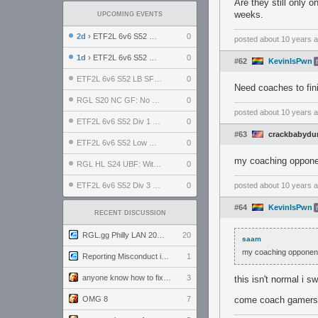
Are they still only 
weeks.
UPCOMING EVENTS
2d
› ETF2L 6v6 S52 UBF: The Odds vs The Plucky Luckers
0
posted
about 10 years 
1d
› ETF2L 6v6 S52 Div 4 GF: Chestnut Bakery vs 6 ДЕГЕНЕРАТОВ
0
#62
KevinIsPwn
ETF2L 6v6 S52 LB SF: .ALPHAGLΩCK. vs EXPOSE ME, EXPOSE ME
0
Need coaches to fini
RGL S20 NC GF: No Comm Bomb vs. THE EXCEPTION
0
posted
about 10 years 
ETF2L 6v6 S52 Div 1 SF: Explosive Dogs vs The Compound
0
#63
crackbabydu
ETF2L 6v6 S52 Low GF: The Bugatti Boys vs Alles Door Oefening Den Haag
0
my coaching opponen
RGL HL S24 UBF: Witness Gaming vs. The Amiable Duds
0
ETF2L 6v6 S52 Div 3 GF: Choking Hazard vs. meimei
0
posted
about 10 years 
#64
KevinIsPwn
RECENT DISCUSSION
RGL.gg Philly LAN 2026 (24-26 July 2026)
20
saam
my coaching opponent
Reporting Misconduct in the Community
1
anyone know how to fix this viewmodel bug in demos
3
this isn't normal i s
OMG 8
7
come coach gamers, 