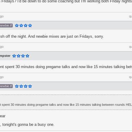
on Fridays? I'd be down to do some coaching but I'm working both Friday night
ago
q
newbie.tf
sh off the night. And newbie mixes are just on Fridays, sorry.
ago
q
mpster
t spent 30 minutes doing pregame talks and now like 15 minutes talking b
ago
q
newbie.tf
 spent 30 minutes doing pregame talks and now like 15 minutes talking between rounds HE
wear
tonight's gonna be a busy one.