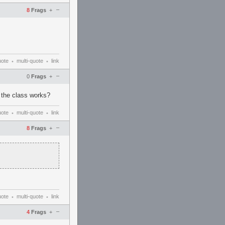
–
8
Frags
+
uote
multi-quote
link
•
•
–
0
Frags
+
w the class works?
uote
multi-quote
link
•
•
–
8
Frags
+
uote
multi-quote
link
•
•
–
4
Frags
+