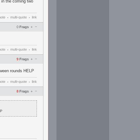
s in the coming two
uote
multi-quote
link
•
•
–
0
Frags
+
uote
multi-quote
link
•
•
–
9
Frags
+
etween rounds HELP
uote
multi-quote
link
•
•
–
8
Frags
+
LP