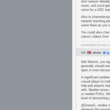
next season already,
moon, and you'd get
same for a UGC team
Also to shamelessl
towards teaching pl
same there as you wi
You could also chec
classic videos from 
posted
about 10 years 
#69
alosec
Nah Marxist, you ri
generally should wor
open or even becaus
A significant proble
casual player to mak
help pub players lea
with. Newbie mixes (
or newbie PUGs. Afte
level of diminishing
@ZooeyG, newbie mix
whatever the popula