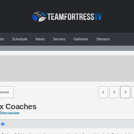
ms
Schedule
News
Servers
Galleries
Streams
nvote
1
2
3
x Coaches
 Discussion