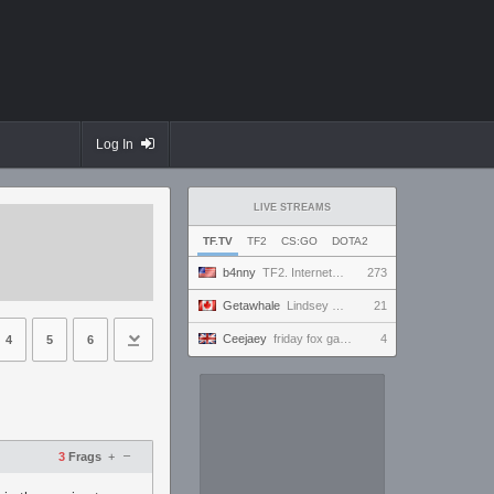
Log In
LIVE STREAMS
TF.TV
TF2
CS:GO
DOTA2
b4nny
TF2. Internet Fixed? Mousepad Cleaned? Testing... || !MannCo
273
Getawhale
Lindsey Graham only has 1 hour of oxygen left
21
Ceejaey
friday fox gaming
4
4
5
6
–
3
Frags
+