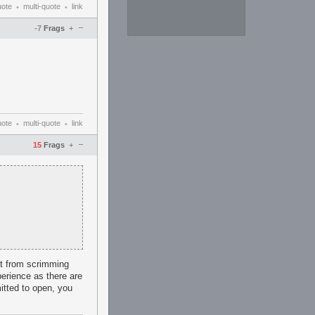
uote
multi-quote
link
•
•
–
-7
Frags
+
uote
multi-quote
link
•
•
–
15
Frags
+
fit from scrimming
erience as there are
itted to open, you