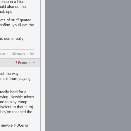
 once in a blue
uld also do the
ack-ups.
ots of stuff geared
firm, you'll get the
s some really
uote
multi-quote
link
•
•
–
7
Frags
+
but the way
 isn't from playing
eally hard for a
playing. Newbie mixes
nue to play comp
alent to that is rn)
 they've reached the
n newbie PUGs or