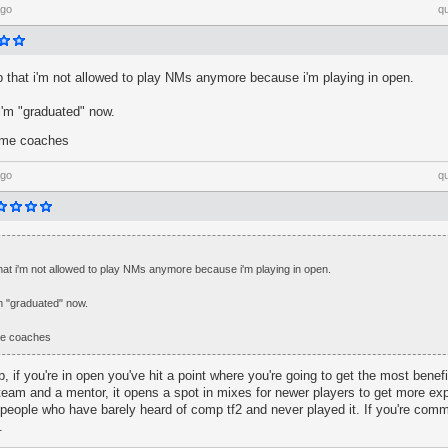
ago
q
umb that i'm not allowed to play NMs anymore because i'm playing in open.
i'm "graduated" now.
ome coaches
ago
q
b that i'm not allowed to play NMs anymore because i'm playing in open.
'm "graduated" now.
me coaches
mb, if you're in open you've hit a point where you're going to get the most bene
eam and a mentor, it opens a spot in mixes for newer players to get more exp
people who have barely heard of comp tf2 and never played it. If you're comm
.