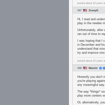
posted
about 10 years 
#67
ZooeyG
Hi, I read and under
play in the newbie m
Unfortunately, after
ran out of time to re
I was hoping that I 
in December and found
understand that mixe
try and improve sinc
posted
about 10 years 
#68
Marxist
Honestly you don't n
you're playing again
any meaningful way. 
The way *things* use
play more centers w
Or, alternatively, y