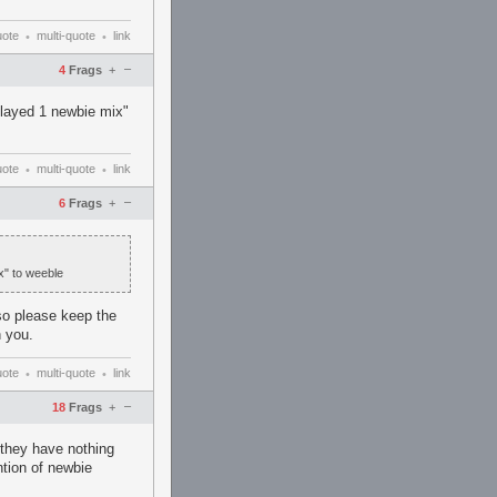
uote
multi-quote
link
•
•
–
4
Frags
+
"played 1 newbie mix"
uote
multi-quote
link
•
•
–
6
Frags
+
x" to weeble
so please keep the
 you.
uote
multi-quote
link
•
•
–
18
Frags
+
r they have nothing
ntion of newbie