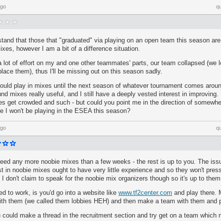
ago
q
stand that those that "graduated" via playing on an open team this season are 
ixes, however I am a bit of a difference situation.
 a lot of effort on my and one other teammates' parts, our team collapsed (we
place them), thus I'll be missing out on this season sadly.
could play in mixes until the next season of whatever tournament comes aroun
 mixes really useful, and I still have a deeply vested interest in improving. If
s get crowded and such - but could you point me in the direction of somewher
e I won't be playing in the ESEA this season?
ago
q
eed any more noobie mixes than a few weeks - the rest is up to you. The issu
st in noobie mixes ought to have very little experience and so they won't pres
I don't claim to speak for the noobie mix organizers though so it's up to them
d to work, is you'd go into a website like
www.tf2center.com
and play there. 
ith them (we called them lobbies HEH) and then make a team with them and 
ou could make a thread in the recruitment section and try get on a team which