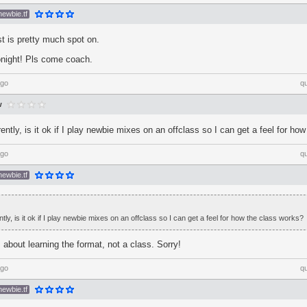
newbie.tf
t is pretty much spot on.
night! Pls come coach.
ago
q
w
ently, is it ok if I play newbie mixes on an offclass so I can get a feel for ho
ago
q
newbie.tf
tly, is it ok if I play newbie mixes on an offclass so I can get a feel for how the class works?
about learning the format, not a class. Sorry!
ago
q
newbie.tf