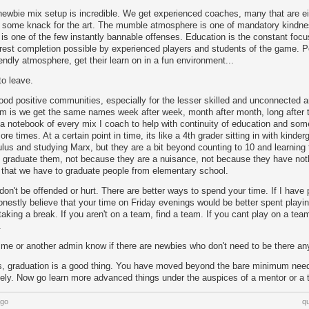
newbie mix setup is incredible. We get experienced coaches, many that are ei
some knack for the art. The mumble atmosphere is one of mandatory kindne
y is one of the few instantly bannable offenses. Education is the constant foc
rest completion possible by experienced players and students of the game.
iendly atmosphere, get their learn on in a fun environment...
to leave.
ood positive communities, especially for the lesser skilled and unconnected are
lem is we get the same names week after week, month after month, long after 
 a notebook of every mix I coach to help with continuity of education and som
e times. At a certain point in time, its like a 4th grader sitting in with kinder
culus and studying Marx, but they are a bit beyond counting to 10 and learning 
 graduate them, not because they are a nuisance, not because they have nothi
 that we have to graduate people from elementary school.
on't be offended or hurt. There are better ways to spend your time. If I have
onestly believe that your time on Friday evenings would be better spent playi
aking a break. If you aren't on a team, find a team. If you cant play on a tea
.
 me or another admin know if there are newbies who don't need to be there a
s, graduation is a good thing. You have moved beyond the bare minimum need
ely. Now go learn more advanced things under the auspices of a mentor or a 
ago
q