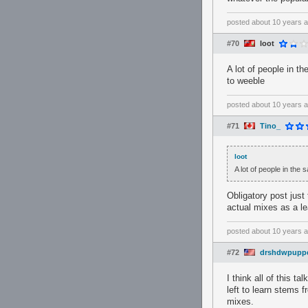
posted
about 10 years 
#70
loot
A lot of people in t
to weeble
posted
about 10 years 
#71
Tino_
loot
A lot of people in the
Obligatory post just
actual mixes as a l
posted
about 10 years 
#72
drshdwpupp
I think all of this 
left to learn stems f
mixes.