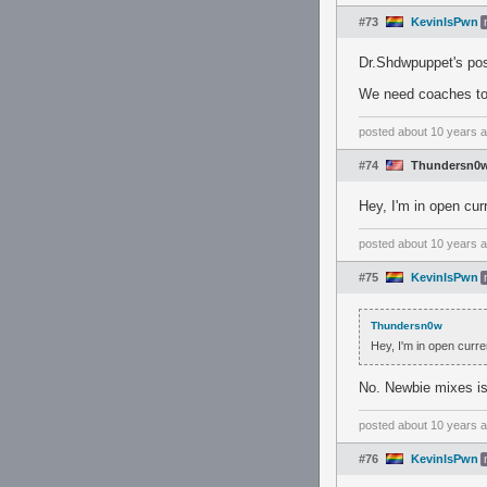
#73
KevinIsPwn
Dr.Shdwpuppet's pos
We need coaches to
posted
about 10 years 
#74
Thundersn0
Hey, I'm in open curr
posted
about 10 years 
#75
KevinIsPwn
Thundersn0w
Hey, I'm in open curren
No. Newbie mixes is 
posted
about 10 years 
#76
KevinIsPwn