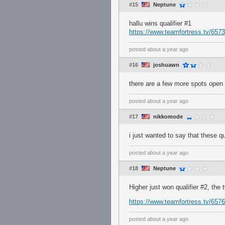
#15
Neptune
hallu wins qualifier #1
https://www.teamfortress.tv/65738
posted
about a year ago
#16
joshuawn
there are a few more spots open fo
posted
about a year ago
#17
nikkomode
i just wanted to say that these qu
posted
about a year ago
#18
Neptune
Higher just won qualifier #2, the
https://www.teamfortress.tv/65765
posted
about a year ago