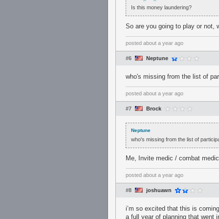
Is this money laundering?
So are you going to play or not, w
posted
about a year ago
#6
Neptune
who's missing from the list of par
posted
about a year ago
#7
Brock
Neptune
who's missing from the list of particip
Me, Invite medic / combat medic,
posted
about a year ago
#8
joshuawn
i’m so excited that this is coming
a full year of planning that went 