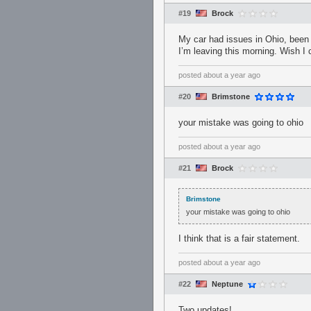
#19
Brock
My car had issues in Ohio, been s
I’m leaving this morning. Wish I
posted
about a year ago
#20
Brimstone
your mistake was going to ohio
posted
about a year ago
#21
Brock
Brimstone
your mistake was going to ohio
I think that is a fair statement.
posted
about a year ago
#22
Neptune
Two updates!