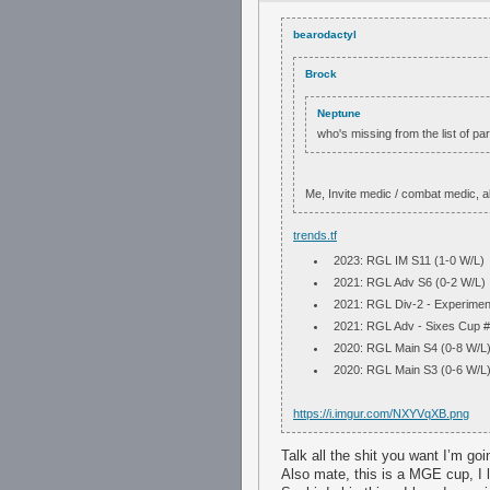
bearodactyl
Brock
Neptune
who's missing from the list of par
Me, Invite medic / combat medic, a
trends.tf
2023: RGL IM S11 (1-0 W/L)
2021: RGL Adv S6 (0-2 W/L)
2021: RGL Div-2 - Experimen
2021: RGL Adv - Sixes Cup #
2020: RGL Main S4 (0-8 W/L)
2020: RGL Main S3 (0-6 W/L)
https://i.imgur.com/NXYVqXB.png
Talk all the shit you want I’m goin
Also mate, this is a MGE cup, I