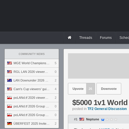
Threads
Forums
Sched
COMMUNITY NEWS
MGE World Championship viewers' guide
5
RGL LAN 2026 viewers' guide
0
LAN Downunder 2026 viewers' guide
2
Upvote
26
Downvote
Cam's Cup viewers' guide
4
poLANd.tf 2026 viewers' guide
2
$5000 1v1 Worl
poLANd.tf 2026 Group B preview
0
posted in
TF2 General Discussion
poLANd.tf 2026 Group A preview
0
#1
Neptune
ÜBERFEST 2025 Invite preview
2