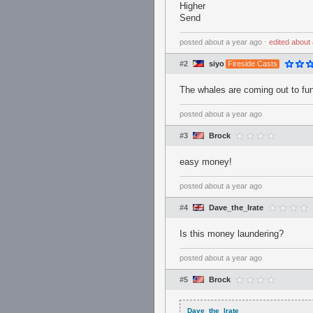
Higher
Send
posted
about a year ago
⋅
edited
about 
#2
siyo
Fireside Casts
The whales are coming out to fun
posted
about a year ago
#3
Brock
easy money!
posted
about a year ago
#4
Dave_the_Irate
Is this money laundering?
posted
about a year ago
#5
Brock
Dave_the_Irate