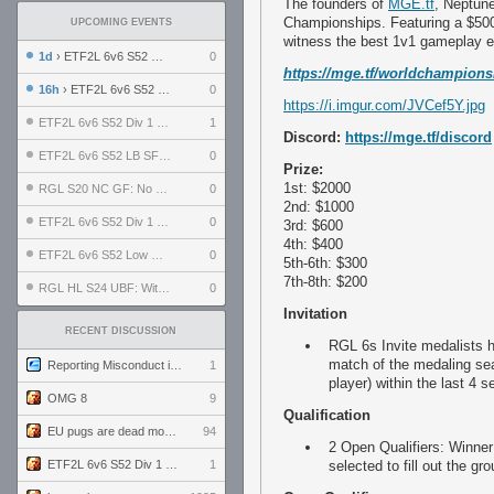
The founders of
MGE.tf
, Neptun
Championships. Featuring a $50
UPCOMING EVENTS
witness the best 1v1 gameplay e
1d
› ETF2L 6v6 S52 UBF: The Odds vs The Plucky Luckers
0
https://mge.tf/worldchampions
16h
› ETF2L 6v6 S52 Div 4 GF: Chestnut Bakery vs 6 ДЕГЕНЕРАТОВ
0
https://i.imgur.com/JVCef5Y.jpg
ETF2L 6v6 S52 Div 1 GF: The Compound vs EXPOSE ME, EXPOSE ME
1
Discord:
https://mge.tf/discord
ETF2L 6v6 S52 LB SF: .ALPHAGLΩCK. vs EXPOSE ME, EXPOSE ME
0
Prize:
1st: $2000
RGL S20 NC GF: No Comm Bomb vs. THE EXCEPTION
0
2nd: $1000
ETF2L 6v6 S52 Div 1 SF: Explosive Dogs vs The Compound
0
3rd: $600
4th: $400
ETF2L 6v6 S52 Low GF: The Bugatti Boys vs Alles Door Oefening Den Haag
0
5th-6th: $300
7th-8th: $200
RGL HL S24 UBF: Witness Gaming vs. The Amiable Duds
0
Invitation
RECENT DISCUSSION
RGL 6s Invite medalists h
match of the medaling sea
Reporting Misconduct in the Community
1
player) within the last 4
OMG 8
9
Qualification
EU pugs are dead monthly thread
94
2 Open Qualifiers: Winner
ETF2L 6v6 S52 Div 1 GF: The Compound vs EXPOSE ME, EXPOSE ME
1
selected to fill out the gr