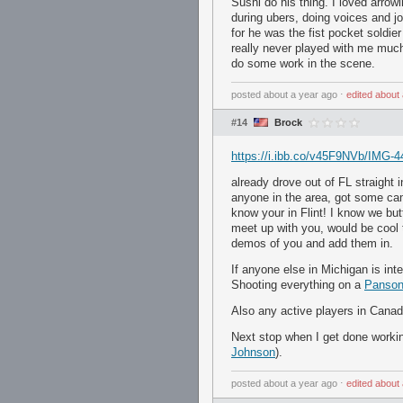
Sushi do his thing. I loved arro
during ubers, doing voices and j
for he was the fist pocket soldier
really never played with me much
do some work in the scene.
posted
about a year ago
⋅
edited
about 
#14
Brock
https://i.ibb.co/v45F9NVb/IMG-4
already drove out of FL straight
anyone in the area, got some cam
know your in Flint! I know we but
meet up with you, would be cool 
demos of you and add them in.
If anyone else in Michigan is int
Shooting everything on a
Panson
Also any active players in Canada
Next stop when I get done worki
Johnson
).
posted
about a year ago
⋅
edited
about 