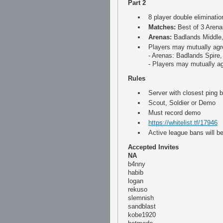
Part 2
8 player double eliminatio
Matches:
Best of 3 Arena
Arenas:
Badlands Middle
Players may mutually agre
- Arenas: Badlands Spire
- Players may mutually ag
Rules
Server with closest ping
Scout, Soldier or Demo
Must record demo
https://whitelist.tf/17946
Active league bans will b
Accepted Invites
NA
b4nny
habib
logan
rekuso
slemnish
sandblast
kobe1920