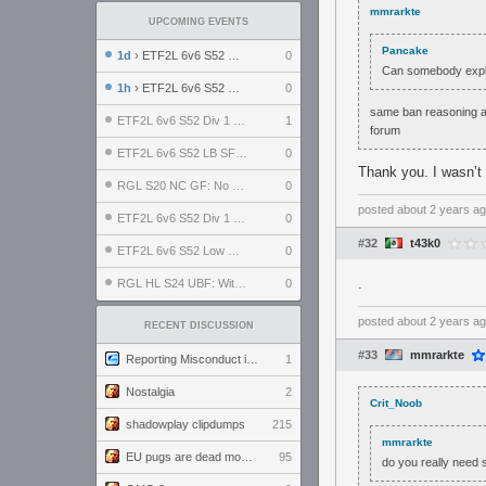
mmrarkte
UPCOMING EVENTS
Pancake
1d
› ETF2L 6v6 S52 UBF: The Odds vs The Plucky Luckers
0
Can somebody expla
1h
› ETF2L 6v6 S52 Div 4 GF: Chestnut Bakery vs 6 ДЕГЕНЕРАТОВ
0
same ban reasoning as
ETF2L 6v6 S52 Div 1 GF: The Compound vs EXPOSE ME, EXPOSE ME
1
forum
ETF2L 6v6 S52 LB SF: .ALPHAGLΩCK. vs EXPOSE ME, EXPOSE ME
0
Thank you. I wasn’t 
RGL S20 NC GF: No Comm Bomb vs. THE EXCEPTION
0
posted
about 2 years a
ETF2L 6v6 S52 Div 1 SF: Explosive Dogs vs The Compound
0
#32
t43k0
ETF2L 6v6 S52 Low GF: The Bugatti Boys vs Alles Door Oefening Den Haag
0
.
RGL HL S24 UBF: Witness Gaming vs. The Amiable Duds
0
posted
about 2 years a
RECENT DISCUSSION
#33
mmrarkte
Reporting Misconduct in the Community
1
Nostalgia
2
Crit_Noob
shadowplay clipdumps
215
mmrarkte
EU pugs are dead monthly thread
95
do you really need 