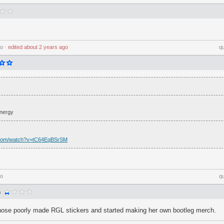
go
⋅
edited
about 2 years ago
q
Energy
.com/watch?v=tC64EqBSrSM
go
q
a
ose poorly made RGL stickers and started making her own bootleg merch.