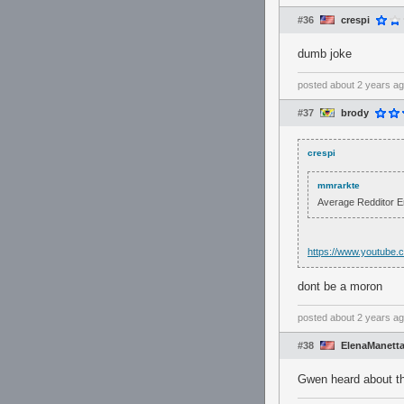
#36
crespi
dumb joke
posted
about 2 years a
#37
brody
crespi
mmrarkte
Average Redditor 
https://www.youtube
dont be a moron
posted
about 2 years a
#38
ElenaManett
Gwen heard about th