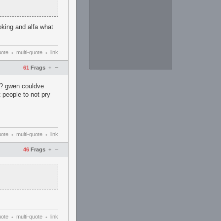
oking and alfa what
uote
multi-quote
link
•
•
–
61
Frags
+
or? gwen couldve
t people to not pry
uote
multi-quote
link
•
•
–
46
Frags
+
uote
multi-quote
link
•
•