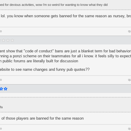
ned for devious activities, wow i'm so weird for wanting to know what they did
th lol. you know when someone gets banned for the same reason as nursey, br
go
q
dent show that "code of conduct" bans are just a blanket term for bad behavi
nning a ponzi scheme on their teammates for all i know. it feels silly to expec
public forums are literally built for discussion
 website to see name changes and funny pub quotes??
go
q
fa
all of those players are banned for the same reason
go
q