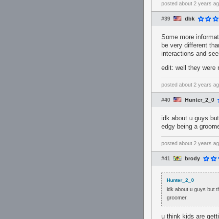
posted
about 2 years a
#39
dbk
Some more informatio
be very different t
interactions and se
edit: well they were 
posted
about 2 years a
#40
Hunter_2_0
idk about u guys bu
edgy being a groome
posted
about 2 years a
#41
brody
Hunter_2_0
idk about u guys but
groomer.
u think kids are get