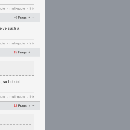
uote
multi-quote
link
•
•
–
-6
Frags
+
ceive such a
uote
multi-quote
link
•
•
–
15
Frags
+
, so I doubt
uote
multi-quote
link
•
•
–
12
Frags
+