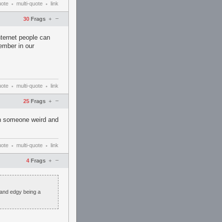
uote
multi-quote
link
•
•
–
30
Frags
+
nternet people can
ember in our
uote
multi-quote
link
•
•
–
25
Frags
+
an someone weird and
uote
multi-quote
link
•
•
–
4
Frags
+
 and edgy being a