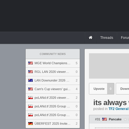
Threads
Foru
COMMUNITY NEWS
MGE World Championship viewers' guide
5
RGL LAN 2026 viewers' guide
0
LAN Downunder 2026 viewers' guide
2
Upvote
0
Down
Cam's Cup viewers' guide
4
poLANd.tf 2026 viewers' guide
2
its always
poLANd.tf 2026 Group B preview
0
posted in
TF2 General
poLANd.tf 2026 Group A preview
0
#31
Pancake
ÜBERFEST 2025 Invite preview
2