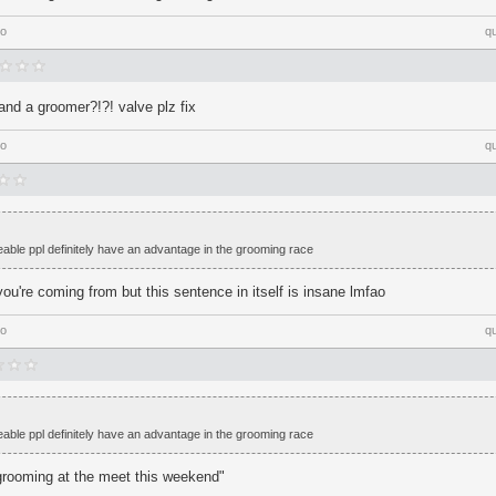
go
q
and a groomer?!?! valve plz fix
go
q
ikeable ppl definitely have an advantage in the grooming race
ou're coming from but this sentence in itself is insane lmfao
go
q
ikeable ppl definitely have an advantage in the grooming race
 grooming at the meet this weekend"