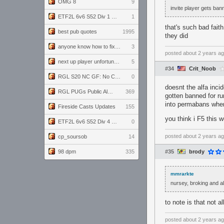
OMG 8
9
invite player gets ban
ETF2L 6v6 S52 Div 1 GF: The Compound vs EXPOSE ME, EXPOSE ME
1
that's such bad fai
best pub quotes
1995
they did
anyone know how to fix this viewmodel bug in demos
3
posted
about 2 years a
next up player unfortunately banned for cheating
5
#34
Crit_Noob
RGL S20 NC GF: No Comm Bomb vs. THE EXCEPTION
0
doesnt the alfa inci
RGL PUGs Public Alpha
369
gotten banned for ru
into permabans when 
Fireside Casts Updates
155
you think i F5 this
ETF2L 6v6 S52 Div 4 GF: Chestnut Bakery vs 6 ДЕГЕНЕРАТОВ
0
posted
about 2 years a
cp_soursob
14
98 dpm
335
#35
brody
mmrarkte
nursey, broking and al
to note is that not 
posted
about 2 years a