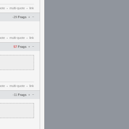
uote
multi-quote
link
•
•
–
-29
Frags
+
uote
multi-quote
link
•
•
–
57
Frags
+
uote
multi-quote
link
•
•
–
-11
Frags
+