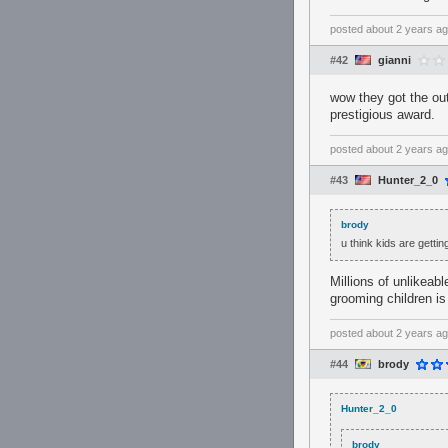
posted
about 2 years a
#42
gianni
wow they got the ou
prestigious award.
posted
about 2 years a
#43
Hunter_2_0
brody
u think kids are getti
Millions of unlikeab
grooming children is
posted
about 2 years a
#44
brody
Hunter_2_0
brody