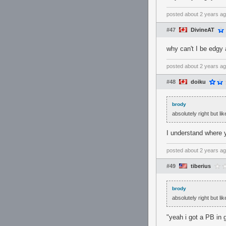
posted
about 2 years a
#47
DivineAT
why can't I be edgy 
posted
about 2 years a
#48
doiku
brody
absolutely right but l
I understand where y
posted
about 2 years a
#49
tiberius
brody
absolutely right but l
"yeah i got a PB in