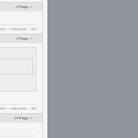
–
-6
Frags
+
uote
multi-quote
link
•
•
–
0
Frags
+
uote
multi-quote
link
•
•
–
-24
Frags
+