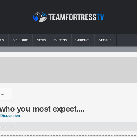
ms
Schedule
News
Servers
Galleries
Streams
vote
 who you most expect....
 Discussion