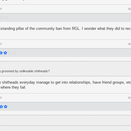
go
q
tstanding pillar of the community ban from RGL. I wonder what they did to re
go
q
ng groomed by unlikeable shitheads?
le shitheads everyday manage to get into relationships, have friend groups, etc
 where they fail.
go
q