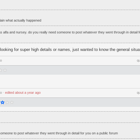
in what actually happened
 alfa and nursey. do you really need someone to post whatever they went through in detail f
looking for super high details or names, just wanted to know the general situa
go
q
go
⋅
edited
about a year ago
q
someone to post whatever they went through in detail for you on a public forum