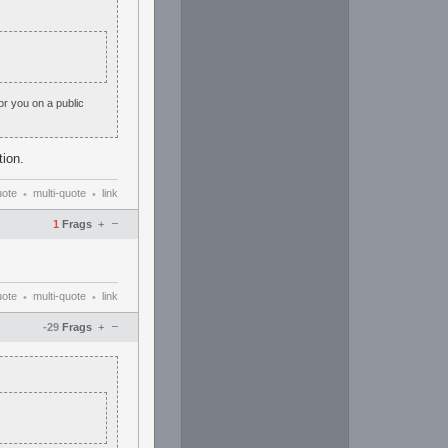
or you on a public
tion.
uote
multi-quote
link
•
•
–
1
Frags
+
uote
multi-quote
link
•
•
–
-29
Frags
+