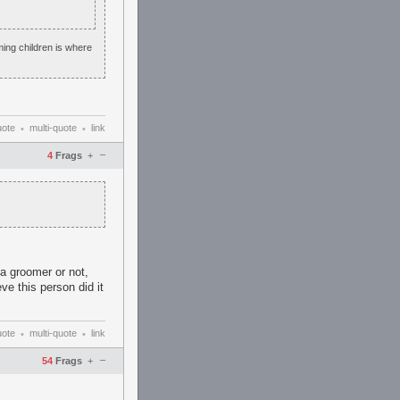
ming children is where
uote
multi-quote
link
•
•
–
4
Frags
+
s a groomer or not,
ve this person did it
uote
multi-quote
link
•
•
–
54
Frags
+