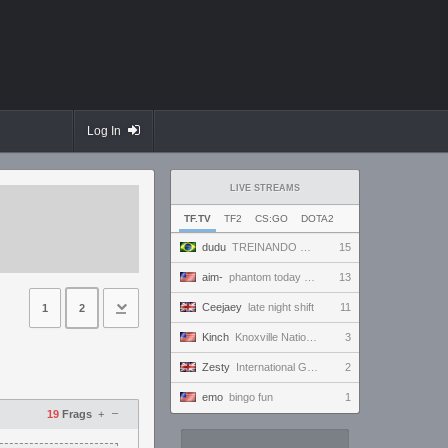
Log In
LIVE STREAMS
TF.TV
TF2
CS:GO
DOTA2
dudu
TREINANDO NARUTO ARENA
15
aim-
phantom today ong | !discord
13
Ceejaey
late night shift
11
1
2
Kinch
Knoxville Nationals, AM Super Session
3
Zesty
International Gaming Holiday.
2
emo
bingo fun
1
–
19
Frags
+