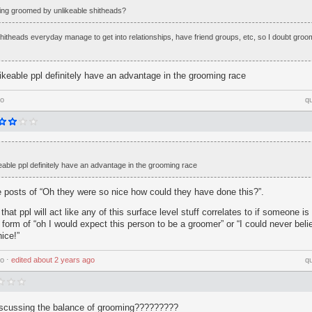
tting groomed by unlikeable shitheads?
 shitheads everyday manage to get into relationships, have friend groups, etc, so I doubt groo
 likeable ppl definitely have an advantage in the grooming race
go
q
ikeable ppl definitely have an advantage in the grooming race
e posts of “Oh they were so nice how could they have done this?”.
d that ppl will act like any of this surface level stuff correlates to if someone i
 form of “oh I would expect this person to be a groomer” or “I could never belie
ice!”
go
⋅
edited
about 2 years ago
q
iscussing the balance of grooming?????????