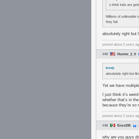
u think kids are ge
Millions of unlikeable
they fail.
absolutely right but
posted
about 2 years a
#45
Hunter_2_0
brody
absolutely right but l
Yet we have multipl
I just think it’s weir
whether that’s in the
because they’re so n
posted
about 2 years a
#46
EnzoDB
why are you guys d