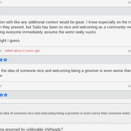
go
q
n with like any additional context would be great. I know especially on the i
han they present, but Saila has been so nice and welcoming as a community m
eing everyone immediately assume the worst really sucks.
right i guess
go
⋅
edited
about 2 years ago
q
t the idea of someone nice and welcoming being a groomer is even worse th
r.
go
q
 the idea of someone nice and welcoming being a groomer is even worse than someone weird
ting groomed by unlikeable shitheads?