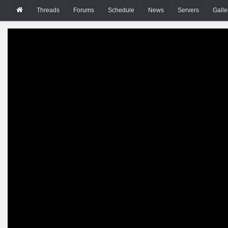
Threads
Forums
Schedule
News
Servers
Galle