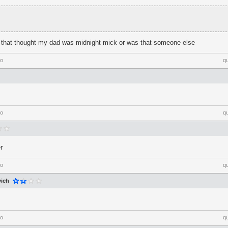
e that thought my dad was midnight mick or was that someone else
go
q
go
q
r
go
q
ich
go
q