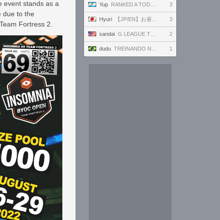
e event stands as a
Yup
RANKED A TODO RITMO ✅ FARMEANDO O SIENDO FARMEADO EN D̵̬̣R̴̨̰I̶̛͈V̷̡̢É̵͉̳S̷̨̟ // !tiktok
3
 due to the
Hyuri
【JP/EN】お昼過ぎに起きる
3
e Team Fortress 2.
sandai
G LEAGUE TK SSC 8/7
2
dudu
TREINANDO NARUTO ARENA
1