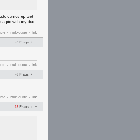
s dude comes up and
s a pic with my dad.
uote
multi-quote
link
•
•
–
-3
Frags
+
uote
multi-quote
link
•
•
–
-6
Frags
+
uote
multi-quote
link
•
•
–
17
Frags
+