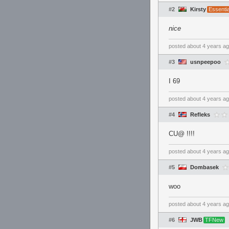
#2
Kirsty
Essenti
nice
posted
about 4 years a
#3
usnpeepoo
I 69
posted
about 4 years a
#4
Refleks
CU@ !!!!
posted
about 4 years a
#5
Dombasek
woo
posted
about 4 years a
#6
JWB
TFNew