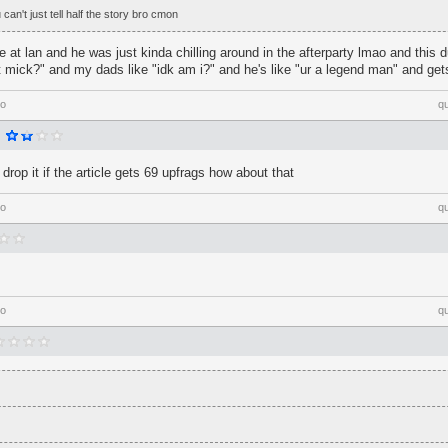
an't just tell half the story bro cmon
 at lan and he was just kinda chilling around in the afterparty lmao and thi
 mick?" and my dads like "idk am i?" and he's like "ur a legend man" and get
go
q
l drop it if the article gets 69 upfrags how about that
go
q
go
q