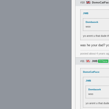
#10
DomoCatFac
JWB
Dombasek
woo
yo arent u that dude 
was he your dad? you
posted
about 4 years a
#11
JWB
TFNew
DomoCatFace
JWB
Dombasek
woo
yo arent u that dud