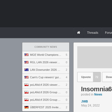
Threads
Foru
COMMUNITY NEWS
MGE World Championship viewers' guide
5
RGL LAN 2026 viewers' guide
0
LAN Downunder 2026 viewers' guide
2
Upvote
72
Dow
Cam's Cup viewers' guide
4
poLANd.tf 2026 viewers' guide
2
Insomnia6
poLANd.tf 2026 Group B preview
0
posted in
News
poLANd.tf 2026 Group A preview
0
JWB
May 24, 2022
ÜBERFEST 2025 Invite preview
2