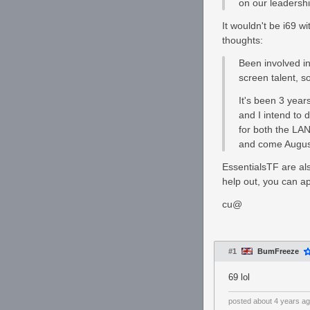
on our leadersh
It wouldn't be i69 w
thoughts:
Been involved in
screen talent, s
It's been 3 year
and I intend to 
for both the LAN
and come August,
EssentialsTF are als
help out, you can a
cu@
#1
BumFreeze
69 lol
posted
about 4 years a