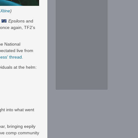
Xtine
)
e
Epsilon
s and
 once again, TF2's
he National
pectated live from
ess' thread
.
viduals at the helm:
ght into what went
ar, bringing eepily
ctive comp community