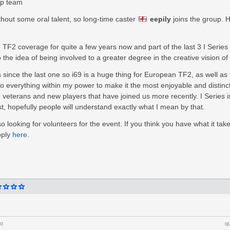
ip team
ithout some oral talent, so long-time caster
eepily
joins the group. 
 TF2 coverage for quite a few years now and part of the last 3 I Series 
o the idea of being involved to a greater degree in the creative vision of
s since the last one so i69 is a huge thing for European TF2, as well as 
do everything within my power to make it the most enjoyable and distinct
 veterans and new players that have joined us more recently. I Series 
 hopefully people will understand exactly what I mean by that.
o looking for volunteers for the event. If you think you have what it tak
pply
here
.
go
q