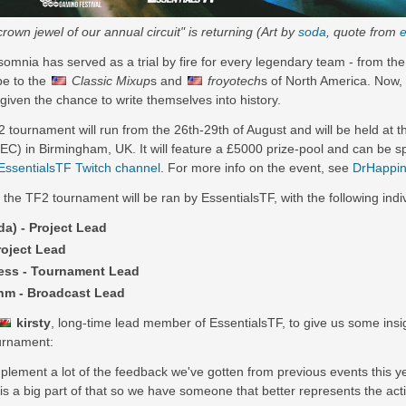
rown jewel of our annual circuit" is returning (Art by
soda
, quote from
e
somnia has served as a trial by fire for every legendary team - from th
pe to the
Classic Mixup
s and
froyotech
s of North America. Now,
given the chance to write themselves into history.
tournament will run from the 26th-29th of August and will be held at t
EC) in Birmingham, UK. It will feature a £5000 prize-pool and can be s
EssentialsTF Twitch channel
. For more info on the event, see
DrHappin
 the TF2 tournament will be ran by EssentialsTF, with the following indi
da) - Project Lead
roject Lead
ss - Tournament Lead
m - Broadcast Lead
kirsty
, long-time lead member of EssentialsTF, to give us some insi
ournament:
mplement a lot of the feedback we've gotten from previous events this ye
 is a big part of that so we have someone that better represents the a