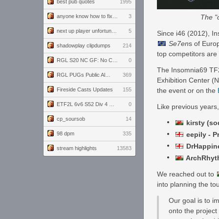
best pub quotes
1995
The "c
anyone know how to fix this viewmodel bug in demos
3
next up player unfortunately banned for cheating
5
Since i46 (2012), In
Se7en
s of Euro
shadowplay clipdumps
214
top competitors are 
RGL S20 NC GF: No Comm Bomb vs. THE EXCEPTION
0
The Insomnia69 TF2 
RGL PUGs Public Alpha
369
Exhibition Center (N
the event or on the
Fireside Casts Updates
155
ETF2L 6v6 S52 Div 4 GF: Chestnut Bakery vs 6 ДЕГЕНЕРАТОВ
0
Like previous years,
cp_soursob
14
kirsty (so
eepily - P
98 dpm
335
DrHappine
stream highlights
13583
ArchRhyth
We reached out to
into planning the t
Our goal is to i
onto the project