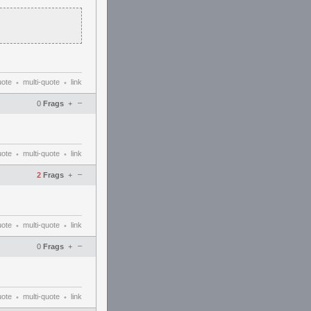
uote
multi-quote
link
•
•
–
0
Frags
+
uote
multi-quote
link
•
•
–
2
Frags
+
uote
multi-quote
link
•
•
–
0
Frags
+
uote
multi-quote
link
•
•