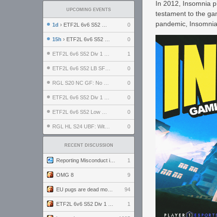
In 2012, Insomnia p
UPCOMING EVENTS
testament to the ga
pandemic, Insomnia's
1d
› ETF2L 6v6 S52 UBF: The Odds vs The Plucky Luckers
0
15h
› ETF2L 6v6 S52 Div 4 GF: Chestnut Bakery vs 6 ДЕГЕНЕРАТОВ
0
ETF2L 6v6 S52 Div 1 GF: The Compound vs EXPOSE ME, EXPOSE ME
1
ETF2L 6v6 S52 LB SF: .ALPHAGLΩCK. vs EXPOSE ME, EXPOSE ME
0
RGL S20 NC GF: No Comm Bomb vs. THE EXCEPTION
0
ETF2L 6v6 S52 Div 1 SF: Explosive Dogs vs The Compound
0
ETF2L 6v6 S52 Low GF: The Bugatti Boys vs Alles Door Oefening Den Haag
0
RGL HL S24 UBF: Witness Gaming vs. The Amiable Duds
0
RECENT DISCUSSION
Reporting Misconduct in the Community
1
OMG 8
9
EU pugs are dead monthly thread
94
ETF2L 6v6 S52 Div 1 GF: The Compound vs EXPOSE ME, EXPOSE ME
1