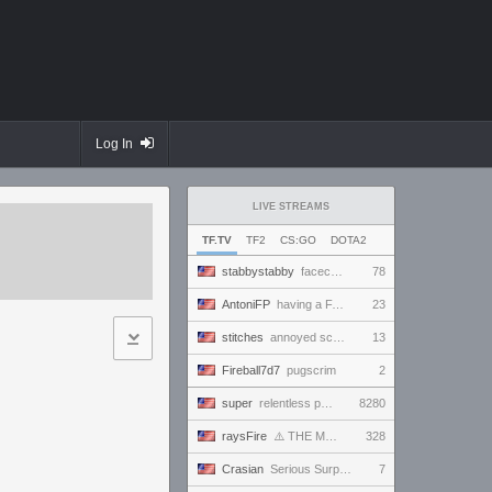
Log In
LIVE STREAMS
TF.TV
TF2
CS:GO
DOTA2
stabbystabby
facecam friday--it's Bandcamp Friday for !msuic !
78
AntoniFP
having a FANTASTIC time in pugs | !cfg !sens
23
stitches
annoyed scrims
13
Fireball7d7
pugscrim
2
super
relentless powerhouse continues to effortlessly win and impress all >.<
8280
raysFire
⚠️ THE MAX SETTINGS TTYD RANDO SEED BECAME IMPOSSIBLE ⚠️ BUT A SURPRISE HOTFIX MIGHT HAVE SAVED IT?
328
Crasian
Serious Surprise - Day 219/365
7