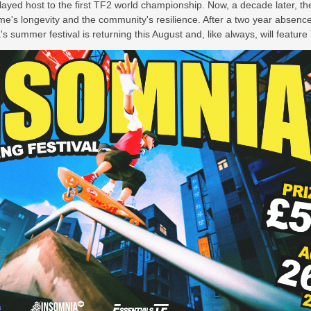
layed host to the first TF2 world championship. Now, a decade later, th
me's longevity and the community's resilience. After a two year absence
 summer festival is returning this August and, like always, will featur