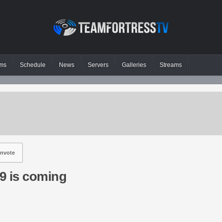
ms
Schedule
News
Servers
Galleries
Streams
nvote
9 is coming