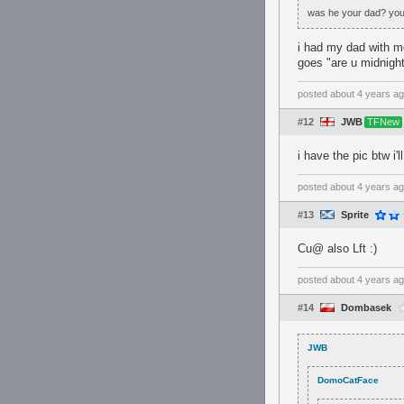
was he your dad? you c
i had my dad with me
goes "are u midnight
posted
about 4 years a
#12
JWB
TFNew
i have the pic btw i'l
posted
about 4 years a
#13
Sprite
Cu@ also Lft :)
posted
about 4 years a
#14
Dombasek
JWB
DomoCatFace