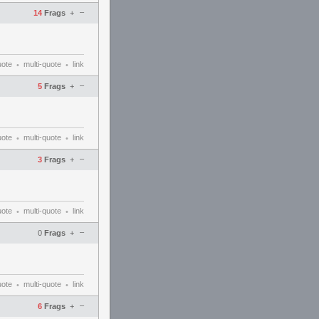
–
14
Frags
+
uote
multi-quote
link
•
•
–
5
Frags
+
uote
multi-quote
link
•
•
–
3
Frags
+
uote
multi-quote
link
•
•
–
0
Frags
+
uote
multi-quote
link
•
•
–
6
Frags
+