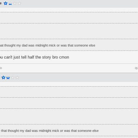
e
that thought my dad was midnight mick or was that someone else
 can't just tell half the story bro cmon
go
q
e that thought my dad was midnight mick or was that someone else