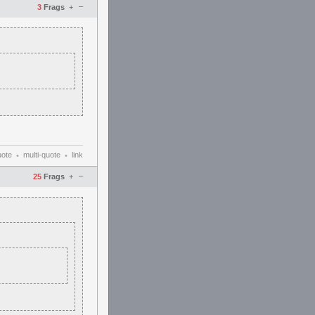
–
3
Frags
+
uote
multi-quote
link
•
•
–
25
Frags
+