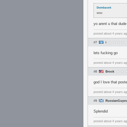
Dombasek
woo
yo arent u that dud
posted
about 4 years a
#7
i
lets fucking go
posted
about 4 years a
#8
Brock
god I love that poste
posted
about 4 years a
#9
RussianGuyov
Splendid
posted
about 4 years a