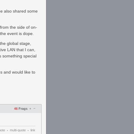
He also shared some
from the side of on-
 the event is dope.
the global stage,
ive LAN that I can,
is something special
es and would like to
–
46
Frags
+
uote
multi-quote
link
•
•