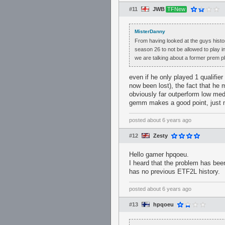
#11
JWB
TFNew
MisterDanny
From having looked at the guys histor
season 26 to not be allowed to play in
we are talking about a former prem pl
even if he only played 1 qualifie
now been lost), the fact that he m
obviously far outperform low medi
gemm makes a good point, just mi
posted
about 6 years ago
#12
Zesty
Hello gamer hpqoeu.
I heard that the problem has bee
has no previous ETF2L history.
posted
about 6 years ago
#13
hpqoeu