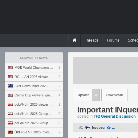
Threads
Forums
Sched
COMMUNITY NEWS
MGE World Championship viewers' guide
5
RGL LAN 2026 viewers' guide
0
LAN Downunder 2026 viewers' guide
2
Upvote
0
Downvote
Cam's Cup viewers' guide
4
poLANd.tf 2026 viewers' guide
2
Important INquer
poLANd.tf 2026 Group B preview
0
posted in
TF2 General Discussion
poLANd.tf 2026 Group A preview
0
#1
hpqoeu
ÜBERFEST 2025 Invite preview
2