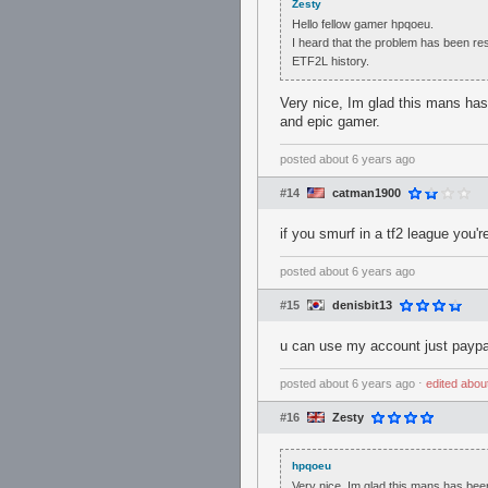
Zesty
Hello fellow gamer hpqoeu.
I heard that the problem has been re
ETF2L history.
Very nice, Im glad this mans ha
and epic gamer.
posted
about 6 years ago
#14
catman1900
if you smurf in a tf2 league you're
posted
about 6 years ago
#15
denisbit13
u can use my account just paypal
posted
about 6 years ago
⋅
edited
abou
#16
Zesty
hpqoeu
Very nice, Im glad this mans has bee