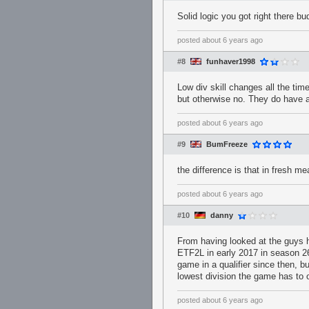
Solid logic you got right there bud
posted
about 6 years ago
#8
funhaver1998
Low div skill changes all the time
but otherwise no. They do have 
posted
about 6 years ago
#9
BumFreeze
the difference is that in fresh 
posted
about 6 years ago
#10
danny
From having looked at the guys hi
ETF2L in early 2017 in season 26 
game in a qualifier since then, b
lowest division the game has to 
posted
about 6 years ago