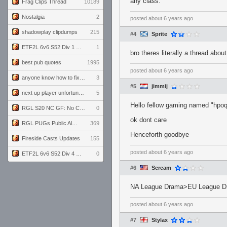
any class.
Frag Clips Thread
10189
Nostalgia
2
posted
about 6 years ago
shadowplay clipdumps
215
#4
Sprite
ETF2L 6v6 S52 Div 1 GF: The Compound vs EXPOSE ME, EXPOSE ME
1
bro theres literally a thread abou
best pub quotes
1995
posted
about 6 years ago
anyone know how to fix this viewmodel bug in demos
3
#5
jimmij
next up player unfortunately banned for cheating
5
Hello fellow gaming named "hpo
RGL S20 NC GF: No Comm Bomb vs. THE EXCEPTION
0
ok dont care
RGL PUGs Public Alpha
369
Henceforth goodbye
Fireside Casts Updates
155
posted
about 6 years ago
ETF2L 6v6 S52 Div 4 GF: Chestnut Bakery vs 6 ДЕГЕНЕРАТОВ
0
#6
Scream
NA League Drama>EU League D
posted
about 6 years ago
#7
Stylax