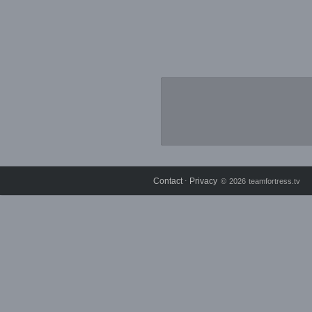
Contact
Privacy
⋅
© 2026 teamfortress.tv