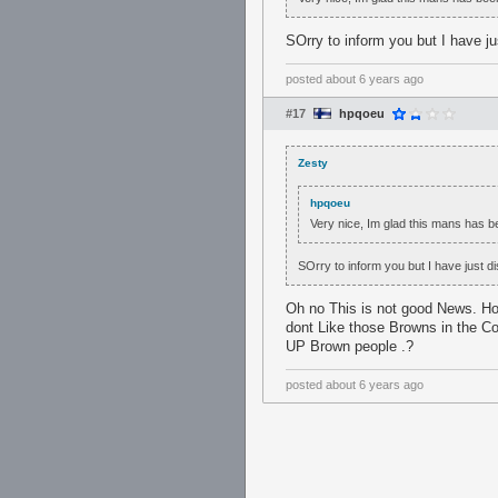
SOrry to inform you but I have j
posted
about 6 years ago
#17
hpqoeu
Zesty
hpqoeu
Very nice, Im glad this mans has 
SOrry to inform you but I have just d
Oh no This is not good News. Ho
dont Like those Browns in the C
UP Brown people .?
posted
about 6 years ago