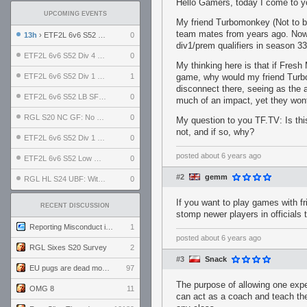
Hello Gamers, today I come to yo
UPCOMING EVENTS
My friend Turbomonkey (Not to be
team mates from years ago. Now,
13h
› ETF2L 6v6 S52 UBF: The Odds vs The Plucky Luckers
0
div1/prem qualifiers in season 3
ETF2L 6v6 S52 Div 4 GF: Chestnut Bakery vs 6 ДЕГЕНЕРАТОВ
0
My thinking here is that if Fresh
ETF2L 6v6 S52 Div 1 GF: The Compound vs EXPOSE ME, EXPOSE ME
1
game, why would my friend Turbo
disconnect there, seeing as the
ETF2L 6v6 S52 LB SF: .ALPHAGLΩCK. vs EXPOSE ME, EXPOSE ME
0
much of an impact, yet they wont
RGL S20 NC GF: No Comm Bomb vs. THE EXCEPTION
0
My question to you TF.TV: Is th
not, and if so, why?
ETF2L 6v6 S52 Div 1 SF: Explosive Dogs vs The Compound
0
posted
about 6 years ago
ETF2L 6v6 S52 Low GF: The Bugatti Boys vs Alles Door Oefening Den Haag
0
#2
gemm
RGL HL S24 UBF: Witness Gaming vs. The Amiable Duds
0
If you want to play games with fr
RECENT DISCUSSION
stomp newer players in officials
Reporting Misconduct in the Community
1
posted
about 6 years ago
RGL Sixes S20 Survey
2
#3
Snack
EU pugs are dead monthly thread
97
The purpose of allowing one expe
OMG 8
11
can act as a coach and teach the