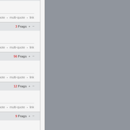
uote
multi-quote
link
•
•
–
3
Frags
+
uote
multi-quote
link
•
•
–
56
Frags
+
uote
multi-quote
link
•
•
–
12
Frags
+
uote
multi-quote
link
•
•
–
9
Frags
+