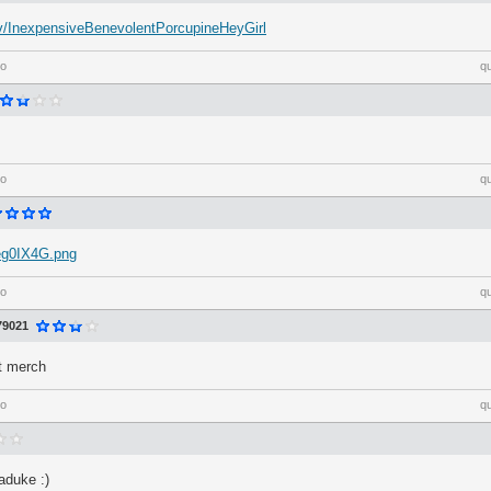
h.tv/InexpensiveBenevolentPorcupineHeyGirl
go
q
go
q
/eg0IX4G.png
go
q
79021
ft merch
go
q
duke :)