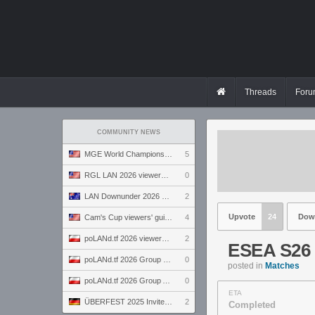
Threads
Foru
COMMUNITY NEWS
MGE World Championship viewers' guide
5
RGL LAN 2026 viewers' guide
0
LAN Downunder 2026 viewers' guide
2
Upvote
24
Dow
Cam's Cup viewers' guide
4
poLANd.tf 2026 viewers' guide
2
ESEA S26 
poLANd.tf 2026 Group B preview
0
posted in
Matches
poLANd.tf 2026 Group A preview
0
ETA
ÜBERFEST 2025 Invite preview
2
Completed