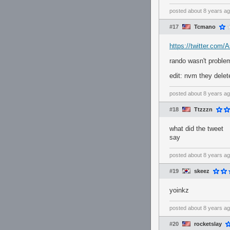
posted
about 8 years a
#17
Tcmano
https://twitter.com
rando wasn't proble
edit: nvm they delet
posted
about 8 years a
#18
Ttzzzn
what did the tweet
say
posted
about 8 years a
#19
skeez
yoinkz
posted
about 8 years a
#20
rocketslay