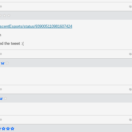
go
q
/AscentEsports/status/939005110981607424
m
ed the tweet :(
go
q
go
q
go
q