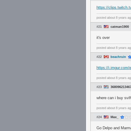
https://clips.twitc
posted
about 8 years a
#21
catman1900
it's over
posted
about 8 years a
#22
beachruin
https://i.imgur.com
posted
about 8 years a
#23
36809621346
where can i buy svi
posted
about 8 years a
#24
Max_
Go Delpo and Marma