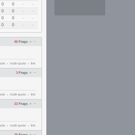
0
0
–
–
0
0
–
–
0
0
–
–
0
0
–
–
–
46
Frags
+
uote
multi-quote
link
•
•
–
3
Frags
+
uote
multi-quote
link
•
•
–
22
Frags
+
uote
multi-quote
link
•
•
–
26
Frags
+