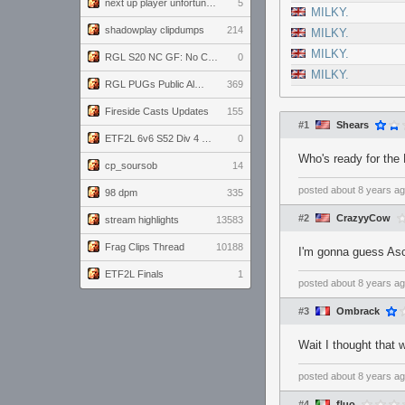
next up player unfortunately banned for cheating
5
MILKY.
shadowplay clipdumps
214
MILKY.
MILKY.
RGL S20 NC GF: No Comm Bomb vs. THE EXCEPTION
0
MILKY.
RGL PUGs Public Alpha
369
Fireside Casts Updates
155
#1
Shears
ETF2L 6v6 S52 Div 4 GF: Chestnut Bakery vs 6 ДЕГЕНЕРАТОВ
0
Who's ready for the
cp_soursob
14
posted
about 8 years a
98 dpm
335
#2
CrazyyCow
stream highlights
13583
Frag Clips Thread
10188
I'm gonna guess Asc
ETF2L Finals
1
posted
about 8 years a
#3
Ombrack
Wait I thought that
posted
about 8 years a
#4
fluo