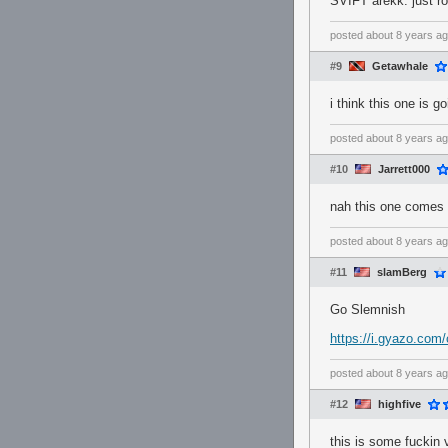
SVIFT arekk: just r
posted
about 8 years a
#9
Getawhale
i think this one is 
posted
about 8 years a
#10
Jarrett000
nah this one comes 
posted
about 8 years a
#11
slamBerg
Go Slemnish
https://i.gyazo.co
posted
about 8 years a
#12
highfive
this is some fuckin 