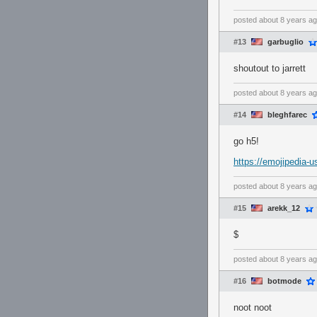
posted
about 8 years a
#13
garbuglio
shoutout to jarrett
posted
about 8 years a
#14
bleghfarec
go h5!
https://emojipedia
posted
about 8 years a
#15
arekk_12
$
posted
about 8 years a
#16
botmode
noot noot