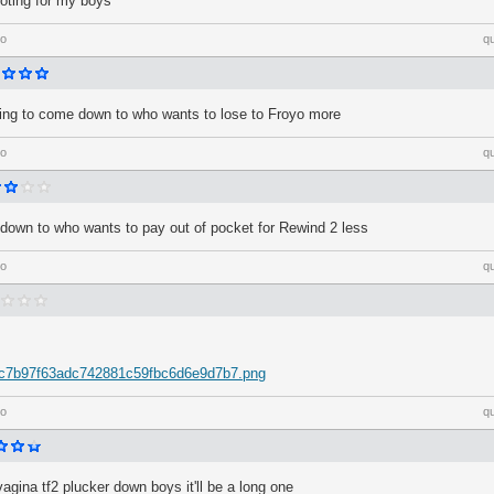
ooting for my boys
go
q
going to come down to who wants to lose to Froyo more
go
q
down to who wants to pay out of pocket for Rewind 2 less
go
q
m/c7b97f63adc742881c59fbc6d6e9d7b7.png
go
q
vagina tf2 plucker down boys it'll be a long one