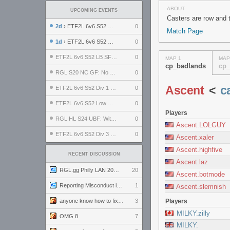
ABOUT
UPCOMING EVENTS
Casters are row and 
2d
› ETF2L 6v6 S52 UBF: The Odds vs The Plucky Luckers
0
Match Page
1d
› ETF2L 6v6 S52 Div 4 GF: Chestnut Bakery vs 6 ДЕГЕНЕРАТОВ
0
ETF2L 6v6 S52 LB SF: .ALPHAGLΩCK. vs EXPOSE ME, EXPOSE ME
0
MAP 1
MAP
cp_badlands
cp_
RGL S20 NC GF: No Comm Bomb vs. THE EXCEPTION
0
Ascent
<
c
ETF2L 6v6 S52 Div 1 SF: Explosive Dogs vs The Compound
0
ETF2L 6v6 S52 Low GF: The Bugatti Boys vs Alles Door Oefening Den Haag
0
Players
RGL HL S24 UBF: Witness Gaming vs. The Amiable Duds
0
Ascent.LOLGUY
ETF2L 6v6 S52 Div 3 GF: Choking Hazard vs. meimei
0
Ascent.xaler
Ascent.highfive
RECENT DISCUSSION
Ascent.laz
RGL.gg Philly LAN 2026 (24-26 July 2026)
20
Ascent.botmode
Reporting Misconduct in the Community
1
Ascent.slemnish
anyone know how to fix this viewmodel bug in demos
3
Players
MILKY.zilly
OMG 8
7
MILKY.