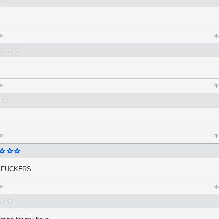
go
q
go
q
go
q
H FUCKERS
go
q