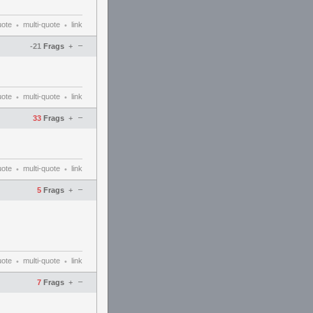
uote
multi-quote
link
•
•
–
-21
Frags
+
uote
multi-quote
link
•
•
–
33
Frags
+
uote
multi-quote
link
•
•
–
5
Frags
+
uote
multi-quote
link
•
•
–
7
Frags
+