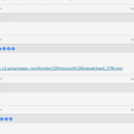
go
q
go
q
-us.s3.amazonaws.com/thumbs/120/microsoft/106/raised-hand_270b.png
go
q
go
q