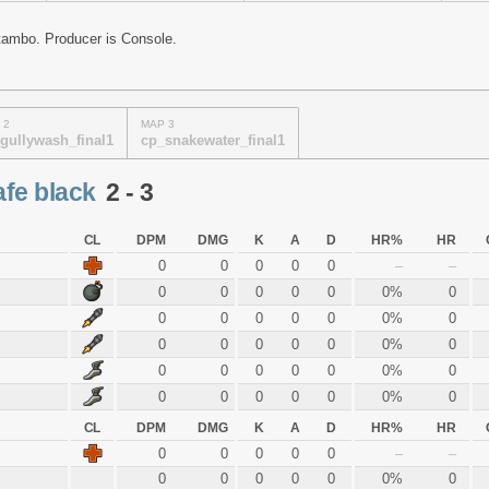
tambo. Producer is Console.
 2
MAP 3
gullywash_final1
cp_snakewater_final1
afe black
2 - 3
CL
DPM
DMG
K
A
D
HR%
HR
0
0
0
0
0
–
–
0
0
0
0
0
0%
0
0
0
0
0
0
0%
0
0
0
0
0
0
0%
0
0
0
0
0
0
0%
0
0
0
0
0
0
0%
0
CL
DPM
DMG
K
A
D
HR%
HR
0
0
0
0
0
–
–
0
0
0
0
0
0%
0