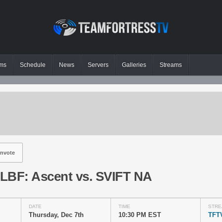
ms
Schedule
News
Servers
Galleries
Streams
nvote
LBF: Ascent vs. SVIFT NA
DATE
TIME
STRE
Thursday, Dec 7th
10:30 PM EST
TFT