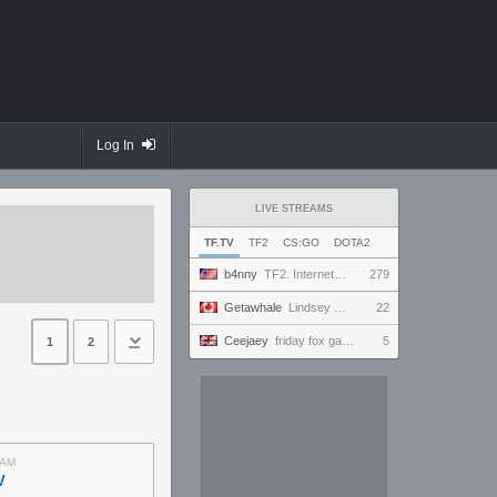
Log In
LIVE STREAMS
TF.TV
TF2
CS:GO
DOTA2
b4nny
TF2. Internet Fixed? Mousepad Cleaned? Testing... || !MannCo
279
Getawhale
Lindsey Graham only has 1 hour of oxygen left
22
Ceejaey
friday fox gaming
5
1
2
AM
V