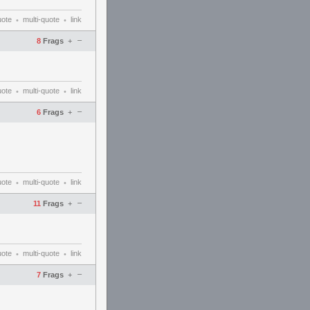
uote
multi-quote
link
•
•
–
8
Frags
+
uote
multi-quote
link
•
•
–
6
Frags
+
uote
multi-quote
link
•
•
–
11
Frags
+
uote
multi-quote
link
•
•
–
7
Frags
+