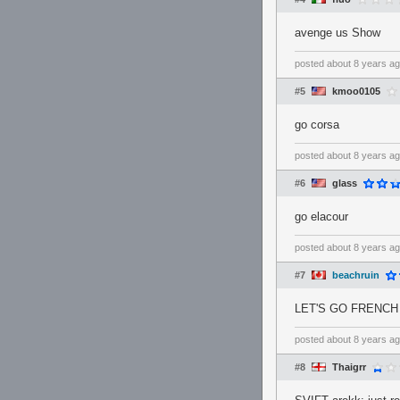
avenge us Show
posted
about 8 years a
#5
kmoo0105
go corsa
posted
about 8 years a
#6
glass
go elacour
posted
about 8 years a
#7
beachruin
LET'S GO FRENC
posted
about 8 years a
#8
Thaigrr