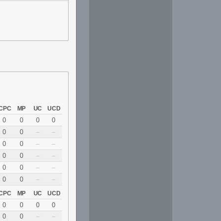
CPC
MP
UC
UCD
0
0
0
0
0
0
–
–
0
0
–
–
0
0
–
–
0
0
–
–
0
0
–
–
CPC
MP
UC
UCD
0
0
0
0
0
0
–
–