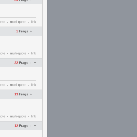
uote
multi-quote
link
•
•
–
1
Frags
+
uote
multi-quote
link
•
•
–
22
Frags
+
uote
multi-quote
link
•
•
–
13
Frags
+
uote
multi-quote
link
•
•
–
12
Frags
+