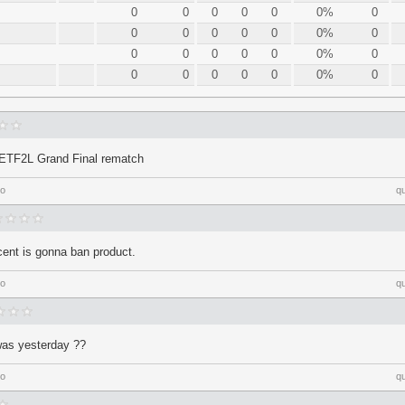
0
0
0
0
0
0%
0
0
0
0
0
0
0%
0
0
0
0
0
0
0%
0
0
0
0
0
0
0%
0
 ETF2L Grand Final rematch
go
q
ent is gonna ban product.
go
q
 was yesterday ??
go
q