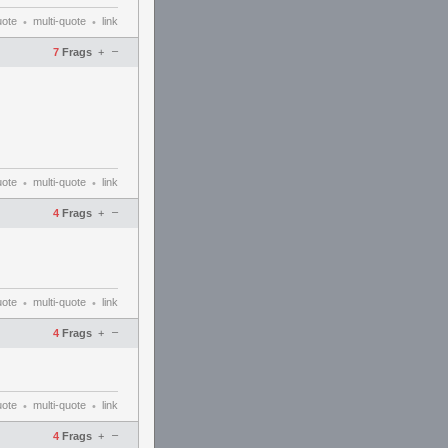
uote
multi-quote
link
•
•
–
7
Frags
+
uote
multi-quote
link
•
•
–
4
Frags
+
uote
multi-quote
link
•
•
–
4
Frags
+
uote
multi-quote
link
•
•
–
4
Frags
+