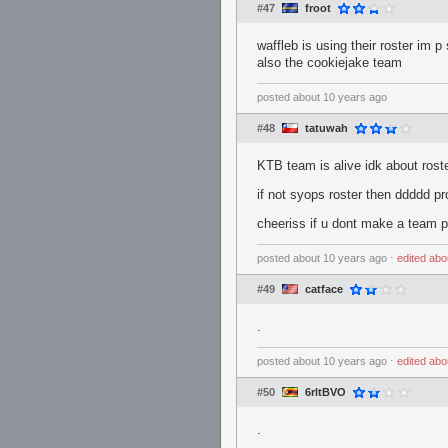
#47
froot
waffleb is using their roster im p
also the cookiejake team
posted
about 10 years ago
#48
tatuwah
KTB team is alive idk about rost
if not syops roster then ddddd p
cheeriss if u dont make a team pls
posted
about 10 years ago
⋅
edited
abo
#49
catface
.
posted
about 10 years ago
⋅
edited
abo
#50
6rltBVO
.