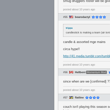
smug drugglers roster will be gi
posted
about 10 years ago
#55
bearodactyl
trippa
candlestick is making a team (air isnt 
candle & assorted mge mains
circa hype!!
http://41.media.tumblr.com/tum
posted
about 10 years ago
#56
Hellbent
Momentum Mod
since when are we [confirmed] ?
posted
about 10 years ago
#57
flatline
couch isn't playing this season s