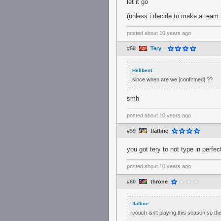
let it go
(unless i decide to make a team b
posted
about 10 years ago
#58
Tery_
Hellbent
since when are we [confirmed] ??
smh
posted
about 10 years ago
#59
flatline
you got tery to not type in perfec
posted
about 10 years ago
#60
throne
flatline
couch isn't playing this season so the