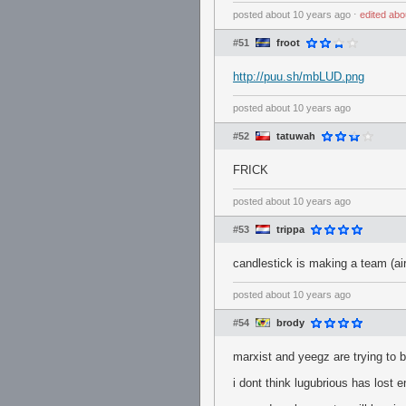
posted
about 10 years ago
⋅
edited
abo
#51
froot
http://puu.sh/mbLUD.png
posted
about 10 years ago
#52
tatuwah
FRICK
posted
about 10 years ago
#53
trippa
candlestick is making a team (air 
posted
about 10 years ago
#54
brody
marxist and yeegz are trying to 
i dont think lugubrious has lost 