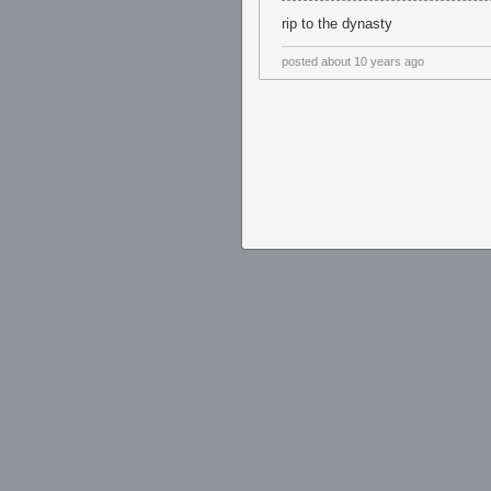
rip to the dynasty
posted
about 10 years ago