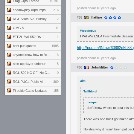
Frag Clips Thread
10191
posted
about 10 years ago
shadowplay clipdumps
216
#35
flatline
RGL Sixes S20 Survey
2
OMG 8
11
Woogiebug
I Will Win ESEA Intermediate Season
ETF2L 6v6 S52 Div 1 GF: The Compound vs EXPOSE ME, EXPOSE ME
1
best pub quotes
1995
http://puu.sh/lNtow/60882d5b38.
anyone know how to fix this viewmodel bug in demos
3
posted
about 10 years ago
next up player unfortunately banned for cheating
5
#36
JohnMilter
RGL S20 NC GF: No Comm Bomb vs. THE EXCEPTION
0
aim-
RGL PUGs Public Alpha
369
Fireside Casts Updates
155
Twilitlord
camper
don't know where to post this but
There was one but it got nuked alm
No idea why it hasn't been put bac