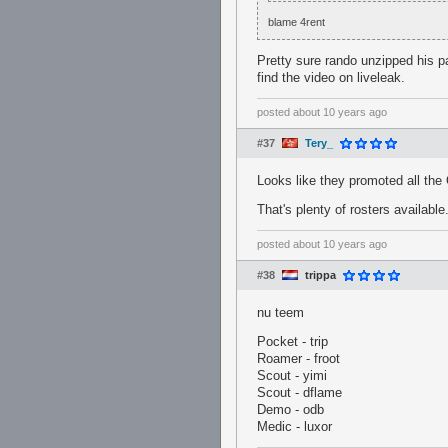
blame 4rent
Pretty sure rando unzipped his p
find the video on liveleak.
posted
about 10 years ago
#37
Tery_
Looks like they promoted all the
That's plenty of rosters available
posted
about 10 years ago
#38
trippa
nu teem
Pocket - trip
Roamer - froot
Scout - yimi
Scout - dflame
Demo - odb
Medic - luxor