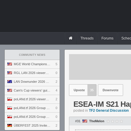
Threads
Forums
Sched
COMMUNITY NEWS
MGE World Championship viewers' guide
5
RGL LAN 2026 viewers' guide
0
LAN Downunder 2026 viewers' guide
2
Upvote
35
Downvote
Cam's Cup viewers' guide
4
poLANd.tf 2026 viewers' guide
2
ESEA-IM S21 Hap
poLANd.tf 2026 Group B preview
0
posted in
TF2 General Discussion
poLANd.tf 2026 Group A preview
0
#31
TheMelon
ÜBERFEST 2025 Invite preview
2