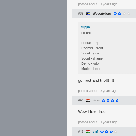
posted
about 10 years ago
#39
Woogiebug
trippa
nu teem
Pocket - trip
Roamer - froot
Scout - yimi
Scout - dflame
Demo - odb
Medic - luxor
go froot and trip!!!!!!!
posted
about 10 years ago
#40
aim-
Wow I love froot
posted
about 10 years ago
#41
unf