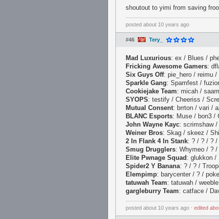
shoutout to yimi from saving fro
posted
about 10 years ago
#46
Tery_
Mad Luxurious
: ex / Blues / phe
Fricking Awesome Gamers
: df
Six Guys Off
: pie_hero / reimu /
Sparkle Gang
: Spamfest / fuzion
Cookiejake Team
: micah / saam 
SYOPS
: testify / Cheeriss / Scr
Mutual Consent
: brrton / vari /
BLANC Esports
: Muse / bon3 / 
John Wayne Kayc
: scrimshaw / 
Weiner Bros
: Skag / skeez / Shik
2 In Flank 4 In Stank
: ? / ? / ? 
Smug Drugglers
: Whymeo / ? / 
Elite Pwnage Squad
: glukkon / 
Spider2 Y Banana
: ? / ? / Troo
Elempimp
: barycenter / ? / pok
tatuwah Team
: tatuwah / weeble
gargleburry Team
: catface / Dav
posted
about 10 years ago
⋅
edited
abo