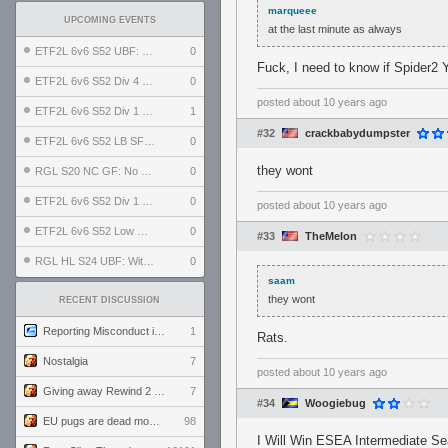
marqueee
UPCOMING EVENTS
at the last minute as always
ETF2L 6v6 S52 UBF: The Odds vs The Plucky Luckers
0
Fuck, I need to know if Spider2 
ETF2L 6v6 S52 Div 4 GF: Chestnut Bakery vs 6 ДЕГЕНЕРАТОВ
0
posted
about 10 years ago
ETF2L 6v6 S52 Div 1 GF: The Compound vs EXPOSE ME, EXPOSE ME
1
#32
crackbabydumpster
ETF2L 6v6 S52 LB SF: .ALPHAGLΩCK. vs EXPOSE ME, EXPOSE ME
0
they wont
RGL S20 NC GF: No Comm Bomb vs. THE EXCEPTION
0
ETF2L 6v6 S52 Div 1 SF: Explosive Dogs vs The Compound
0
posted
about 10 years ago
ETF2L 6v6 S52 Low GF: The Bugatti Boys vs Alles Door Oefening Den Haag
0
#33
TheMelon
RGL HL S24 UBF: Witness Gaming vs. The Amiable Duds
0
saam
they wont
RECENT DISCUSSION
Reporting Misconduct in the Community
1
Rats.
Nostalgia
7
posted
about 10 years ago
Giving away Rewind 2 signed poster (pay shipping)
7
#34
Woogiebug
EU pugs are dead monthly thread
98
I Will Win ESEA Intermediate S