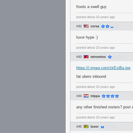
froots a swell guy
posted
about 10 years ago
#42
corsa
luxor hype :)
posted
about 10 years ago
#43
tetromino
https://i.imgur.com/zkEsiBa.jpg
fat ubers inbound
posted
about 10 years ago
#44
trippa
any other finished rosters? post
posted
about 10 years ago
#45
luxor