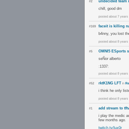
undecided team
#2
chill, good dm
posted about 7 years
faceit is killing 
#169
b4nny, you lost the
posted about 8 years
OMNI5 ESports s
#5
seÑor alberto
:1337:
posted about 8 years
rktK1NG LFT
#52
in
Re
i think he only lis
posted about 8 years
add stream to tft
#1
i play the medic 
few months ago.
twitch.tv/lux0r