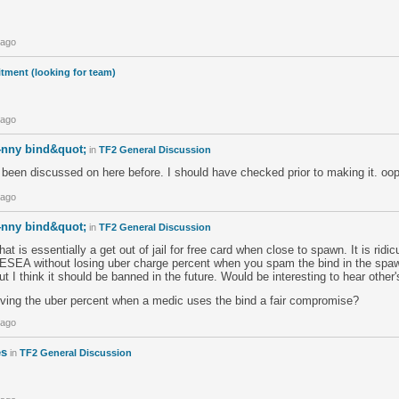
 ago
tment (looking for team)
 ago
4nny bind&quot;
in
TF2 General Discussion
 been discussed on here before. I should have checked prior to making it. oop
 ago
4nny bind&quot;
in
TF2 General Discussion
t is essentially a get out of jail for free card when close to spawn. It is ridi
in ESEA without losing uber charge percent when you spam the bind in the sp
t I think it should be banned in the future. Would be interesting to hear other'
ing the uber percent when a medic uses the bind a fair compromise?
 ago
es
in
TF2 General Discussion