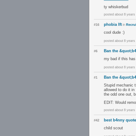
ty whiskerbud
posted about 8 years
phobia lft
#16
in
Recrui
cool dude :)
posted about 8 years
Ban the &quot;b
#6
my bad if this has
posted about 8 years
Ban the &quot;b
#1
Stupid mechanic tha
allowed to do it 
the odd one out, bu
EDIT: Would remov
posted about 8 years
best b4nny quot
#42
child scout