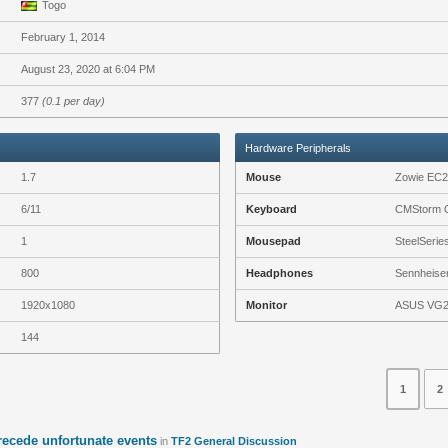
Togo
February 1, 2014
August 23, 2020 at 6:04 PM
377
(0.1 per day)
Hardware Peripherals
1.7
Mouse
Zowie EC
6/11
Keyboard
CMStorm Q
1
Mousepad
SteelSeri
800
Headphones
Sennheiser
1920x1080
Monitor
ASUS VG
144
1
2
precede unfortunate events
in
TF2 General Discussion