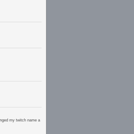
hanged my twitch name a