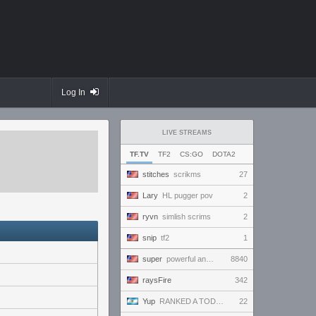
Log In
LIVE STREAMS
TF.TV
TF2
CS:GO
DOTA2
stitches
scrikms
27
Lary
HL pugger pov
2
ryvn
simlish scrims
2
snip
tf2
1
super
powerful and handsome and beautiful and amazing and ready to win and amaze everybody!!!
8840
raysFire
342
Yup
RANKED A TODO RITMO ✅ ONLY
22