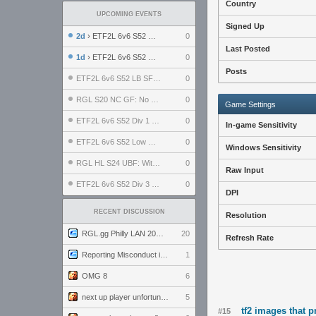
Country
UPCOMING EVENTS
Signed Up
2d
› ETF2L 6v6 S52 UBF: The Odds vs The Plucky Luckers
0
Last Posted
1d
› ETF2L 6v6 S52 Div 4 GF: Chestnut Bakery vs 6 ДЕГЕНЕРАТОВ
0
Posts
ETF2L 6v6 S52 LB SF: .ALPHAGLΩCK. vs EXPOSE ME, EXPOSE ME
0
RGL S20 NC GF: No Comm Bomb vs. THE EXCEPTION
0
Game Settings
ETF2L 6v6 S52 Div 1 SF: Explosive Dogs vs The Compound
0
In-game Sensitivity
ETF2L 6v6 S52 Low GF: The Bugatti Boys vs Alles Door Oefening Den Haag
0
Windows Sensitivity
RGL HL S24 UBF: Witness Gaming vs. The Amiable Duds
0
Raw Input
ETF2L 6v6 S52 Div 3 GF: Choking Hazard vs. meimei
0
DPI
RECENT DISCUSSION
Resolution
RGL.gg Philly LAN 2026 (24-26 July 2026)
20
Refresh Rate
Reporting Misconduct in the Community
1
OMG 8
6
next up player unfortunately banned for cheating
5
tf2 images that 
#15