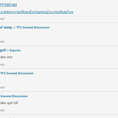
om/PPW8QdM
h.tv/b4nny/clip/MoistEnchantingZucchiniRuleFive
 ago
d away.
in
TF2 General Discussion
 ago
gull
in
Esports
ideo imo
 ago
n
TF2 General Discussion
 ago
 General Discussion
fake quit lol!
 ago