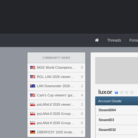
Threads
Foru
COMMUNITY NEWS
MGE World Championship viewers' guide
5
RGL LAN 2026 viewers' guide
0
LAN Downunder 2026 viewers' guide
2
luxor
Cam's Cup viewers' guide
4
Account Details
poLANd.tf 2026 viewers' guide
2
SteamID64
poLANd.tf 2026 Group B preview
0
SteamID3
poLANd.tf 2026 Group A preview
0
SteamID32
ÜBERFEST 2025 Invite preview
2