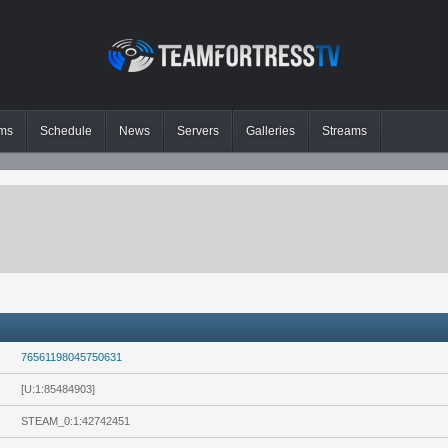
ms
Schedule
News
Servers
Galleries
Streams
76561198045750631
[U:1:85484903]
STEAM_0:1:42742451