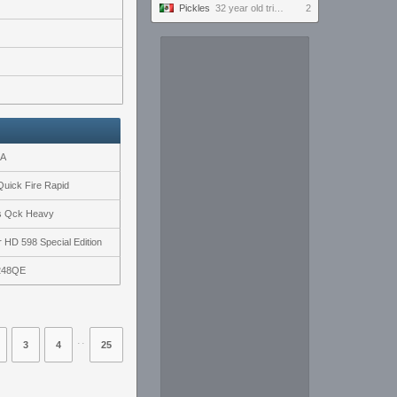
Pickles
32 year old tries to keep up with the youngins #ultrawide
2
2A
uick Fire Rapid
es Qck Heavy
 HD 598 Special Edition
248QE
⋅⋅
3
4
25