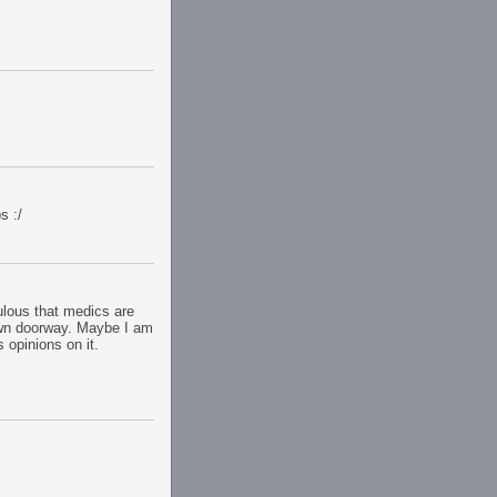
s :/
culous that medics are
awn doorway. Maybe I am
s opinions on it.