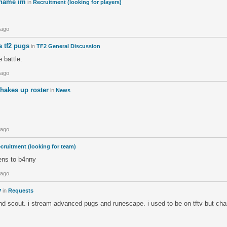
 name im
in
Recruitment (looking for players)
 ago
na tf2 pugs
in
TF2 General Discussion
 battle.
 ago
hakes up roster
in
News
 ago
cruitment (looking for team)
tens to b4nny
 ago
v
in
Requests
and scout. i stream advanced pugs and runescape. i used to be on tftv but c