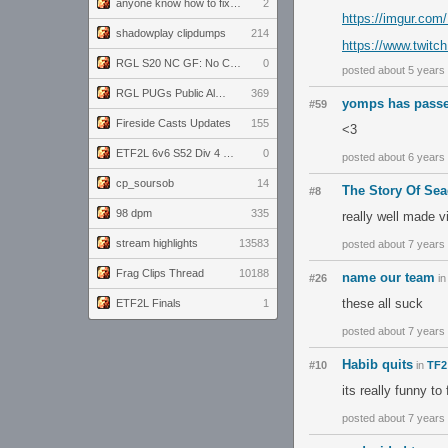
anyone know how to fix this viewmodel bug in demos
2
https://imgur.c
shadowplay clipdumps
214
https://www.twitc
RGL S20 NC GF: No Comm Bomb vs. THE EXCEPTION
0
posted about 5 years
RGL PUGs Public Alpha
369
yomps has passe
#59
Fireside Casts Updates
155
<3
ETF2L 6v6 S52 Div 4 GF: Chestnut Bakery vs 6 ДЕГЕНЕРАТОВ
0
posted about 6 years
cp_soursob
14
The Story Of Sea
#8
98 dpm
335
really well made v
stream highlights
13583
posted about 7 years
Frag Clips Thread
10188
name our team
#26
i
these all suck
ETF2L Finals
1
posted about 7 years
Habib quits
#10
in
TF2
its really funny to 
posted about 7 years